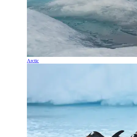
Arctic