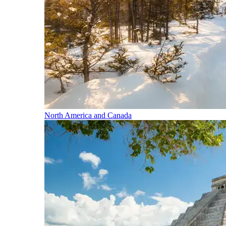
North America and Canada