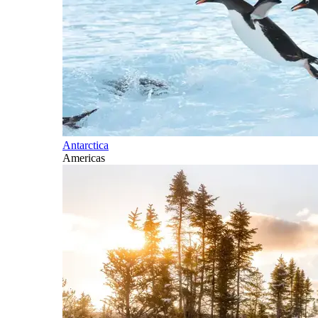
Antarctica
Americas