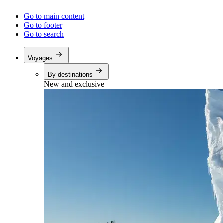
Go to main content
Go to footer
Go to search
Voyages
By destinations
New and exclusive