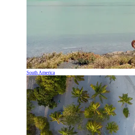
South America