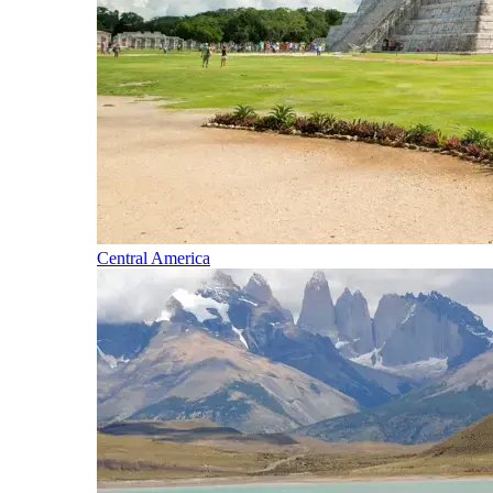
Central America