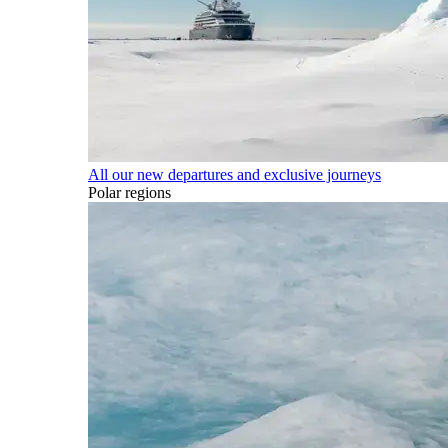
All our new departures and exclusive journeys
Polar regions