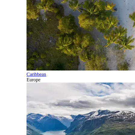
Caribbean
Europe