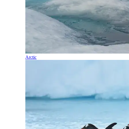
Arctic