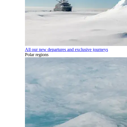
All our new departures and exclusive journeys
Polar regions