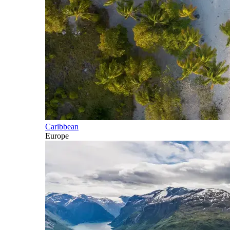
Caribbean
Europe