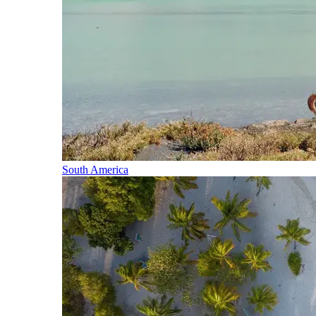
South America