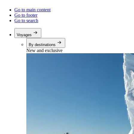
Go to main content
Go to footer
Go to search
Voyages
By destinations
New and exclusive