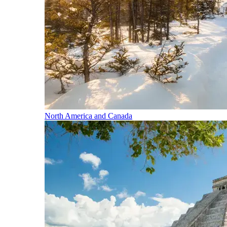
North America and Canada