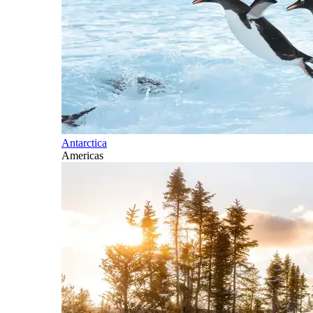
Antarctica
Americas