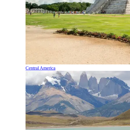
Central America