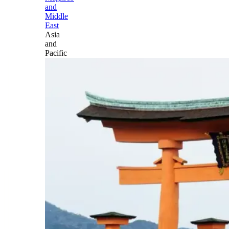
and
Middle
East
Asia
and
Pacific