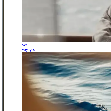
Sea
voyages