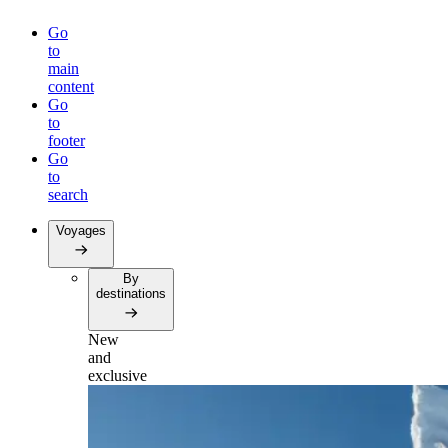
Go
to
main
content
Go
to
footer
Go
to
search
Voyages
By
destinations
New
and
exclusive