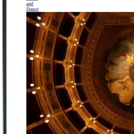
and
Dance