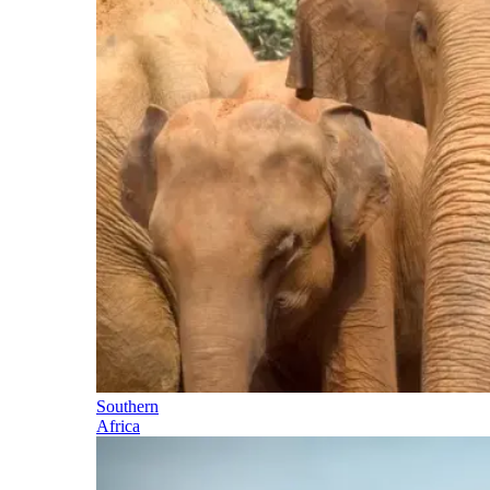
Southern
Africa