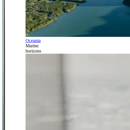
Oceania
Marine
horizons