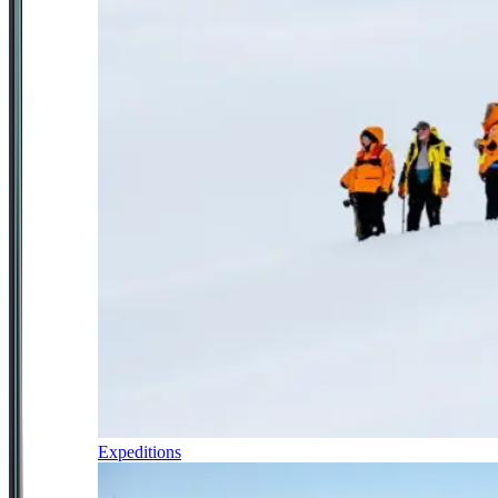
Expeditions