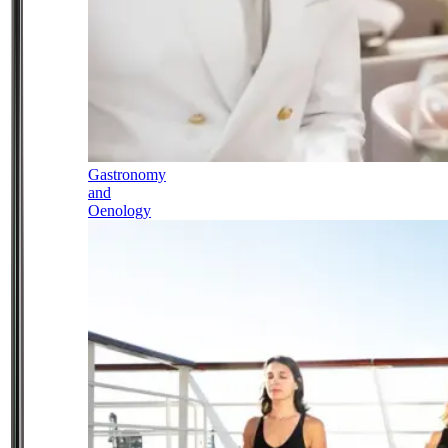
Gastronomy
and
Oenology