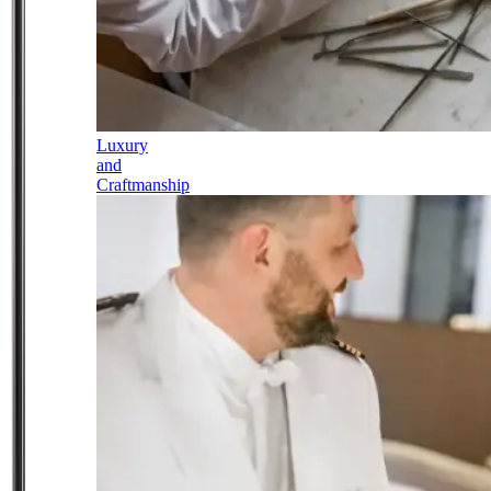
Luxury
and
Craftmanship