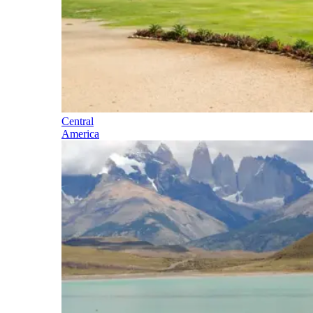
Central
America