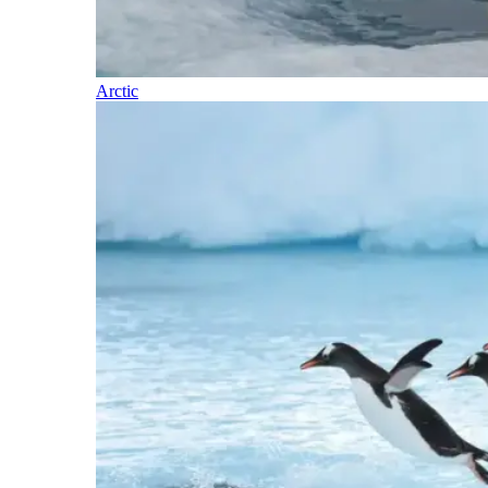
Arctic