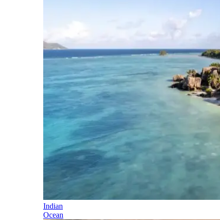
Indian
Ocean