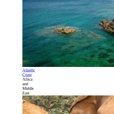
Atlantic
Coast
Africa
and
Middle
East