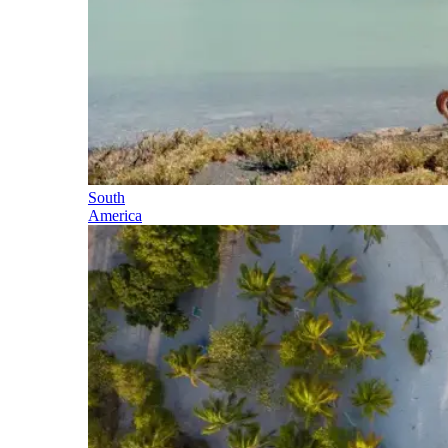
South
America