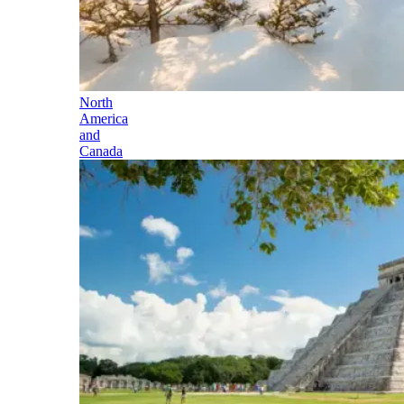
North
America
and
Canada