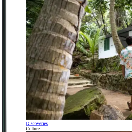
Discoveries
Culture