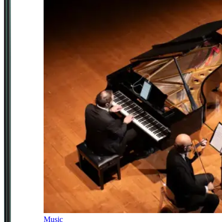
Music