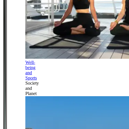
Well-
being
and
Sports
Society
and
Planet