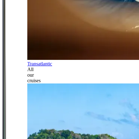
Transatlantic
All
our
cruises