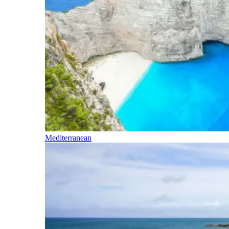
Mediterranean