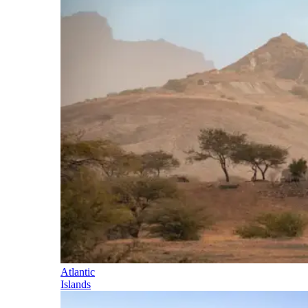
Atlantic
Islands