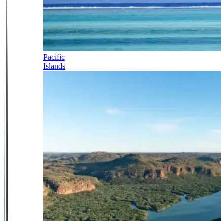
Pacific
Islands