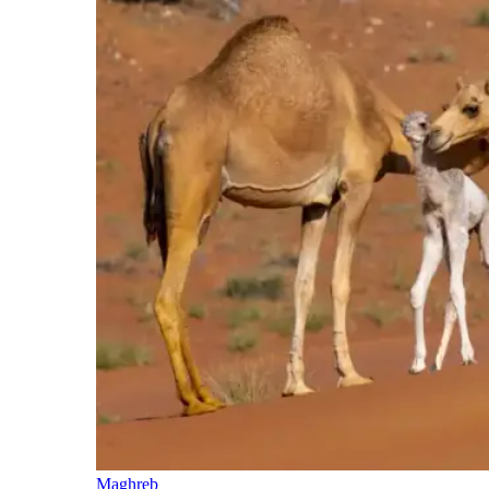
Maghreb