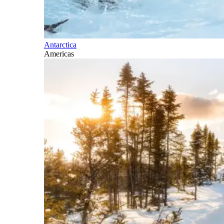
Antarctica
Americas