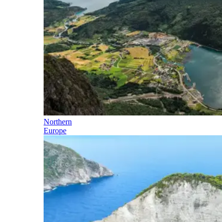
Northern
Europe