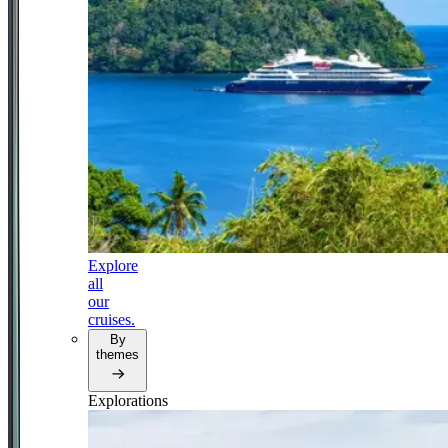
Explore
all
our
cruises.
By
themes
Explorations