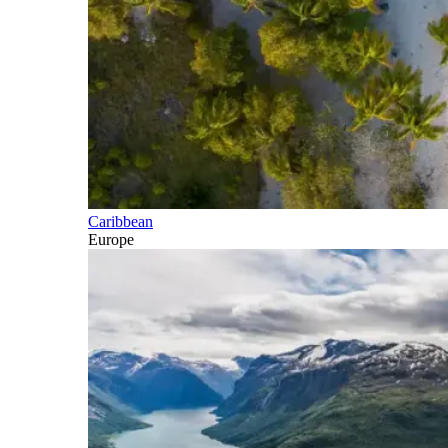
Caribbean
Europe