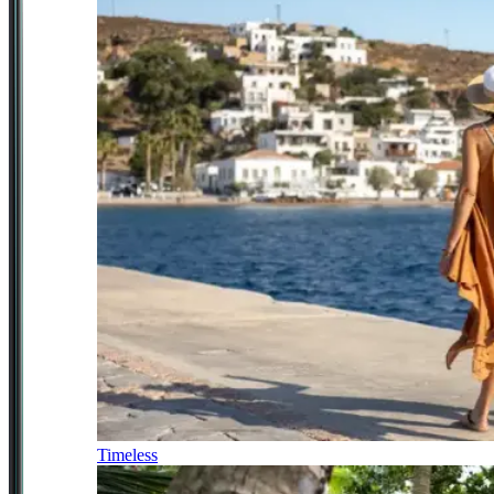
Timeless