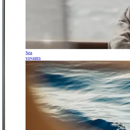
Sea
voyages