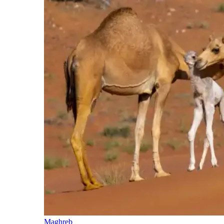
Maghreb