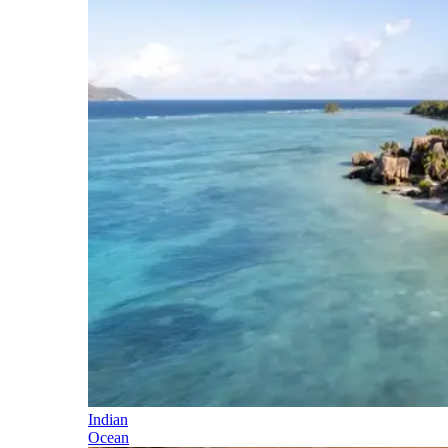
Indian
Ocean