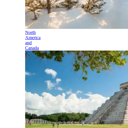
North
America
and
Canada