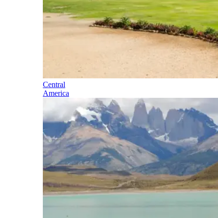
Central
America