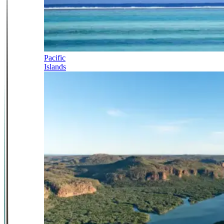
Pacific
Islands