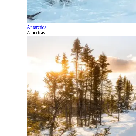
Antarctica
Americas