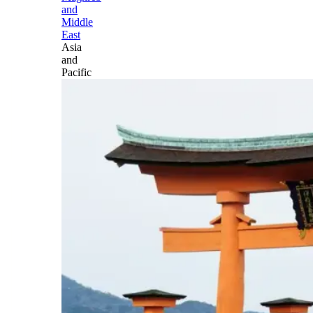
and
Middle
East
Asia
and
Pacific