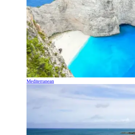
Mediterranean