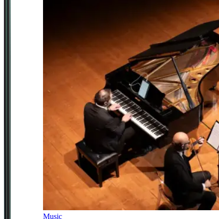
Music