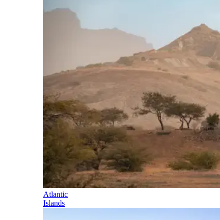
Atlantic
Islands