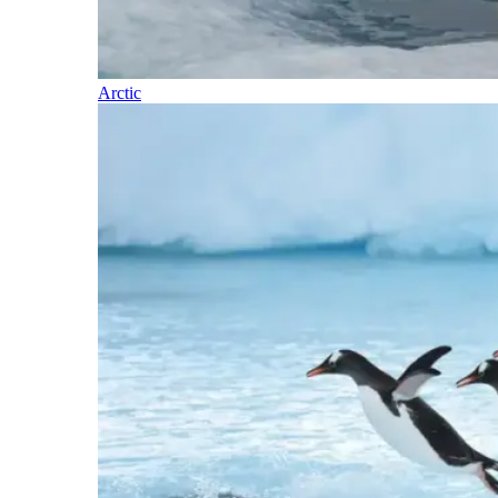
Arctic