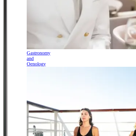
Gastronomy
and
Oenology