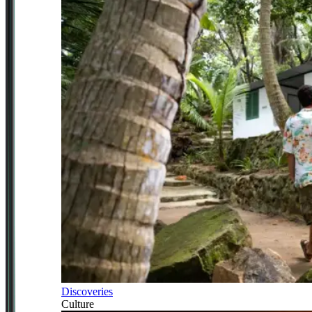
Discoveries
Culture