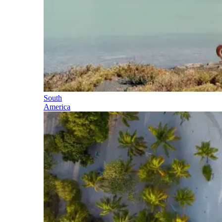
South
America