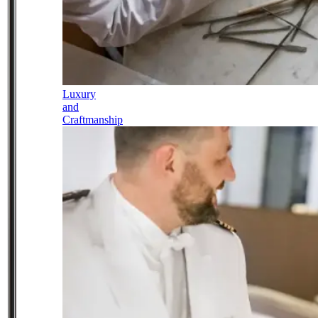
Luxury
and
Craftmanship