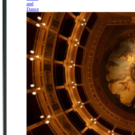
and
Dance