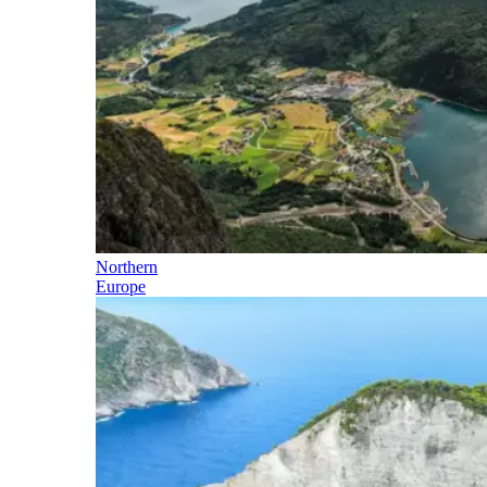
Northern
Europe