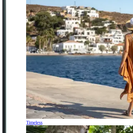
Timeless