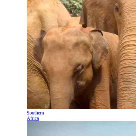
Southern
Africa