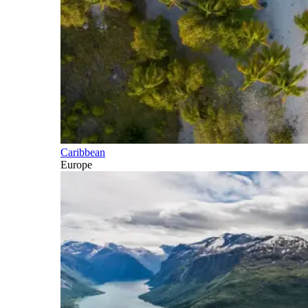
Caribbean
Europe