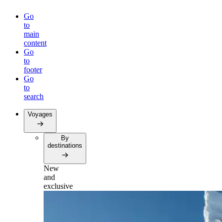
Go
to
main
content
Go
to
footer
Go
to
search
Voyages
By
destinations
New
and
exclusive