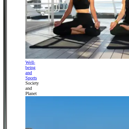
Well-
being
and
Sports
Society
and
Planet