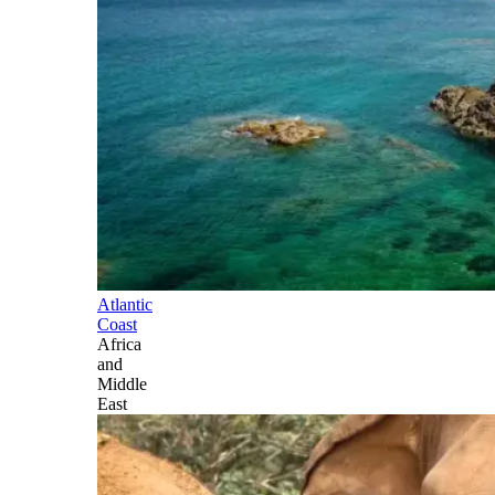
Atlantic
Coast
Africa
and
Middle
East