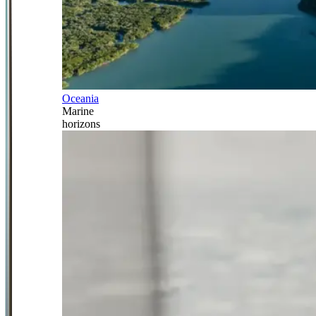
Oceania
Marine
horizons