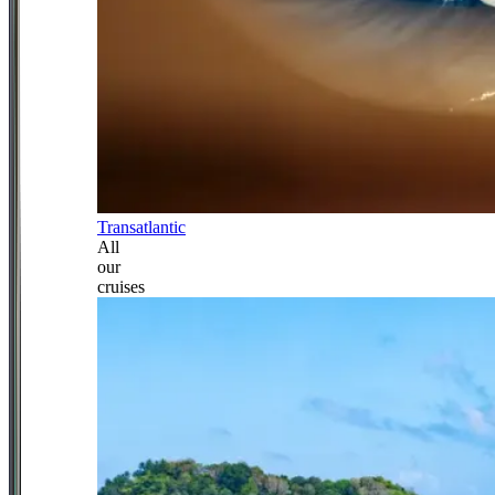
Transatlantic
All
our
cruises