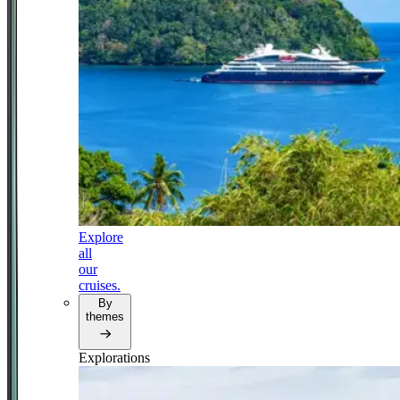
Explore
all
our
cruises.
By
themes
Explorations