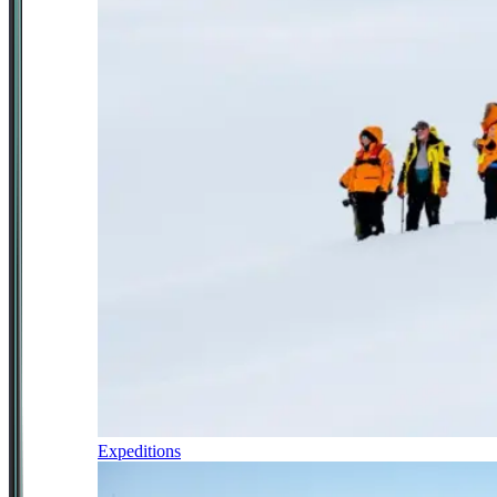
Expeditions