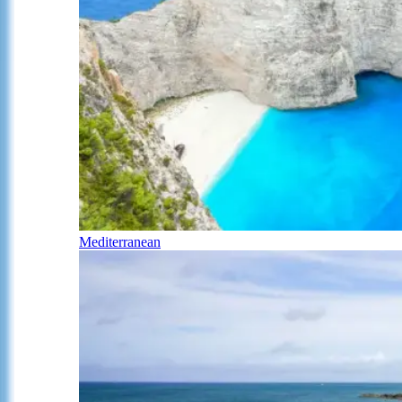
Mediterranean