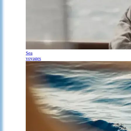
Sea
voyages