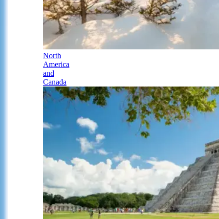
North
America
and
Canada