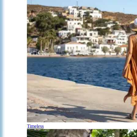
Timeless