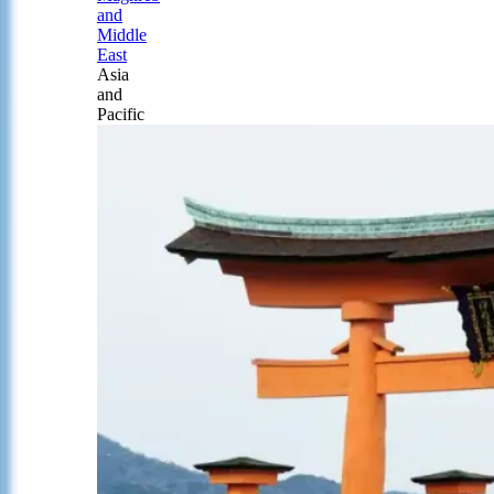
and
Middle
East
Asia
and
Pacific