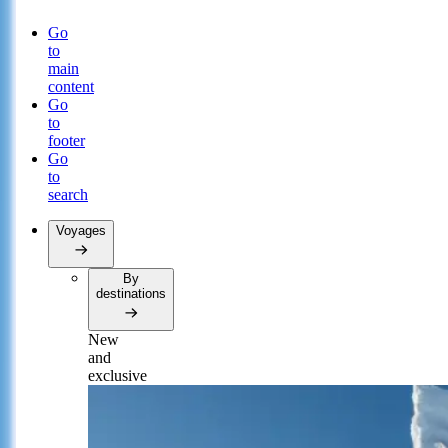
Go
to
main
content
Go
to
footer
Go
to
search
Voyages
By
destinations
New
and
exclusive