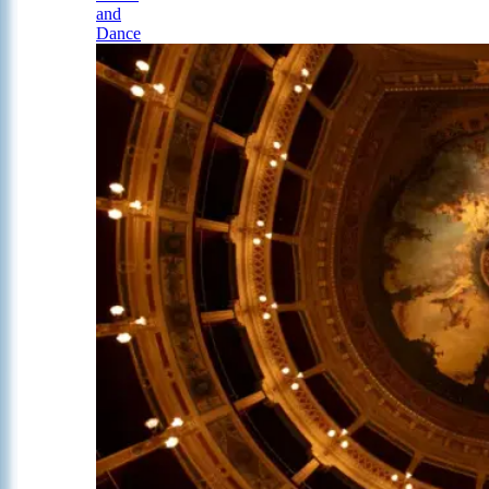
and
Dance