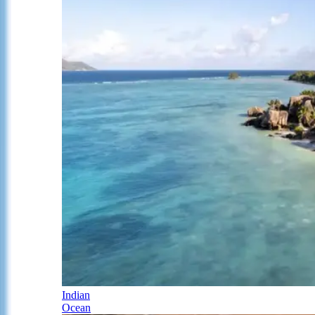
Indian
Ocean