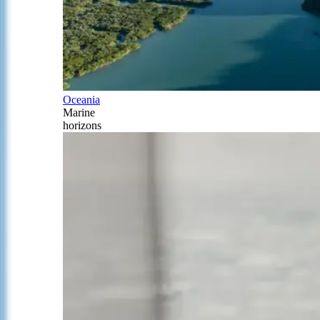
Oceania
Marine
horizons