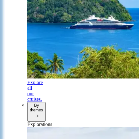
Explore
all
our
cruises.
By
themes
Explorations