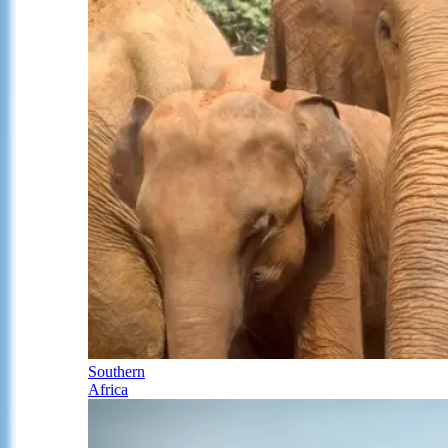
Southern
Africa