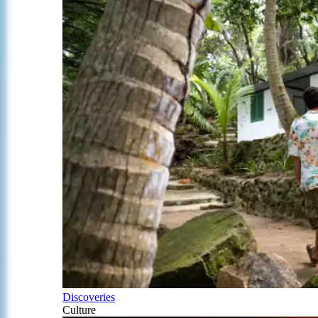
Discoveries
Culture