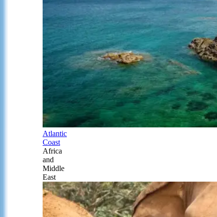
Atlantic
Coast
Africa
and
Middle
East