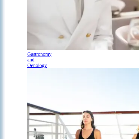
Gastronomy
and
Oenology