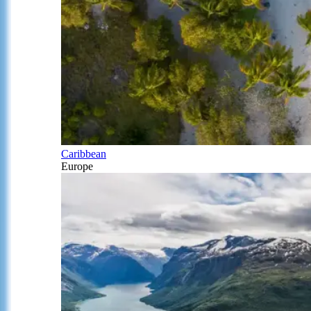
Caribbean
Europe