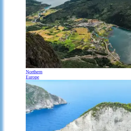
Northern
Europe