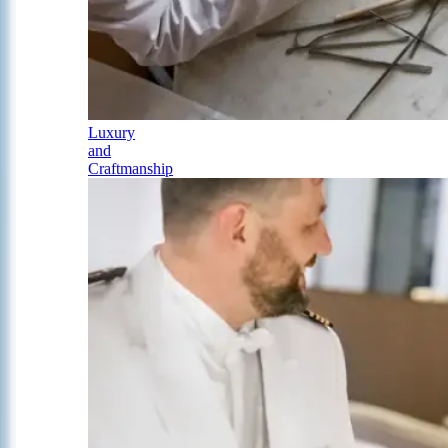
Luxury
and
Craftmanship