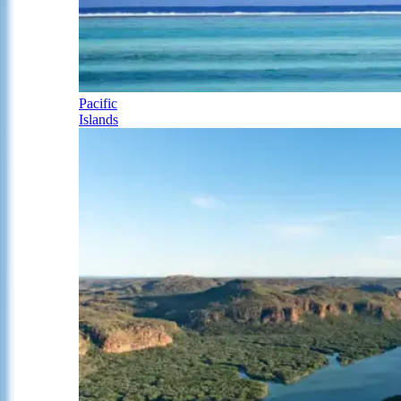
Pacific
Islands