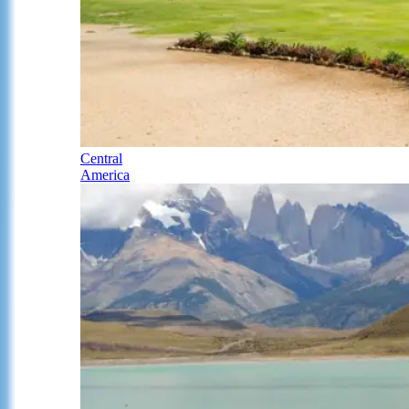
Central
America