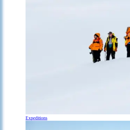
Expeditions