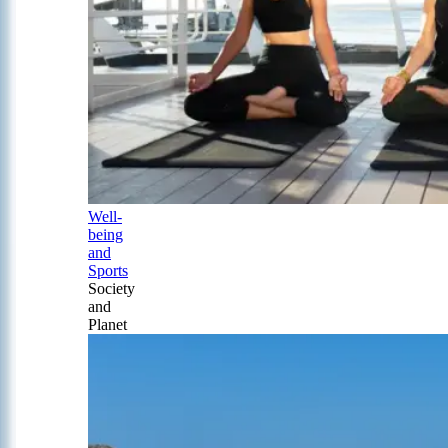
Well-
being
and
Sports
Society
and
Planet