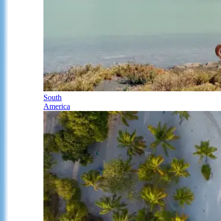
South
America