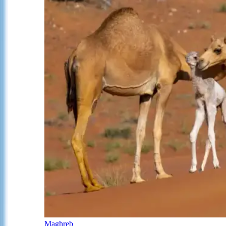
Maghreb