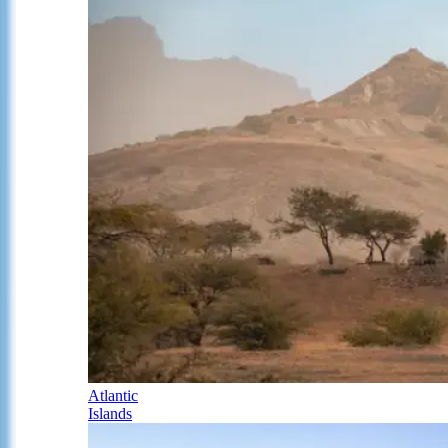
Atlantic
Islands