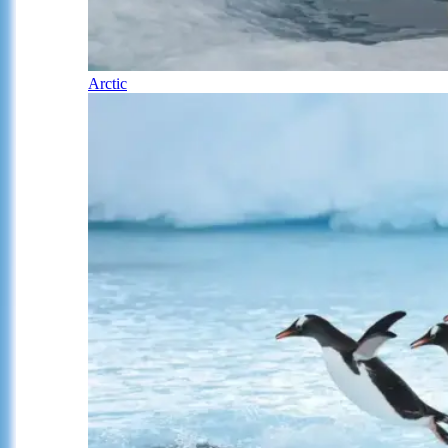
Arctic