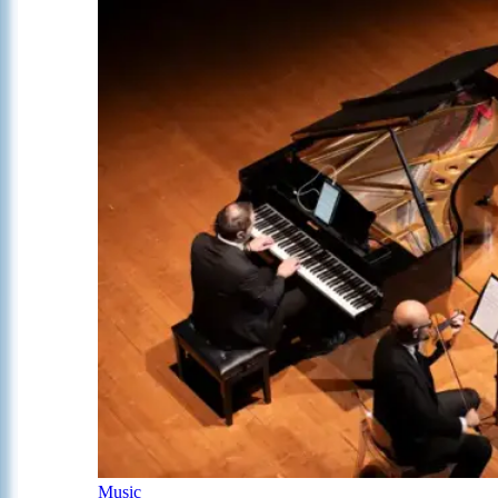
Music