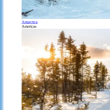
Antarctica
Americas