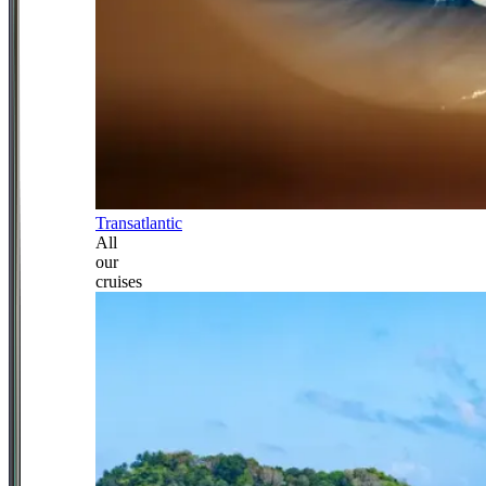
Transatlantic
All
our
cruises