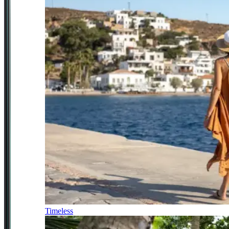
Timeless