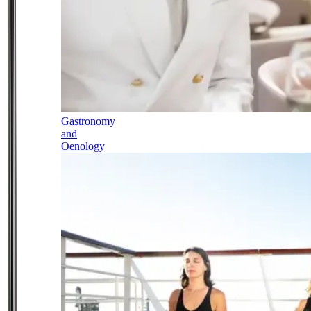
Gastronomy
and
Oenology