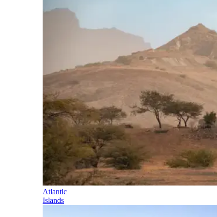
Atlantic
Islands