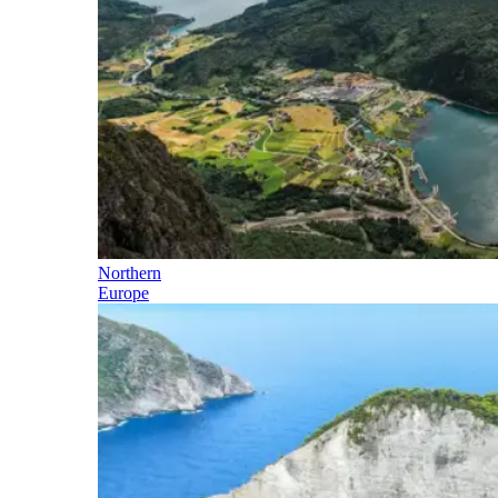
Northern
Europe