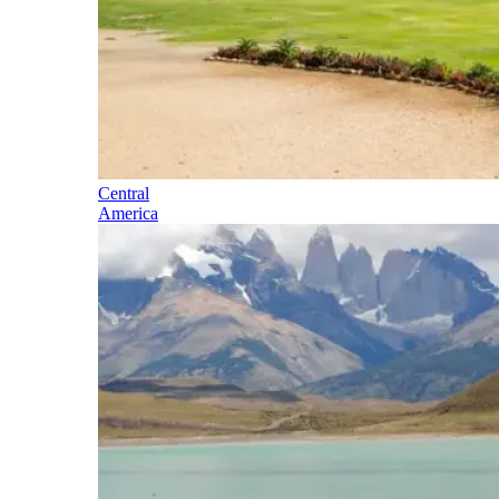
Central
America