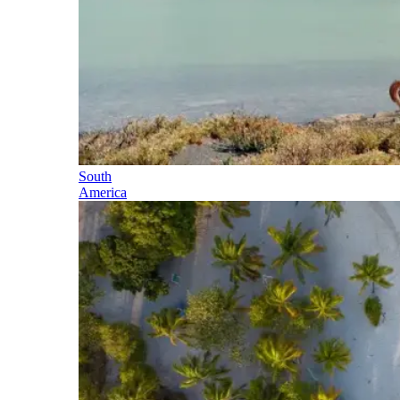
South
America