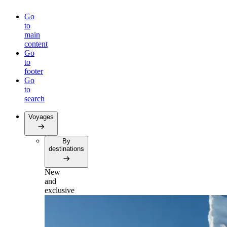
Go
to
main
content
Go
to
footer
Go
to
search
Voyages
By
destinations
New
and
exclusive