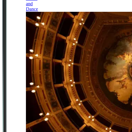
and
Dance