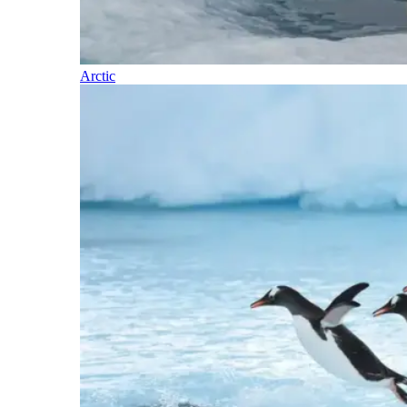
Arctic