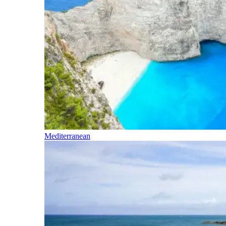
Mediterranean