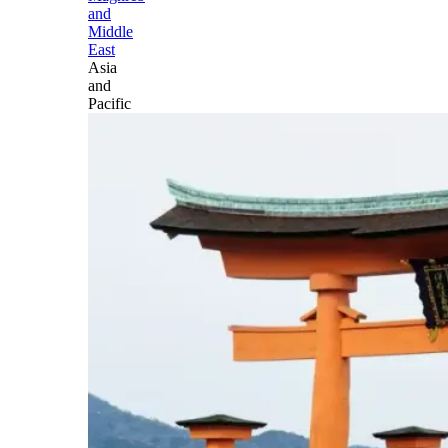
and
Middle
East
Asia
and
Pacific