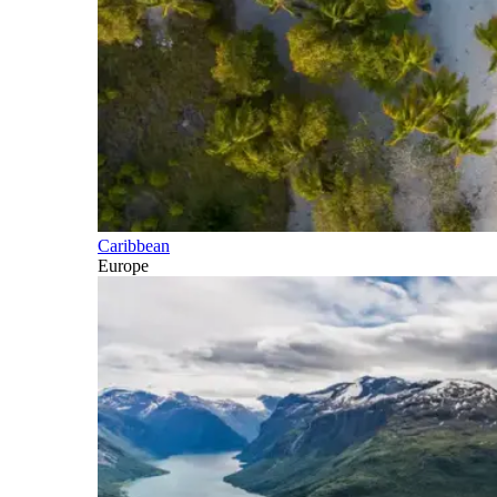
Caribbean
Europe