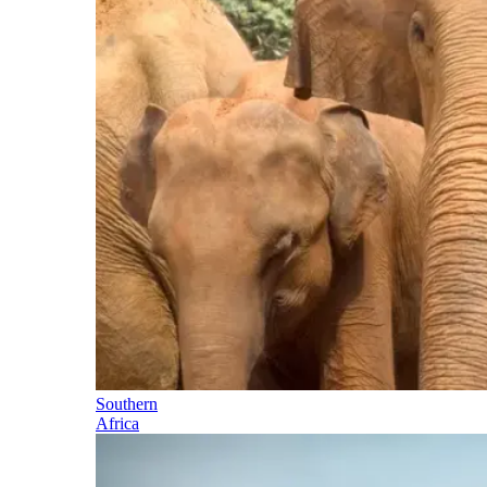
Southern
Africa