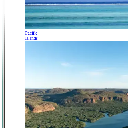
Pacific
Islands