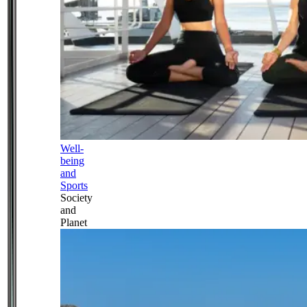
Well-
being
and
Sports
Society
and
Planet