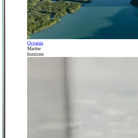
Oceania
Marine
horizons