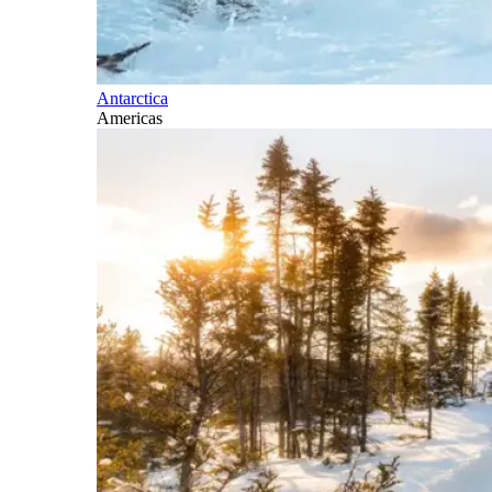
Antarctica
Americas