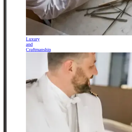
Luxury
and
Craftmanship