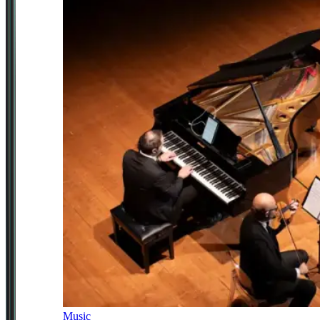
Music