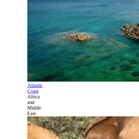
Atlantic
Coast
Africa
and
Middle
East