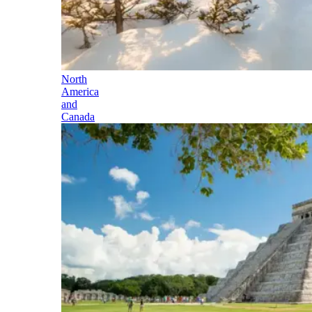
North
America
and
Canada