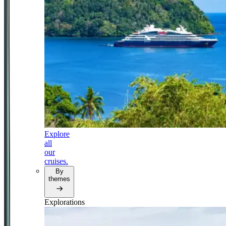
Explore
all
our
cruises.
By
themes
Explorations