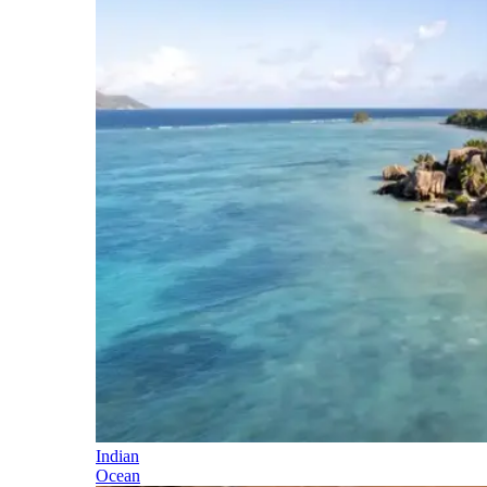
Indian
Ocean