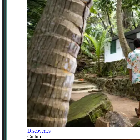
Discoveries
Culture