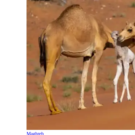
Maghreb