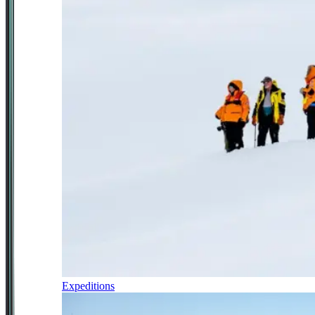
Expeditions