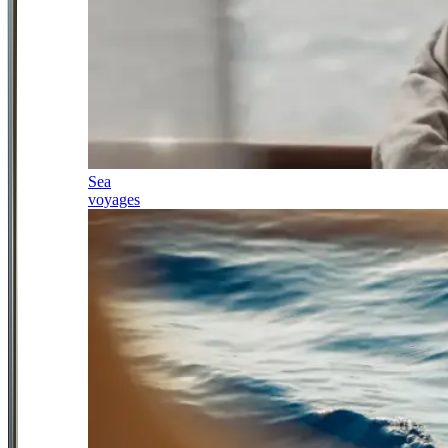
Sea
voyages