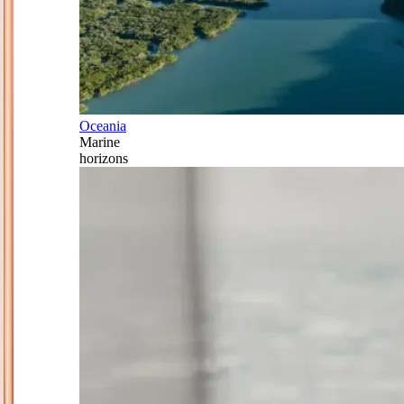
Oceania
Marine
horizons