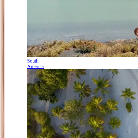
South
America