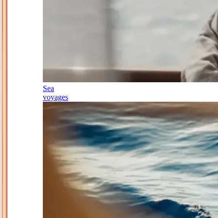
Sea
voyages