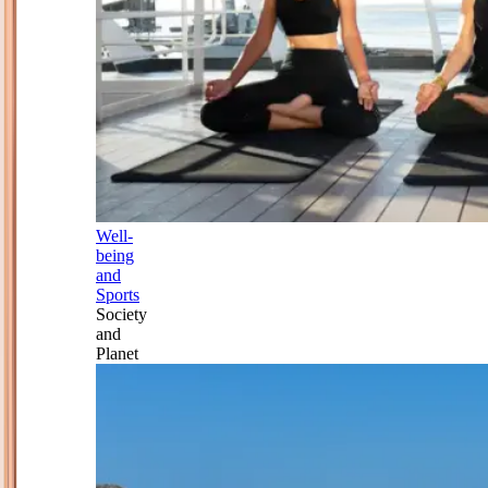
Well-
being
and
Sports
Society
and
Planet