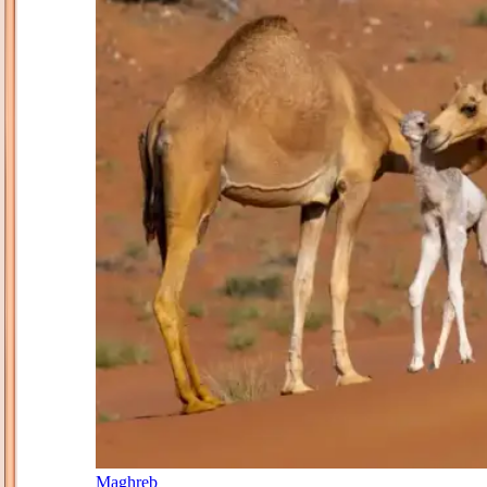
Maghreb