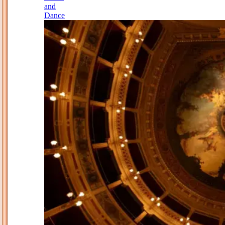
and
Dance