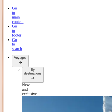
Go
to
main
content
Go
to
footer
Go
to
search
Voyages
By
destinations
New
and
exclusive