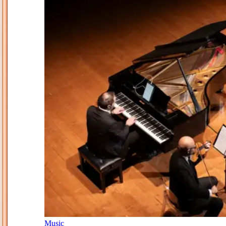
Music