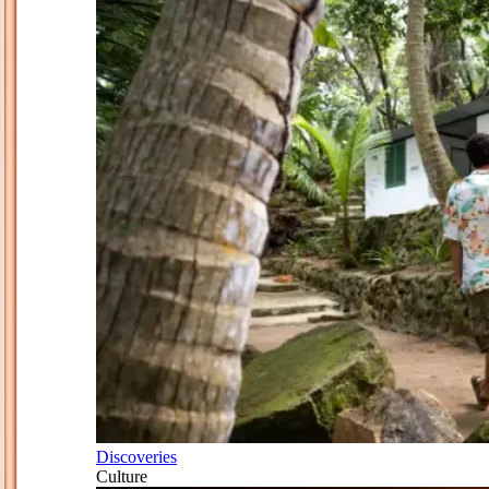
Discoveries
Culture