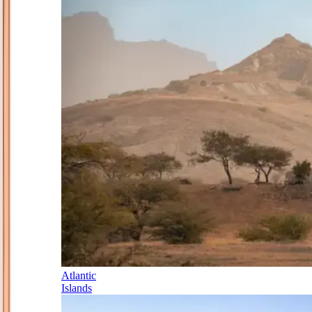
Atlantic
Islands