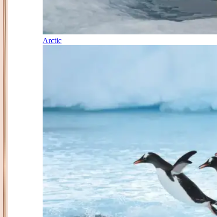
Arctic