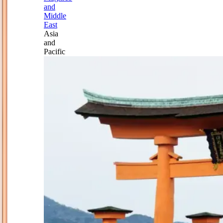
and
Middle
East
Asia
and
Pacific