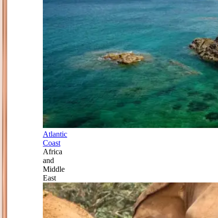
Atlantic
Coast
Africa
and
Middle
East