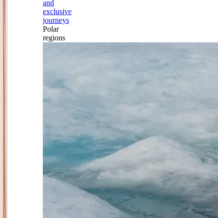
and
exclusive
journeys
Polar
regions