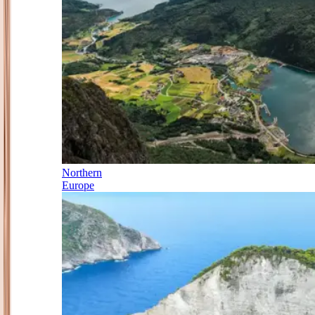
Northern
Europe