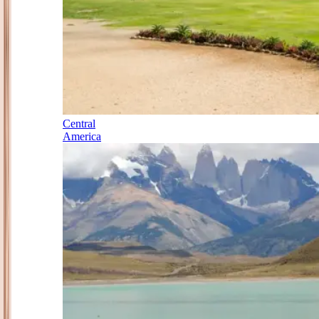
Central
America