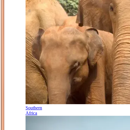
Southern
Africa