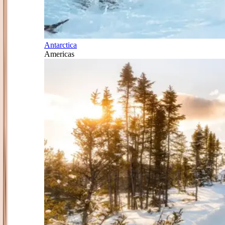
Antarctica
Americas