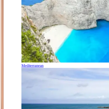
Mediterranean