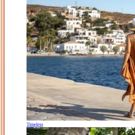
Timeless