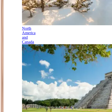
North
America
and
Canada