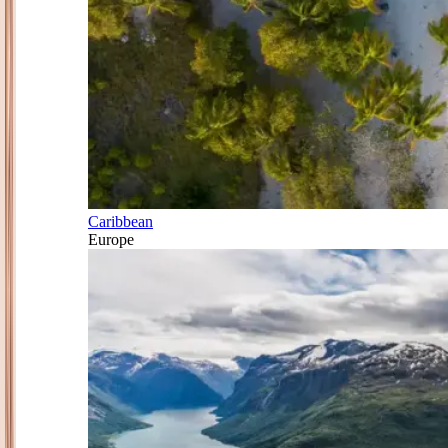
Caribbean
Europe