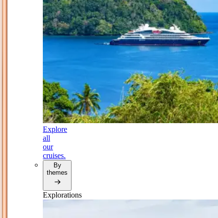
Explore
all
our
cruises.
By
themes
Explorations