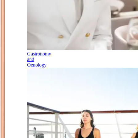
Gastronomy
and
Oenology