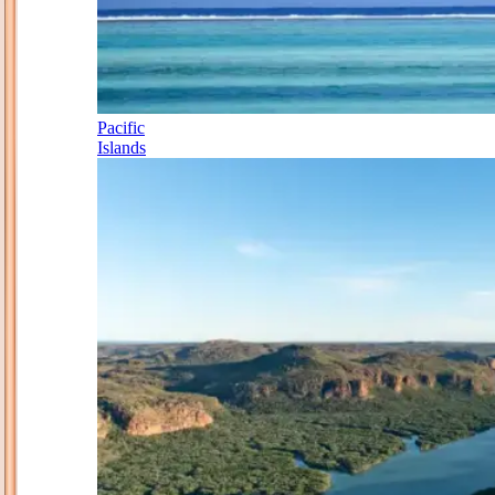
Pacific
Islands