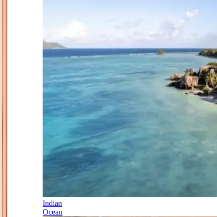
Indian
Ocean