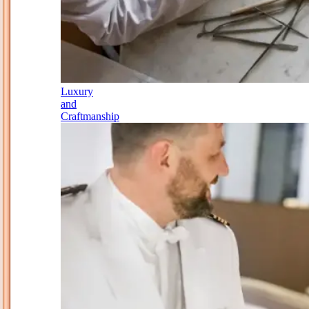
Luxury
and
Craftmanship