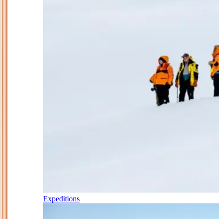
Expeditions