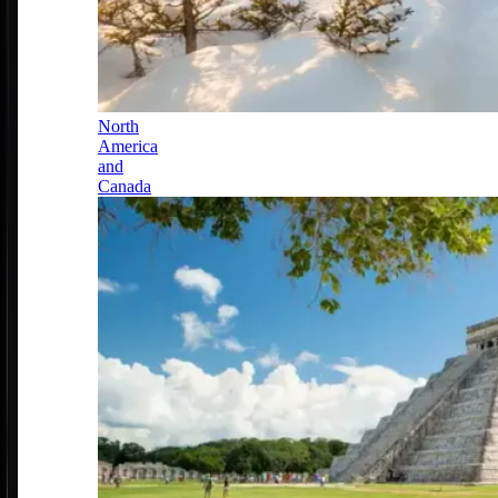
North
America
and
Canada