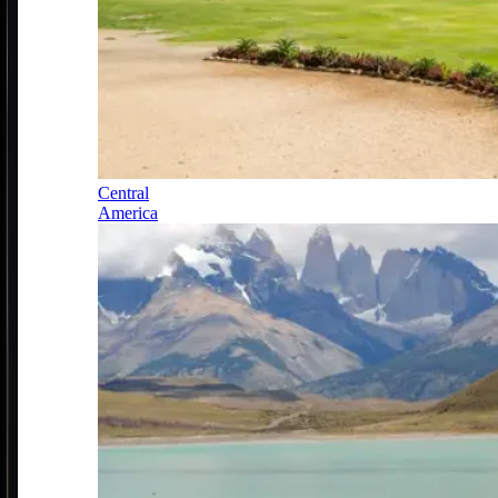
Central
America