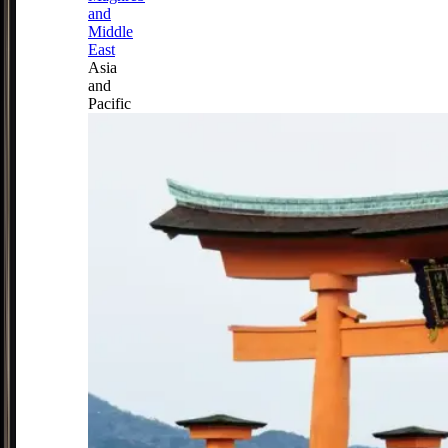
and
Middle
East
Asia
and
Pacific