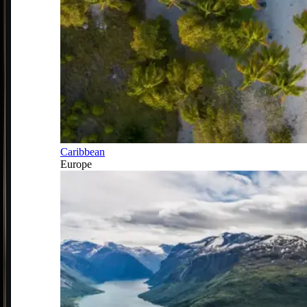
Caribbean
Europe