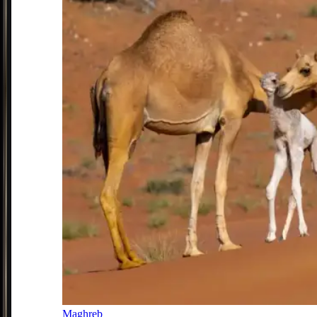
Maghreb