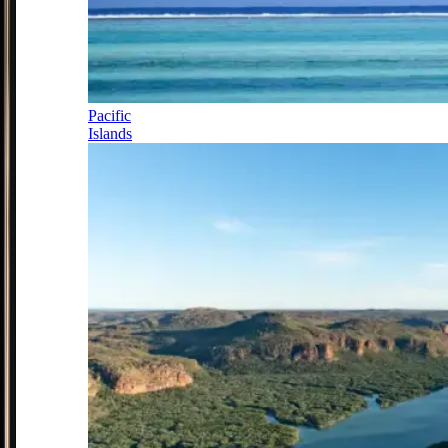
Pacific
Islands