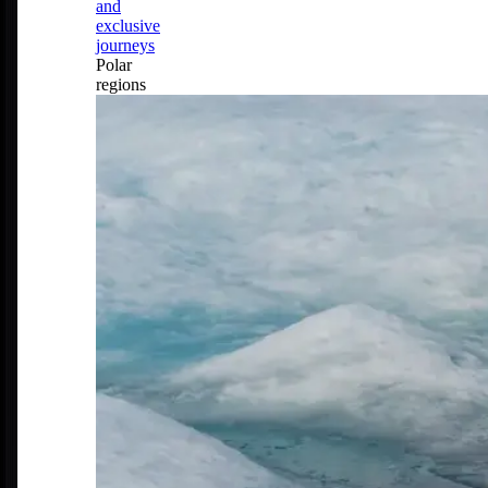
and
exclusive
journeys
Polar
regions