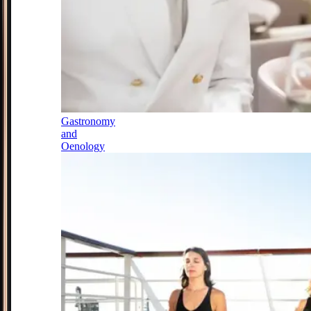
Gastronomy
and
Oenology