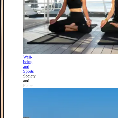
Well-
being
and
Sports
Society
and
Planet