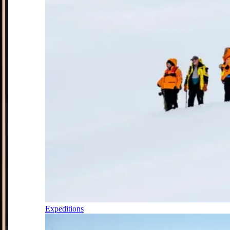
Expeditions