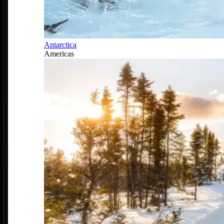
Antarctica
Americas