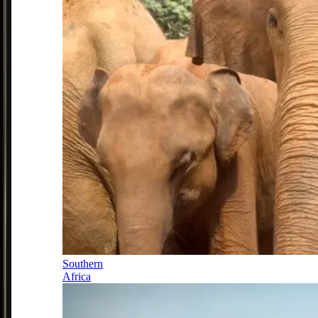
Southern
Africa