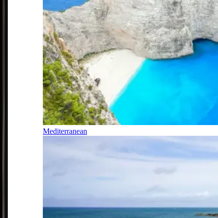
Mediterranean