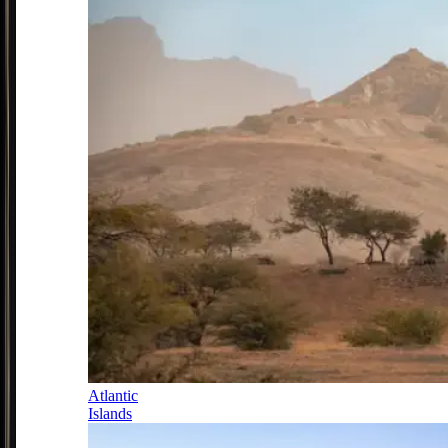
Atlantic
Islands