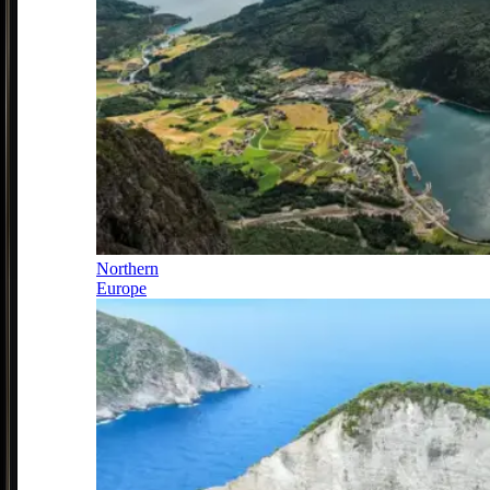
Northern
Europe