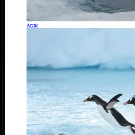
Arctic