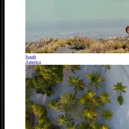
South
America