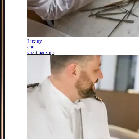
Luxury
and
Craftmanship