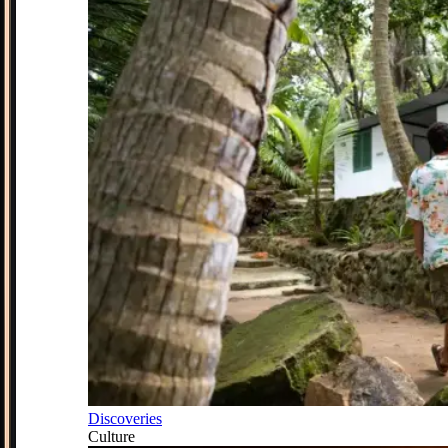
Discoveries
Culture