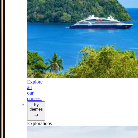
Explore
all
our
cruises.
By
themes
Explorations