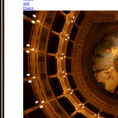
and
Dance