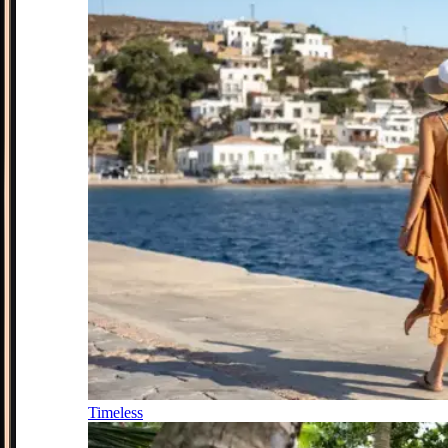
Timeless