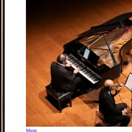
Music