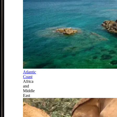
Atlantic
Coast
Africa
and
Middle
East