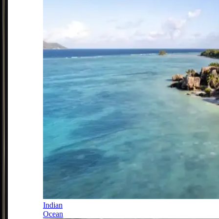
Indian
Ocean