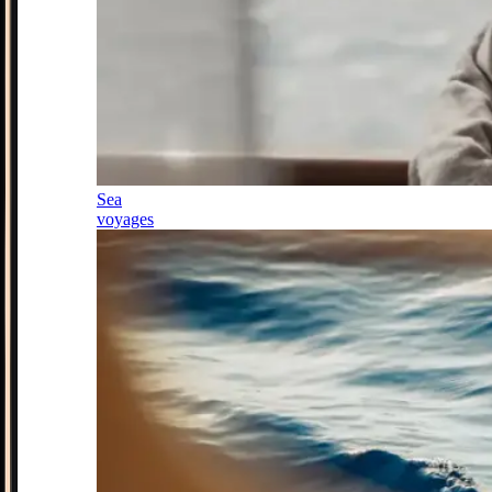
Sea
voyages