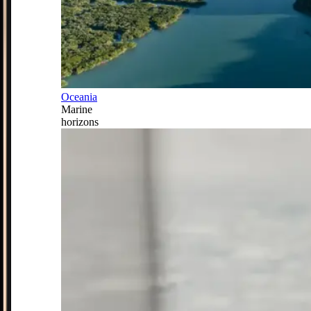
Oceania
Marine
horizons