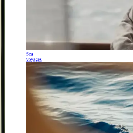
Sea
voyages