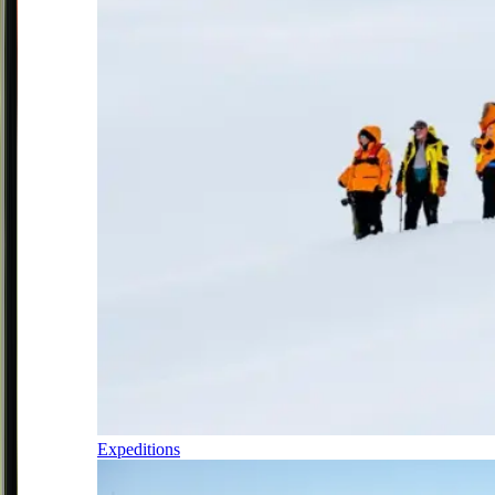
Expeditions