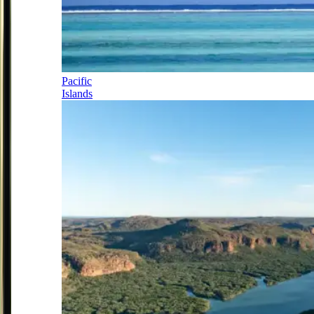
Pacific
Islands