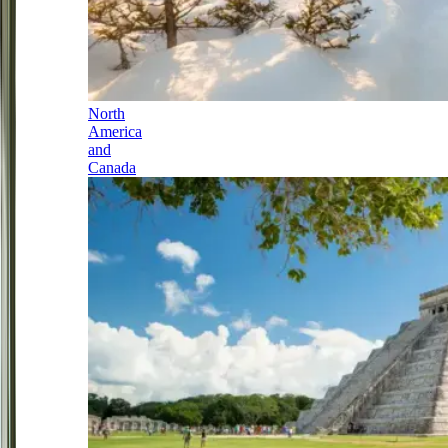
North
America
and
Canada