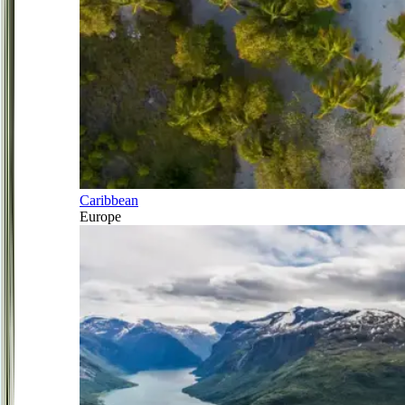
Caribbean
Europe