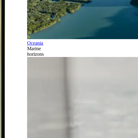
Oceania
Marine
horizons