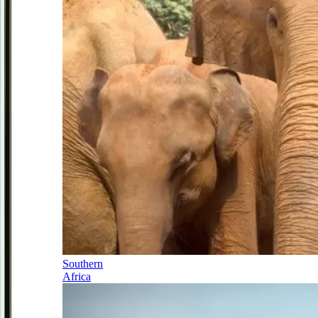
Southern
Africa