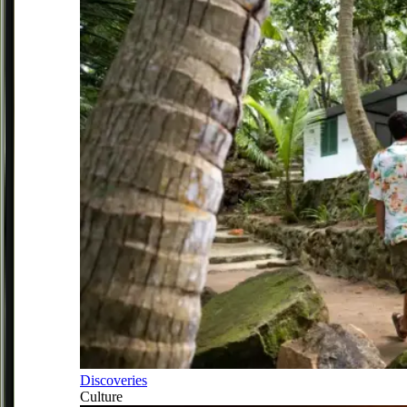
Discoveries
Culture