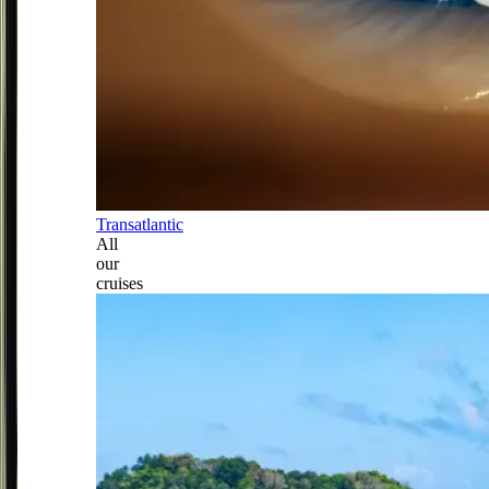
Transatlantic
All
our
cruises