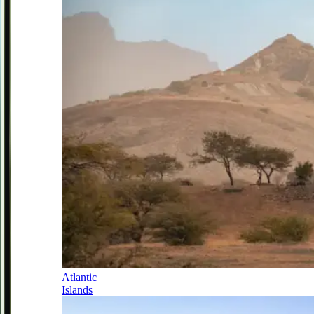
Atlantic
Islands