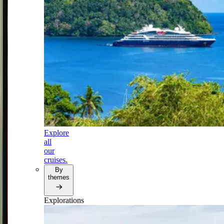
Explore
all
our
cruises.
By
themes
Explorations