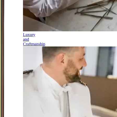
Luxury
and
Craftmanship