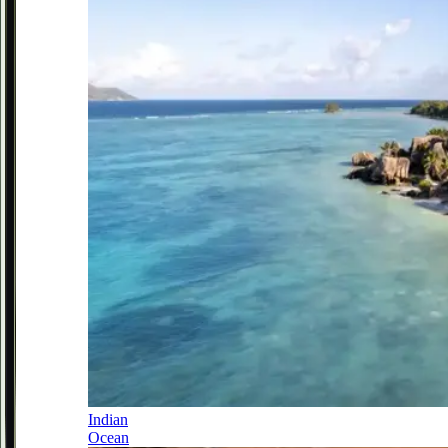
Indian
Ocean