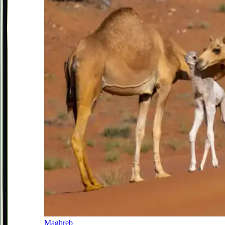
Maghreb