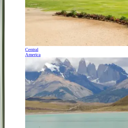
Central
America