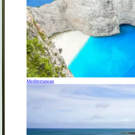
Mediterranean