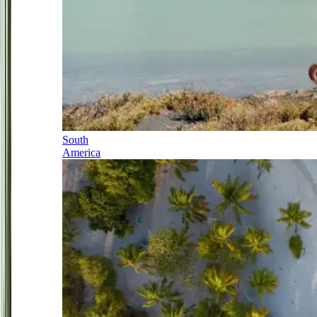
South
America