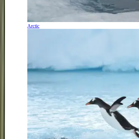
Arctic