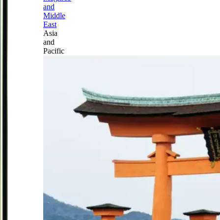
and
Middle
East
Asia
and
Pacific