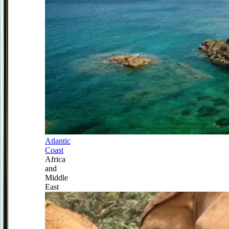
Atlantic
Coast
Africa
and
Middle
East