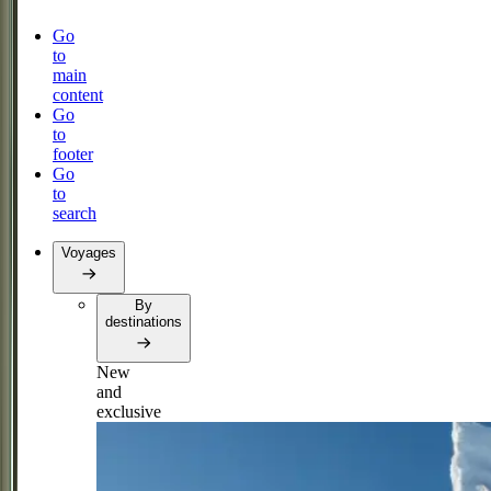
Go
to
main
content
Go
to
footer
Go
to
search
Voyages
By
destinations
New
and
exclusive