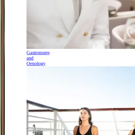
Gastronomy
and
Oenology