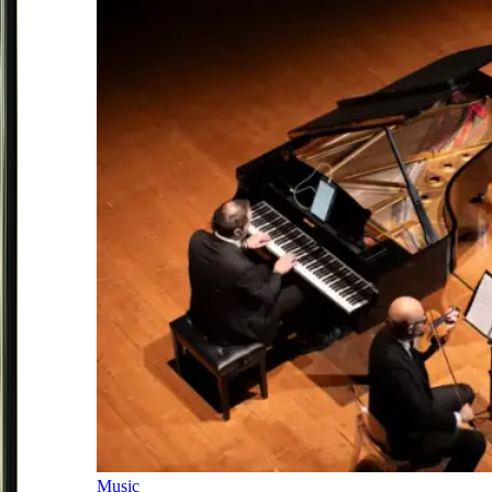
Music