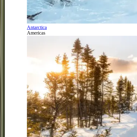
Antarctica
Americas