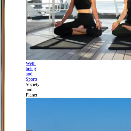
Well-
being
and
Sports
Society
and
Planet