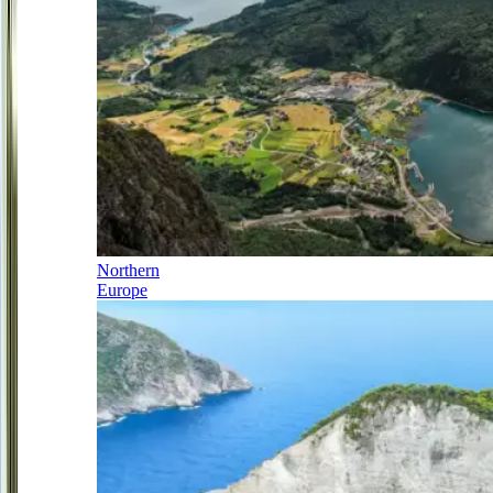
Northern
Europe