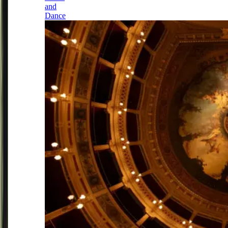
and
Dance