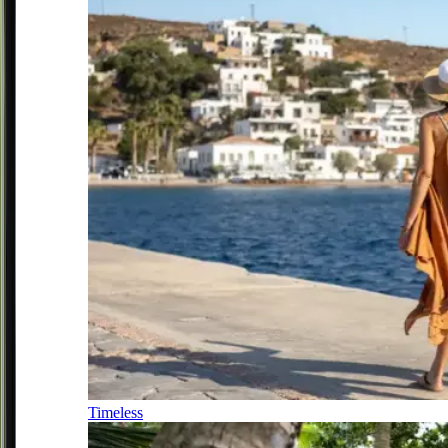
Timeless