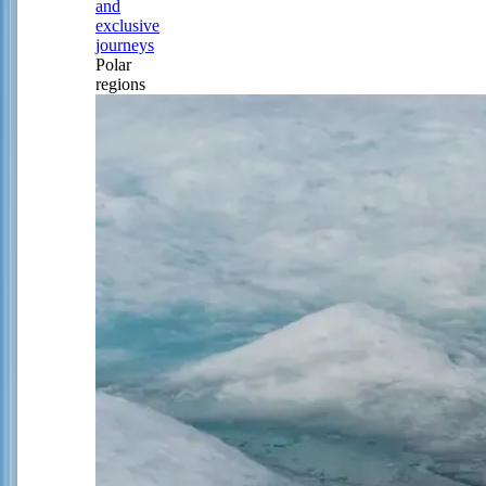
and
exclusive
journeys
Polar
regions