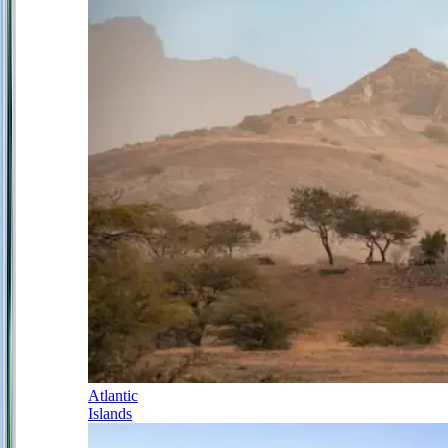
Atlantic
Islands