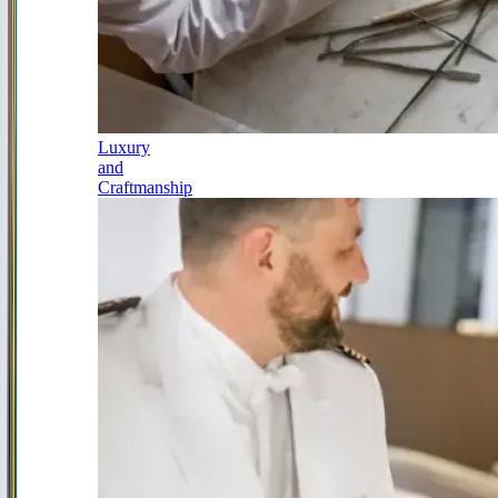
Luxury
and
Craftmanship