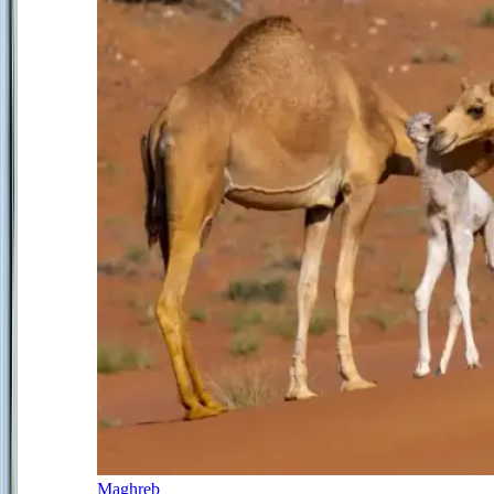
Maghreb