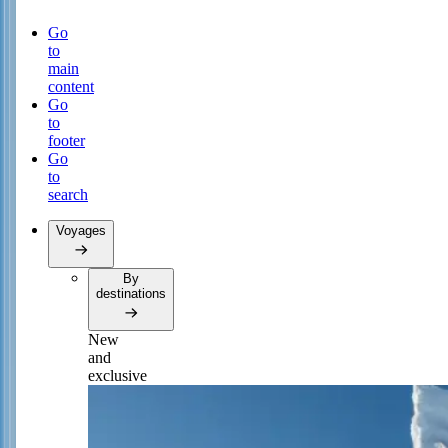
Go
to
main
content
Go
to
footer
Go
to
search
Voyages
By
destinations
New
and
exclusive