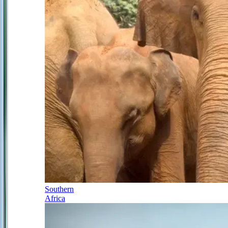
Southern
Africa