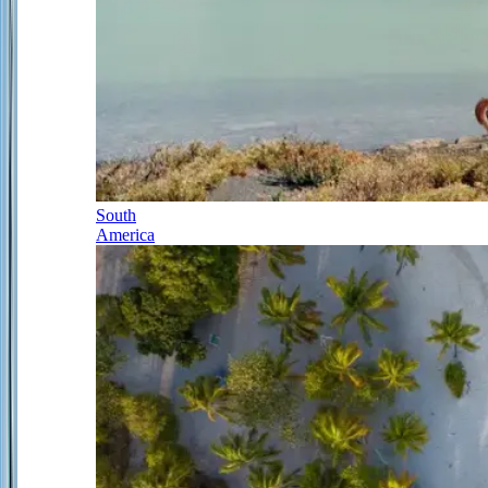
South
America