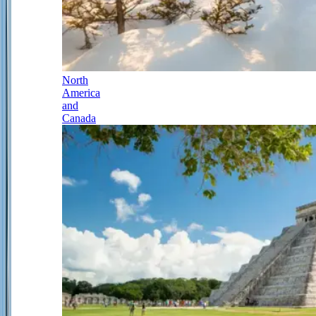
North
America
and
Canada