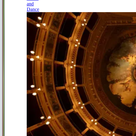
and
Dance