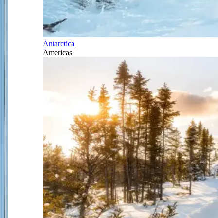
Antarctica
Americas