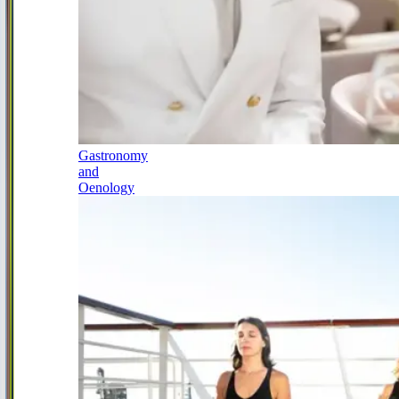
Gastronomy
and
Oenology