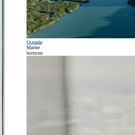
Oceania
Marine
horizons