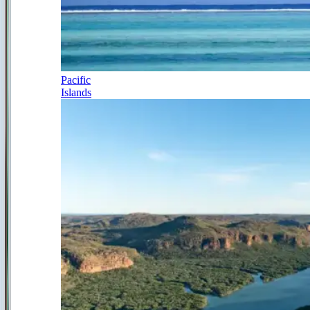
Pacific
Islands