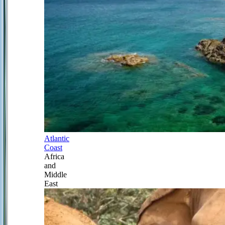
Atlantic
Coast
Africa
and
Middle
East