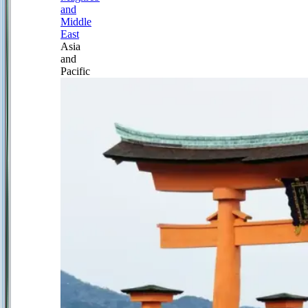
and
Middle
East
Asia
and
Pacific