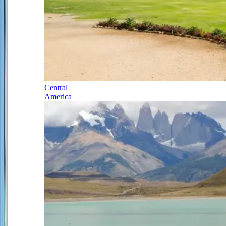
Central
America