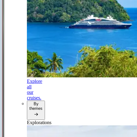
Explore
all
our
cruises.
By
themes
Explorations