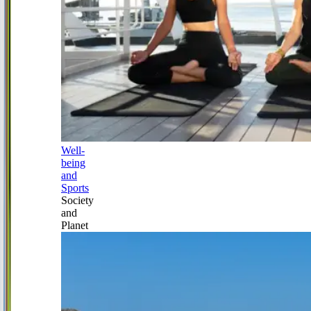
Well-
being
and
Sports
Society
and
Planet