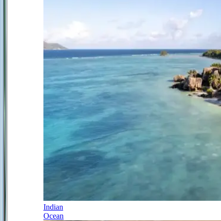
Indian
Ocean