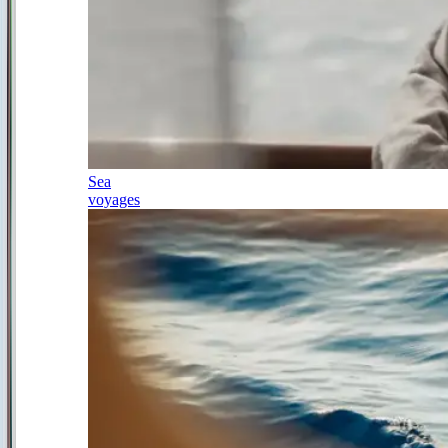
Sea
voyages