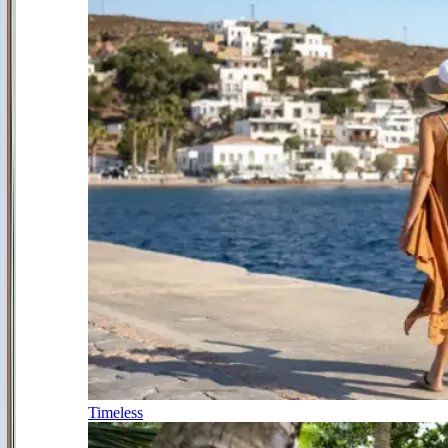
Timeless