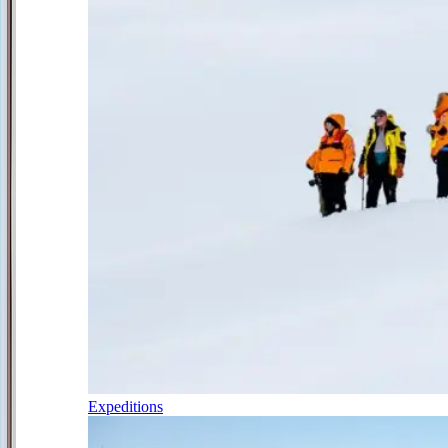
Expeditions