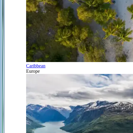
Caribbean
Europe