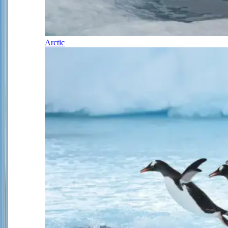
Arctic