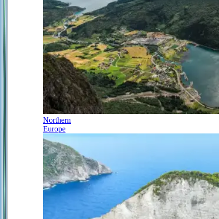
Northern
Europe