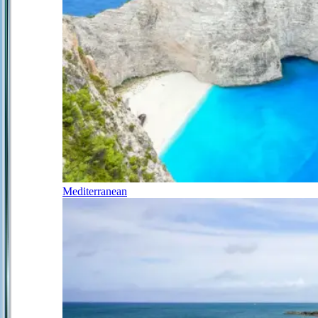
Mediterranean