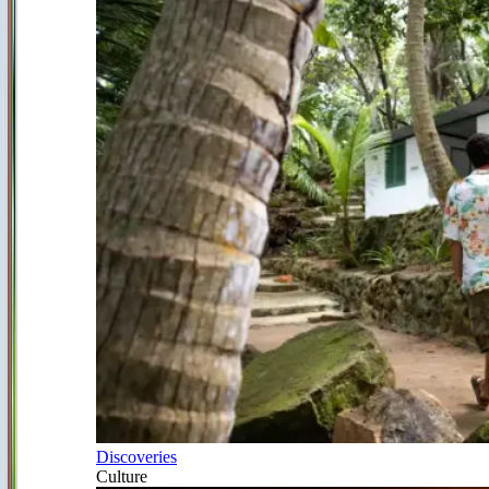
Discoveries
Culture