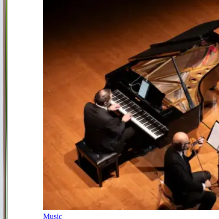
Music