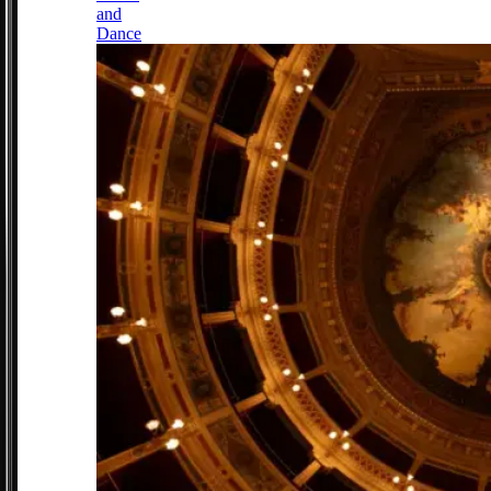
and
Dance