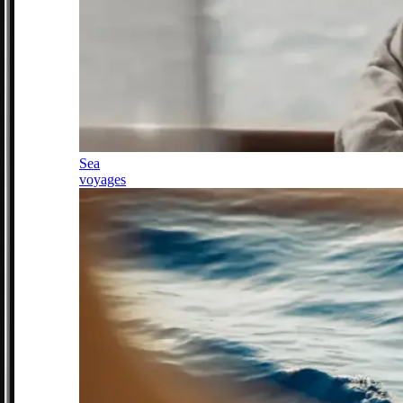
Sea
voyages