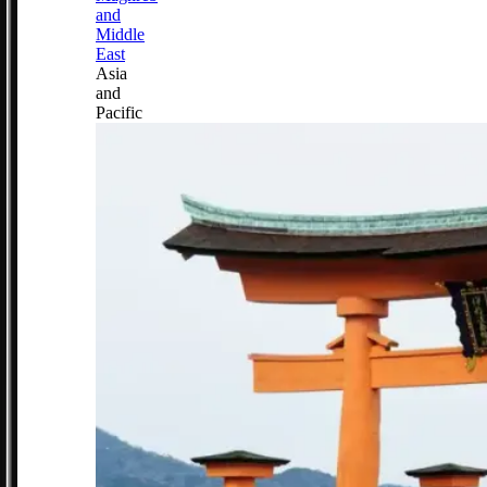
and
Middle
East
Asia
and
Pacific