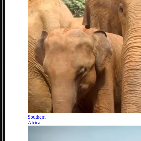
Southern
Africa