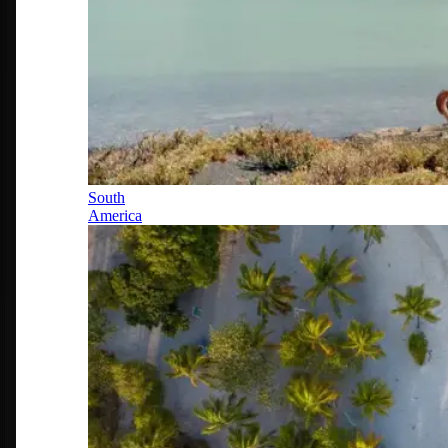
South
America