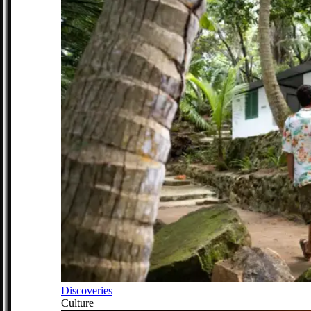
Discoveries
Culture