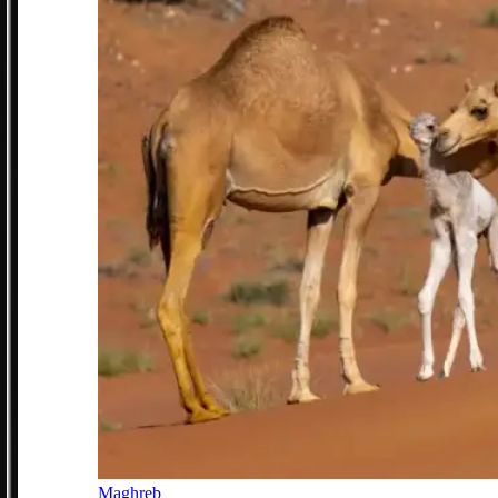
Maghreb