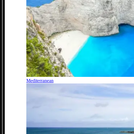
Mediterranean