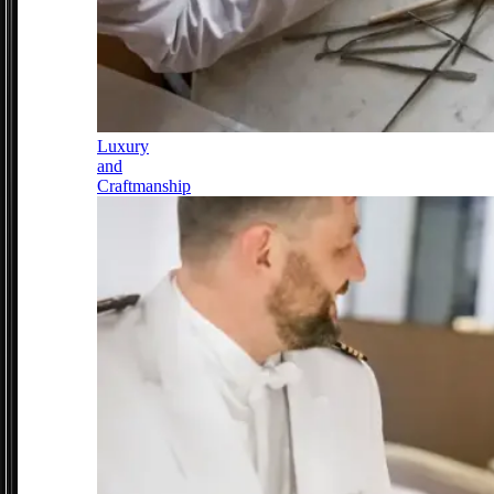
Luxury
and
Craftmanship