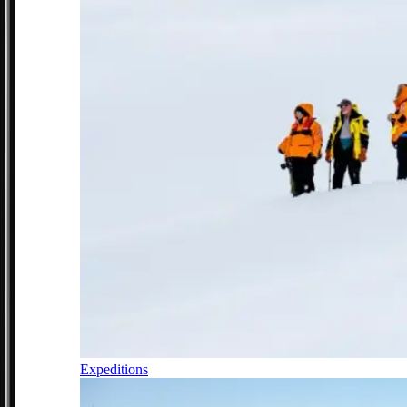
Expeditions