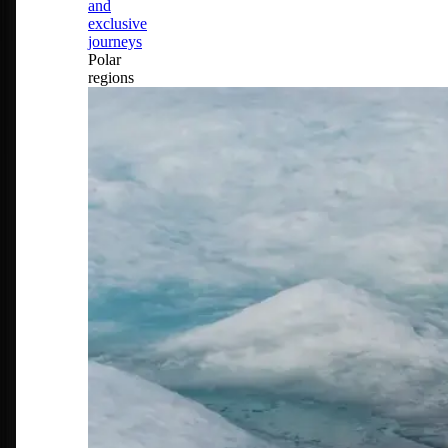
and
exclusive
journeys
Polar
regions