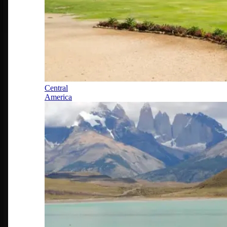
Central
America