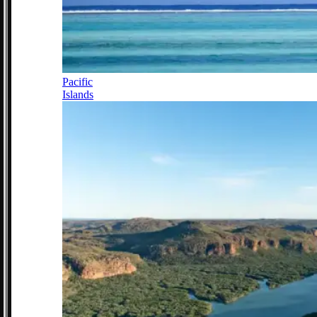
Pacific
Islands