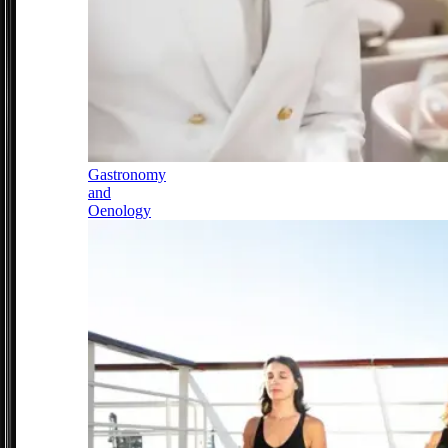
Gastronomy
and
Oenology