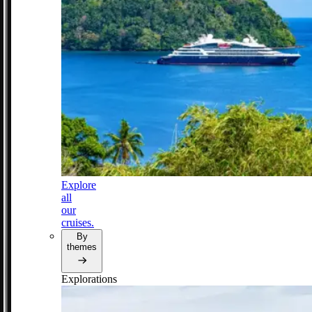
Explore
all
our
cruises.
By
themes
Explorations