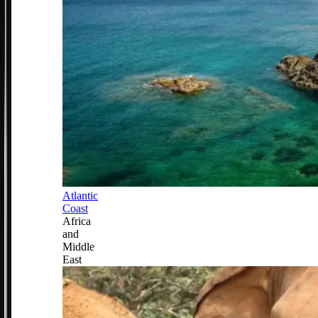
Atlantic
Coast
Africa
and
Middle
East