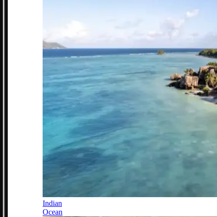
Indian
Ocean