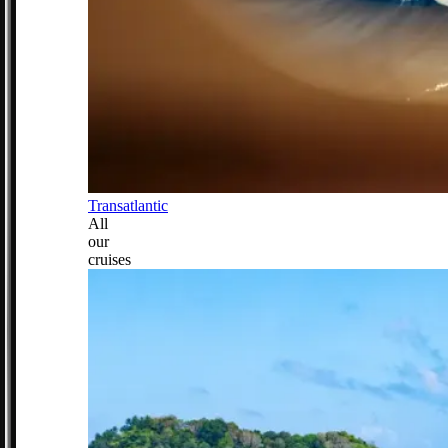
Transatlantic
All
our
cruises