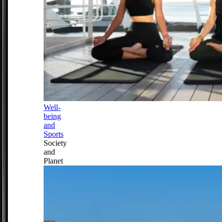
Well-
being
and
Sports
Society
and
Planet