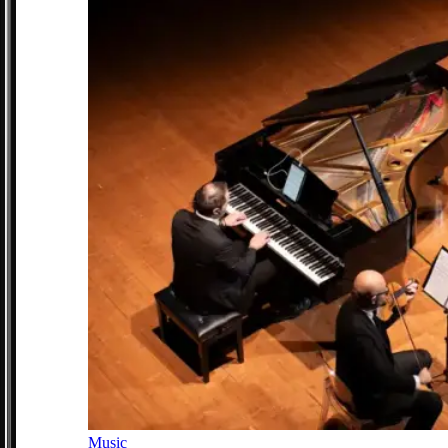
Music