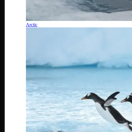
Arctic