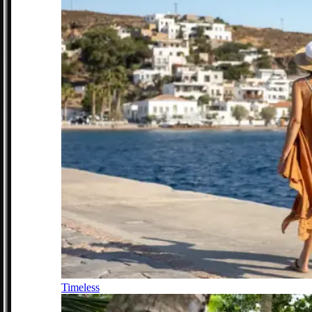
Timeless