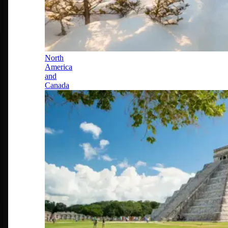
North
America
and
Canada