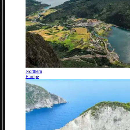
Northern
Europe