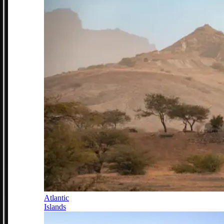
Atlantic
Islands