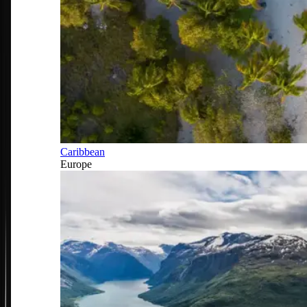
Caribbean
Europe