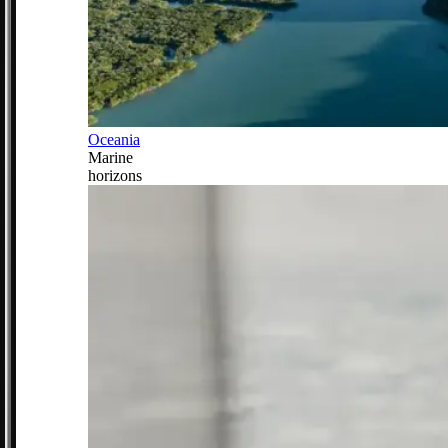
Oceania
Marine
horizons