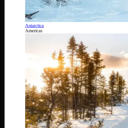
Antarctica
Americas