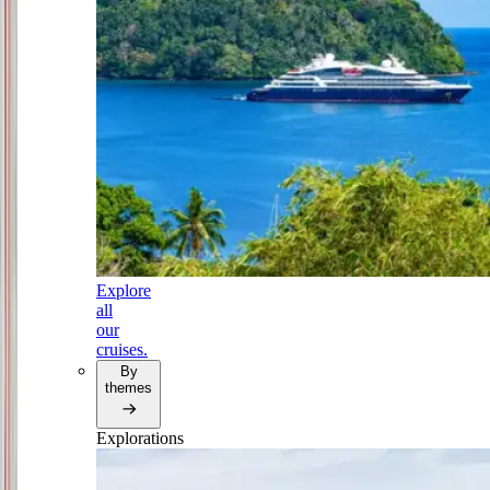
Explore
all
our
cruises.
By
themes
Explorations