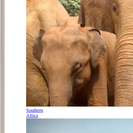
Southern
Africa