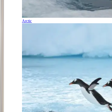
Arctic