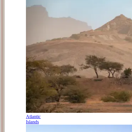
Atlantic
Islands