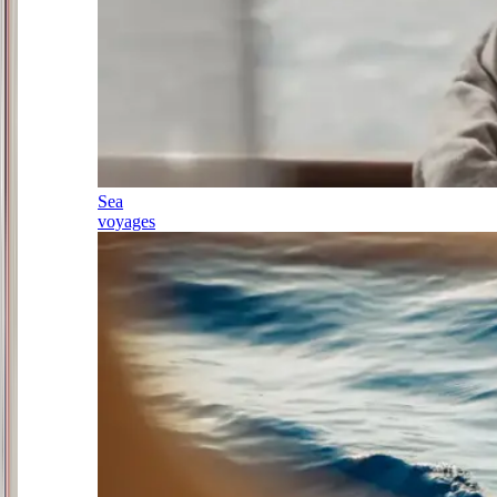
Sea
voyages