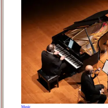
Music