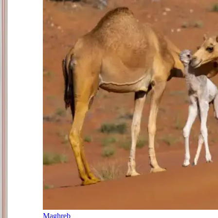
Maghreb