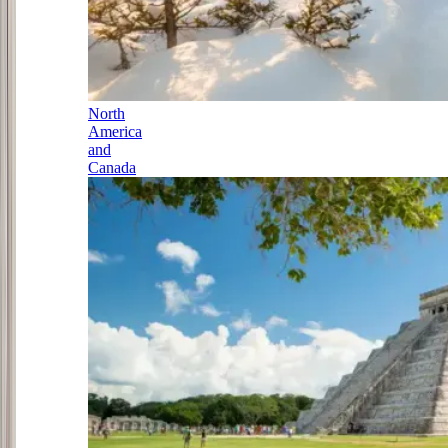
North
America
and
Canada