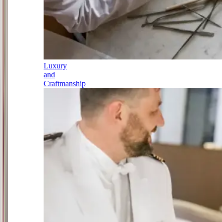
Luxury
and
Craftmanship