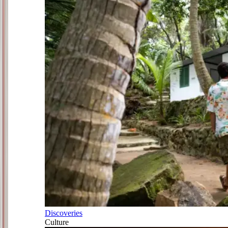
Discoveries
Culture