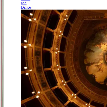
and
Dance