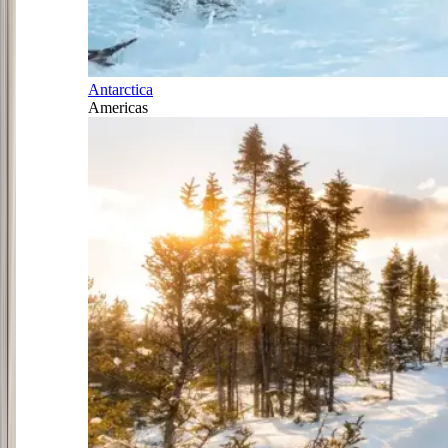
Antarctica
Americas