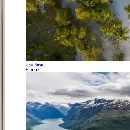
Caribbean
Europe