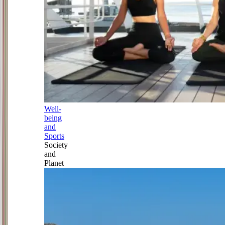
Well-
being
and
Sports
Society
and
Planet