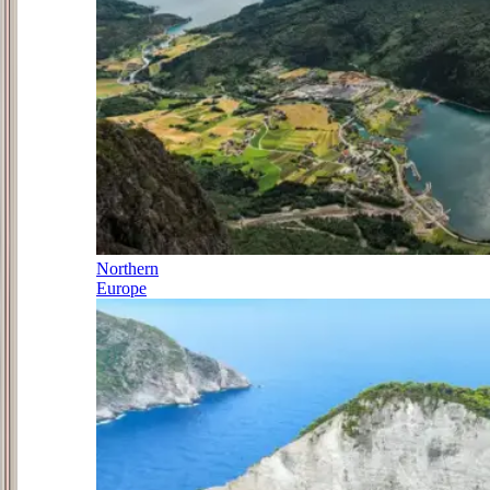
Northern
Europe