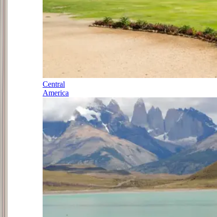
Central
America