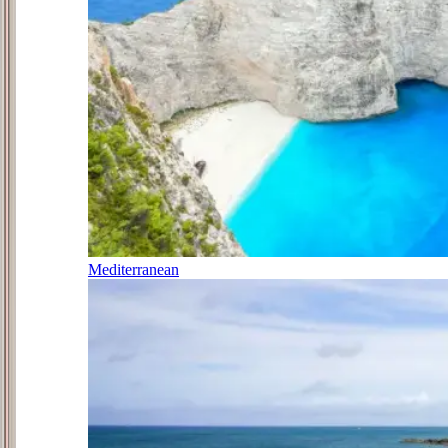
Mediterranean