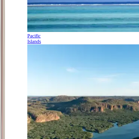
Pacific
Islands