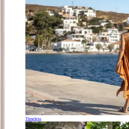
Timeless