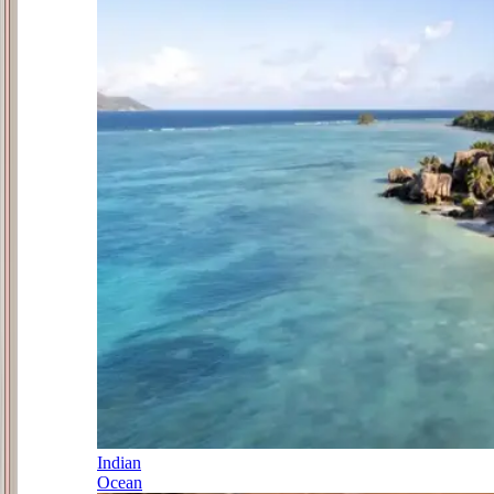
Indian
Ocean