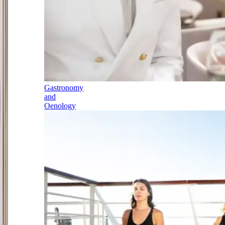
Gastronomy
and
Oenology