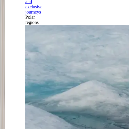
and
exclusive
journeys
Polar
regions