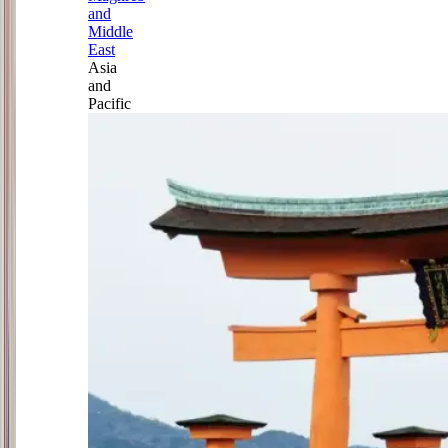
and
Middle
East
Asia
and
Pacific