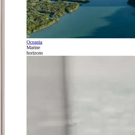
Oceania
Marine
horizons