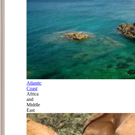
Atlantic
Coast
Africa
and
Middle
East