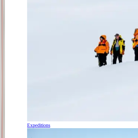
Expeditions