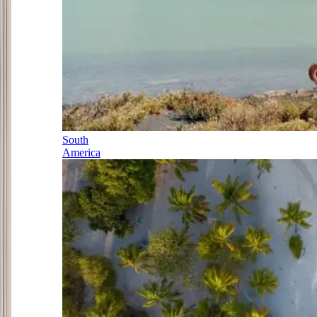
South
America