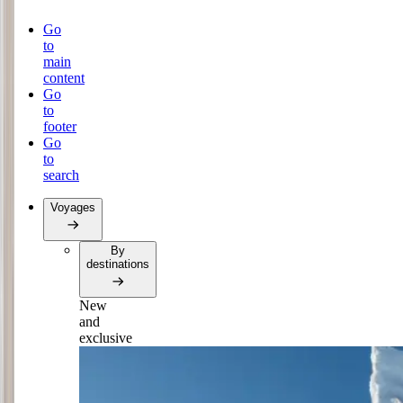
Go
to
main
content
Go
to
footer
Go
to
search
Voyages
By
destinations
New
and
exclusive