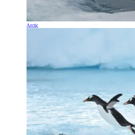
Arctic