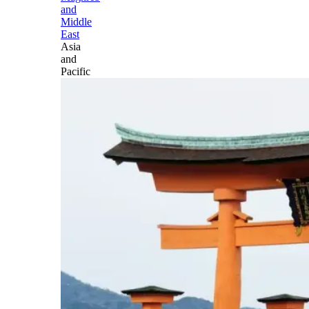
and
Middle
East
Asia
and
Pacific