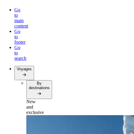
Go
to
main
content
Go
to
footer
Go
to
search
Voyages
By
destinations
New
and
exclusive