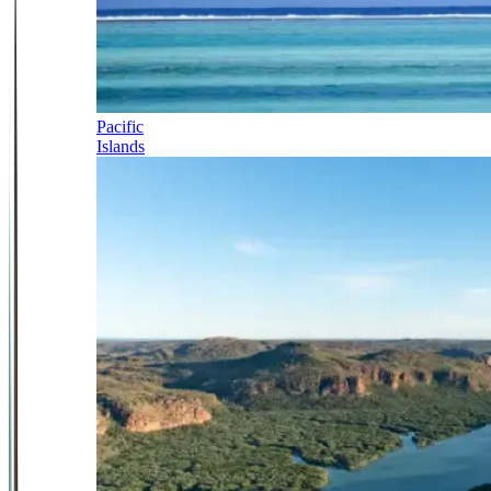
Pacific
Islands