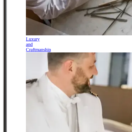
Luxury
and
Craftmanship