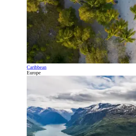
Caribbean
Europe