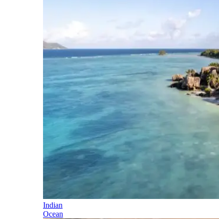
Indian
Ocean