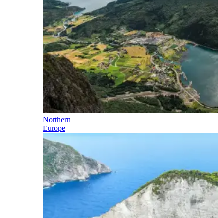
Northern
Europe