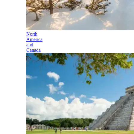
North
America
and
Canada