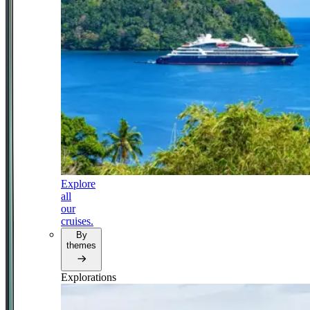
Explore
all
our
cruises.
By
themes
Explorations