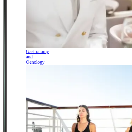
Gastronomy
and
Oenology