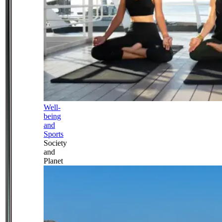
Well-
being
and
Sports
Society
and
Planet