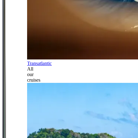
Transatlantic
All
our
cruises