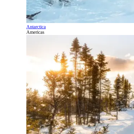
Antarctica
Americas