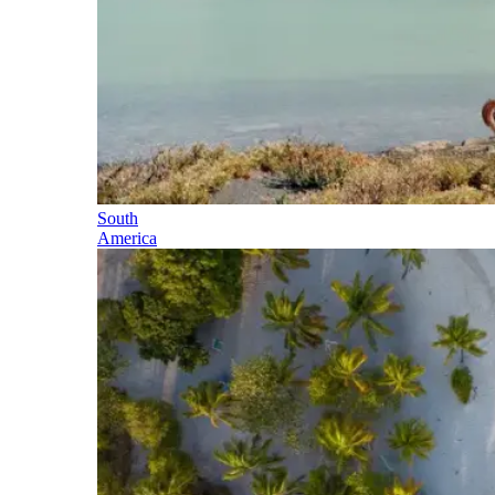
South
America