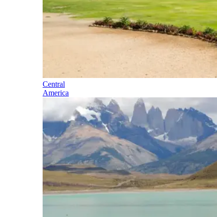
Central
America