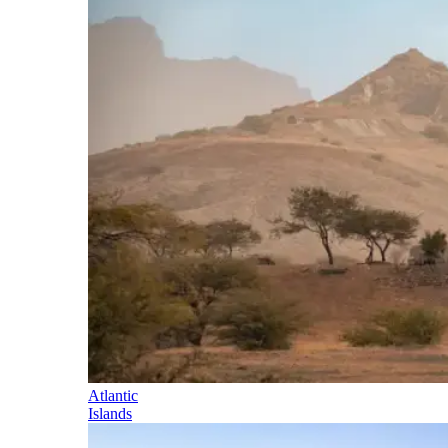
Atlantic
Islands