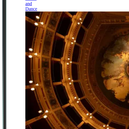
and
Dance