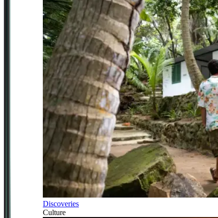
Discoveries
Culture