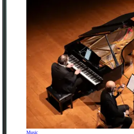
Music