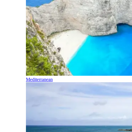
Mediterranean