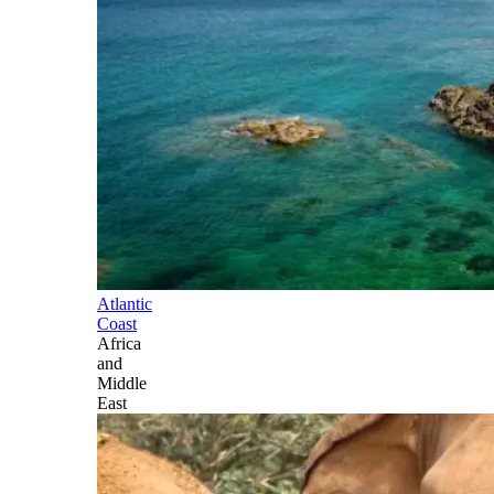
Atlantic
Coast
Africa
and
Middle
East