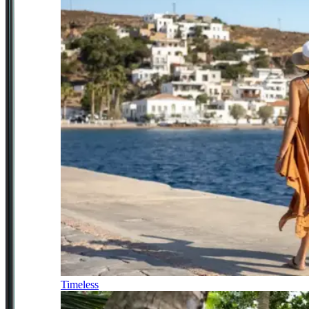
Timeless