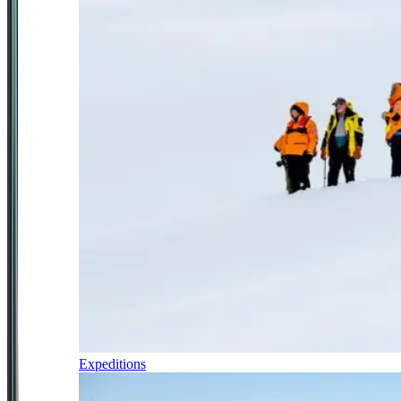
Expeditions