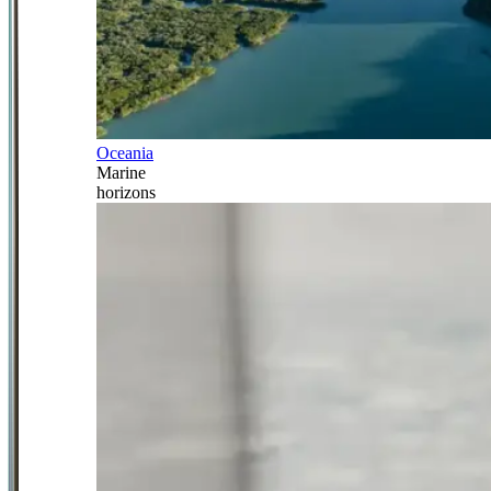
Oceania
Marine
horizons