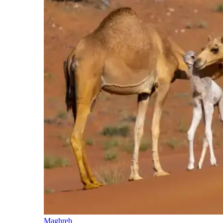
Maghreb