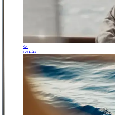
Sea
voyages