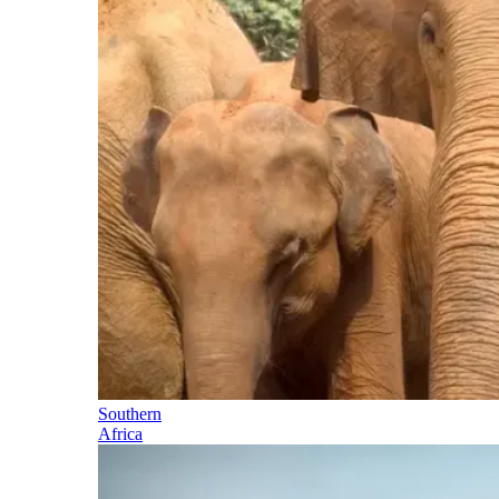
Southern
Africa