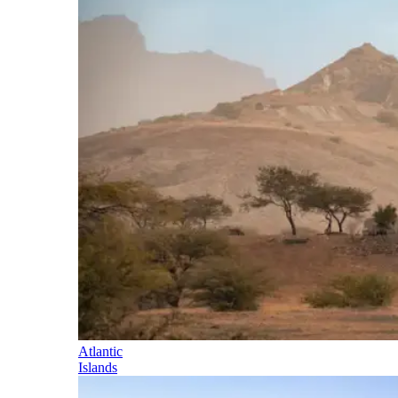
Atlantic
Islands