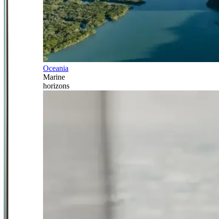
Oceania
Marine
horizons