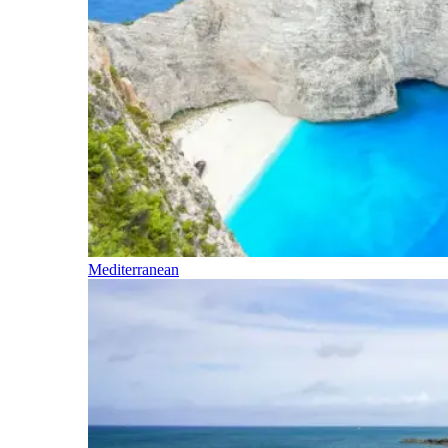
Mediterranean