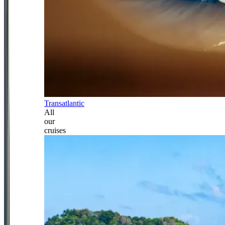
Transatlantic
All
our
cruises