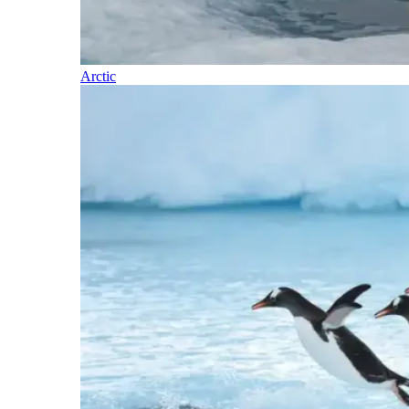
Arctic