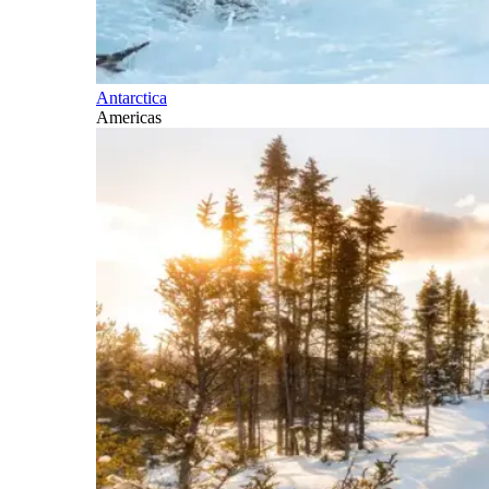
Antarctica
Americas