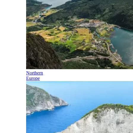
Northern
Europe