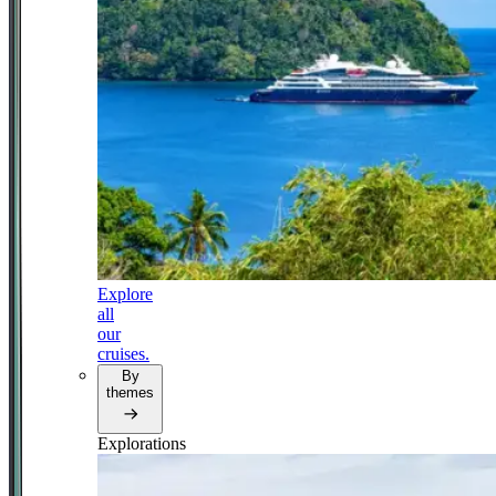
Explore
all
our
cruises.
By
themes
Explorations