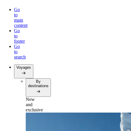
Go
to
main
content
Go
to
footer
Go
to
search
Voyages
By
destinations
New
and
exclusive