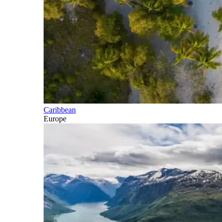
Caribbean
Europe