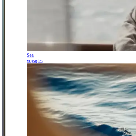
Sea
voyages