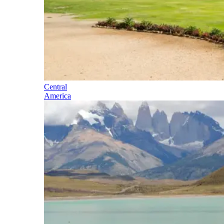
Central
America