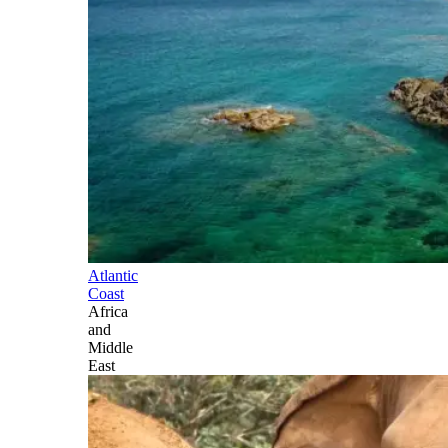
Atlantic
Coast
Africa
and
Middle
East