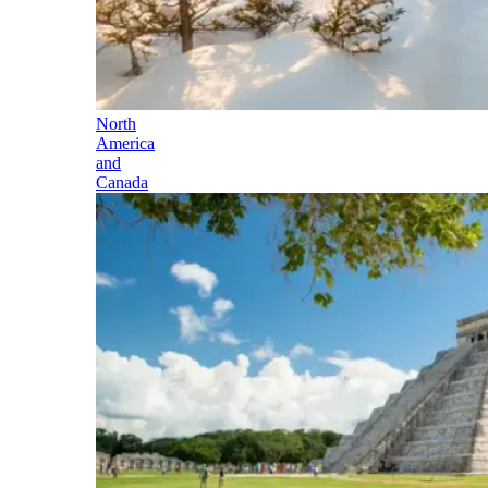
North
America
and
Canada