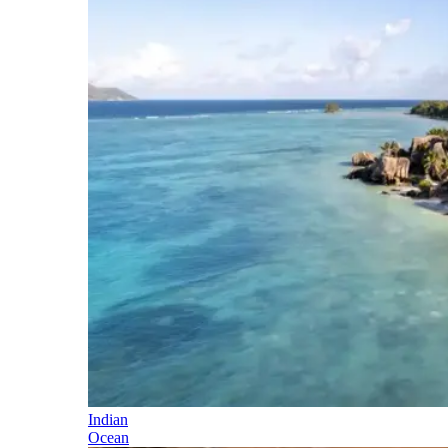
Indian
Ocean