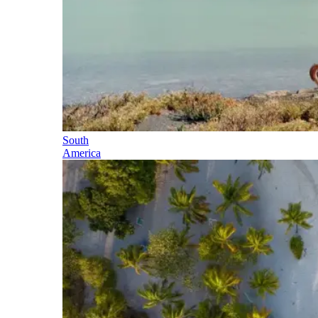
South
America