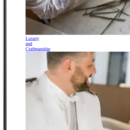
Luxury
and
Craftmanship