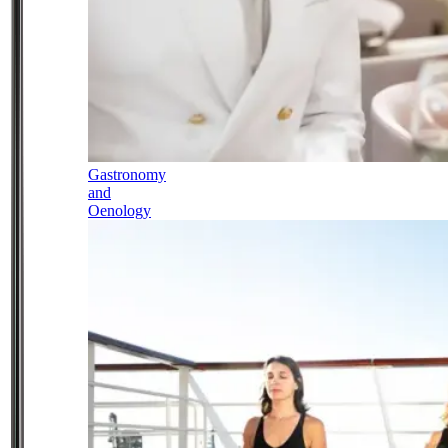
Gastronomy
and
Oenology