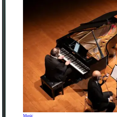
Music