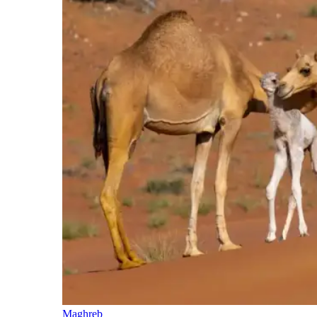
Maghreb