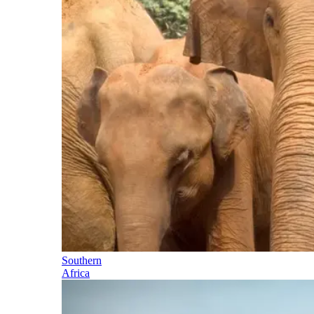
Southern
Africa