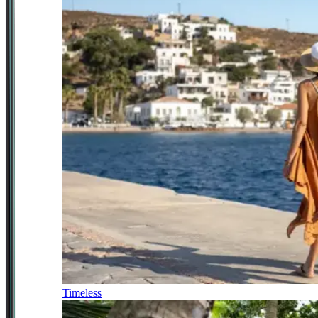
Timeless