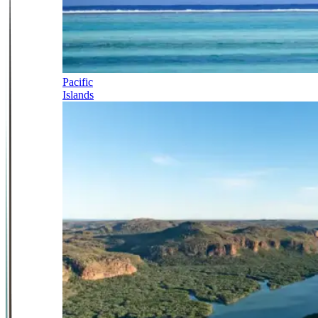
Pacific
Islands