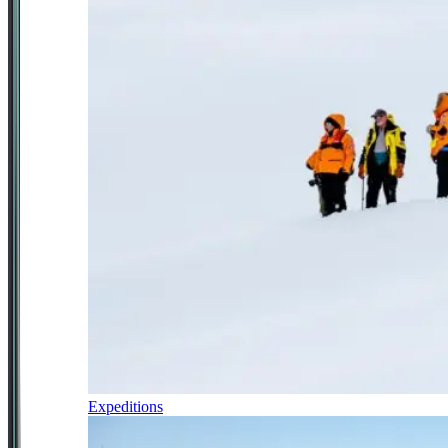
Expeditions