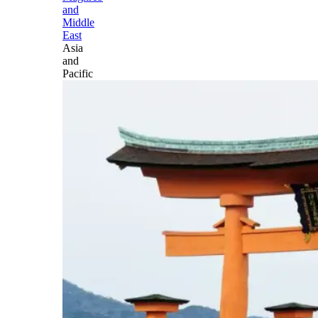
and
Middle
East
Asia
and
Pacific