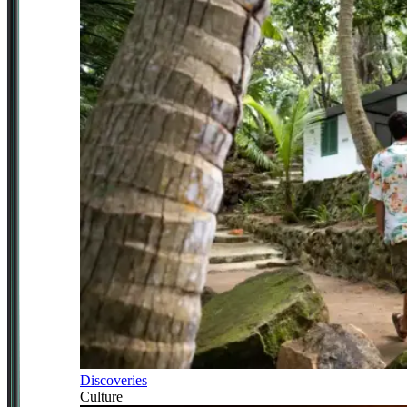
Discoveries
Culture