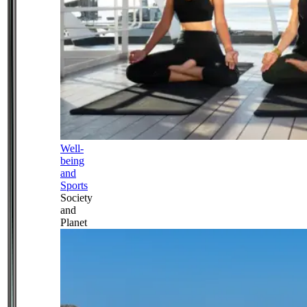
Well-
being
and
Sports
Society
and
Planet