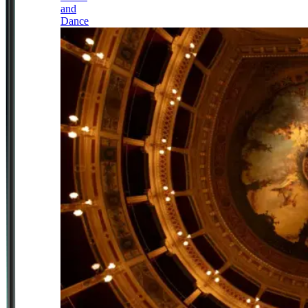
and
Dance