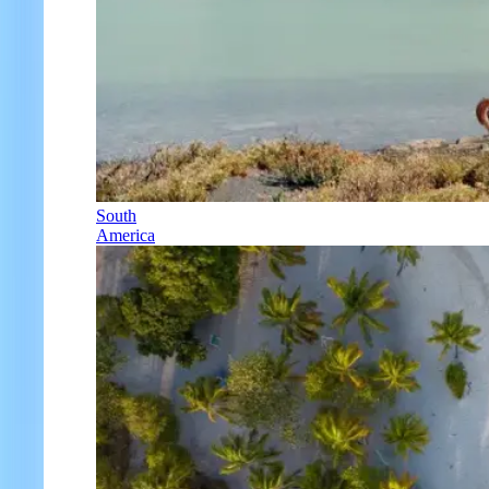
South
America