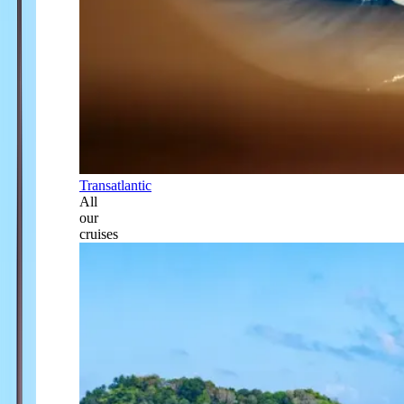
Transatlantic
All
our
cruises