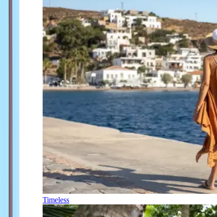
Timeless