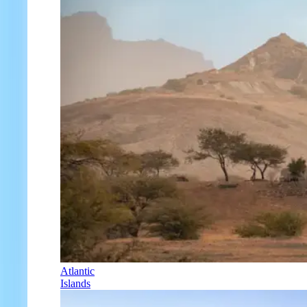
Atlantic
Islands