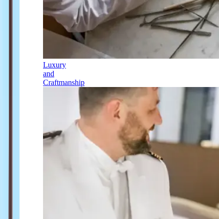
Luxury
and
Craftmanship