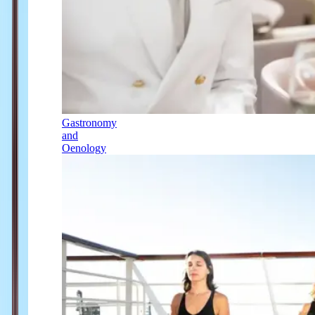
Gastronomy
and
Oenology