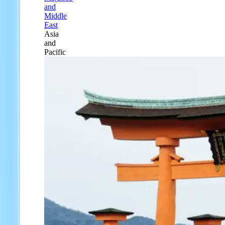
and
Middle
East
Asia
and
Pacific