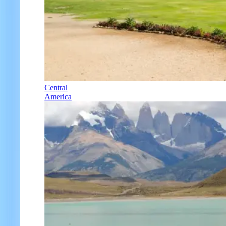
Central
America