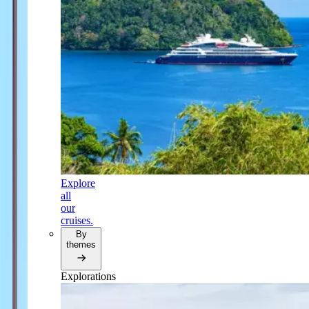
Explore
all
our
cruises.
By
themes
Explorations