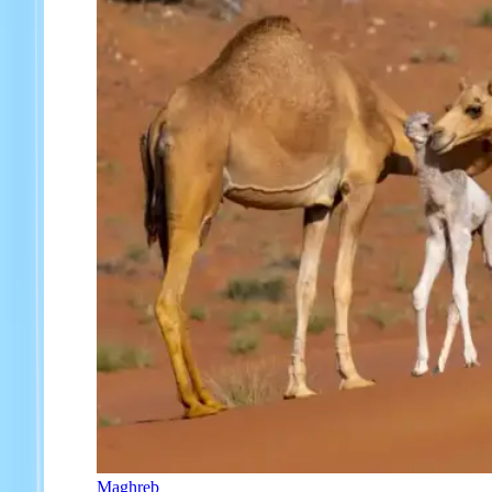
Maghreb