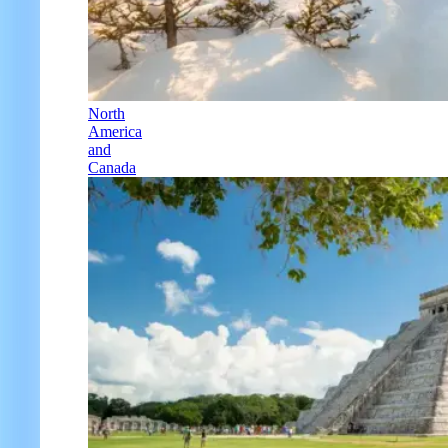
North
America
and
Canada