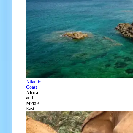
Atlantic
Coast
Africa
and
Middle
East