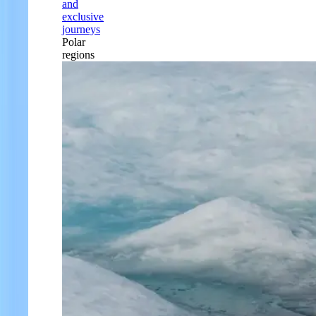
and
exclusive
journeys
Polar
regions