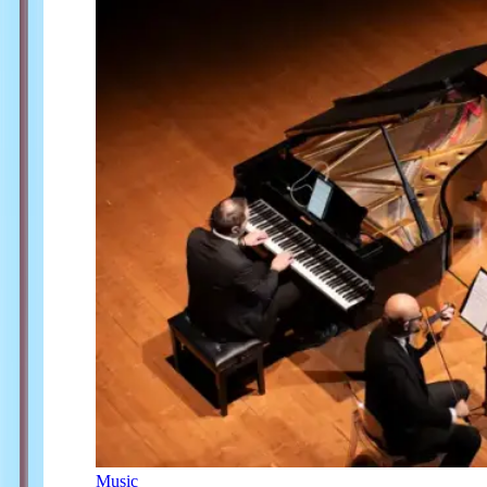
Music