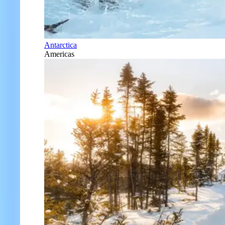
Antarctica
Americas