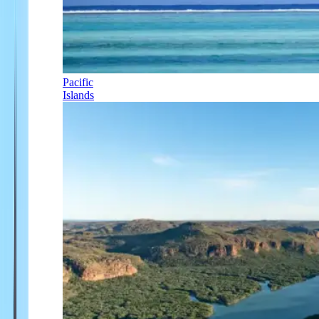
Pacific
Islands