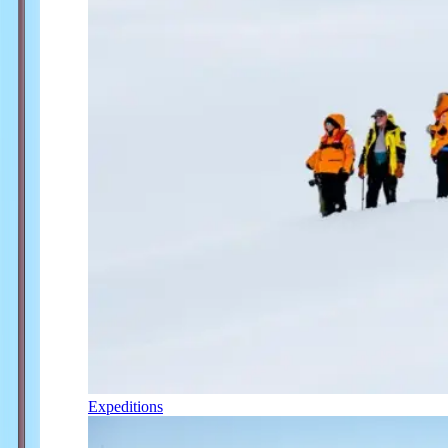
Expeditions