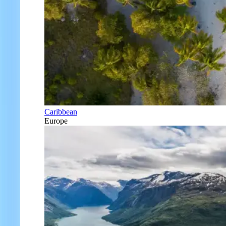
Caribbean
Europe