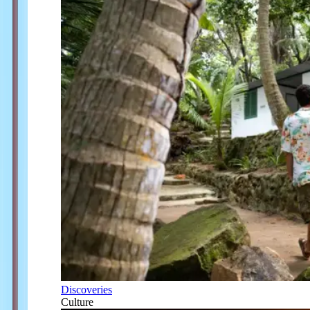
Discoveries
Culture