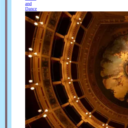
and
Dance