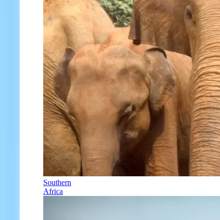
Southern
Africa