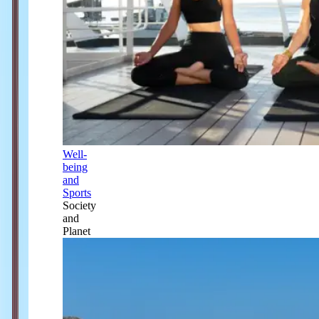
Well-
being
and
Sports
Society
and
Planet