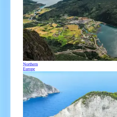
Northern
Europe