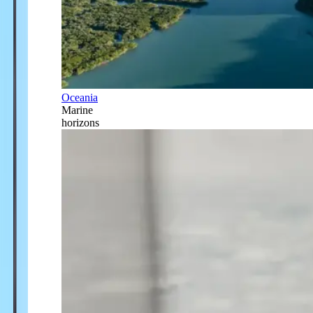
Oceania
Marine
horizons