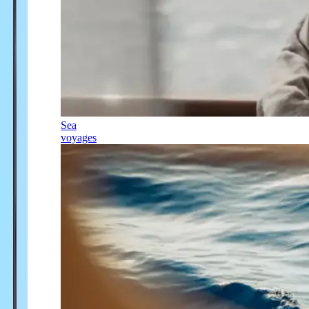
Sea
voyages