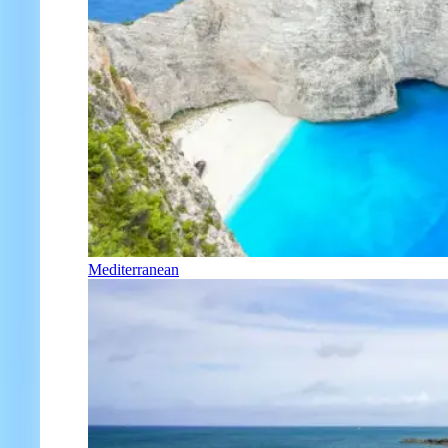
Mediterranean