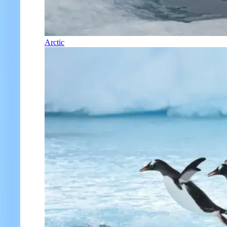
Arctic