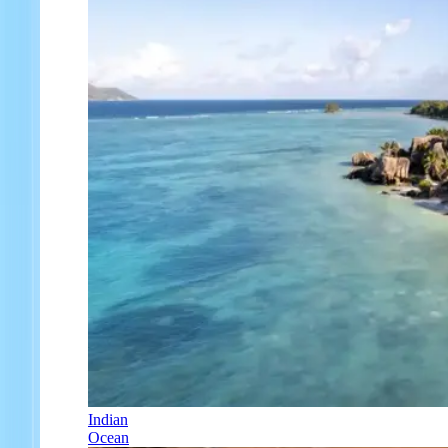
Indian
Ocean