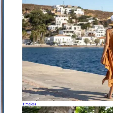
Timeless