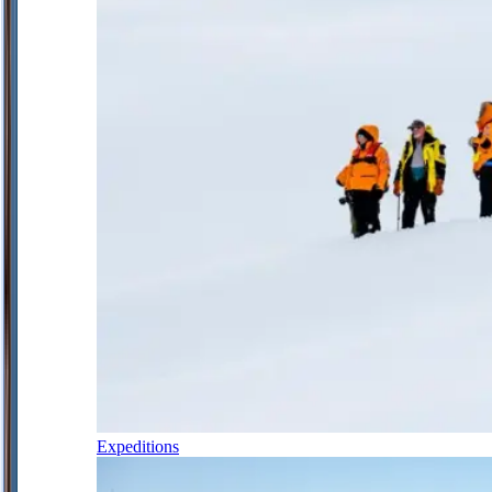
Expeditions