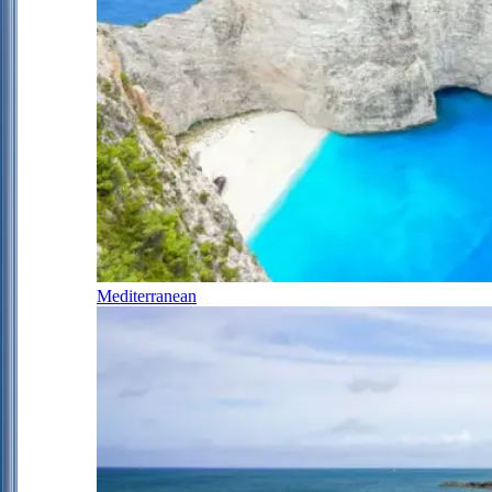
Mediterranean