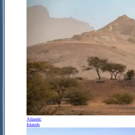
Atlantic
Islands