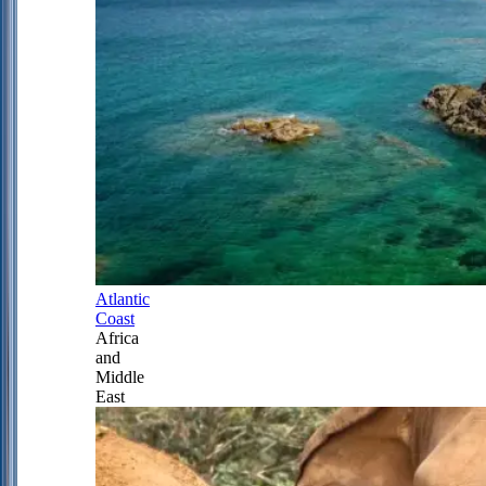
Atlantic
Coast
Africa
and
Middle
East