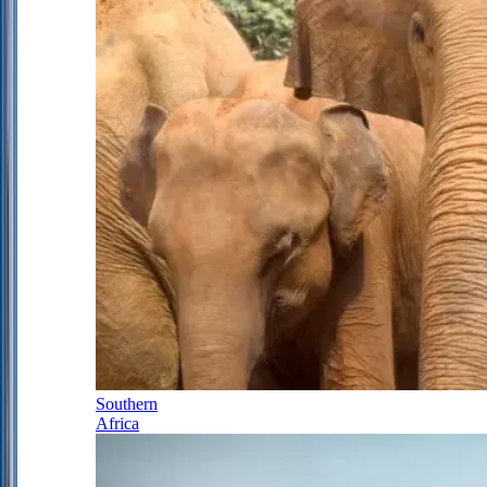
Southern
Africa