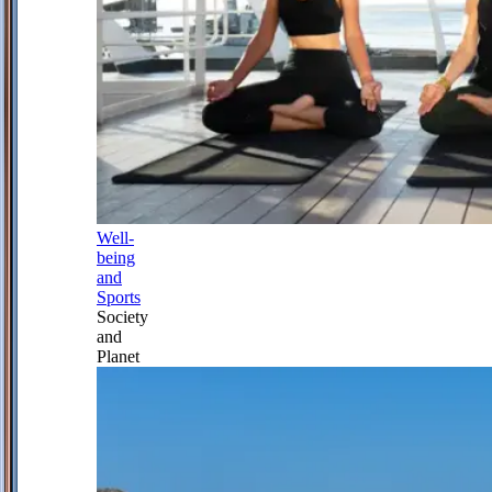
Well-
being
and
Sports
Society
and
Planet