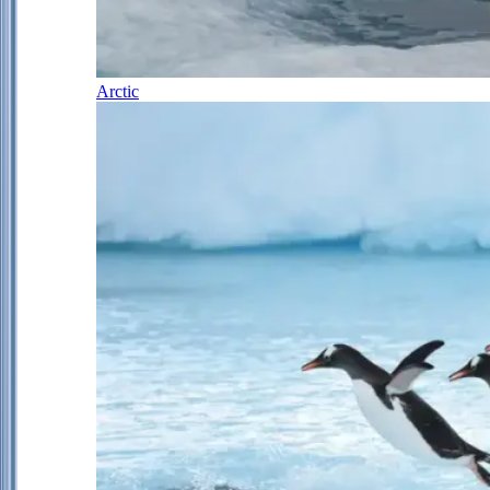
Arctic