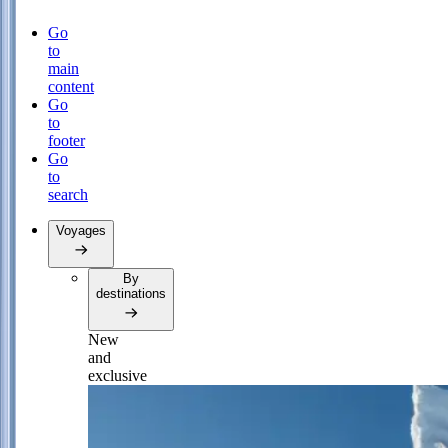
Go
to
main
content
Go
to
footer
Go
to
search
Voyages
By
destinations
New
and
exclusive