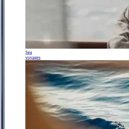
Sea
voyages