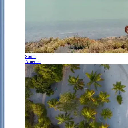
South
America