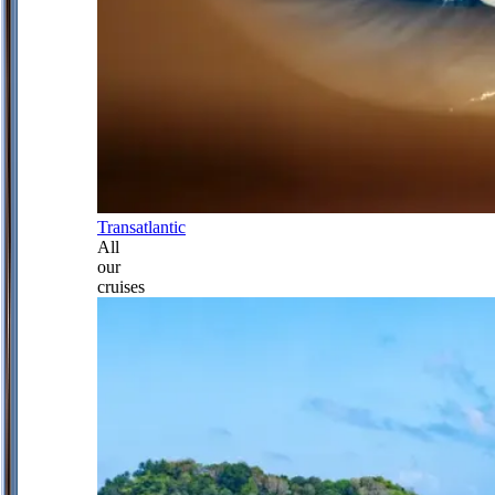
Transatlantic
All
our
cruises