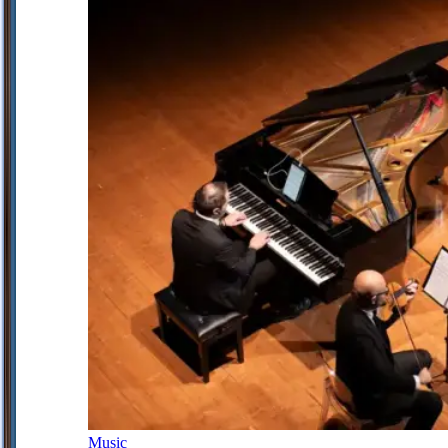
Music