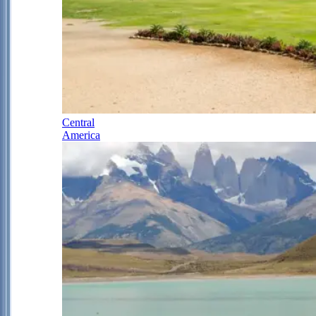
Central
America