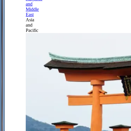
and
Middle
East
Asia
and
Pacific