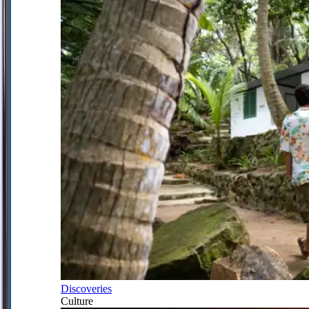
Discoveries
Culture