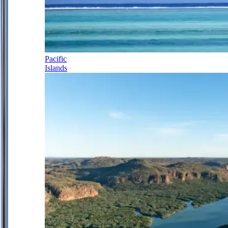
Pacific
Islands