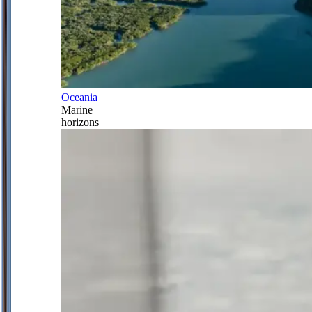
Oceania
Marine
horizons