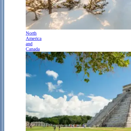
North
America
and
Canada