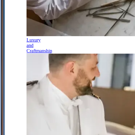
Luxury
and
Craftmanship