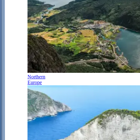
Northern
Europe