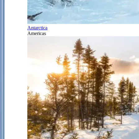
Antarctica
Americas