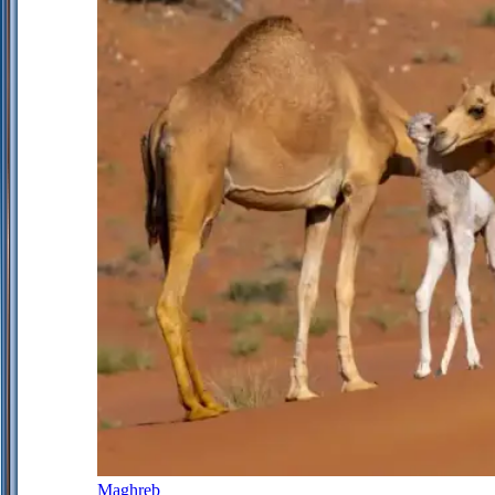
Maghreb