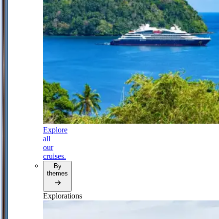
Explore
all
our
cruises.
By
themes
Explorations