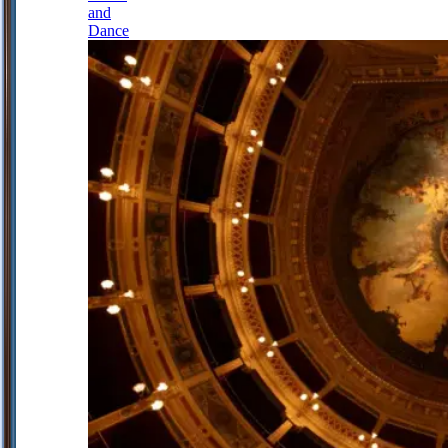
and
Dance