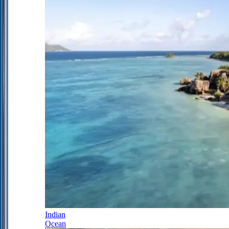
Indian
Ocean