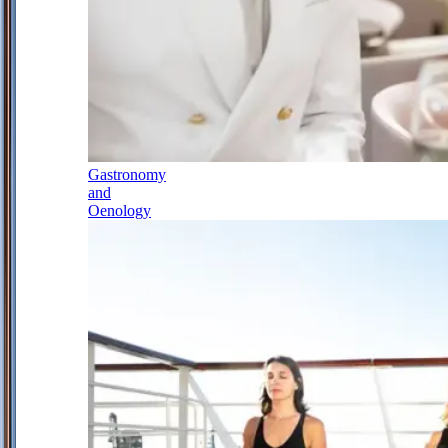
Gastronomy
and
Oenology