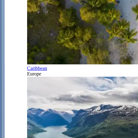
Caribbean
Europe