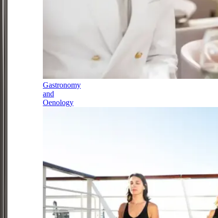
Gastronomy
and
Oenology