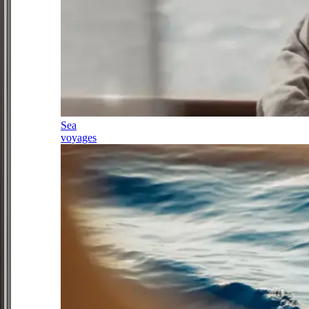
Sea
voyages