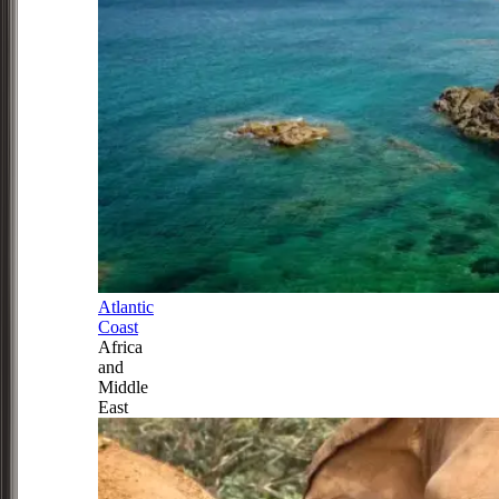
Atlantic
Coast
Africa
and
Middle
East