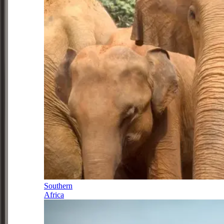
Southern
Africa