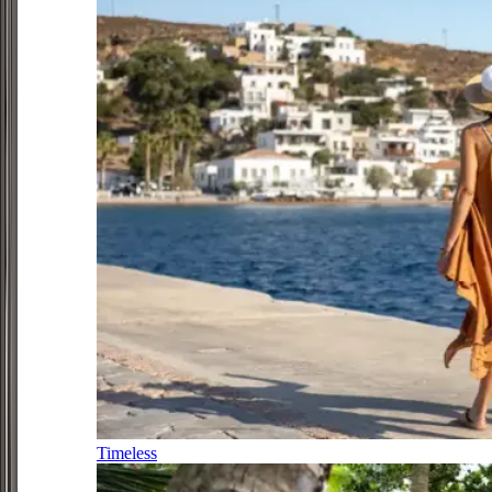
Timeless