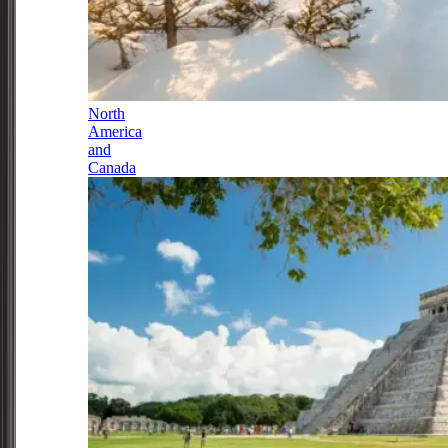
North
America
and
Canada