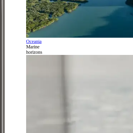
Oceania
Marine
horizons