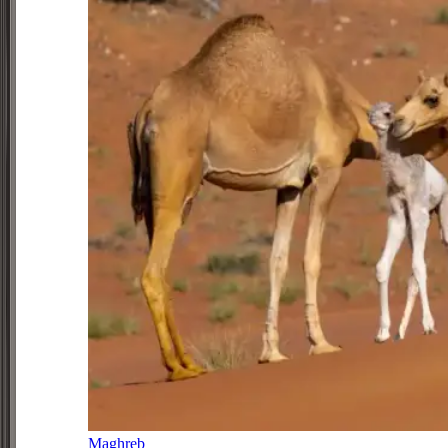
Maghreb