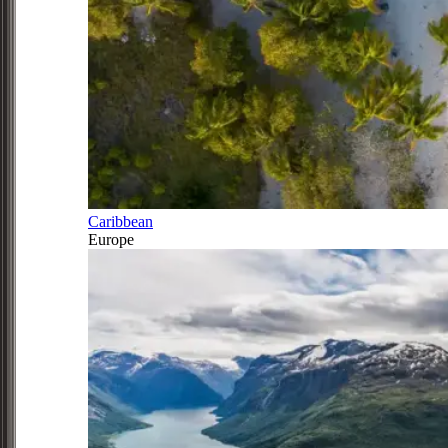
Caribbean
Europe