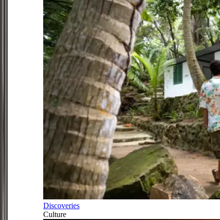
Discoveries
Culture