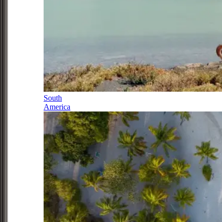
South
America