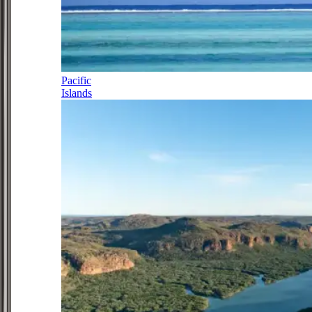
Pacific
Islands