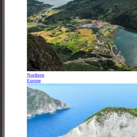
Northern
Europe