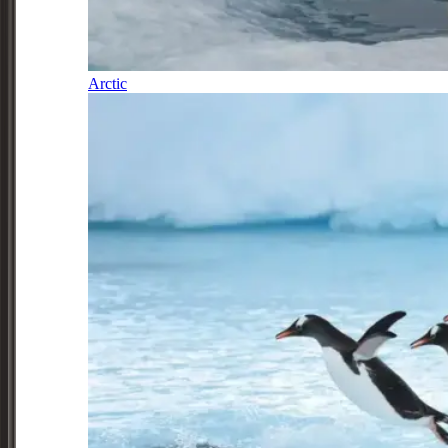
Arctic