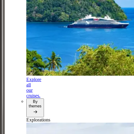
Explore
all
our
cruises.
By
themes
Explorations