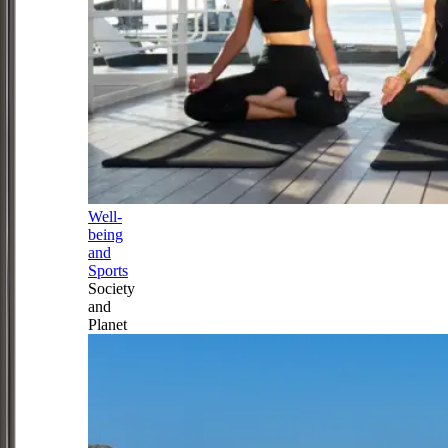
Well-
being
and
Sports
Society
and
Planet