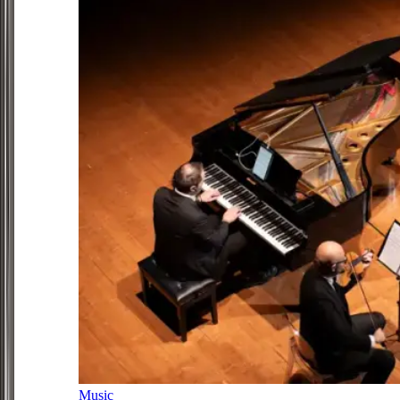
Music