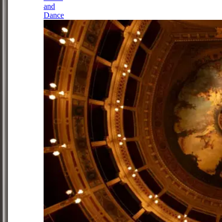
and
Dance