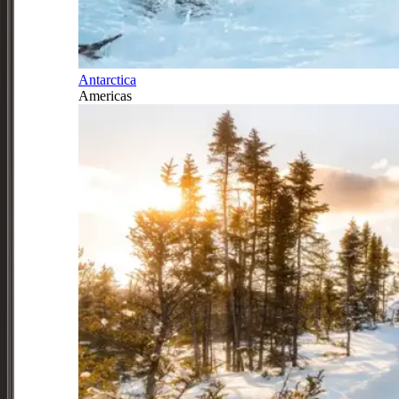
Antarctica
Americas