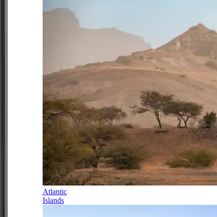
Atlantic
Islands