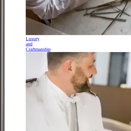
Luxury
and
Craftmanship