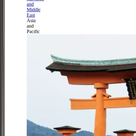
and
Middle
East
Asia
and
Pacific