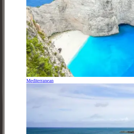
Mediterranean