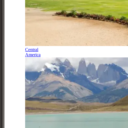
Central
America