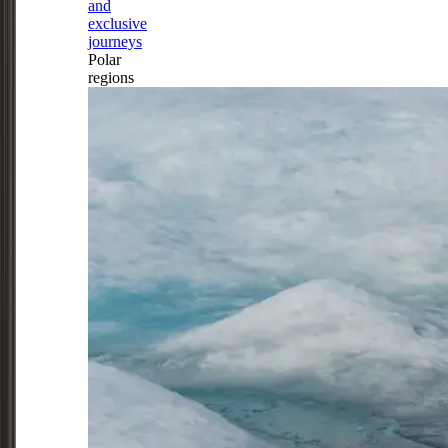
and
exclusive
journeys
Polar
regions