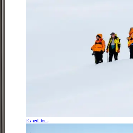
Expeditions