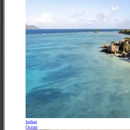
Indian
Ocean