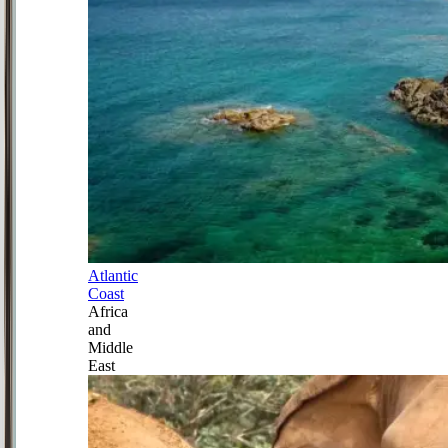
Atlantic
Coast
Africa
and
Middle
East