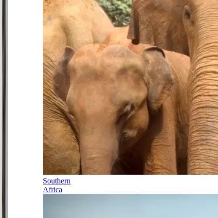
Southern
Africa