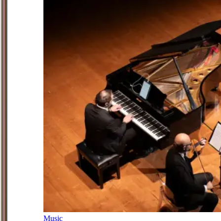
Music