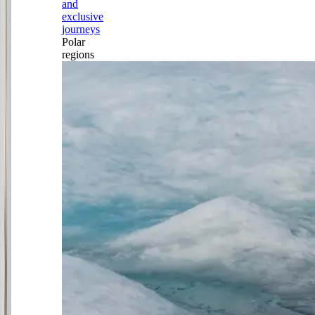
and
exclusive
journeys
Polar
regions