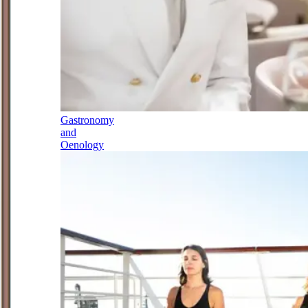
Gastronomy
and
Oenology