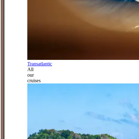
Transatlantic
All
our
cruises