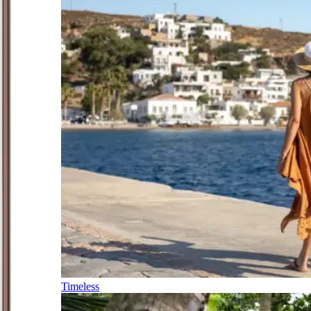
Timeless