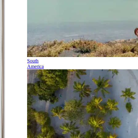
South
America