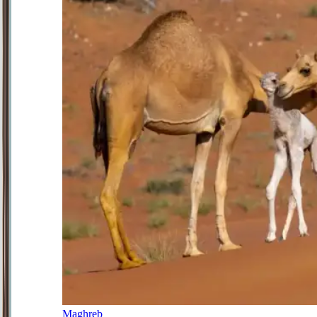
Maghreb