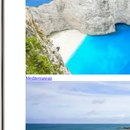
Mediterranean