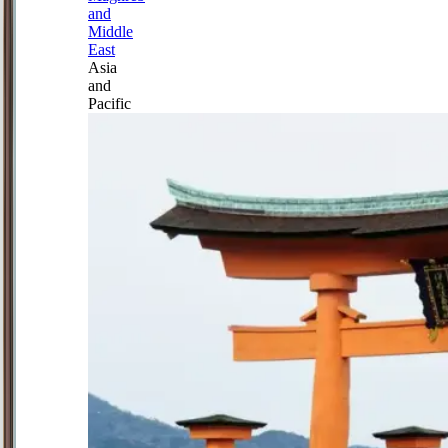
and
Middle
East
Asia
and
Pacific