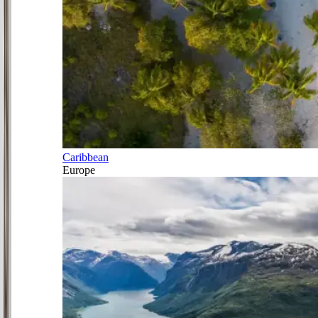
Caribbean
Europe