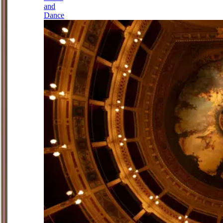
and
Dance