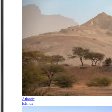
Atlantic
Islands