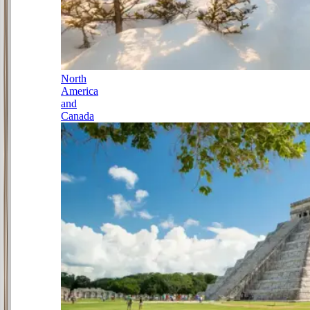
North
America
and
Canada