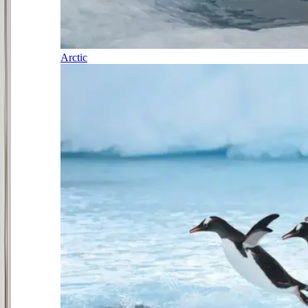
Arctic