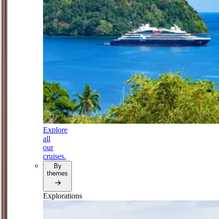
Explore
all
our
cruises.
By
themes
Explorations