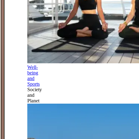
Well-
being
and
Sports
Society
and
Planet