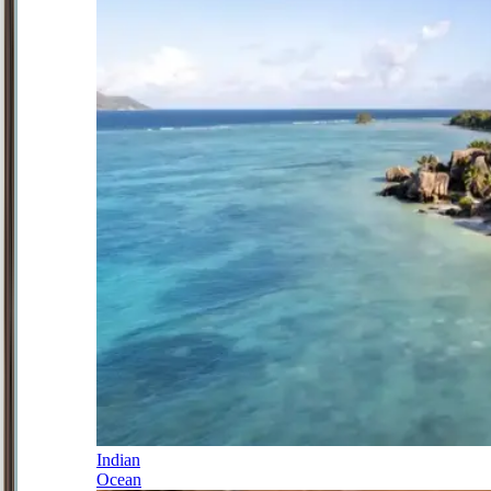
Indian
Ocean