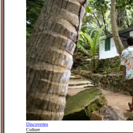
Discoveries
Culture