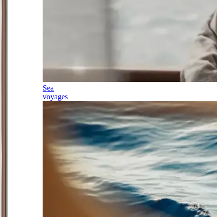
Sea
voyages