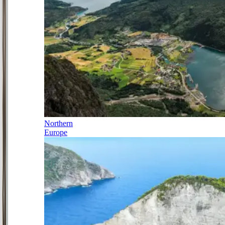
Northern
Europe