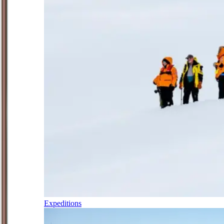
Expeditions