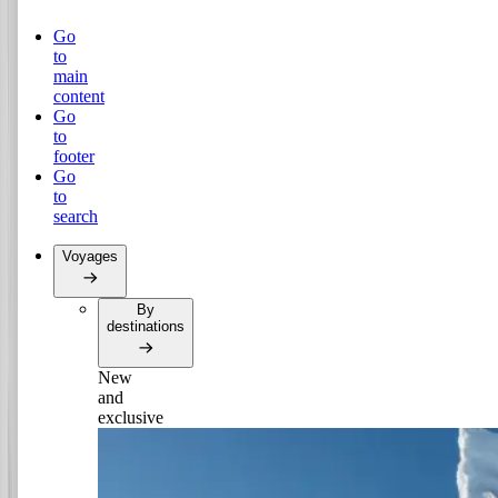
Go
to
main
content
Go
to
footer
Go
to
search
Voyages
By
destinations
New
and
exclusive