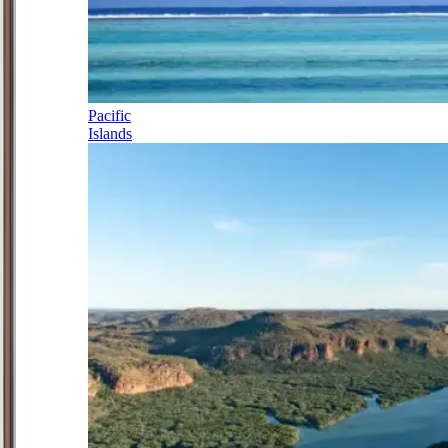
Pacific
Islands