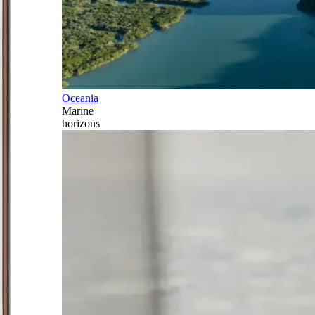
Oceania
Marine
horizons