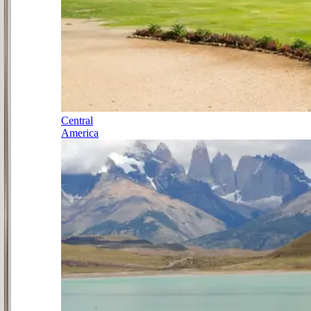
Central
America