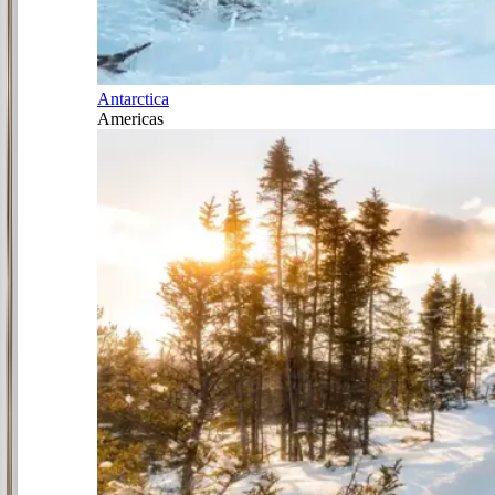
Antarctica
Americas