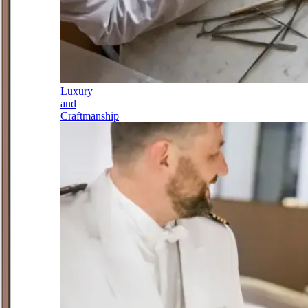
Luxury
and
Craftmanship