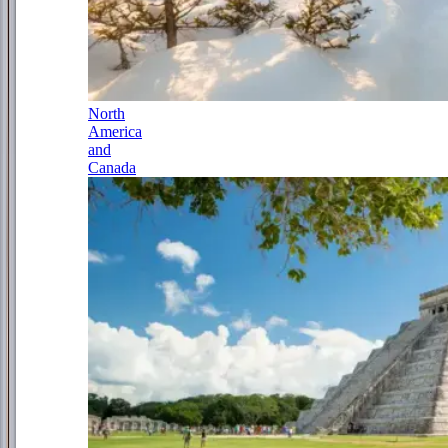
North
America
and
Canada