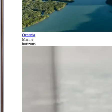
Oceania
Marine
horizons