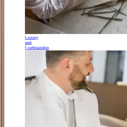
Luxury
and
Craftmanship