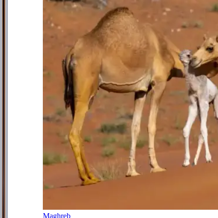
Maghreb