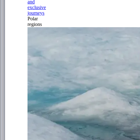
and
exclusive
journeys
Polar
regions