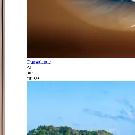
Transatlantic
All
our
cruises