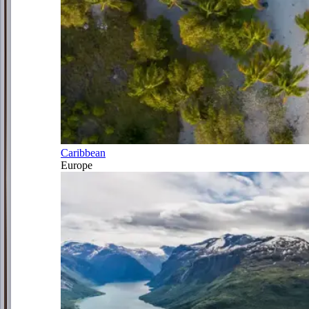
Caribbean
Europe