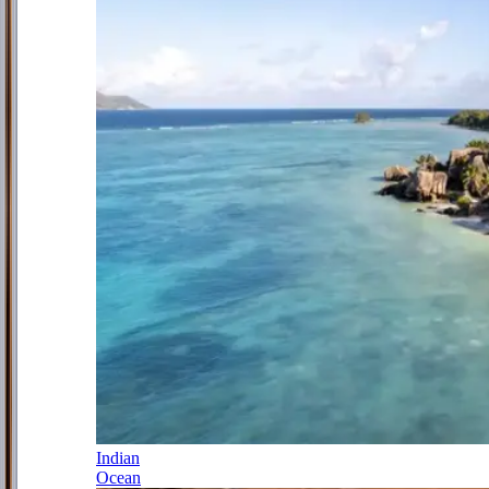
Indian
Ocean