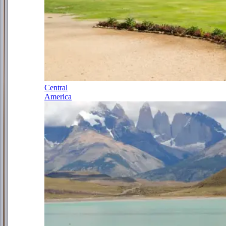
Central
America