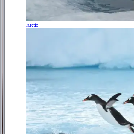
Arctic