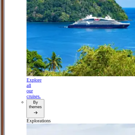
Explore
all
our
cruises.
By
themes
Explorations