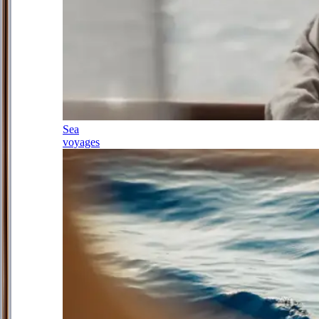
Sea
voyages