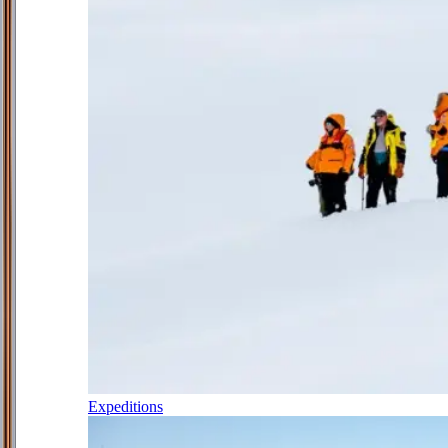
Expeditions