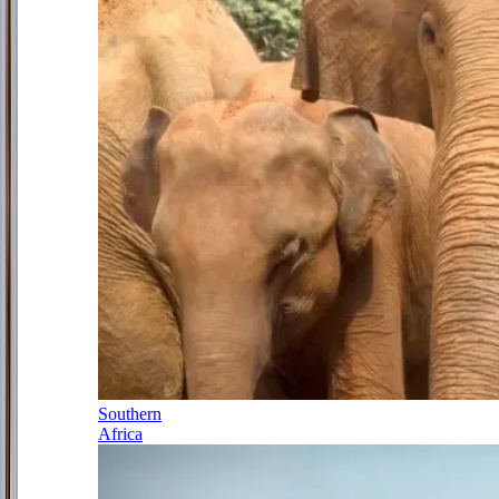
Southern
Africa