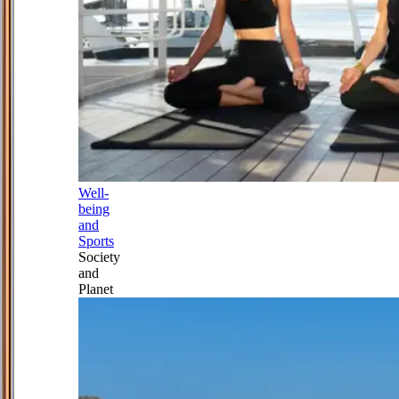
Well-
being
and
Sports
Society
and
Planet