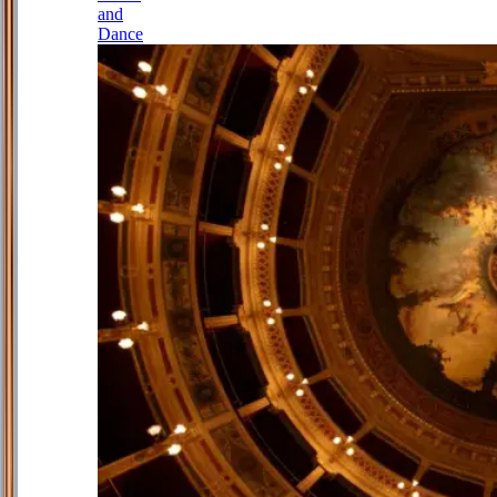
and
Dance