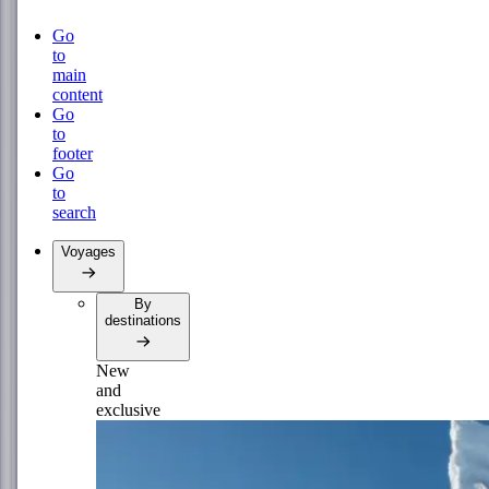
Go
to
main
content
Go
to
footer
Go
to
search
Voyages
By
destinations
New
and
exclusive