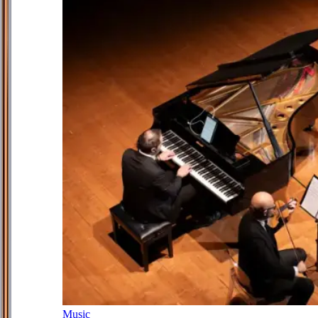
Music