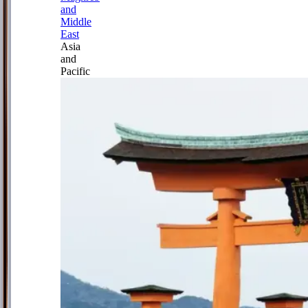
and
Middle
East
Asia
and
Pacific