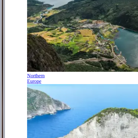
Northern
Europe