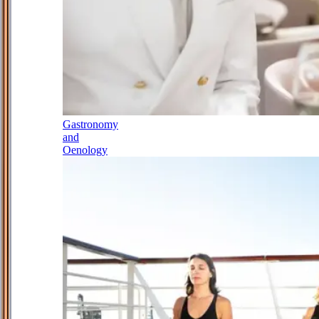
Gastronomy
and
Oenology