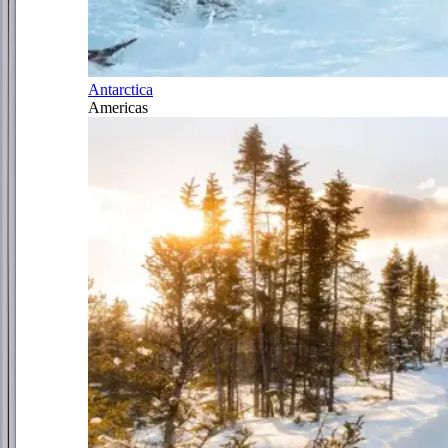
Antarctica
Americas