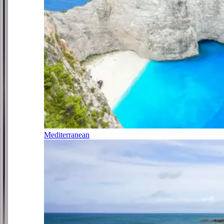
Mediterranean