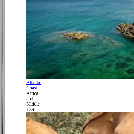
Atlantic
Coast
Africa
and
Middle
East