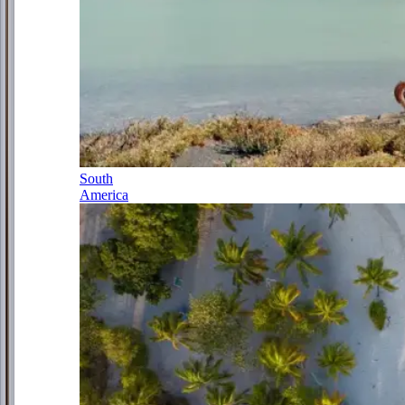
South
America