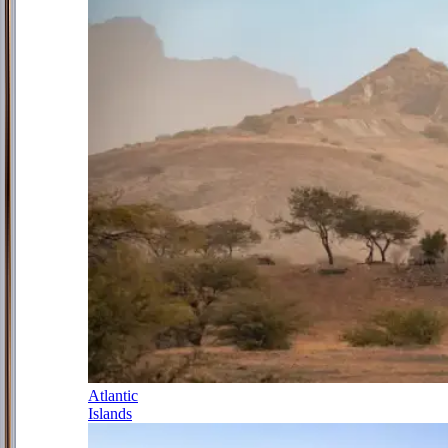
Atlantic
Islands