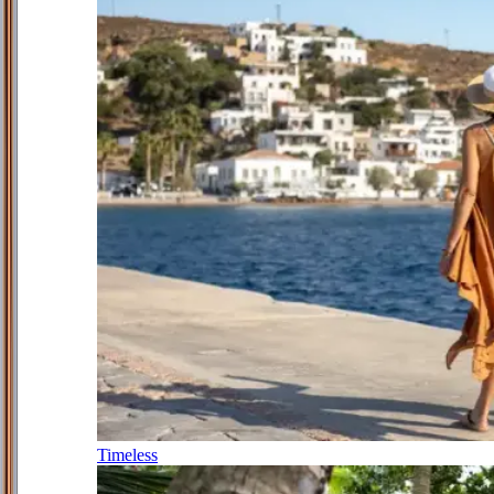
Timeless