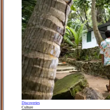
Discoveries
Culture