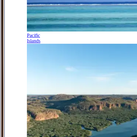
Pacific
Islands