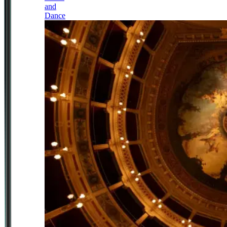
and
Dance