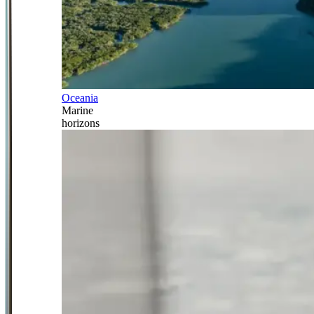
Oceania
Marine
horizons