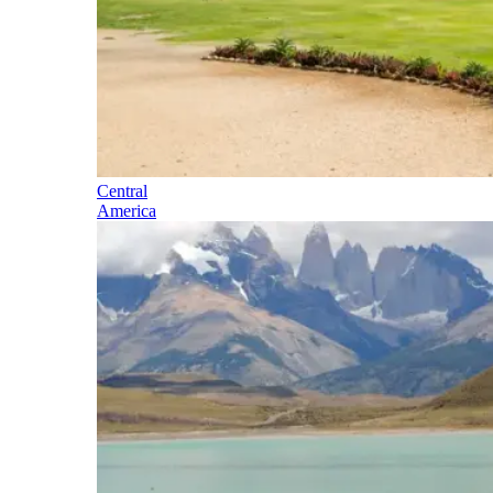
Central
America