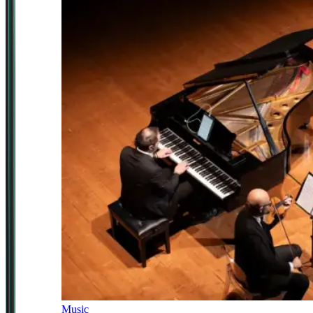
Music