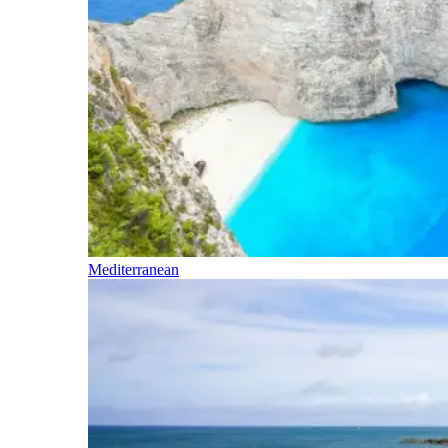
Mediterranean