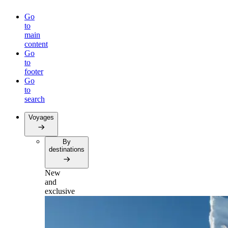
Go
to
main
content
Go
to
footer
Go
to
search
Voyages
By
destinations
New
and
exclusive