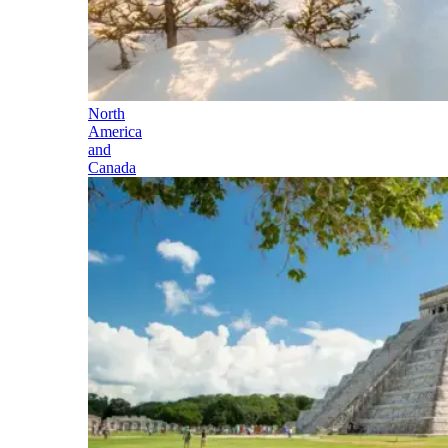
North
America
and
Canada