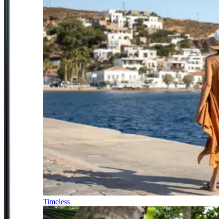
Timeless