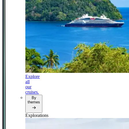
Explore
all
our
cruises.
By
themes
Explorations