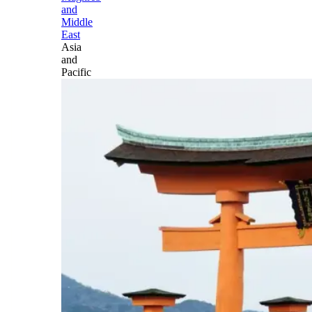
and
Middle
East
Asia
and
Pacific