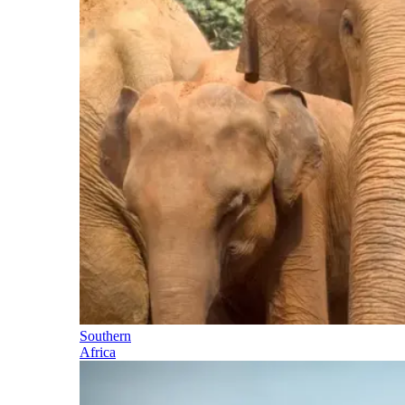
Southern
Africa