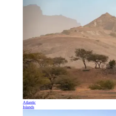
Atlantic
Islands