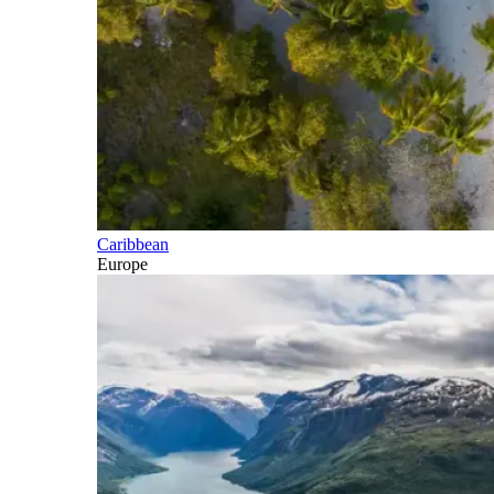
Caribbean
Europe