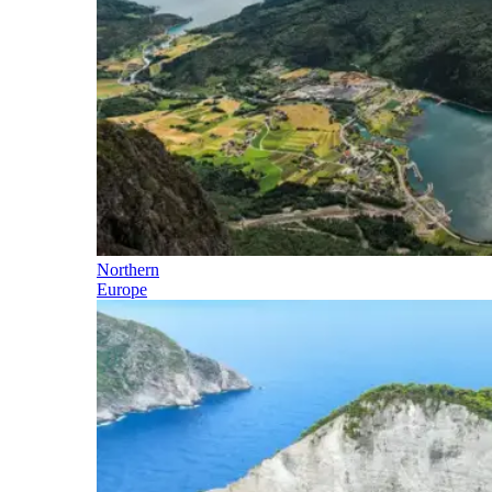
Northern
Europe