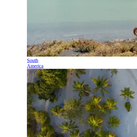
South
America