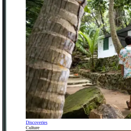
Discoveries
Culture