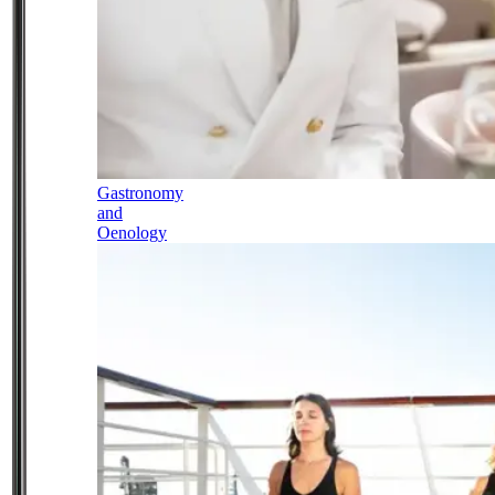
Gastronomy
and
Oenology