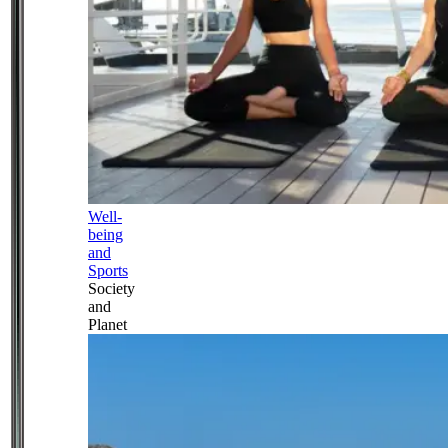
Well-
being
and
Sports
Society
and
Planet