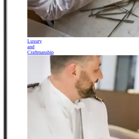
Luxury
and
Craftmanship