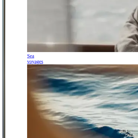
Sea
voyages