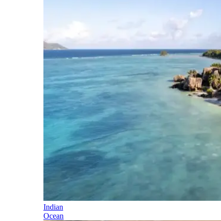
Indian
Ocean