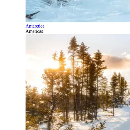
Antarctica
Americas