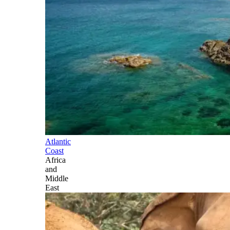
Atlantic
Coast
Africa
and
Middle
East