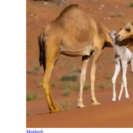
Maghreb