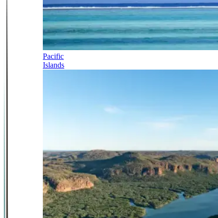
Pacific
Islands