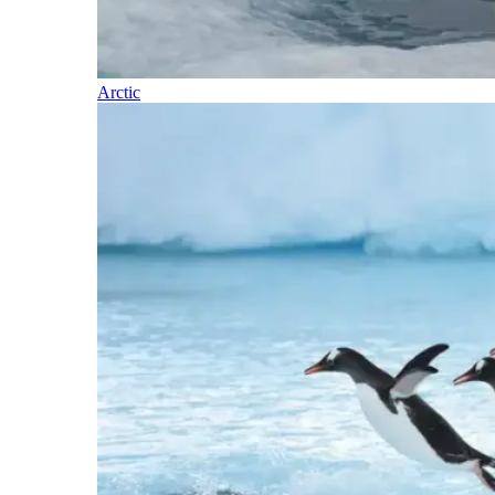
Arctic