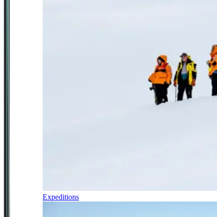
Expeditions