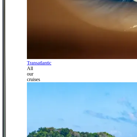
Transatlantic
All
our
cruises