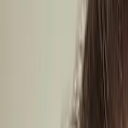
South America