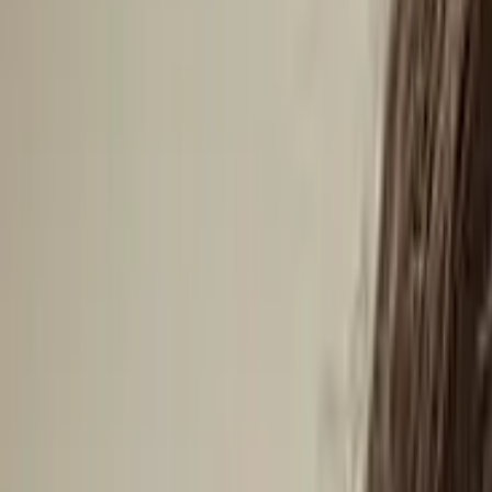
Antarctica
Americas