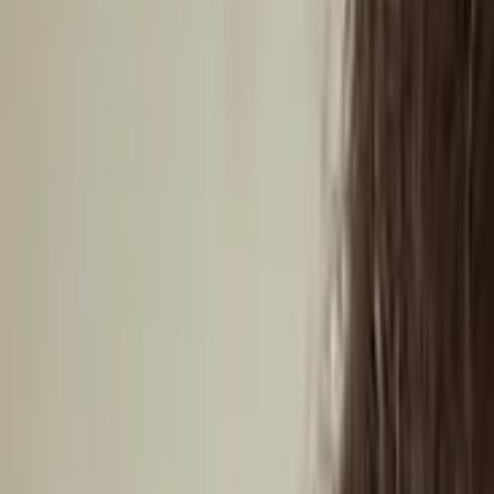
Central America