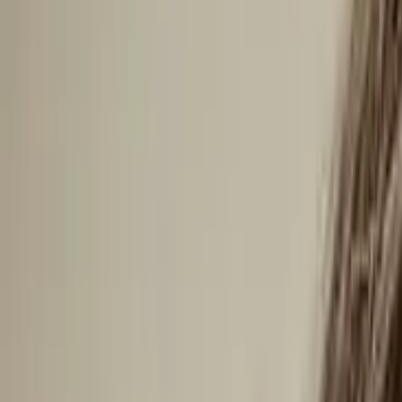
Arctic