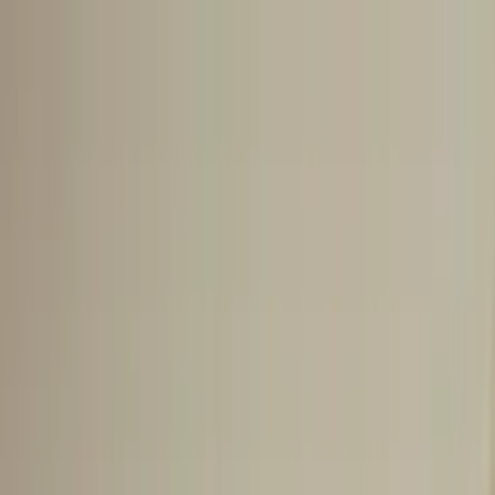
Go to main content
Go to footer
Go to search
Voyages
By destinations
New and exclusive