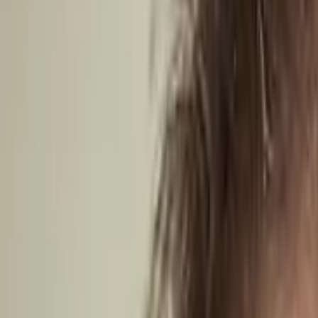
Caribbean
Europe