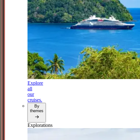
Explore
all
our
cruises.
By
themes
Explorations