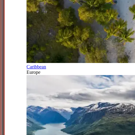
Caribbean
Europe