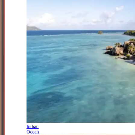
Indian
Ocean