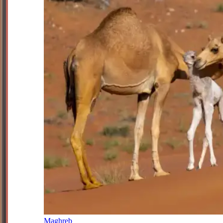
Maghreb