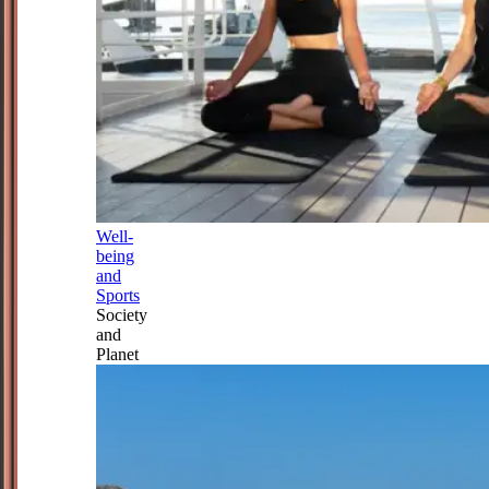
Well-
being
and
Sports
Society
and
Planet