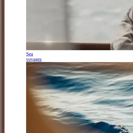
Sea
voyages