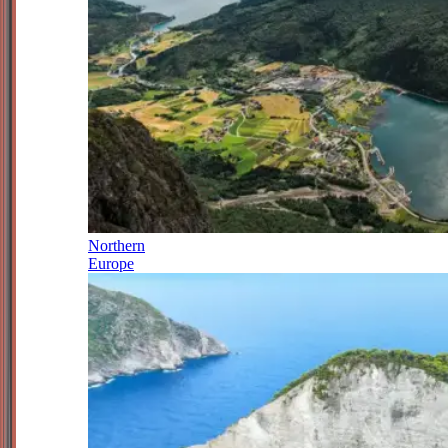
Northern
Europe