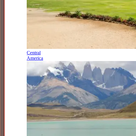
Central
America