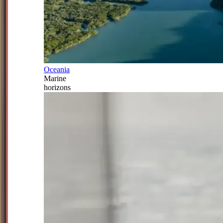
Oceania
Marine
horizons