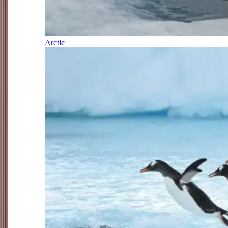
Arctic