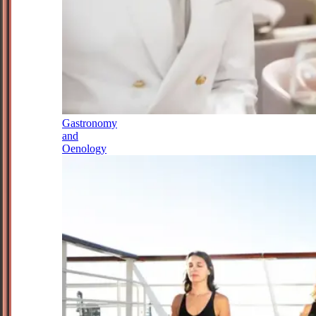
Gastronomy
and
Oenology