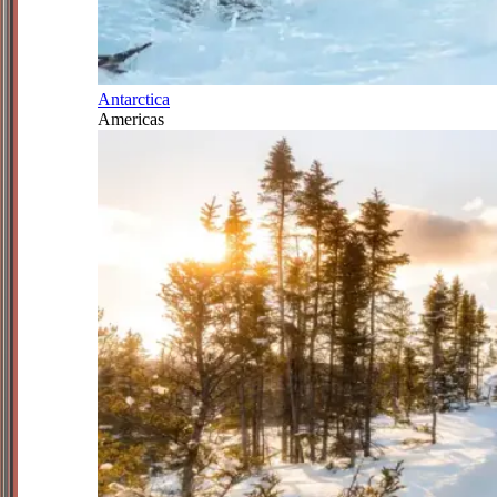
Antarctica
Americas