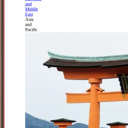
and
Middle
East
Asia
and
Pacific