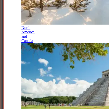
North
America
and
Canada