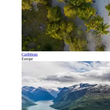
Caribbean
Europe