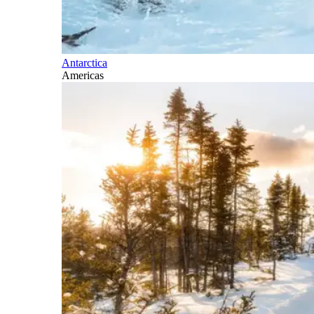
Antarctica
Americas