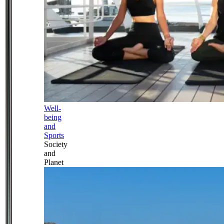
Well-
being
and
Sports
Society
and
Planet