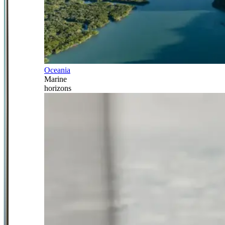
Oceania
Marine
horizons