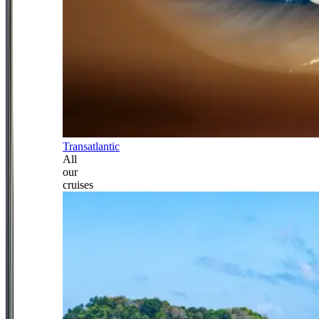
Transatlantic
All
our
cruises