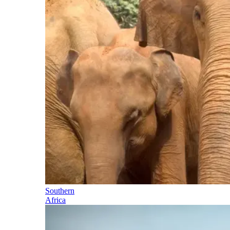
Southern
Africa