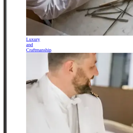
Luxury
and
Craftmanship