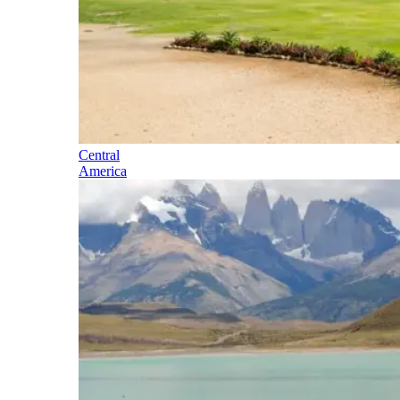
Central
America