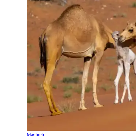
Maghreb