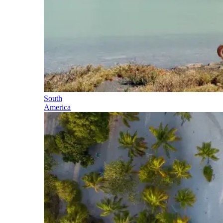
South
America