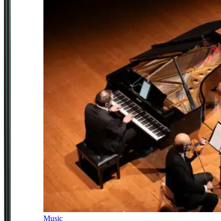
Music