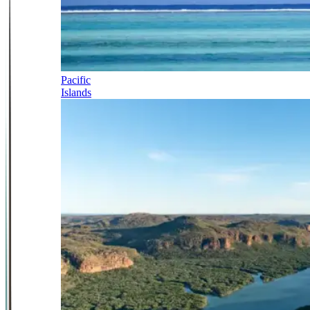
Pacific
Islands