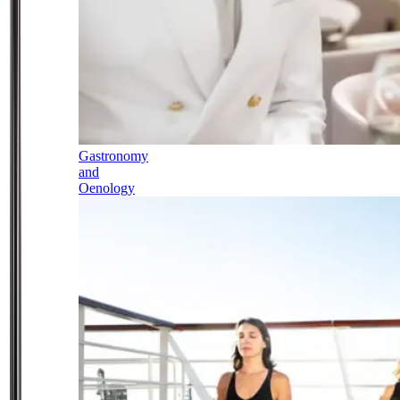
Gastronomy
and
Oenology