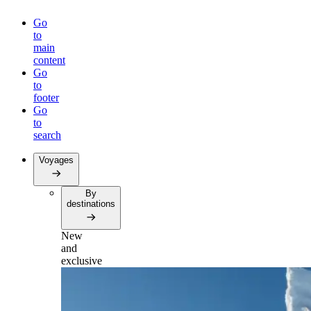
Go
to
main
content
Go
to
footer
Go
to
search
Voyages
By
destinations
New
and
exclusive