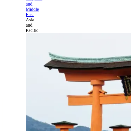
and
Middle
East
Asia
and
Pacific