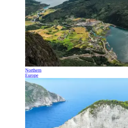
Northern
Europe