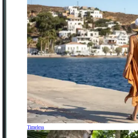
Timeless