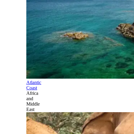
Atlantic
Coast
Africa
and
Middle
East