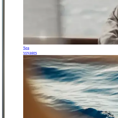
Sea
voyages