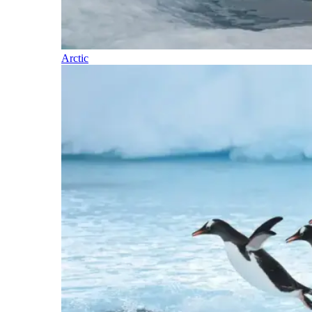
Arctic