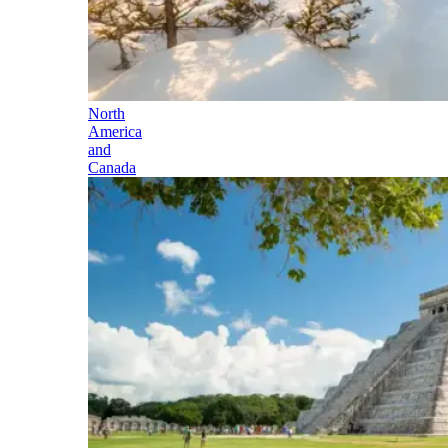
North
America
and
Canada