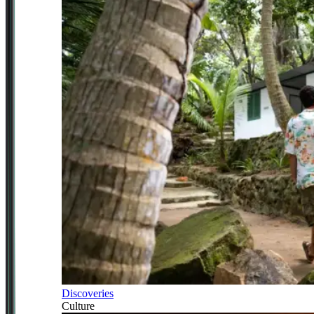
Discoveries
Culture