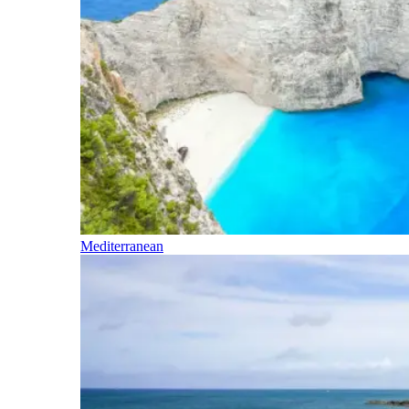
Mediterranean