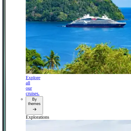
Explore
all
our
cruises.
By
themes
Explorations