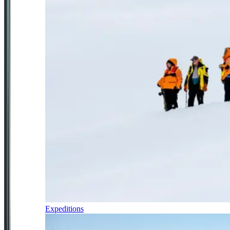
Expeditions