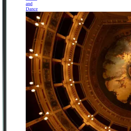
and
Dance