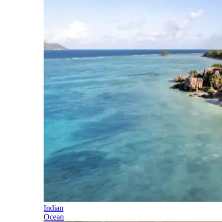
Indian
Ocean