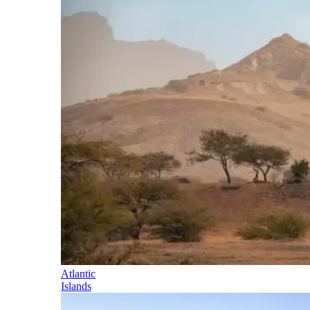
Atlantic
Islands