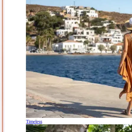
Timeless