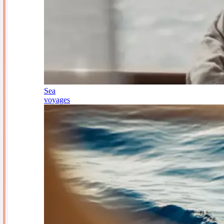
Sea
voyages