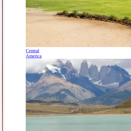
Central
America