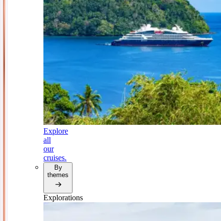
Explore
all
our
cruises.
By
themes
Explorations