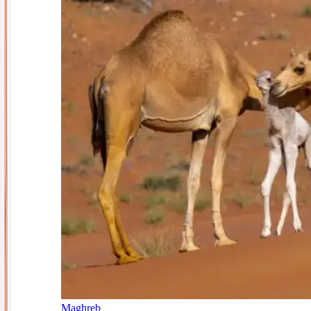
Maghreb