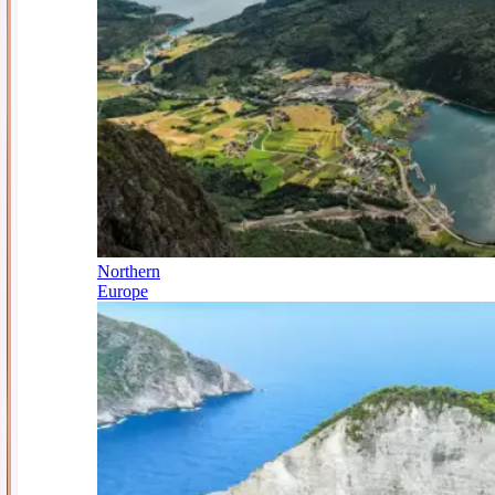
Northern
Europe