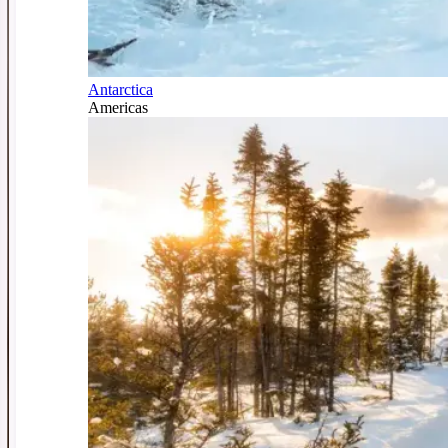
Antarctica
Americas