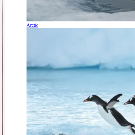
Arctic