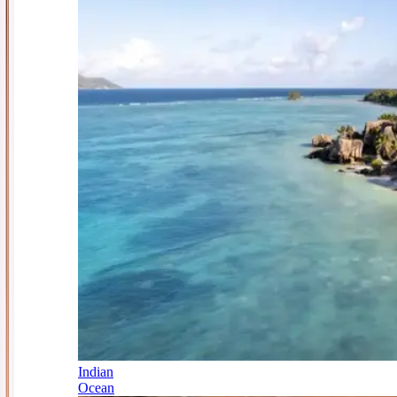
Indian
Ocean