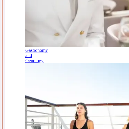
Gastronomy
and
Oenology