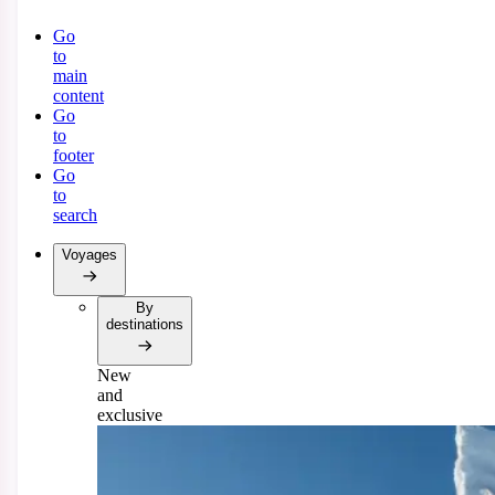
Go
to
main
content
Go
to
footer
Go
to
search
Voyages
By
destinations
New
and
exclusive