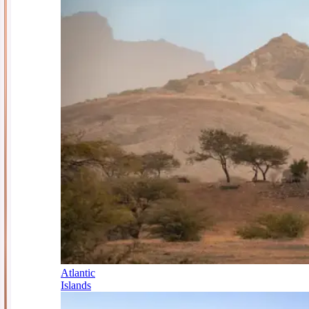
Atlantic
Islands