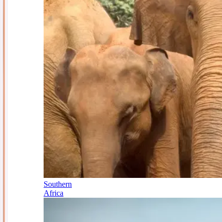
Southern
Africa