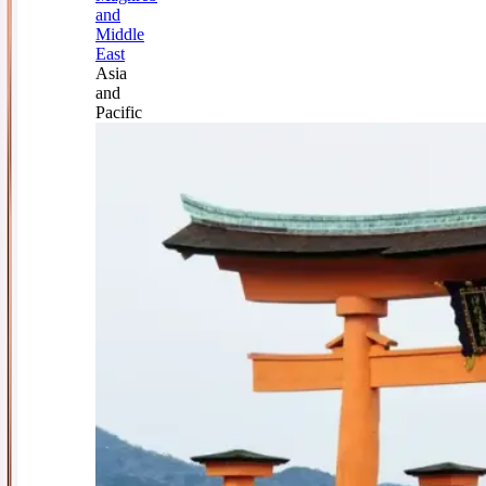
and
Middle
East
Asia
and
Pacific