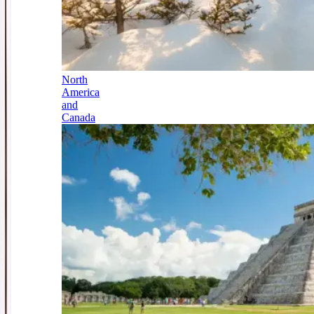
North
America
and
Canada