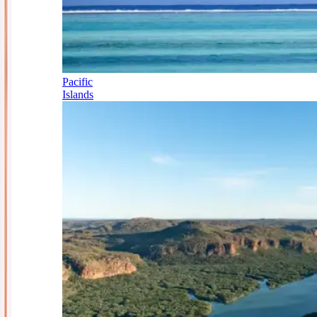
Pacific
Islands