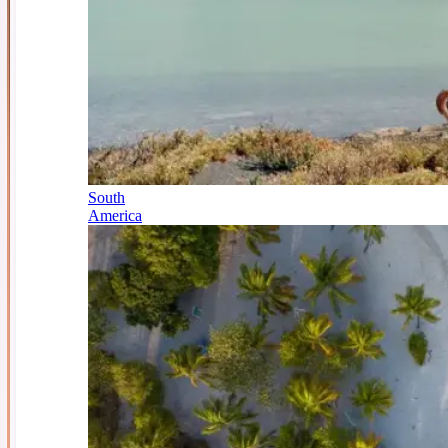
South
America