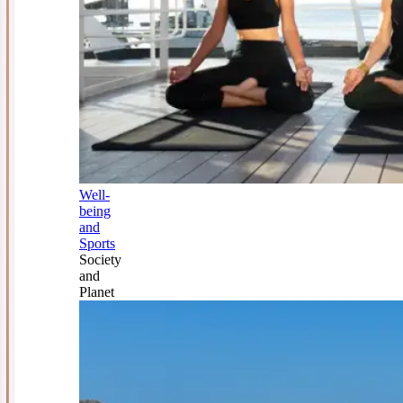
Well-
being
and
Sports
Society
and
Planet