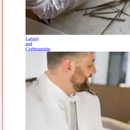
Luxury
and
Craftmanship