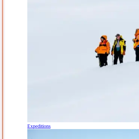
Expeditions