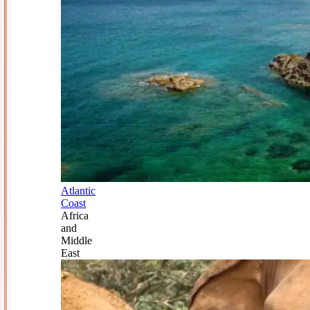
Atlantic
Coast
Africa
and
Middle
East