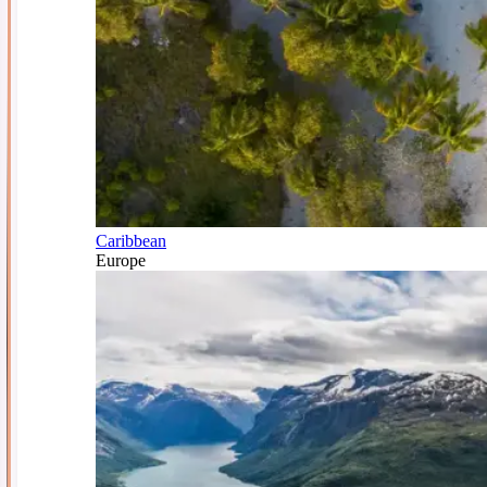
Caribbean
Europe