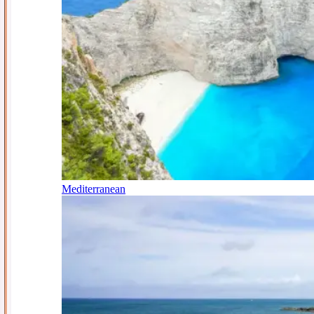
Mediterranean