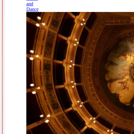
and
Dance