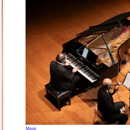
Music