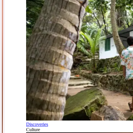
Discoveries
Culture