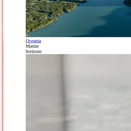
Oceania
Marine
horizons