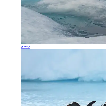
Arctic