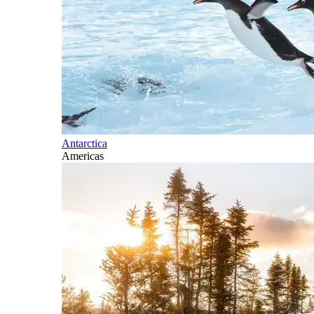
Antarctica
Americas