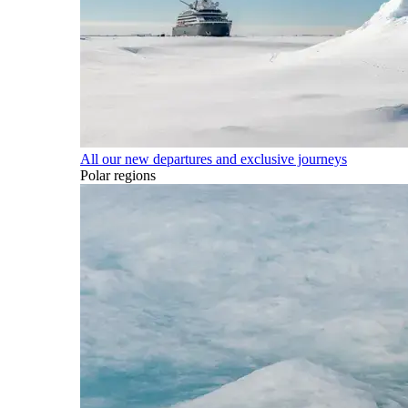
All our new departures and exclusive journeys
Polar regions