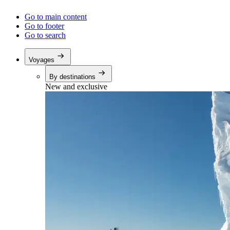
Go to main content
Go to footer
Go to search
Voyages
By destinations
New and exclusive