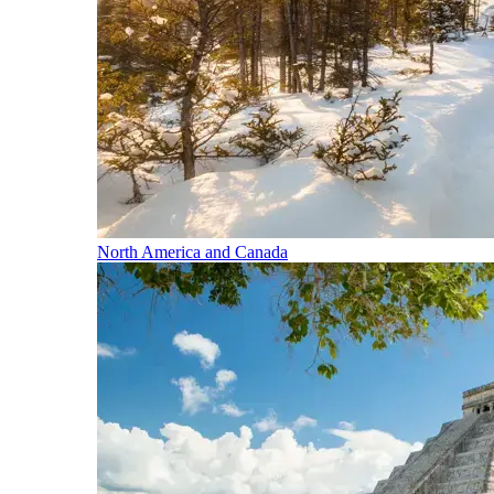
North America and Canada