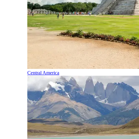
Central America