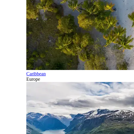
Caribbean
Europe