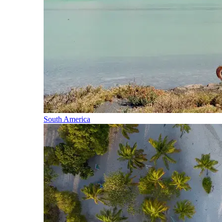
South America