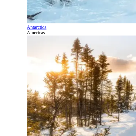
Antarctica
Americas