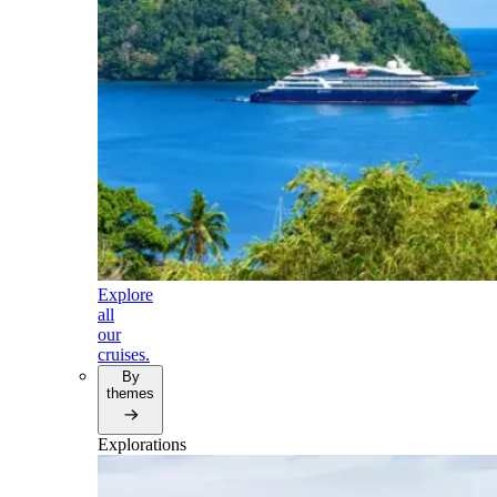
Explore
all
our
cruises.
By
themes
Explorations