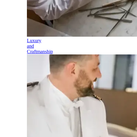
Luxury
and
Craftmanship