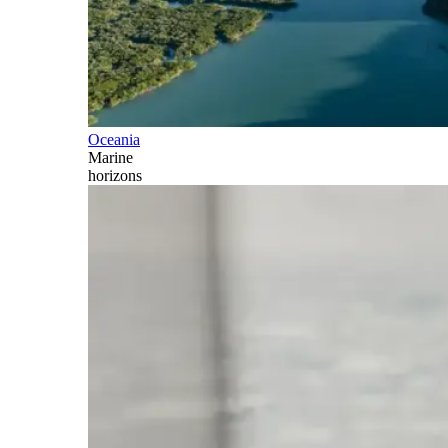
Oceania
Marine
horizons