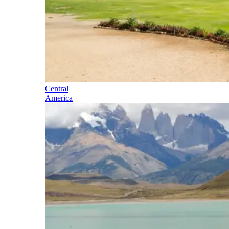
Central
America