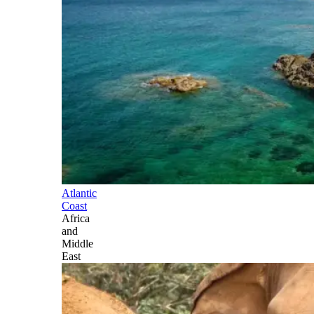
Atlantic
Coast
Africa
and
Middle
East