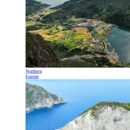
Northern
Europe