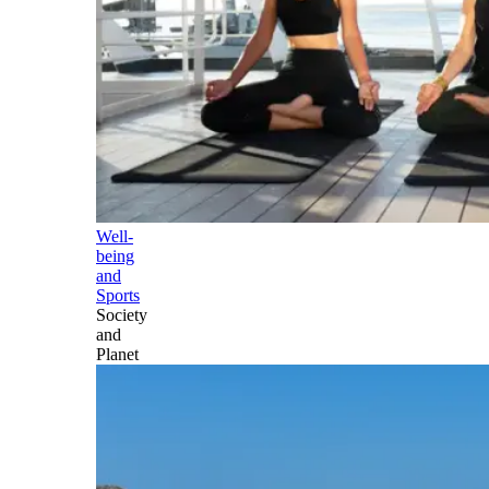
Well-
being
and
Sports
Society
and
Planet