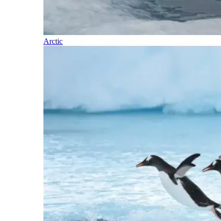
Arctic