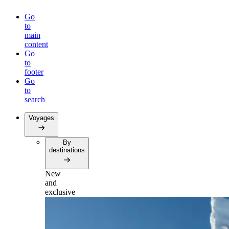
Go
to
main
content
Go
to
footer
Go
to
search
Voyages
By
destinations
New
and
exclusive