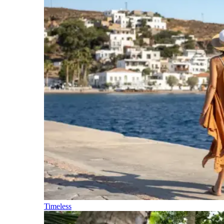
Timeless