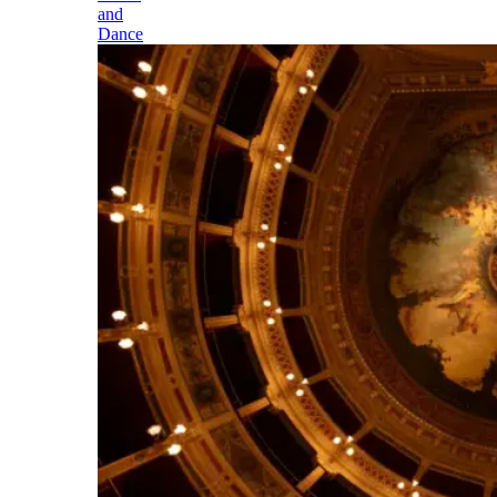
and
Dance