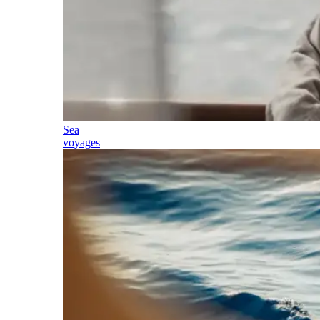
Sea
voyages