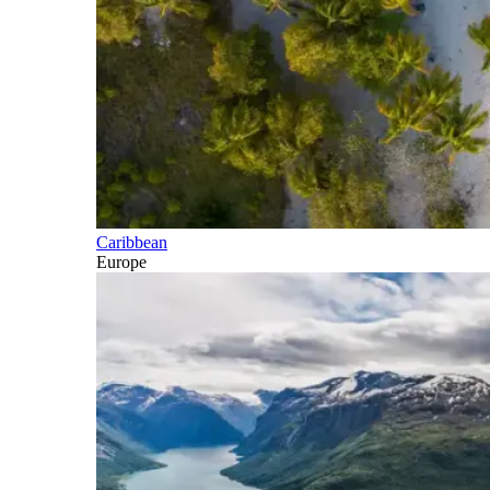
Caribbean
Europe