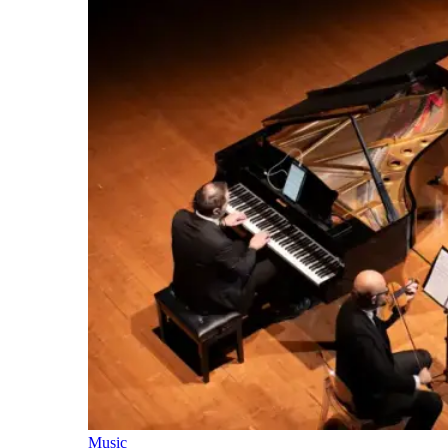
Music