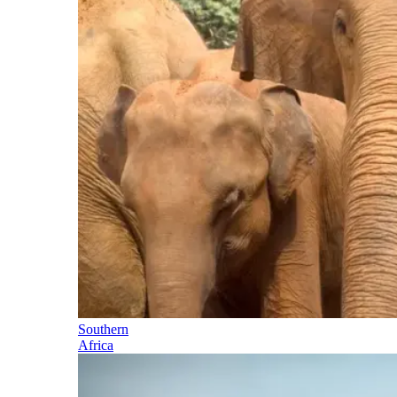
Southern
Africa