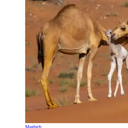
Maghreb