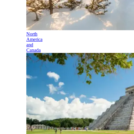
North
America
and
Canada