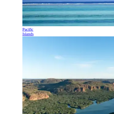
Pacific
Islands