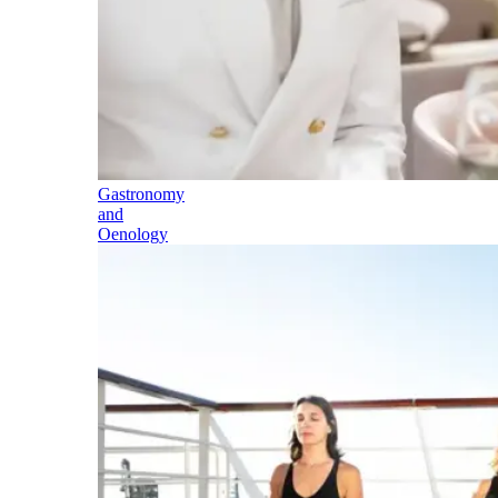
Gastronomy
and
Oenology