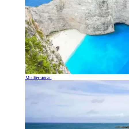
Mediterranean