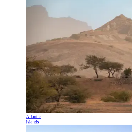
Atlantic
Islands