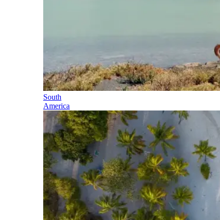
South
America