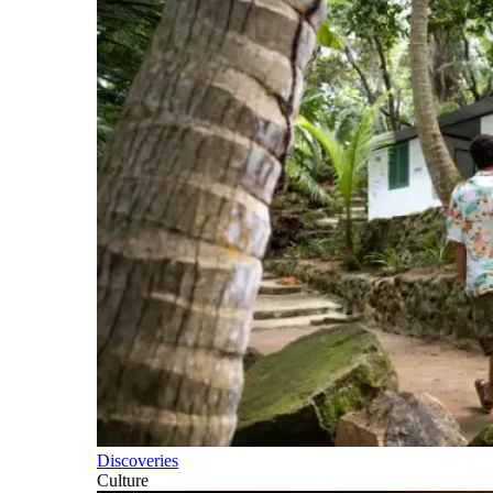
Discoveries
Culture