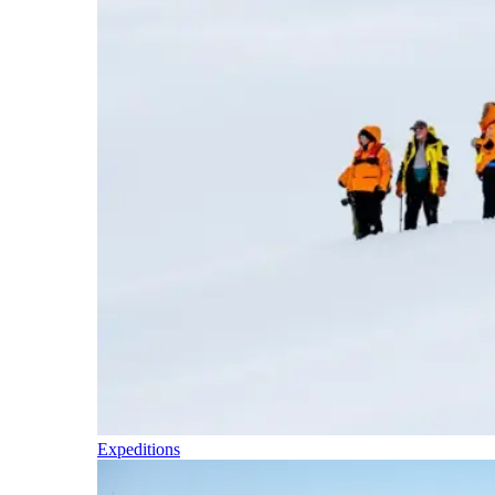
Expeditions