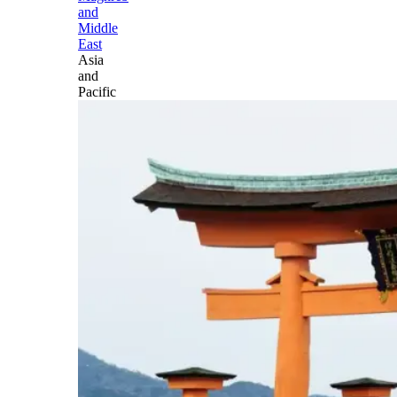
and
Middle
East
Asia
and
Pacific