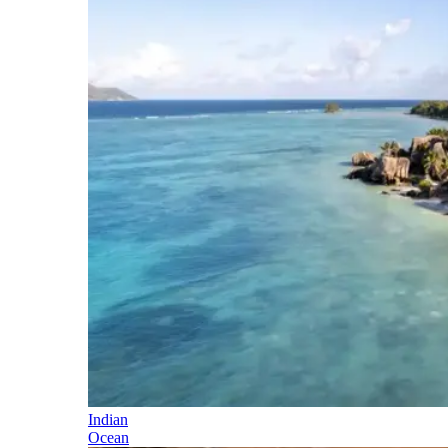
Indian
Ocean