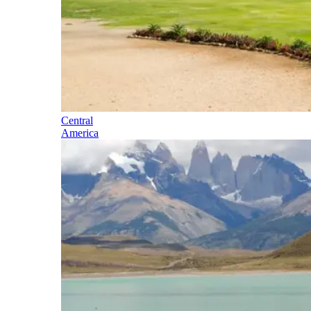
Central
America