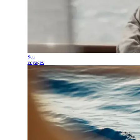
Sea
voyages