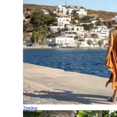
Timeless