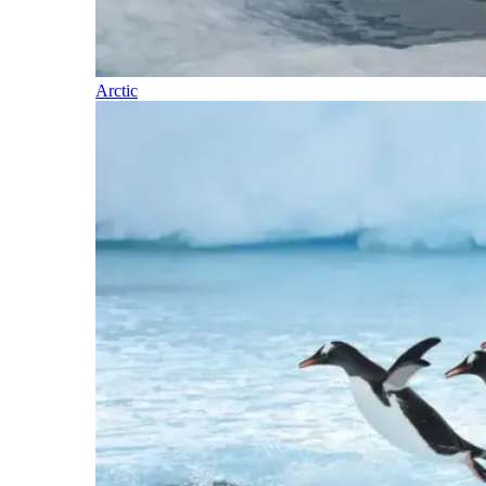
Arctic