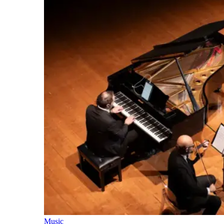
Music