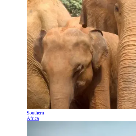
Southern
Africa