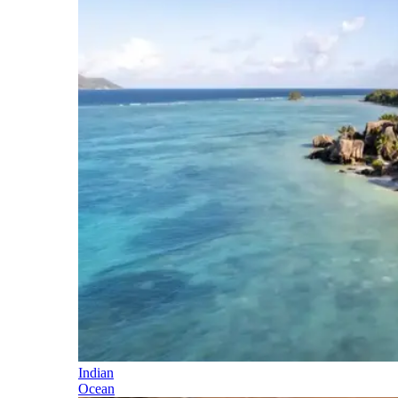
Indian
Ocean