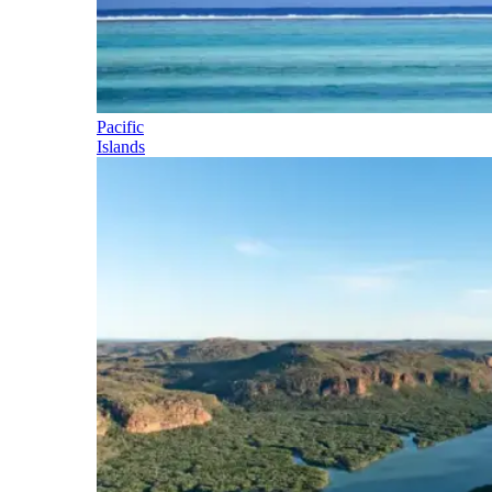
Pacific
Islands