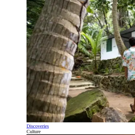
Discoveries
Culture