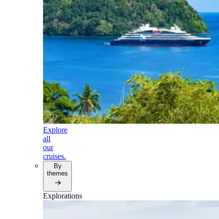
Explore
all
our
cruises.
By
themes
Explorations