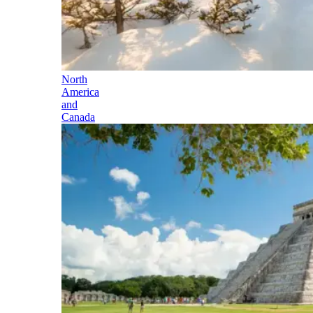
North
America
and
Canada