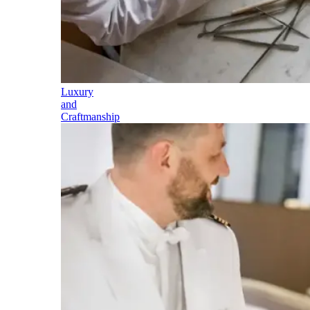
Luxury
and
Craftmanship