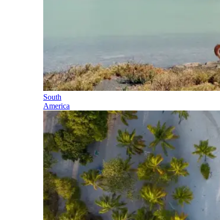
South
America