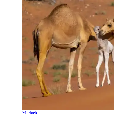
Maghreb