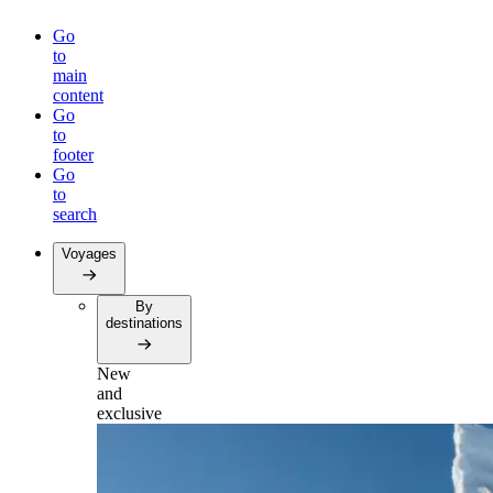
Go
to
main
content
Go
to
footer
Go
to
search
Voyages
By
destinations
New
and
exclusive