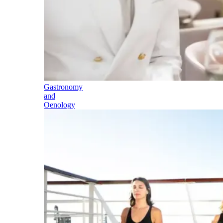
Gastronomy
and
Oenology