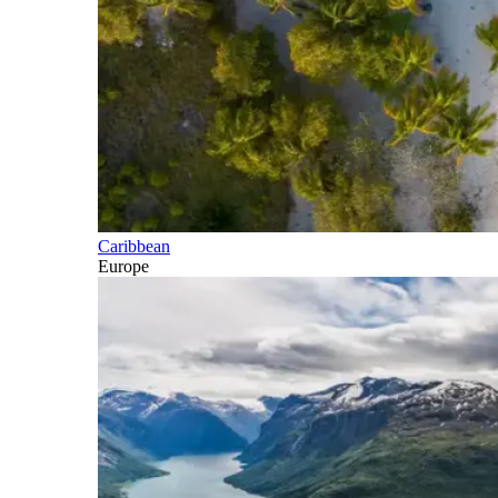
Caribbean
Europe