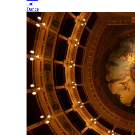
and
Dance