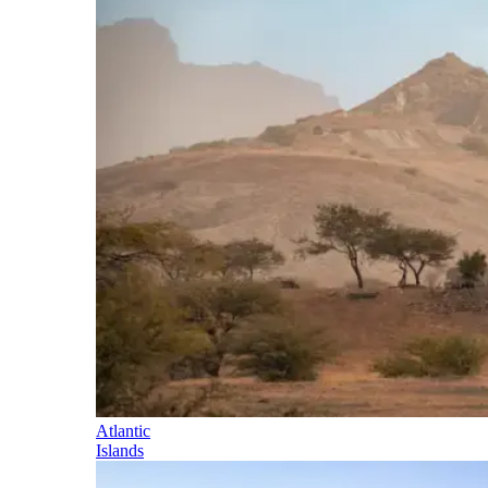
Atlantic
Islands