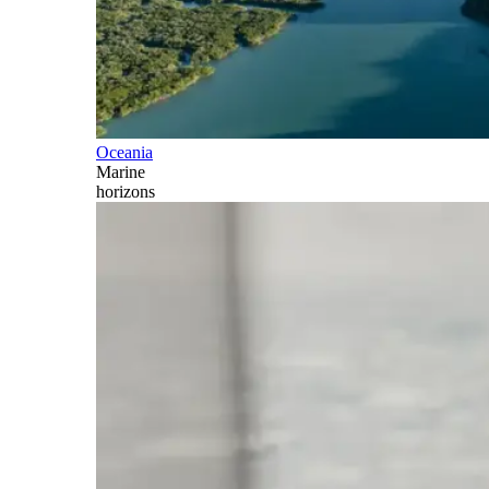
Oceania
Marine
horizons