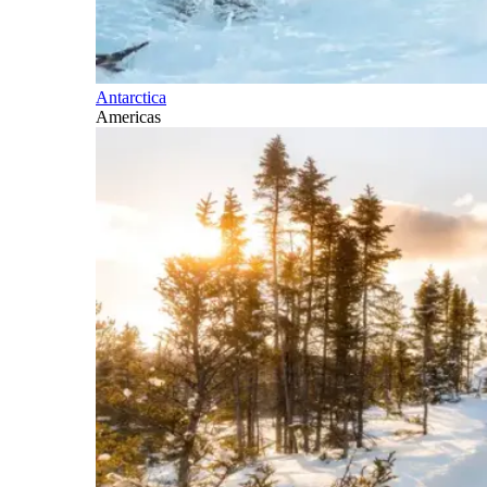
Antarctica
Americas