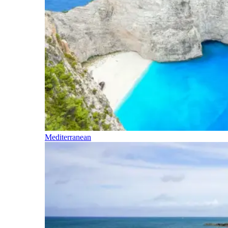
Mediterranean