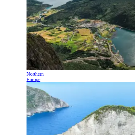
Northern
Europe