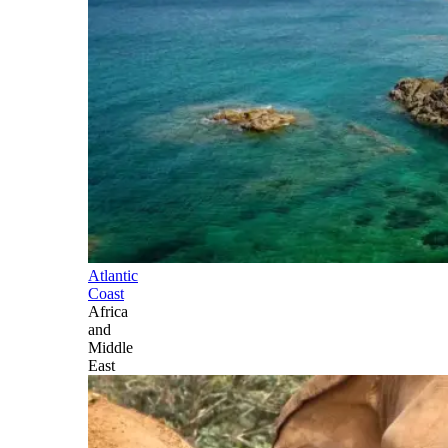
Atlantic
Coast
Africa
and
Middle
East