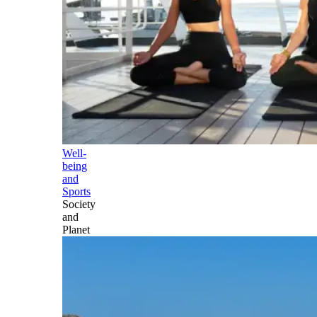
Well-
being
and
Sports
Society
and
Planet