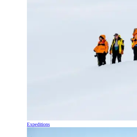
Expeditions