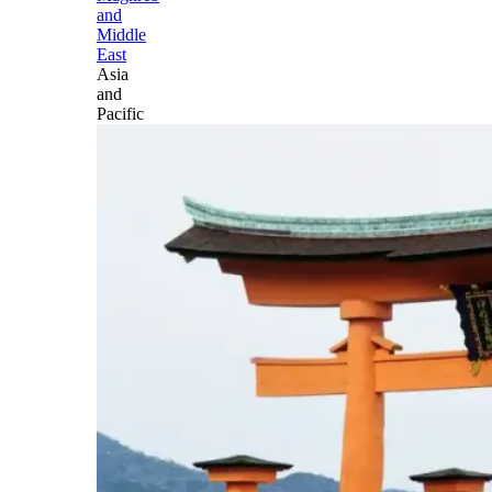
and
Middle
East
Asia
and
Pacific