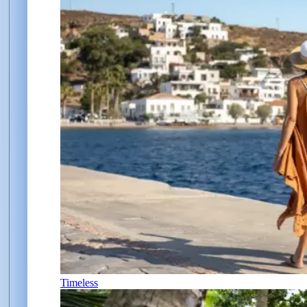
Timeless