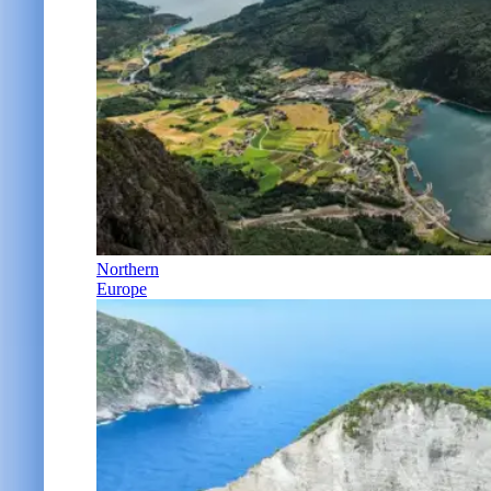
Northern
Europe