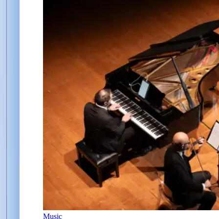
Music