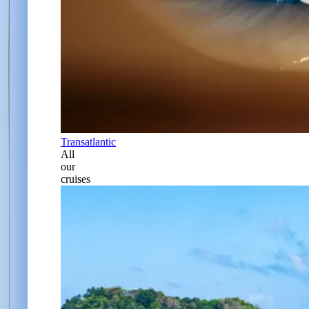
Transatlantic
All
our
cruises