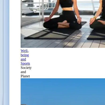
Well-
being
and
Sports
Society
and
Planet