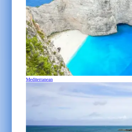
Mediterranean