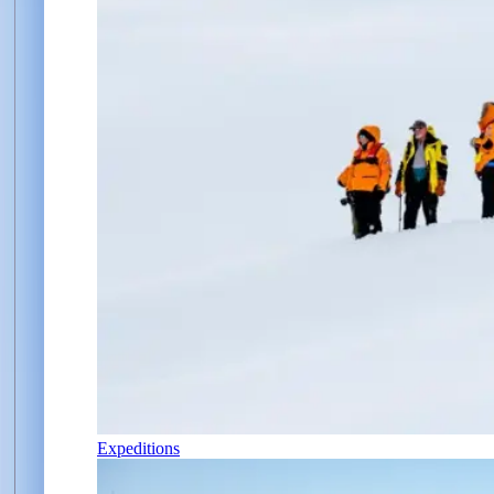
Expeditions