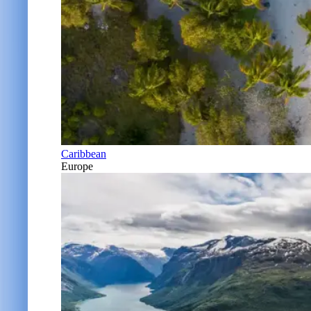
Caribbean
Europe