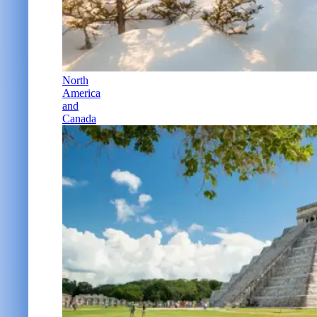
North
America
and
Canada