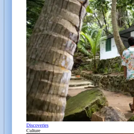
Discoveries
Culture