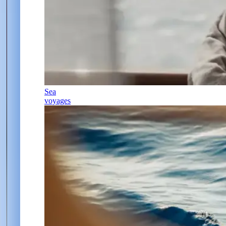
Sea
voyages