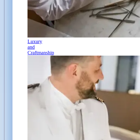
Luxury
and
Craftmanship