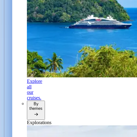
Explore
all
our
cruises.
By
themes
Explorations