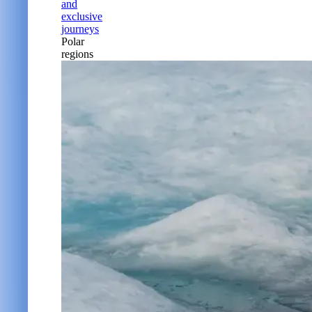
and
exclusive
journeys
Polar
regions