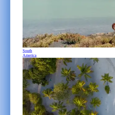
South
America