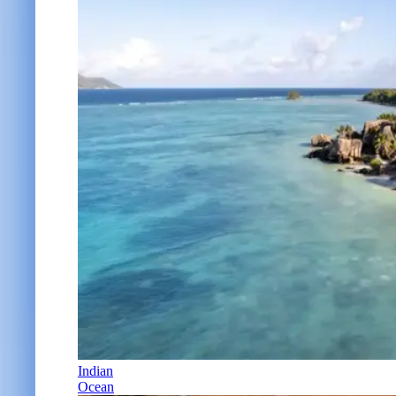
Indian
Ocean