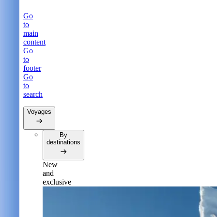
Go
to
main
content
Go
to
footer
Go
to
search
Voyages
By
destinations
New
and
exclusive