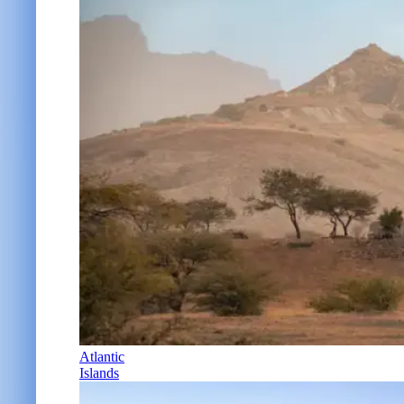
Atlantic
Islands