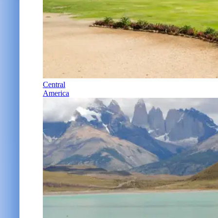
Central
America