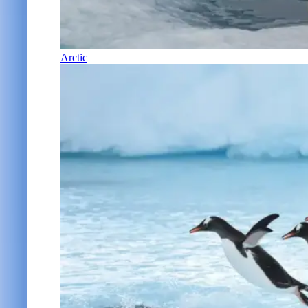
Arctic