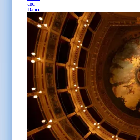
and
Dance