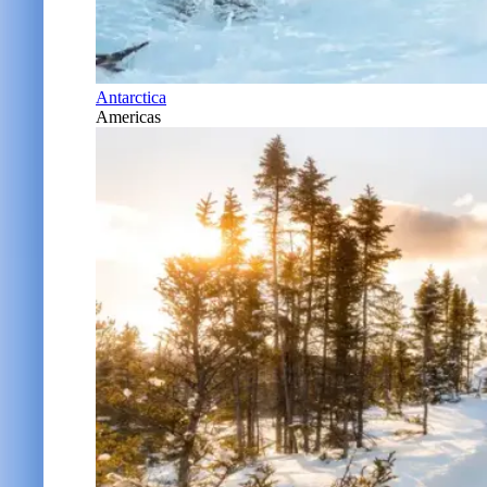
Antarctica
Americas