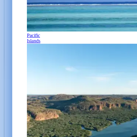
Pacific
Islands