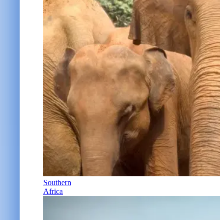
Southern
Africa