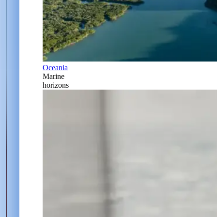
Oceania
Marine
horizons