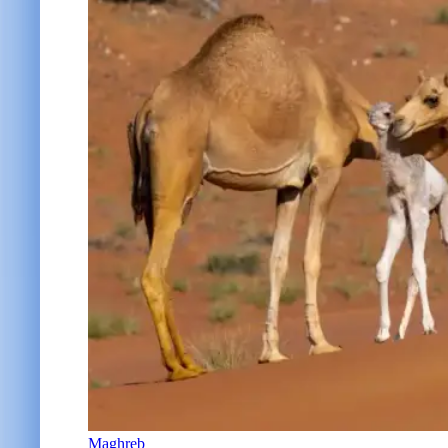
Maghreb