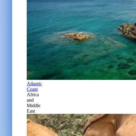
Atlantic
Coast
Africa
and
Middle
East