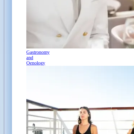
Gastronomy
and
Oenology