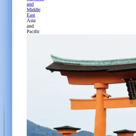
and
Middle
East
Asia
and
Pacific