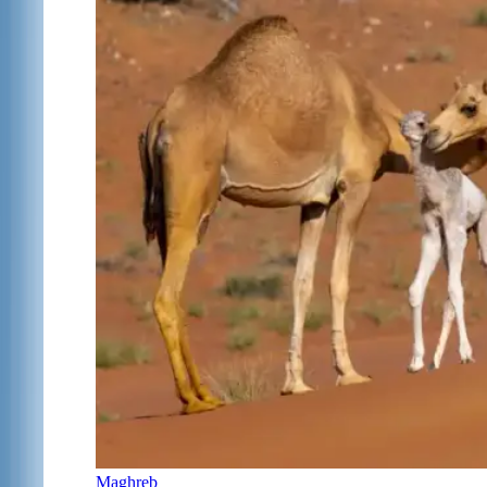
Maghreb