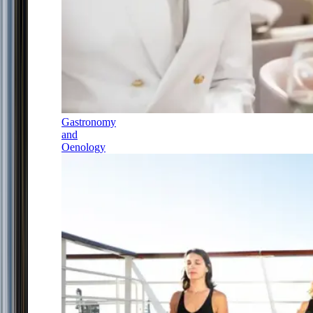
Gastronomy
and
Oenology