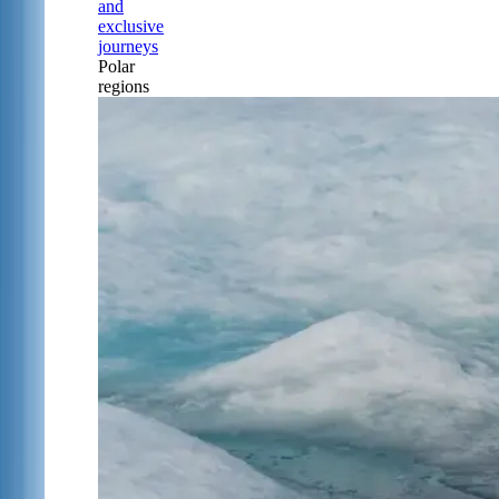
and
exclusive
journeys
Polar
regions