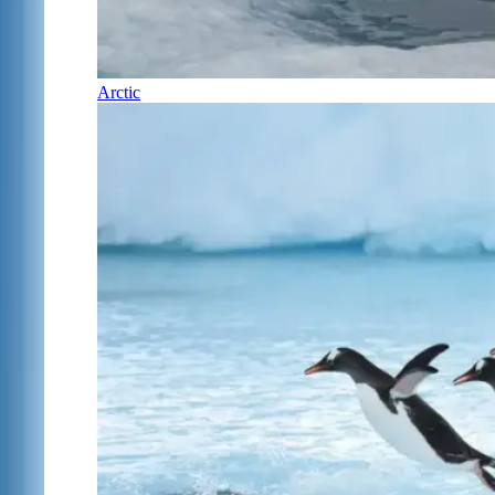
Arctic