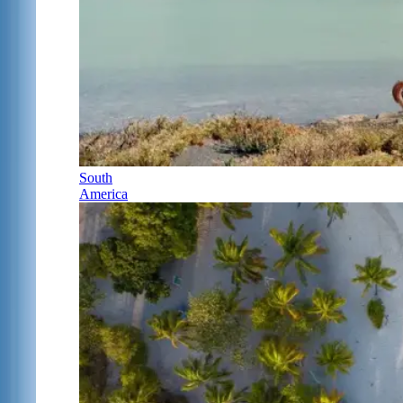
South
America