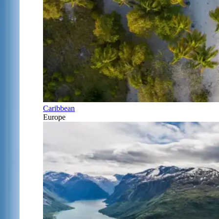
Caribbean
Europe