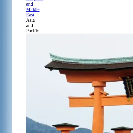
and
Middle
East
Asia
and
Pacific