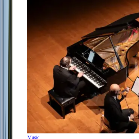
Music