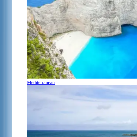
Mediterranean