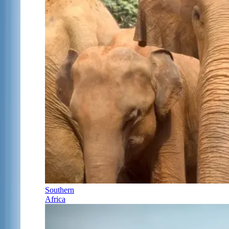
Southern
Africa