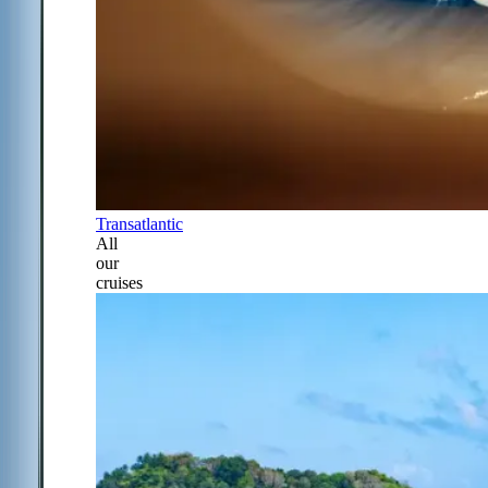
Transatlantic
All
our
cruises