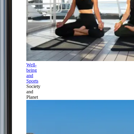
Well-
being
and
Sports
Society
and
Planet