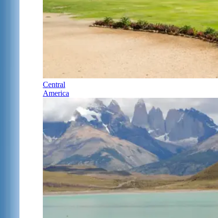
Central
America