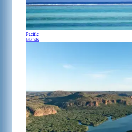
Pacific
Islands