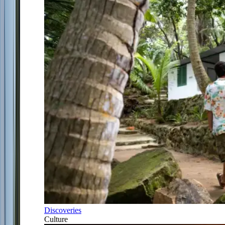
Discoveries
Culture