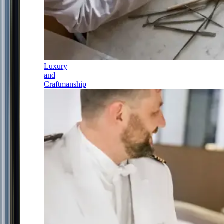
Luxury
and
Craftmanship