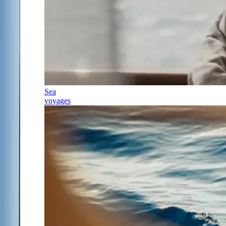
Sea
voyages