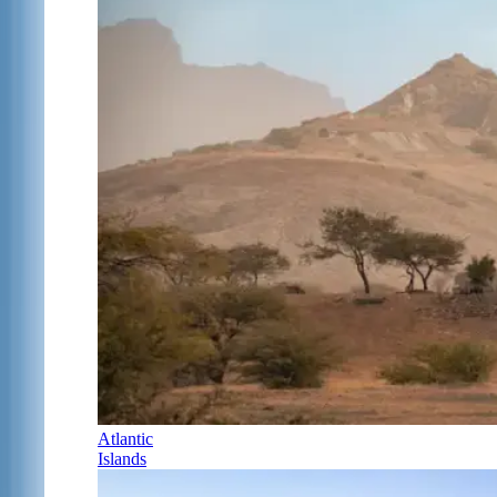
Atlantic
Islands