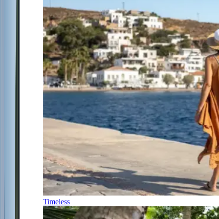
Timeless