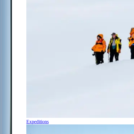
Expeditions