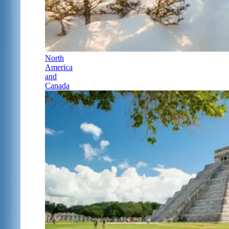
North
America
and
Canada