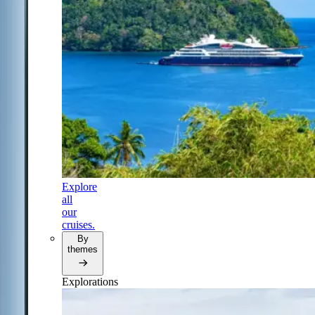
Explore
all
our
cruises.
By
themes
Explorations