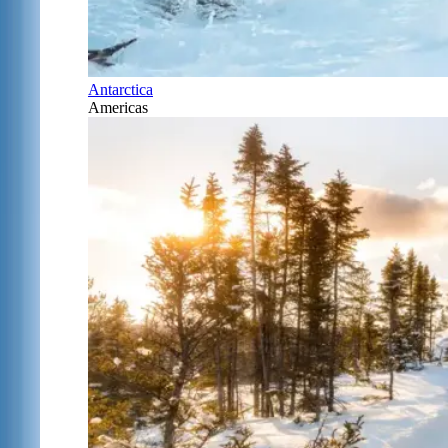
Antarctica
Americas