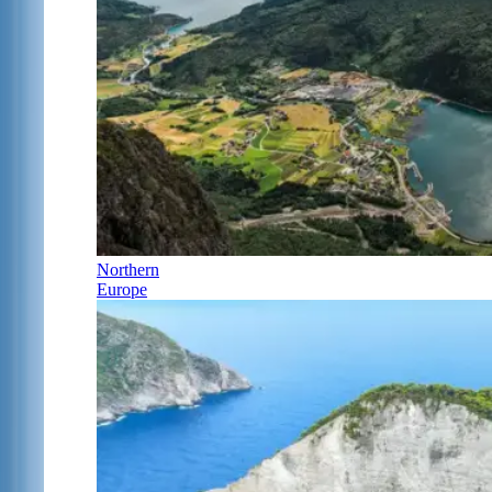
Northern
Europe