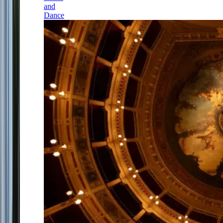
and
Dance