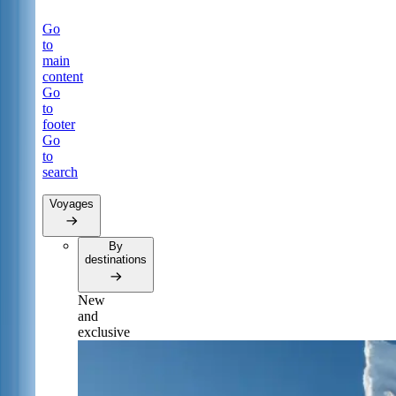
Go
to
main
content
Go
to
footer
Go
to
search
Voyages
By
destinations
New
and
exclusive