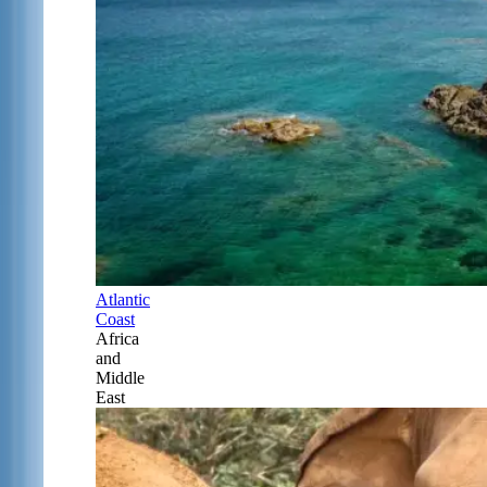
Atlantic
Coast
Africa
and
Middle
East