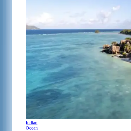
Indian
Ocean