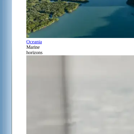
Oceania
Marine
horizons