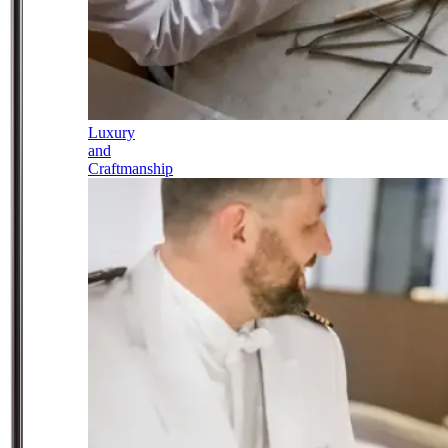
Luxury
and
Craftmanship