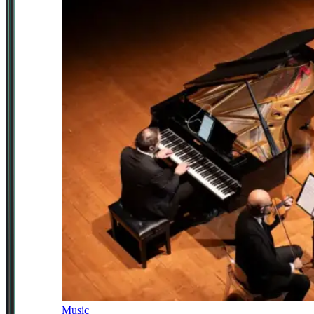
Music