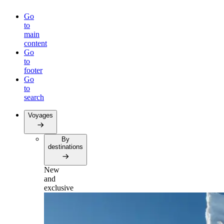
Go
to
main
content
Go
to
footer
Go
to
search
Voyages
By
destinations
New
and
exclusive