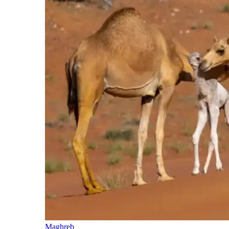
Maghreb