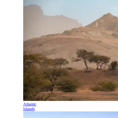
Atlantic
Islands