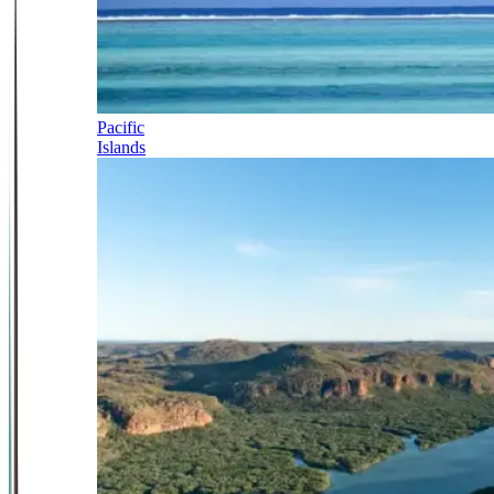
Pacific
Islands