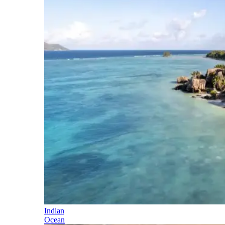
Indian
Ocean