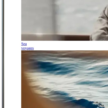
Sea
voyages