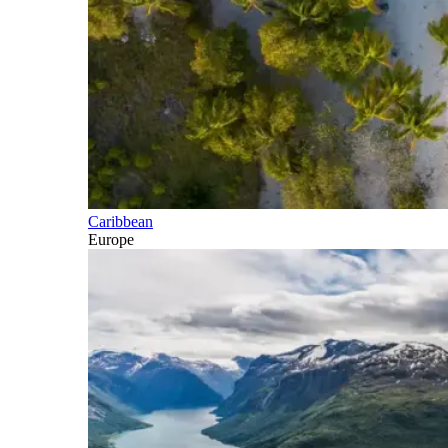
Caribbean
Europe