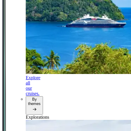
Explore
all
our
cruises.
By
themes
Explorations