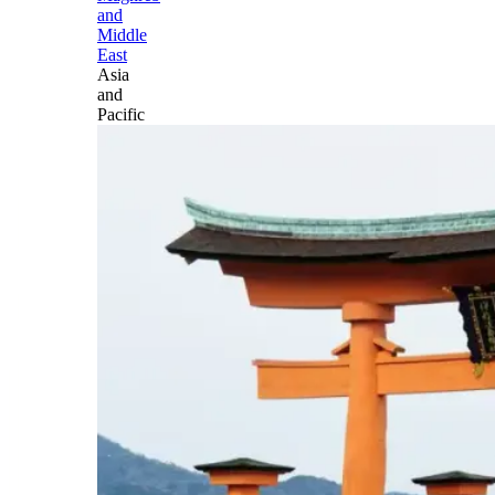
and
Middle
East
Asia
and
Pacific