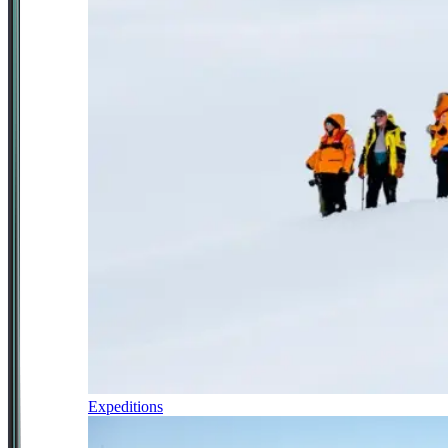
Expeditions