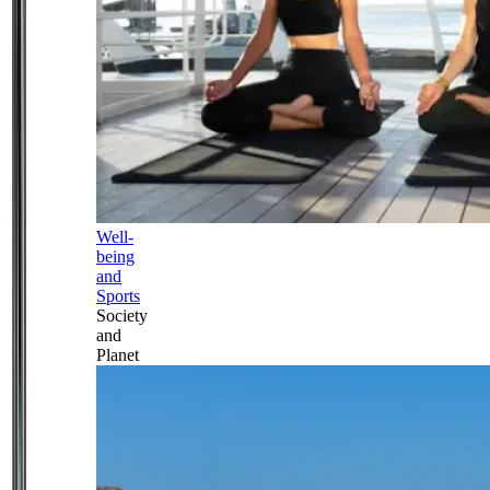
Well-
being
and
Sports
Society
and
Planet