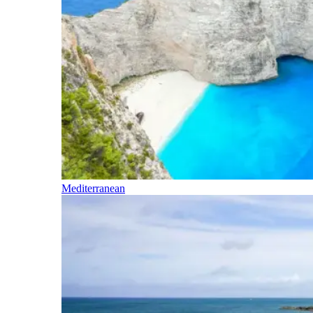
Mediterranean