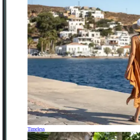
Timeless