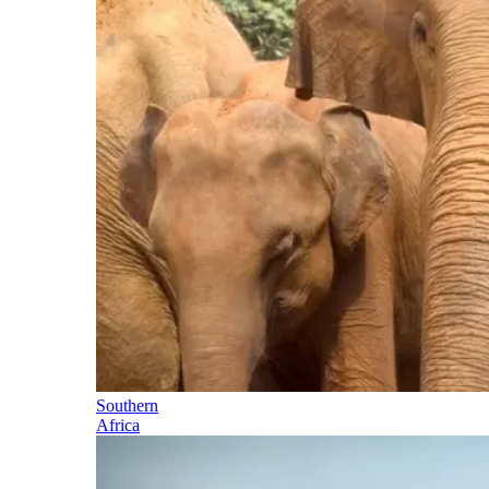
Southern
Africa