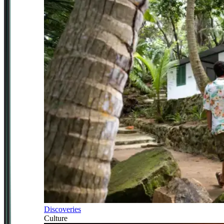
Discoveries
Culture