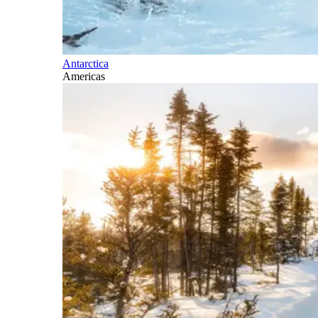
Antarctica
Americas