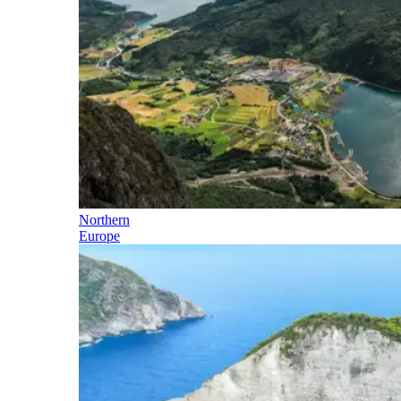
Northern
Europe