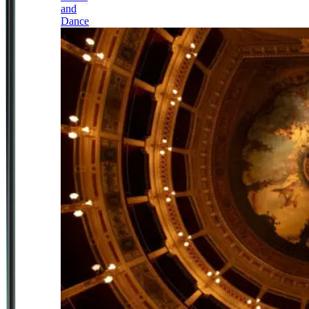
and
Dance