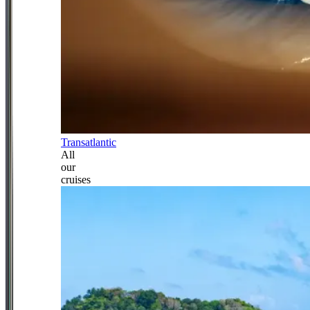
Transatlantic
All
our
cruises