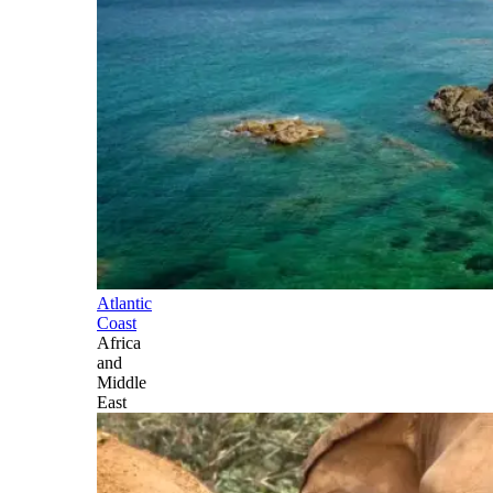
Atlantic
Coast
Africa
and
Middle
East