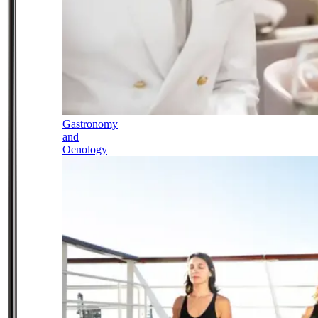
Gastronomy
and
Oenology