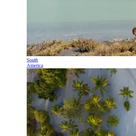
South
America