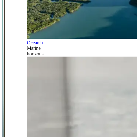
Oceania
Marine
horizons