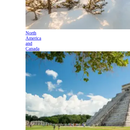
North
America
and
Canada