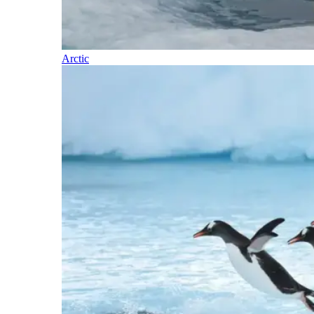
Arctic