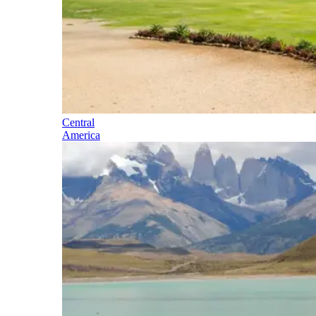
Central
America