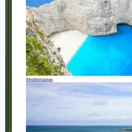
Mediterranean