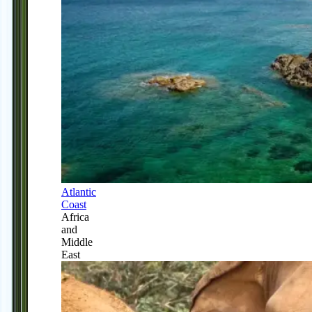
Atlantic
Coast
Africa
and
Middle
East