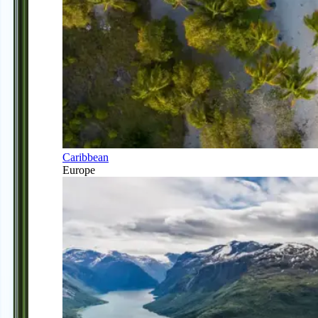
Caribbean
Europe