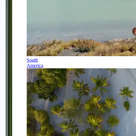
South
America