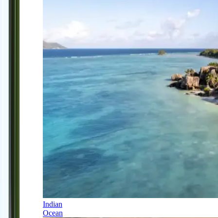
Indian
Ocean