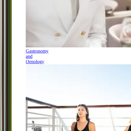
Gastronomy
and
Oenology