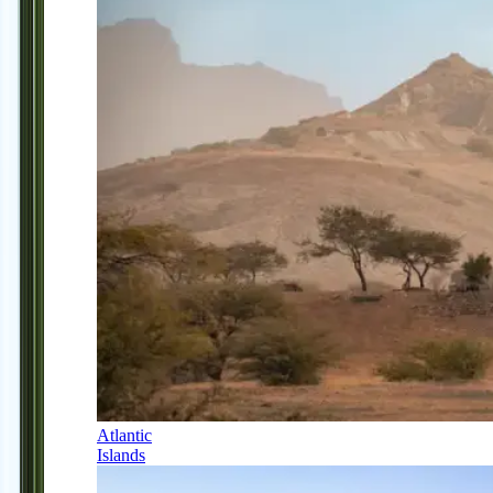
Atlantic
Islands