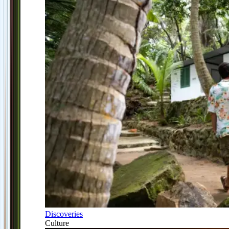
Discoveries
Culture