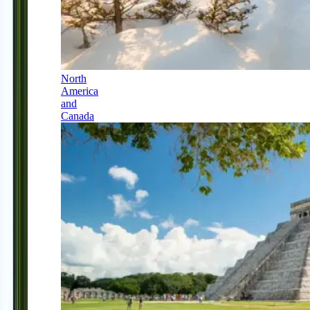
North
America
and
Canada