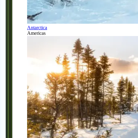
Antarctica
Americas