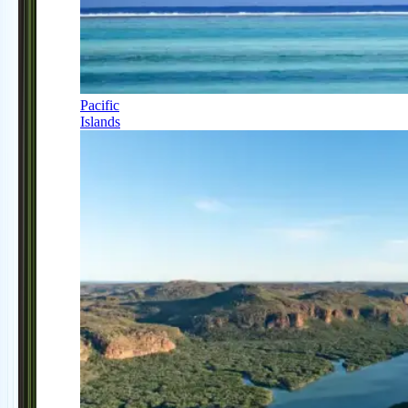
Pacific
Islands