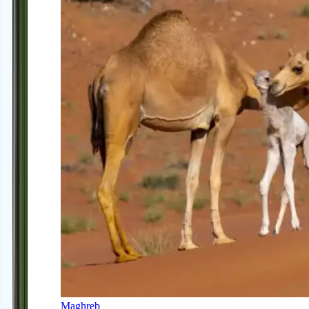
Maghreb