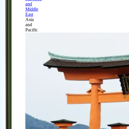
and
Middle
East
Asia
and
Pacific