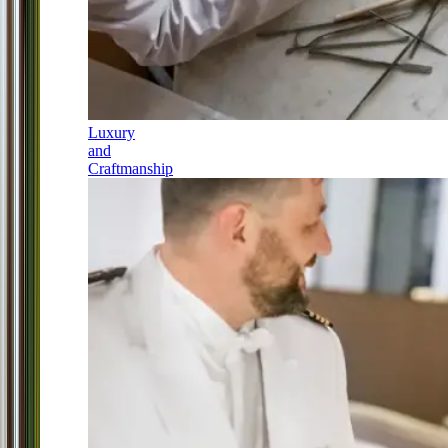
Luxury
and
Craftmanship