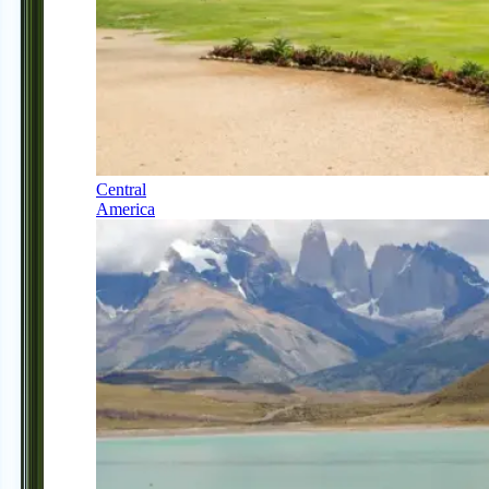
Central
America