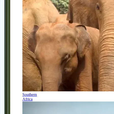
Southern
Africa