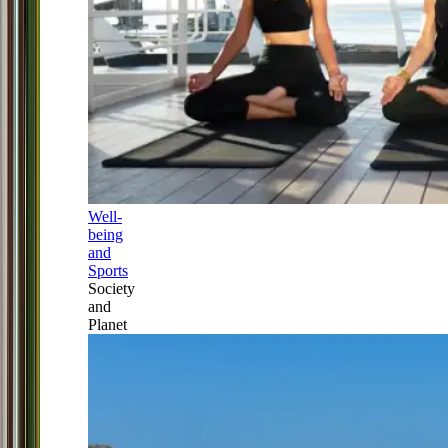
Well-
being
and
Sports
Society
and
Planet