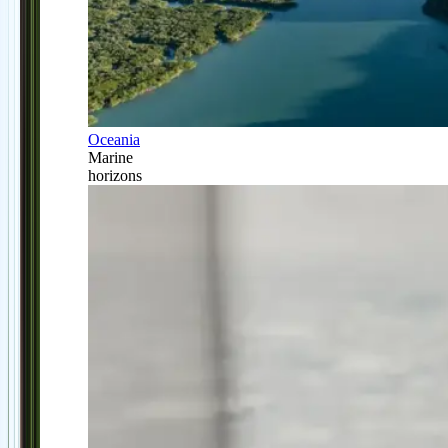
Oceania
Marine
horizons