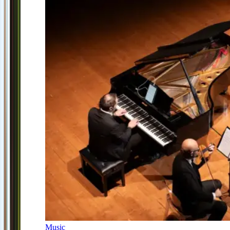
Music