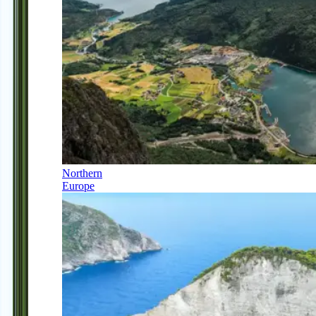
Northern
Europe