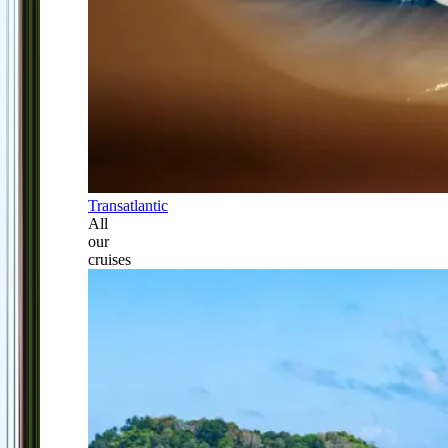
Transatlantic
All
our
cruises