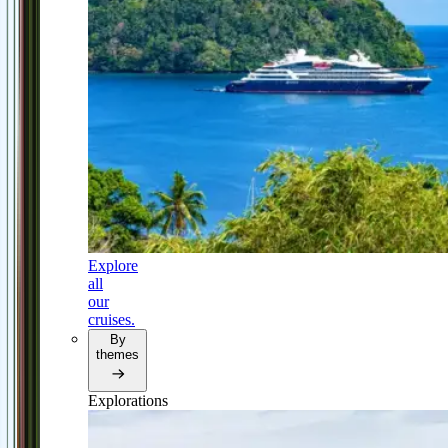
Explore
all
our
cruises.
By
themes
Explorations