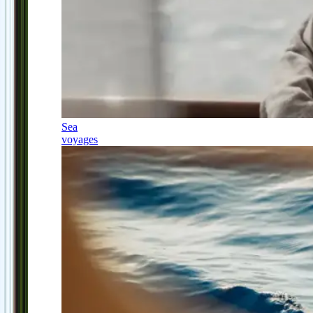
Sea
voyages