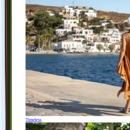
Timeless