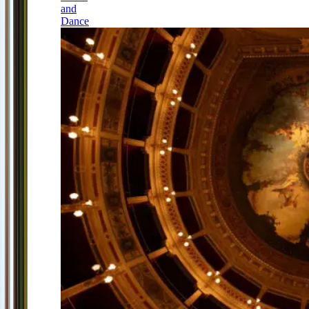
and
Dance