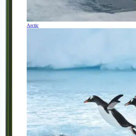
Arctic