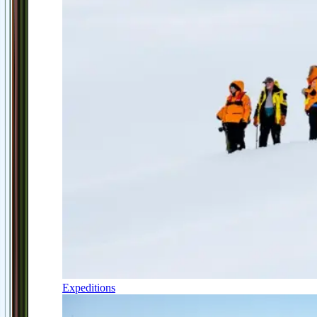
Expeditions