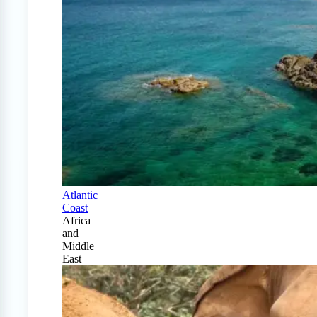
Atlantic
Coast
Africa
and
Middle
East