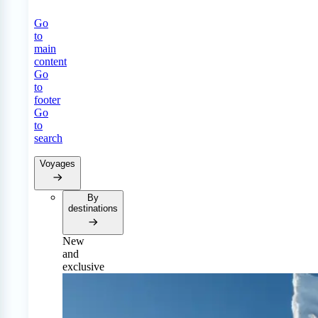
Go
to
main
content
Go
to
footer
Go
to
search
Voyages
By
destinations
New
and
exclusive