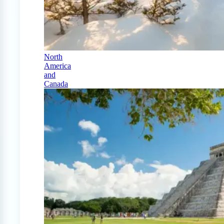
North
America
and
Canada