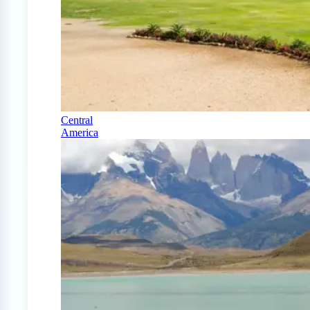
Central
America