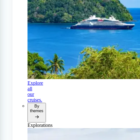
Explore
all
our
cruises.
By
themes
Explorations