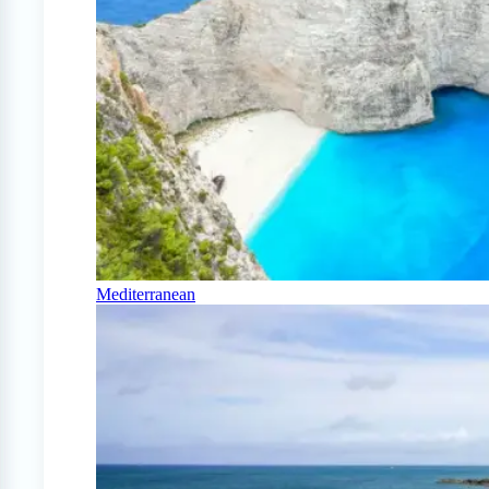
Mediterranean