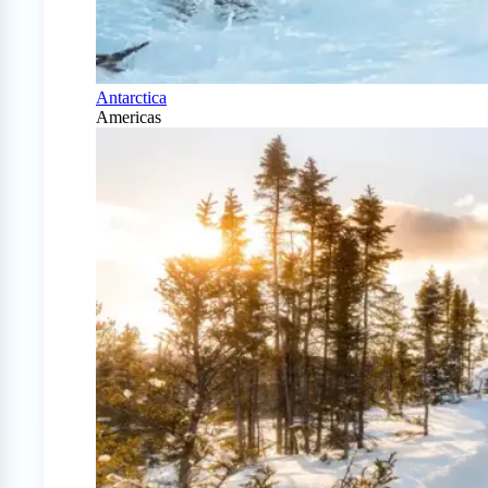
Antarctica
Americas