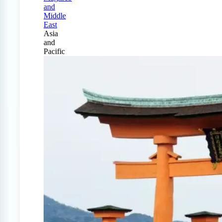
and
Middle
East
Asia
and
Pacific