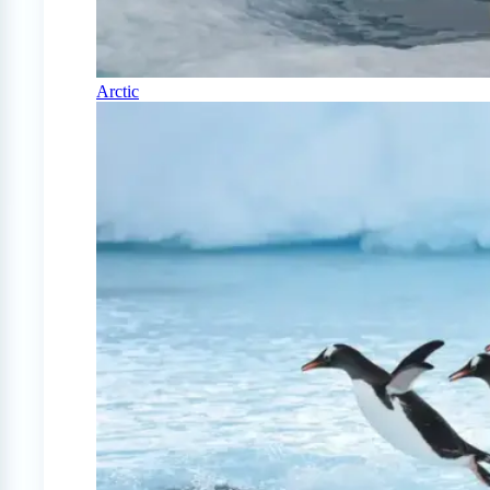
Arctic