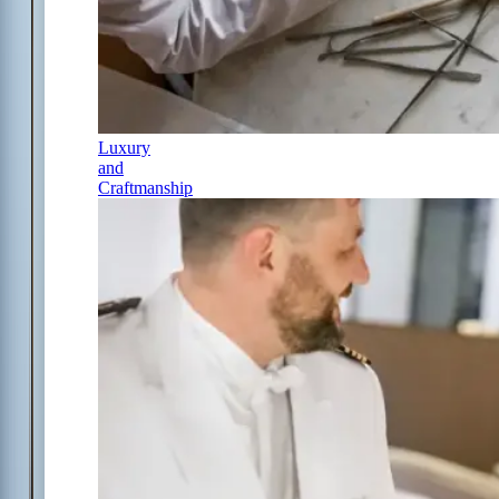
Luxury
and
Craftmanship