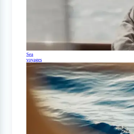
Sea
voyages