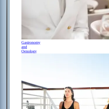
Gastronomy
and
Oenology