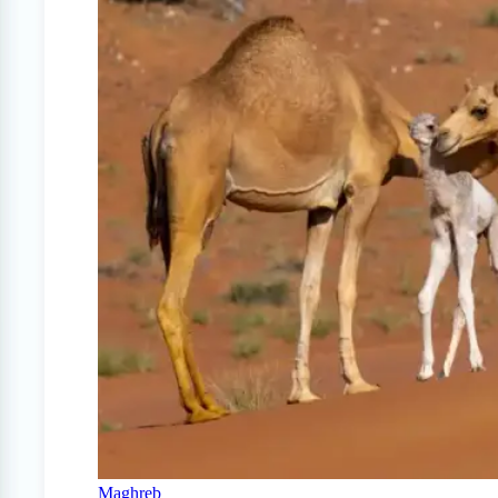
Maghreb