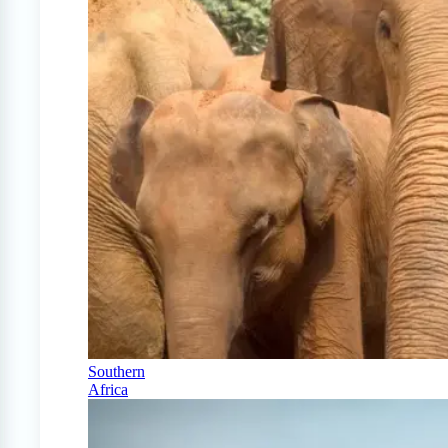
Southern
Africa