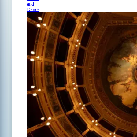
and
Dance