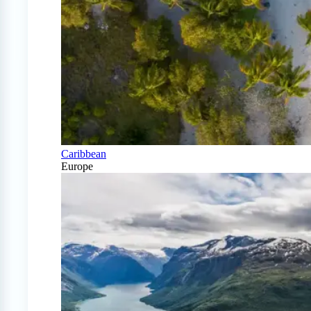
Caribbean
Europe