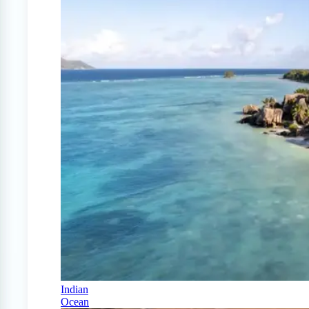
Indian
Ocean