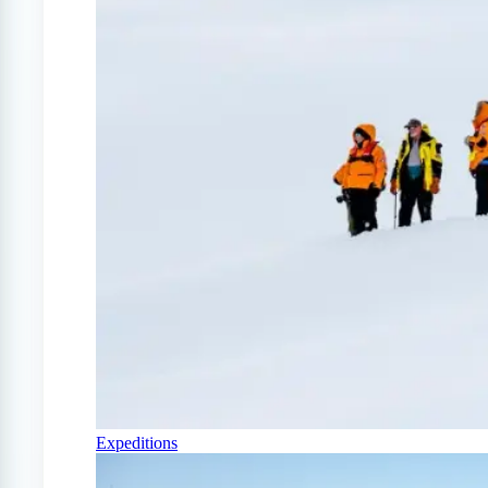
Expeditions