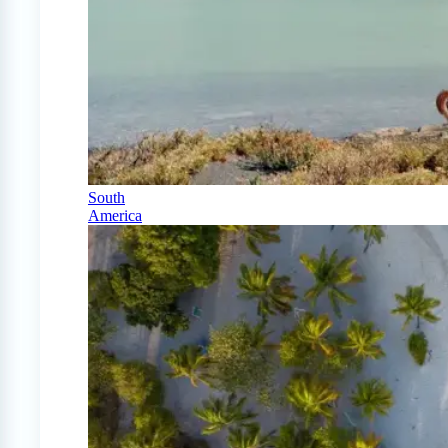
South
America