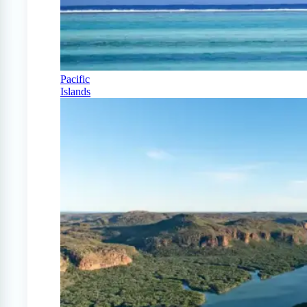
Pacific
Islands