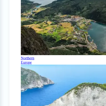
Northern
Europe