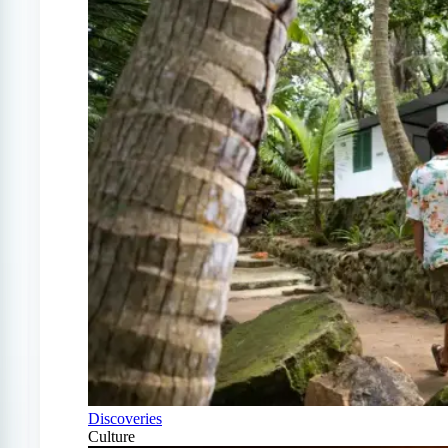
Discoveries
Culture