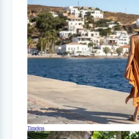
Timeless