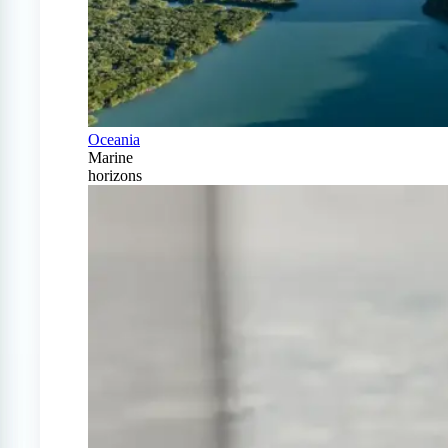
Oceania
Marine
horizons