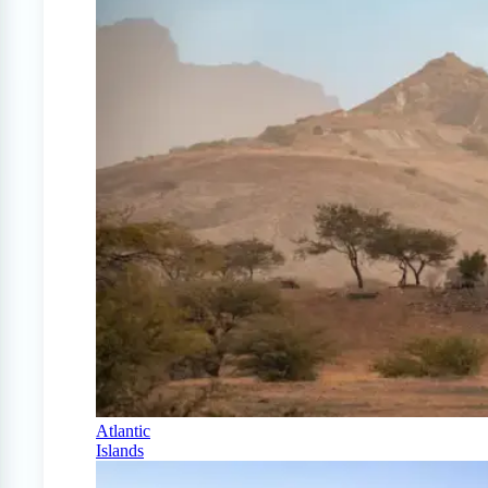
Atlantic
Islands