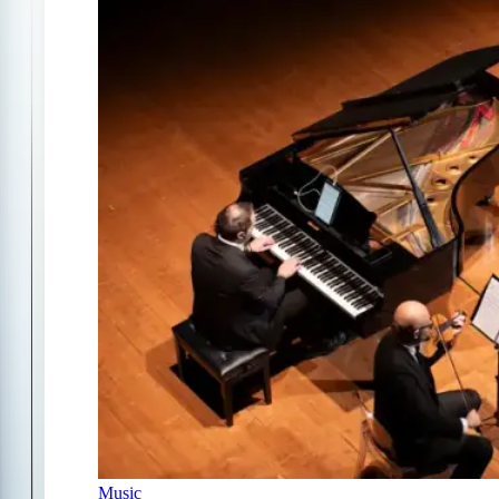
Music