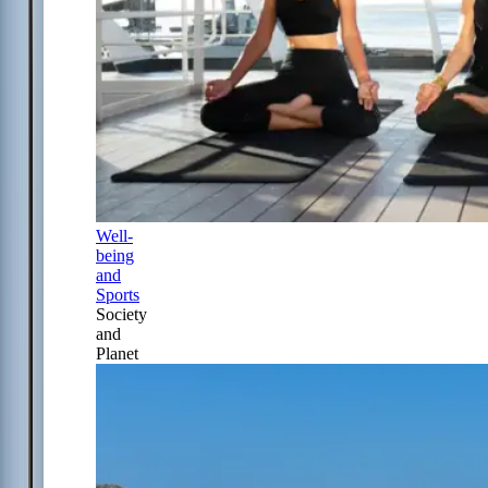
Well-
being
and
Sports
Society
and
Planet