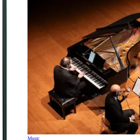
Music