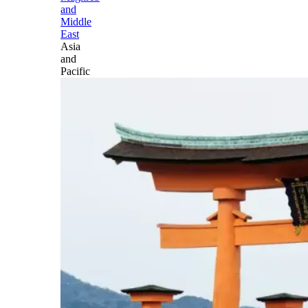
and
Middle
East
Asia
and
Pacific