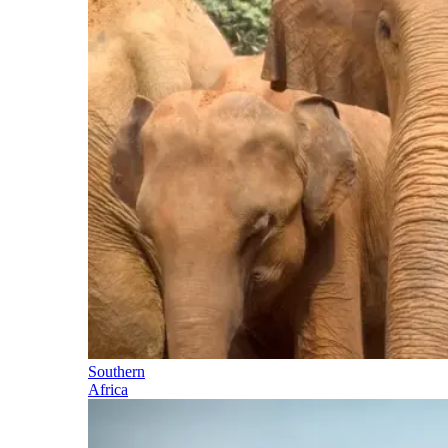
Southern
Africa