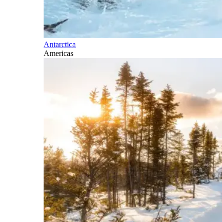
Antarctica
Americas