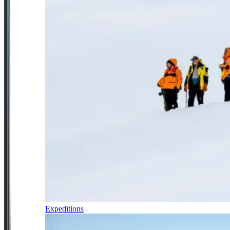
Expeditions