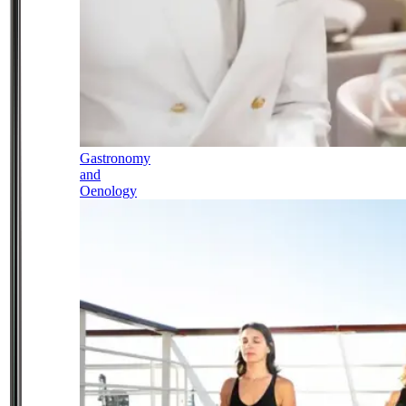
Gastronomy
and
Oenology