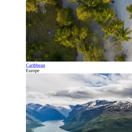
Caribbean
Europe