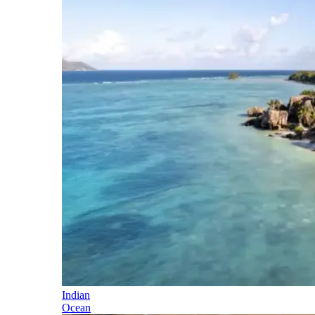
Indian
Ocean