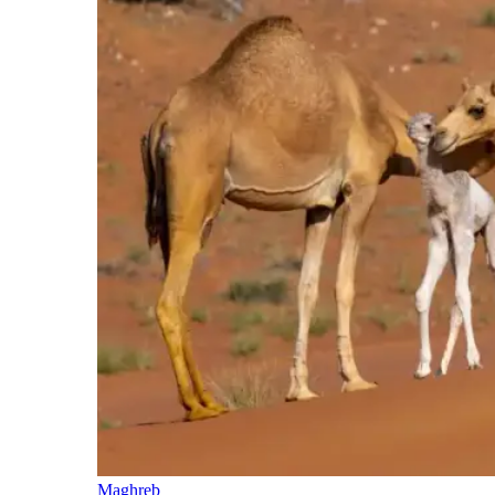
Maghreb