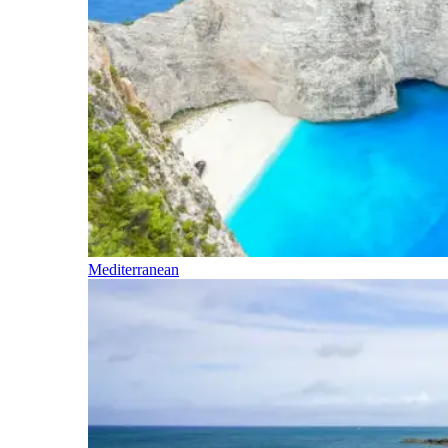
Mediterranean