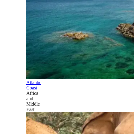
Atlantic
Coast
Africa
and
Middle
East