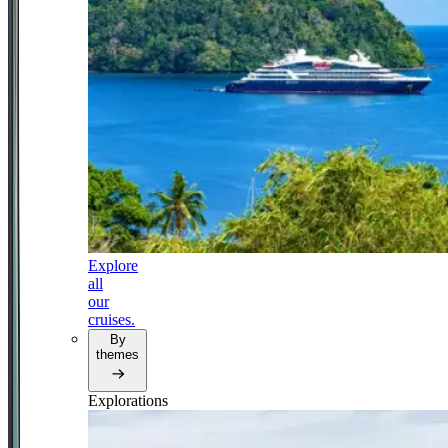
Explore
all
our
cruises.
By
themes
Explorations