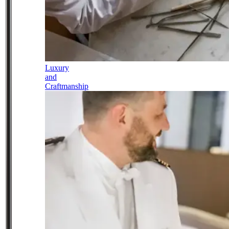
Luxury
and
Craftmanship