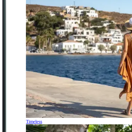
Timeless