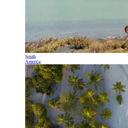
South
America