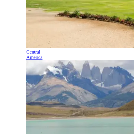
Central
America