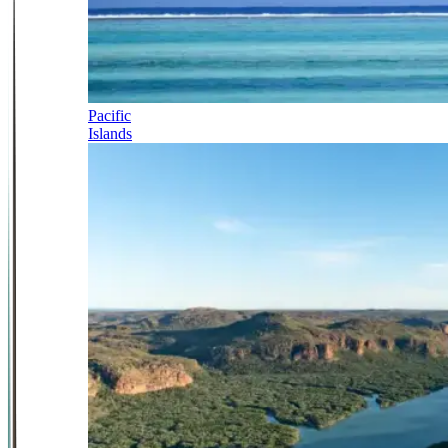
Pacific
Islands