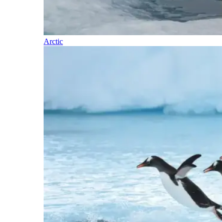
Arctic