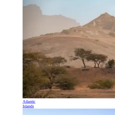
Atlantic
Islands