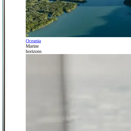
Oceania
Marine
horizons