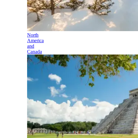
North
America
and
Canada