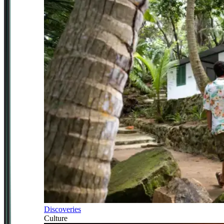
Discoveries
Culture