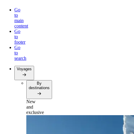
Go
to
main
content
Go
to
footer
Go
to
search
Voyages
By
destinations
New
and
exclusive