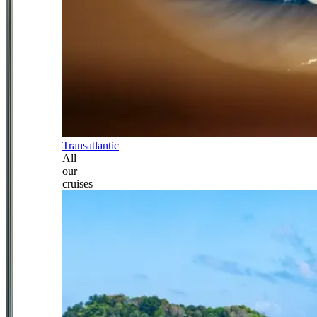
Transatlantic
All
our
cruises