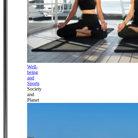
Well-
being
and
Sports
Society
and
Planet