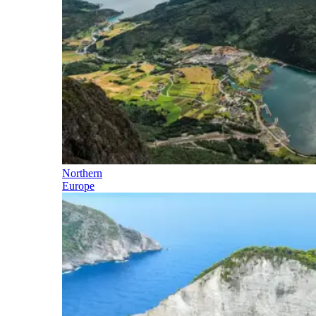
Northern
Europe