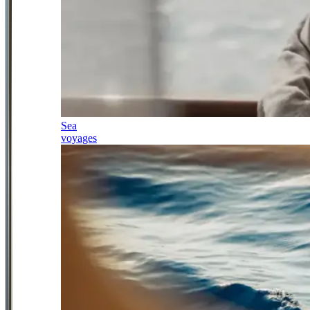
Sea
voyages