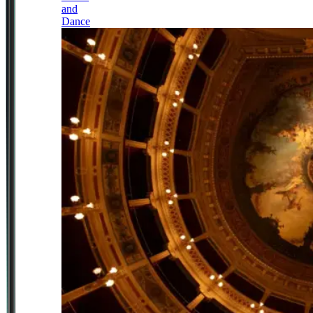
and
Dance