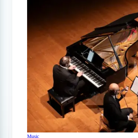
Music