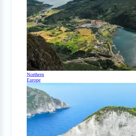
Northern
Europe