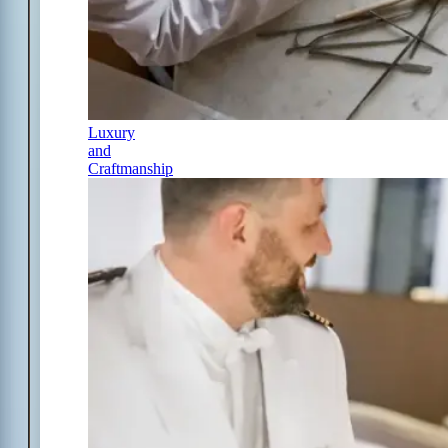
Luxury
and
Craftmanship