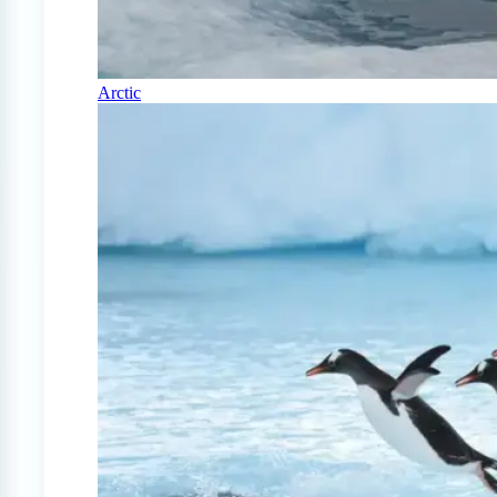
Arctic