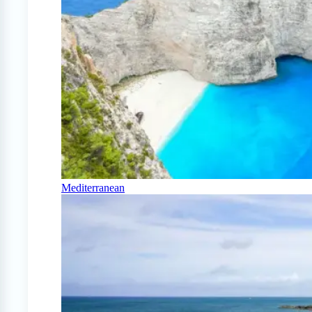
Mediterranean