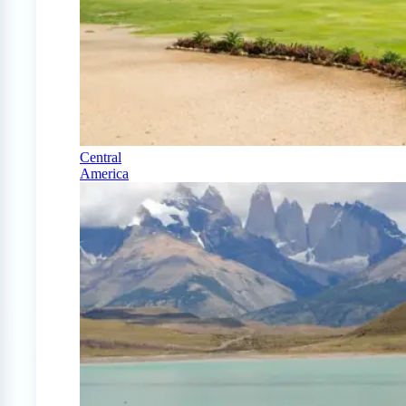
Central
America