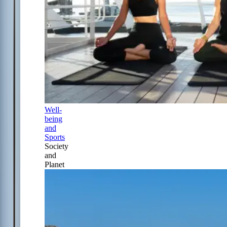
Well-
being
and
Sports
Society
and
Planet