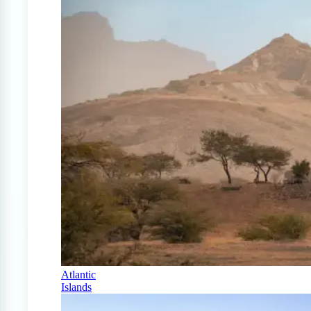
Atlantic
Islands