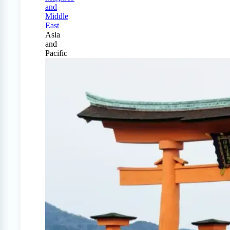
and
Middle
East
Asia
and
Pacific