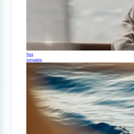
Sea
voyages