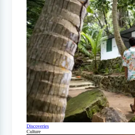
Discoveries
Culture