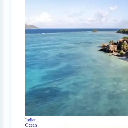
Indian
Ocean