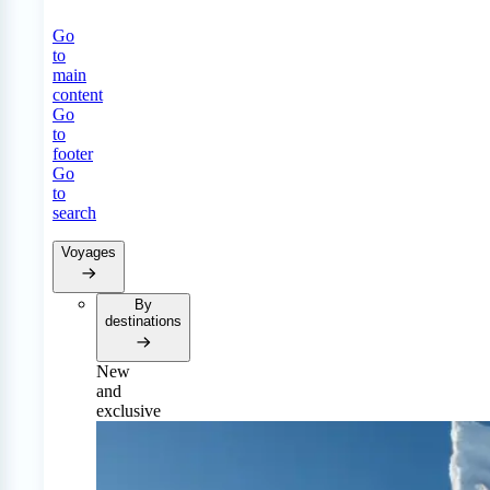
Go
to
main
content
Go
to
footer
Go
to
search
Voyages
By
destinations
New
and
exclusive