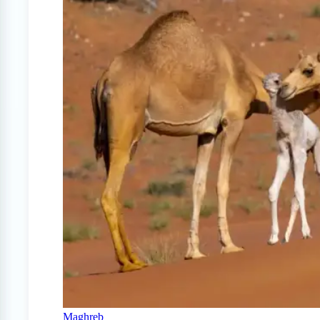
Maghreb