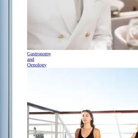
Gastronomy
and
Oenology