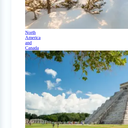
North
America
and
Canada