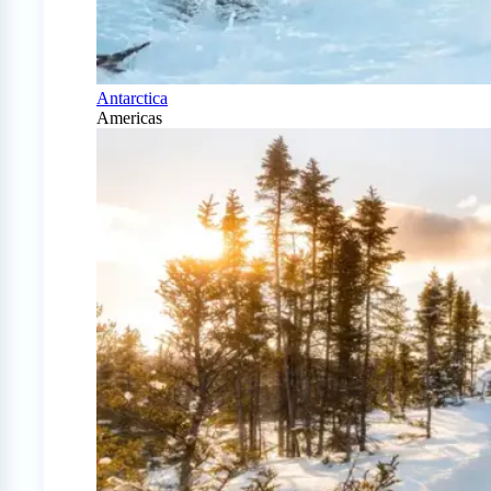
Antarctica
Americas