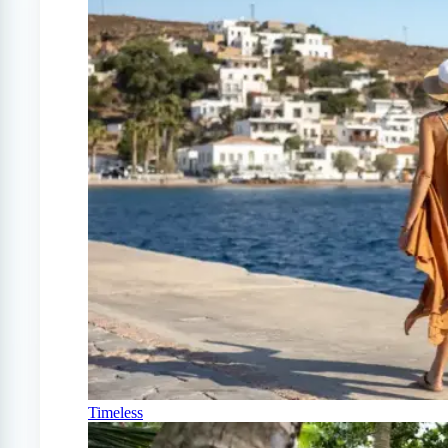
Timeless