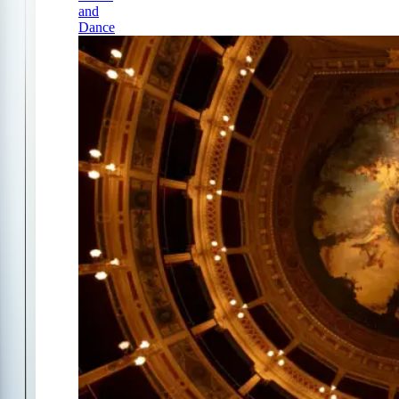
and
Dance