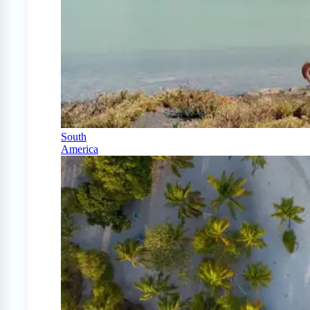
South
America