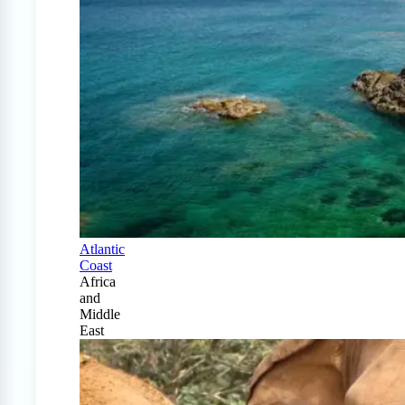
Atlantic
Coast
Africa
and
Middle
East