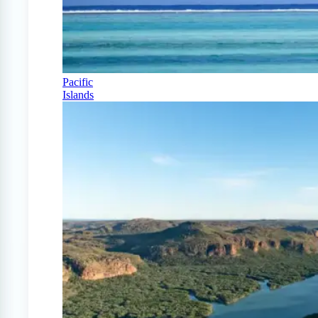
Pacific
Islands