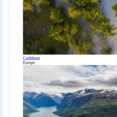
Caribbean
Europe