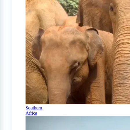
Southern
Africa