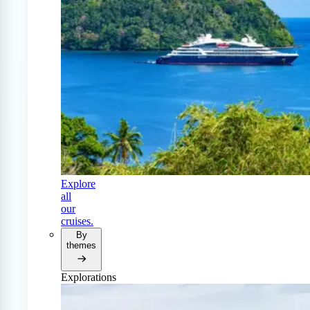
Explore
all
our
cruises.
By
themes
Explorations