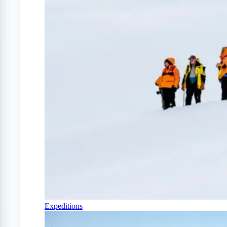
Expeditions