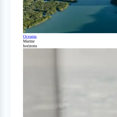
Oceania
Marine
horizons