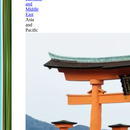
and
Middle
East
Asia
and
Pacific