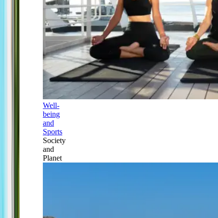
Well-
being
and
Sports
Society
and
Planet