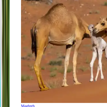
Maghreb