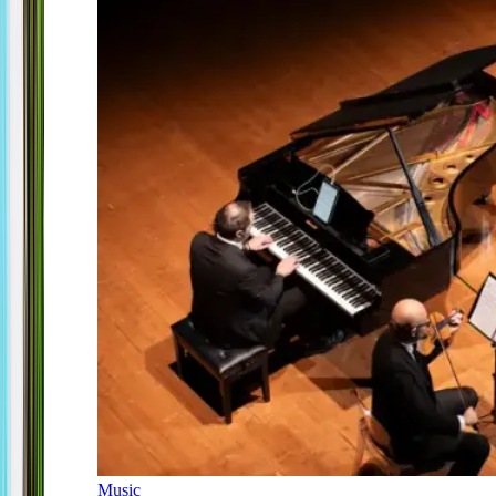
Music