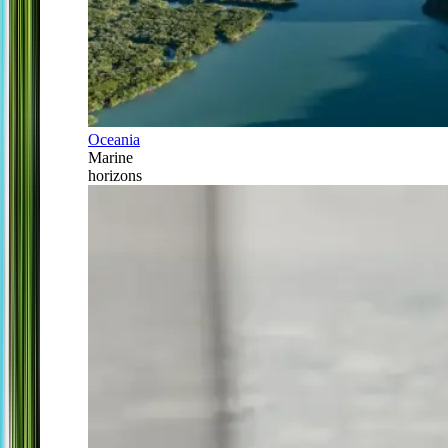
Oceania
Marine
horizons