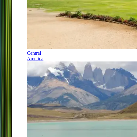
Central
America