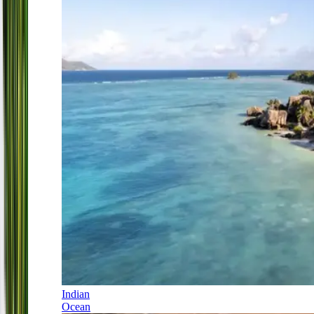
Indian
Ocean