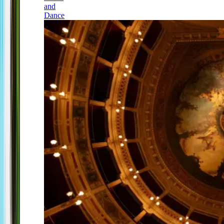
and
Dance