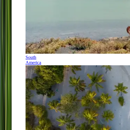
South
America