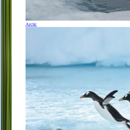
Arctic