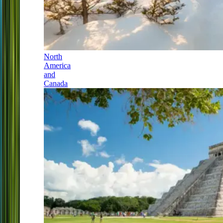
North
America
and
Canada