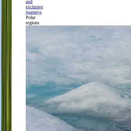
and
exclusive
journeys
Polar
regions