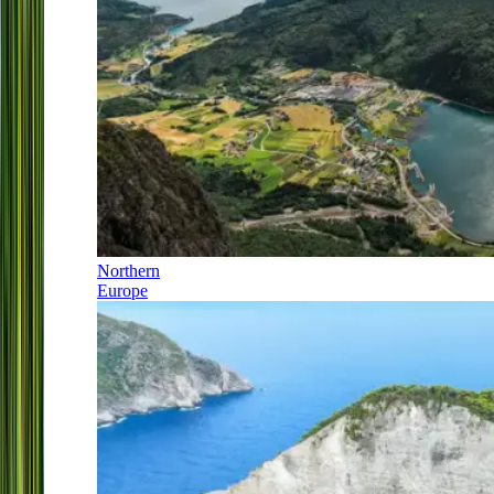
Northern
Europe