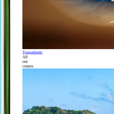
Transatlantic
All
our
cruises