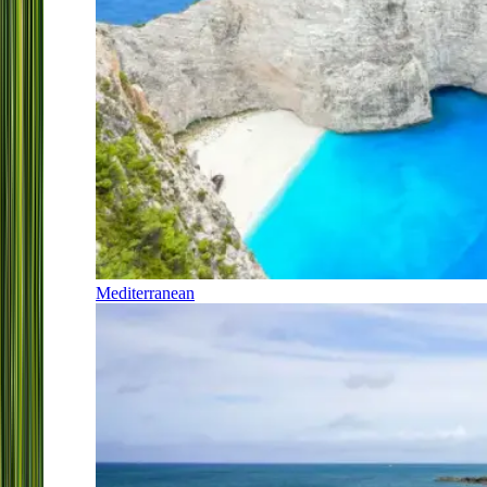
Mediterranean