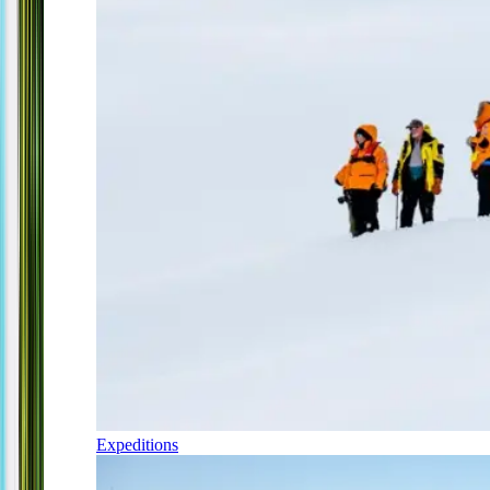
Expeditions