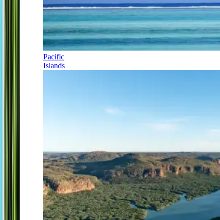
Pacific
Islands