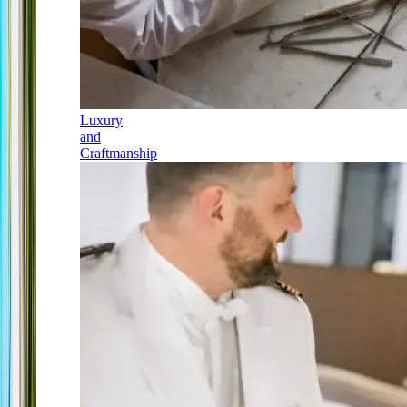
Luxury
and
Craftmanship