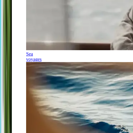
Sea
voyages