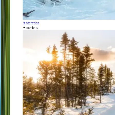
Antarctica
Americas