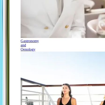
Gastronomy
and
Oenology