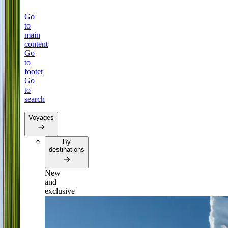
Go
to
main
content
Go
to
footer
Go
to
search
Voyages
By
destinations
New
and
exclusive