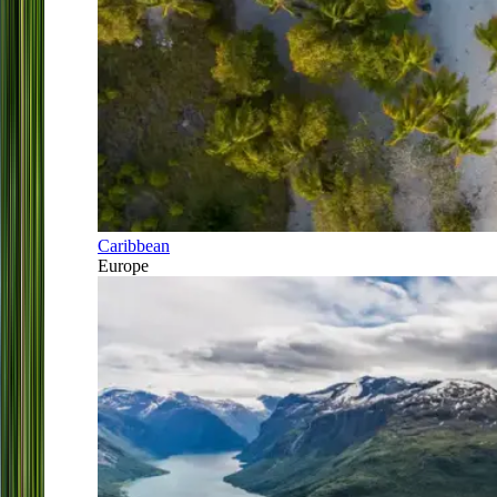
Caribbean
Europe