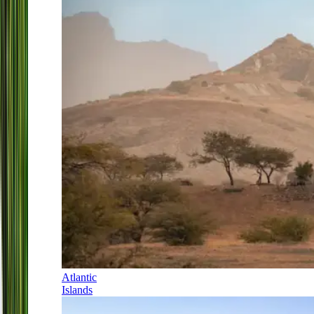
Atlantic
Islands