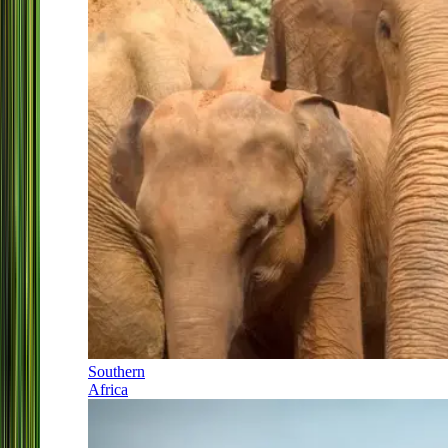
Southern
Africa