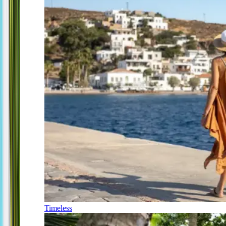
Timeless