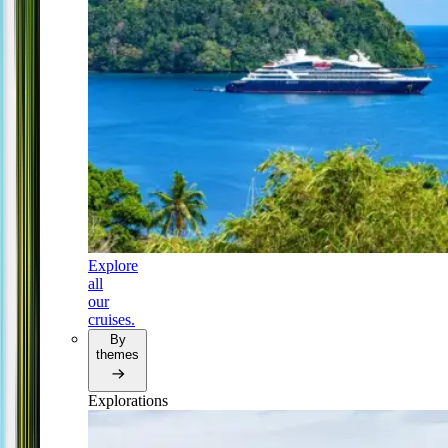
Explore
all
our
cruises.
By
themes
Explorations