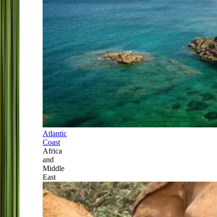
Atlantic
Coast
Africa
and
Middle
East