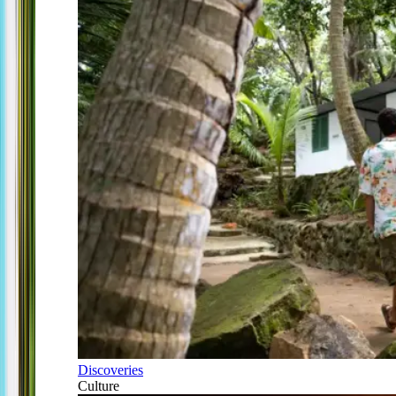
Discoveries
Culture