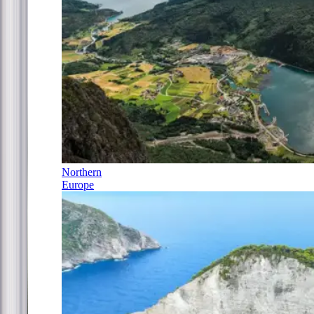
Northern
Europe