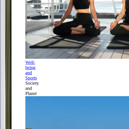
Well-
being
and
Sports
Society
and
Planet