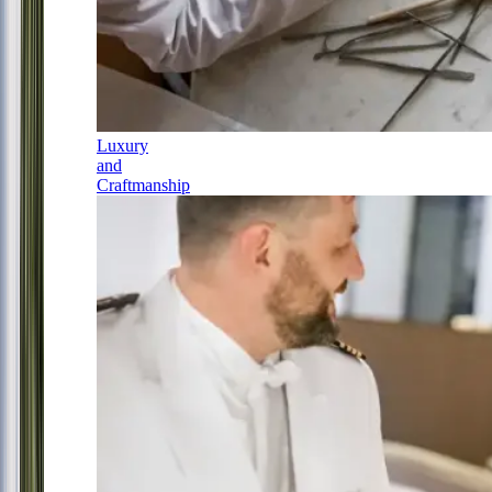
Luxury
and
Craftmanship