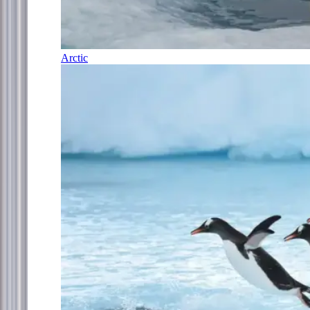
Arctic