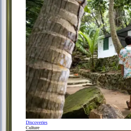
Discoveries
Culture