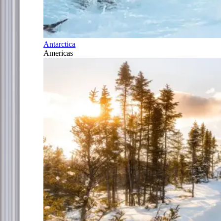
Antarctica
Americas