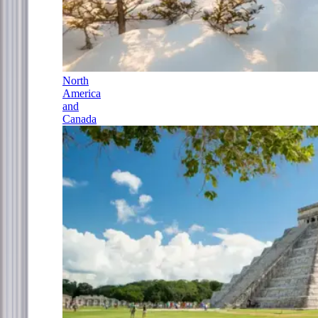
North
America
and
Canada