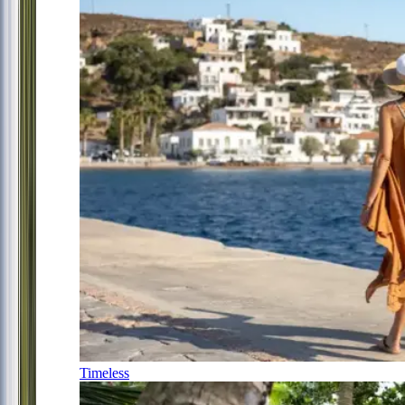
Timeless