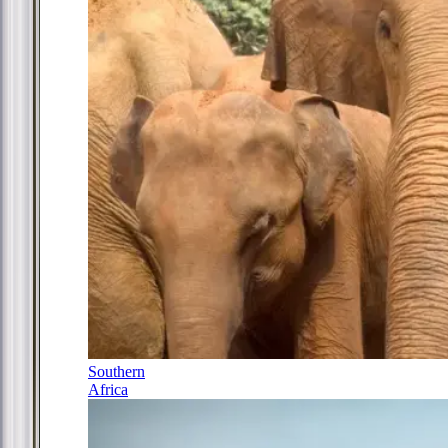
Southern
Africa