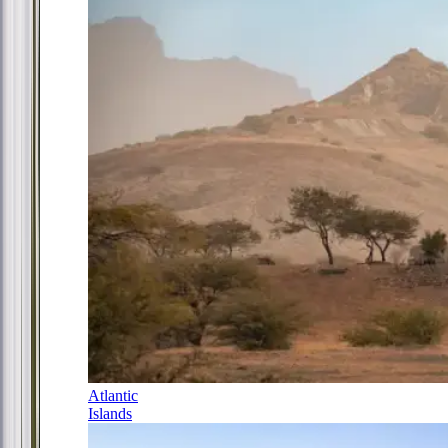
Atlantic
Islands