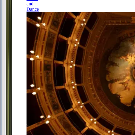
and
Dance