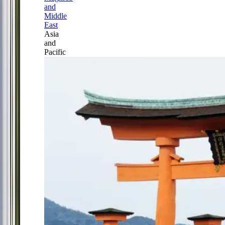
and
Middle
East
Asia
and
Pacific