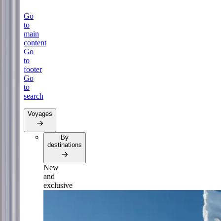
Go
to
main
content
Go
to
footer
Go
to
search
Voyages
By
destinations
New
and
exclusive