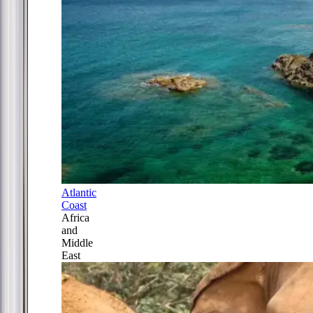
Atlantic
Coast
Africa
and
Middle
East