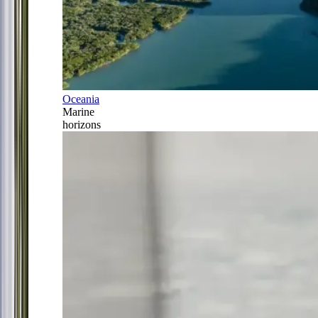
Oceania
Marine
horizons