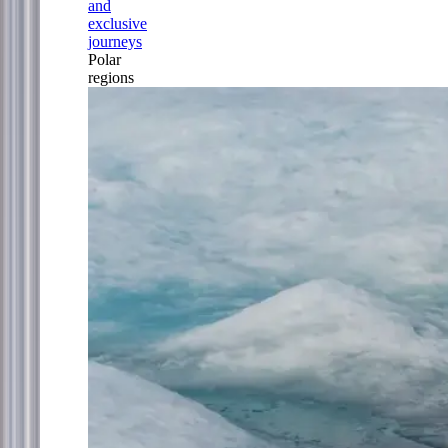
and
exclusive
journeys
Polar
regions