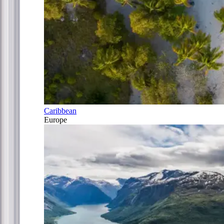
Caribbean
Europe