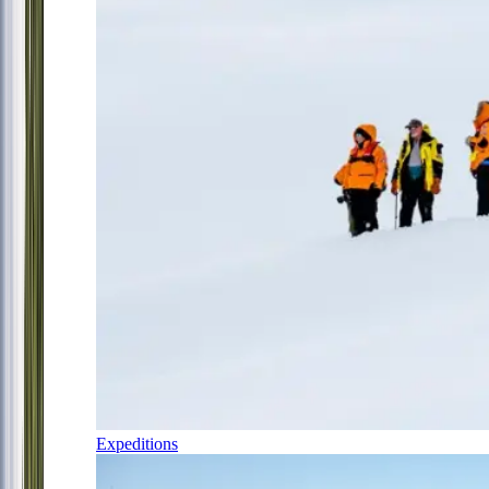
Expeditions