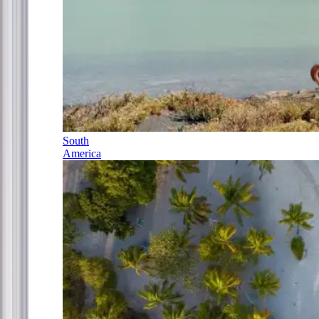
South
America