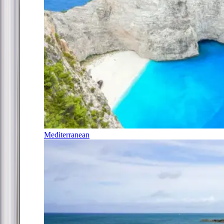
Mediterranean