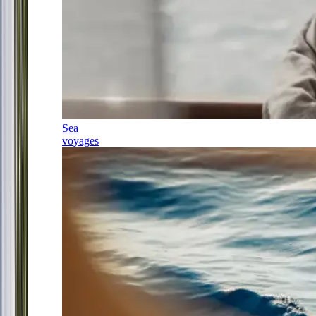
Sea
voyages