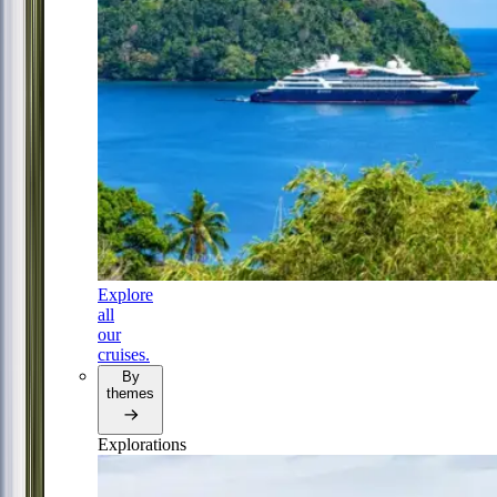
Explore
all
our
cruises.
By
themes
Explorations