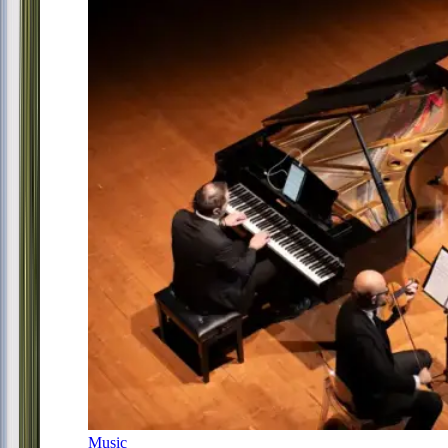
Music