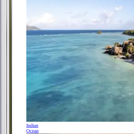
Indian
Ocean