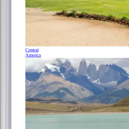
Central
America