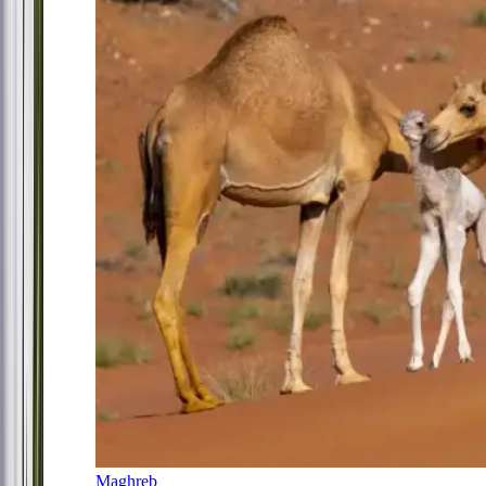
Maghreb