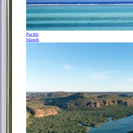
Pacific
Islands