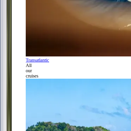
Transatlantic
All
our
cruises