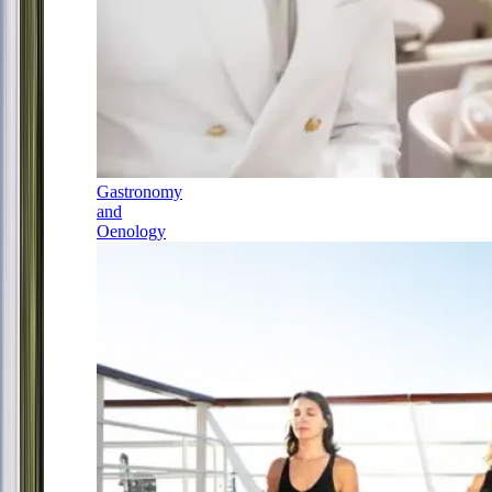
Gastronomy
and
Oenology