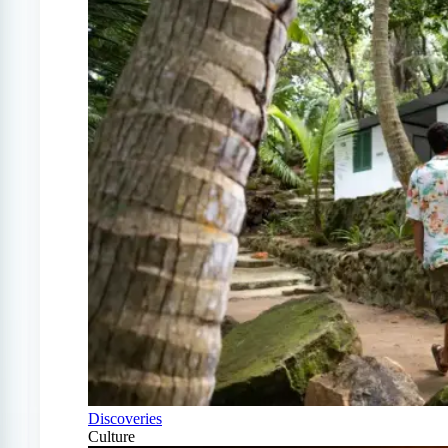
Discoveries
Culture