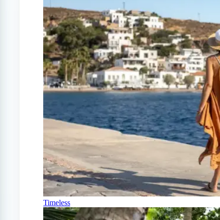
Timeless