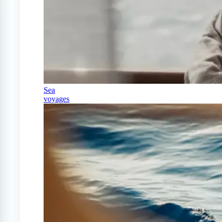
Sea
voyages