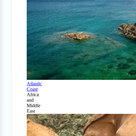
Atlantic
Coast
Africa
and
Middle
East