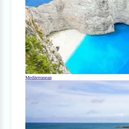
Mediterranean