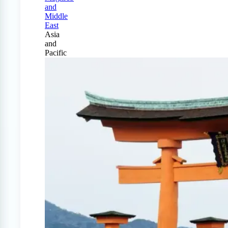
and
Middle
East
Asia
and
Pacific