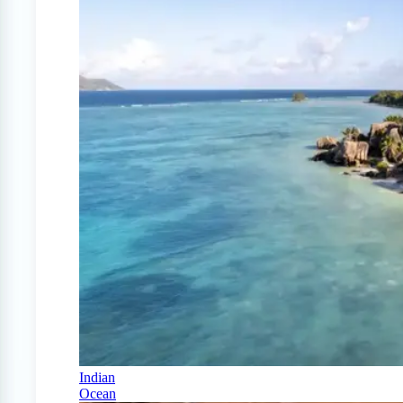
Indian
Ocean