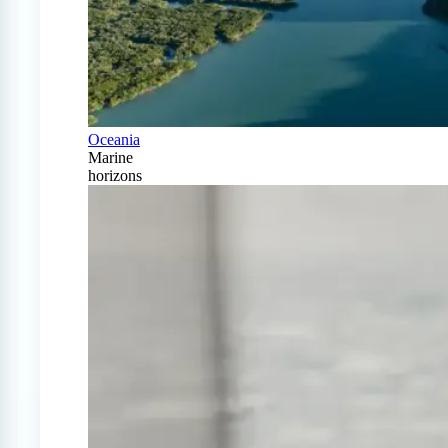
Oceania
Marine
horizons