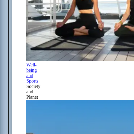
Well-
being
and
Sports
Society
and
Planet