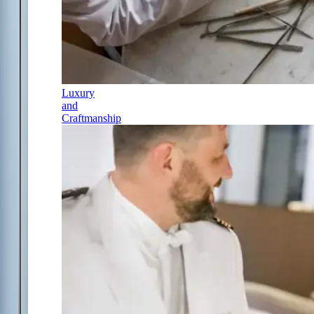
Luxury
and
Craftmanship