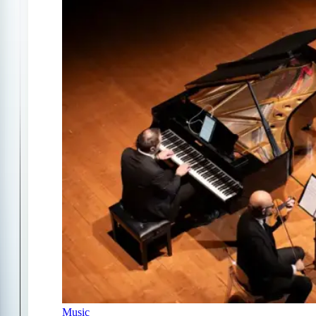
Music