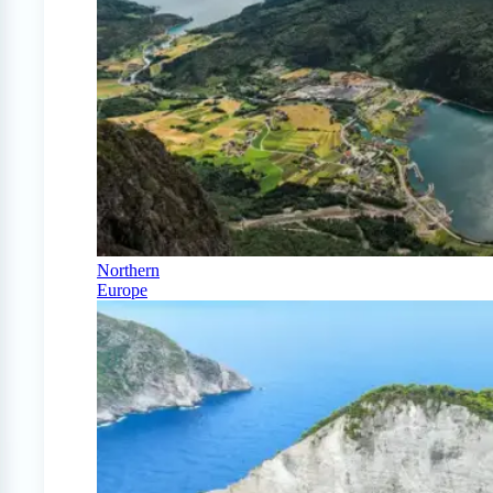
Northern
Europe