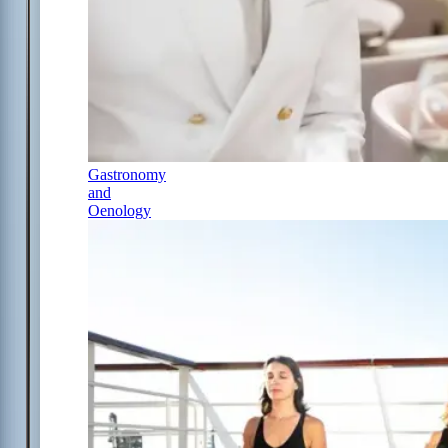
Gastronomy
and
Oenology