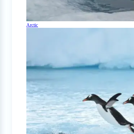
Arctic