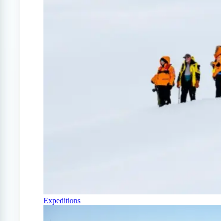
Expeditions