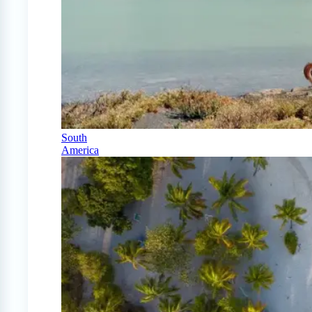
South
America