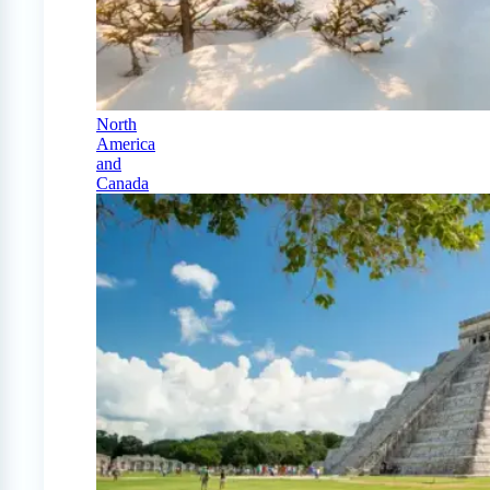
North
America
and
Canada