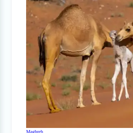
Maghreb