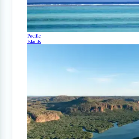
Pacific
Islands