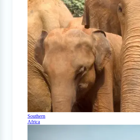
Southern
Africa