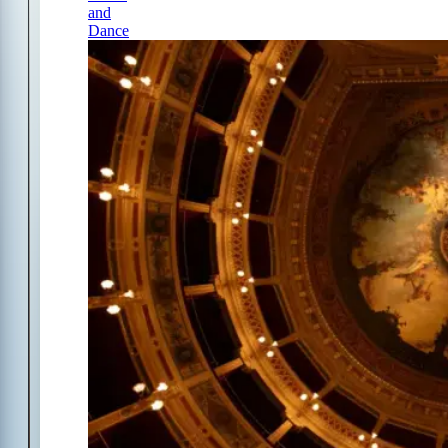
and
Dance