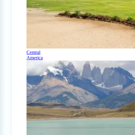
Central
America