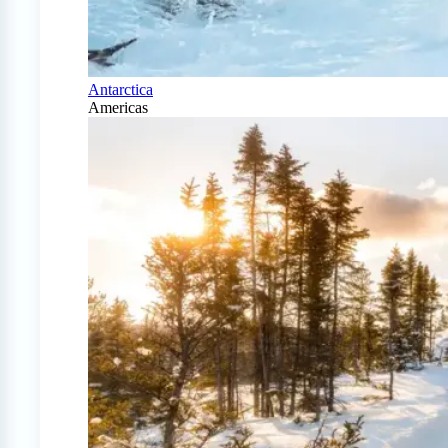
Antarctica
Americas