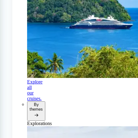
Explore
all
our
cruises.
By
themes
Explorations