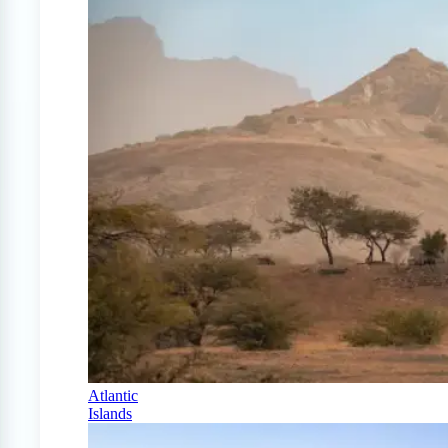
Atlantic
Islands