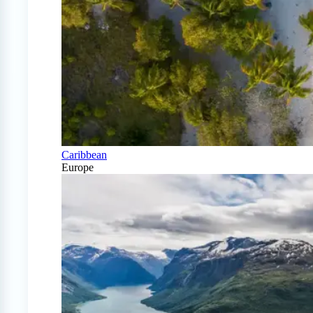
Caribbean
Europe