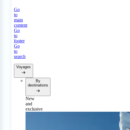
Go
to
main
content
Go
to
footer
Go
to
search
Voyages
By
destinations
New
and
exclusive