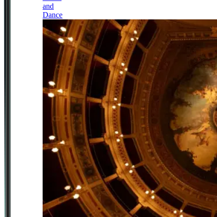
and
Dance