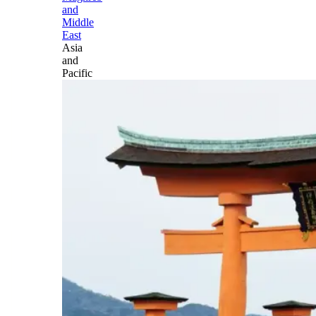
and
Middle
East
Asia
and
Pacific