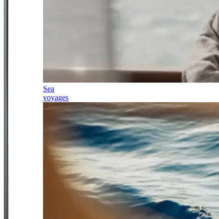
Sea
voyages