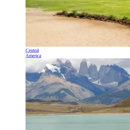
Central
America