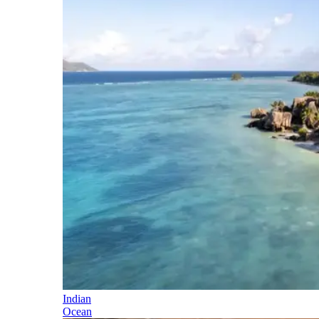
Indian
Ocean