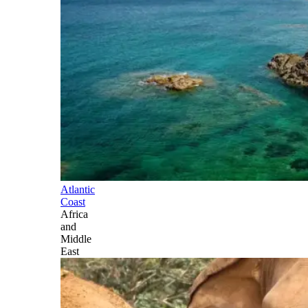
Atlantic
Coast
Africa
and
Middle
East