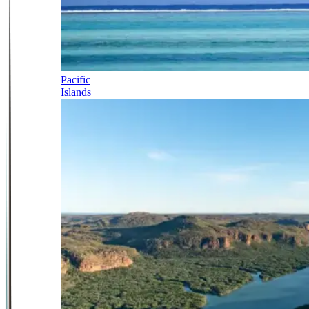
Pacific
Islands