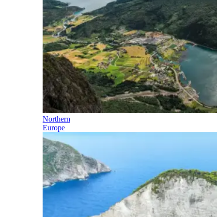
Northern
Europe