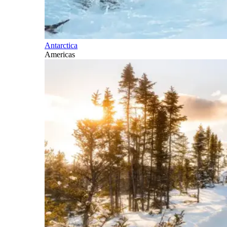
Antarctica
Americas