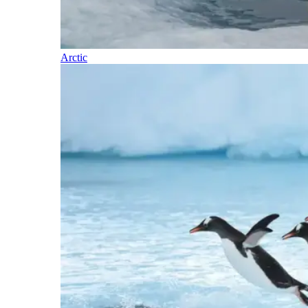
Arctic