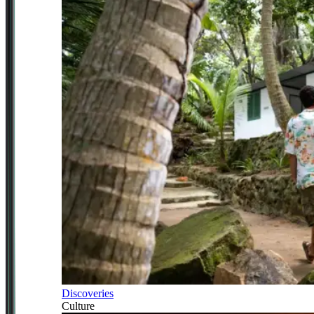
Discoveries
Culture