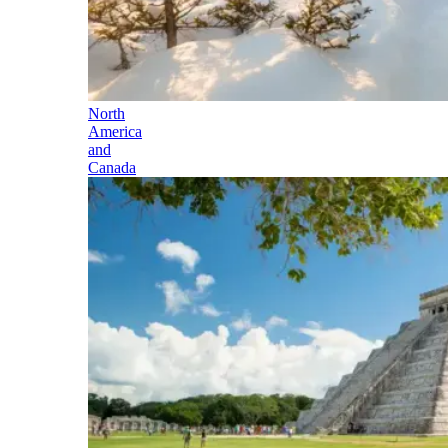
North
America
and
Canada