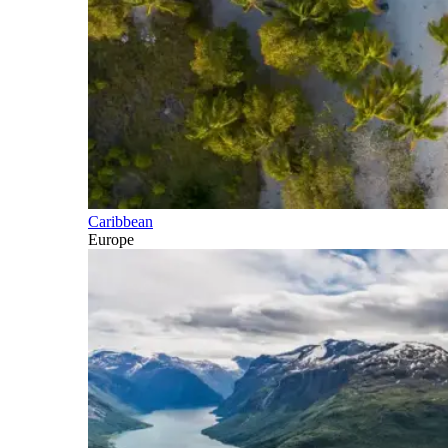
Caribbean
Europe