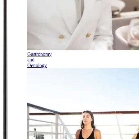
Gastronomy
and
Oenology