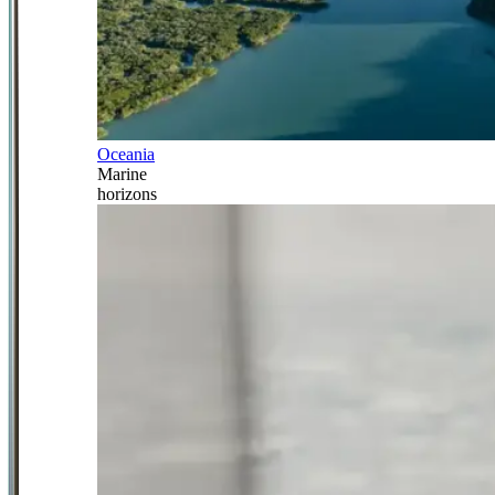
Oceania
Marine
horizons