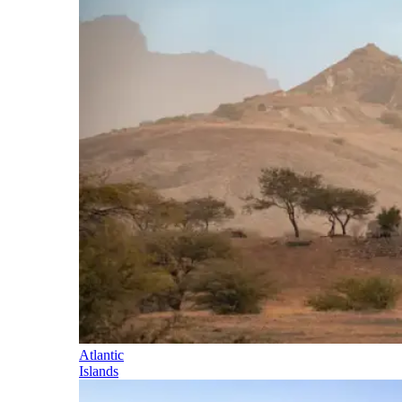
Atlantic
Islands