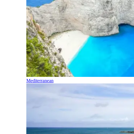
Mediterranean