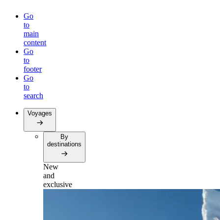
Go
to
main
content
Go
to
footer
Go
to
search
Voyages
By
destinations
New
and
exclusive