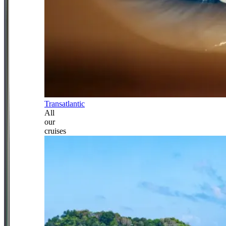
Transatlantic
All
our
cruises