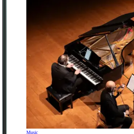
Music