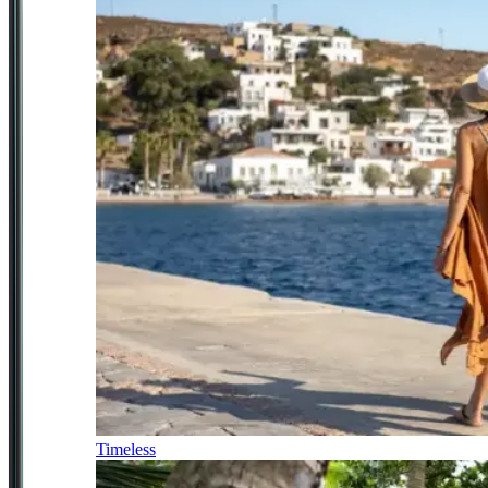
Timeless