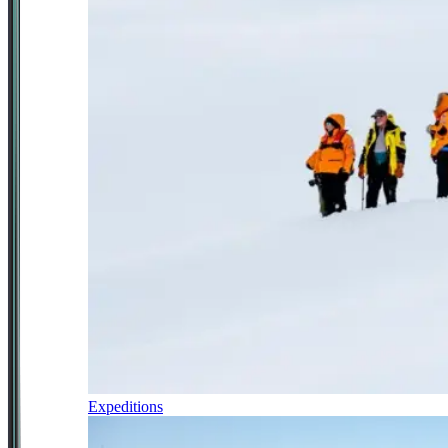
Expeditions