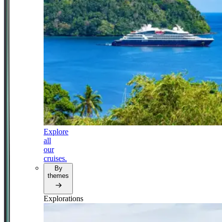
Explore
all
our
cruises.
By
themes
Explorations