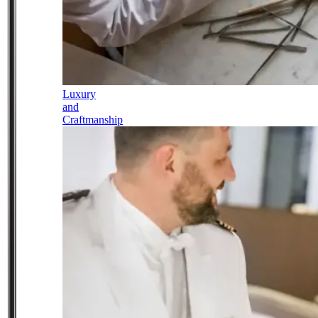
Luxury
and
Craftmanship