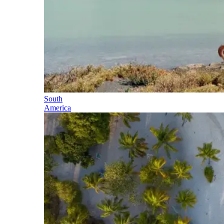
South
America