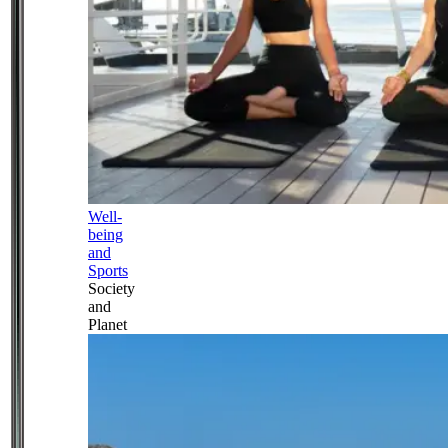
Well-
being
and
Sports
Society
and
Planet