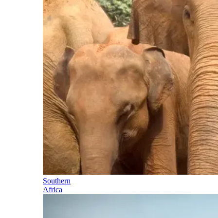
Southern
Africa