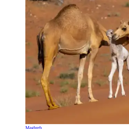
Maghreb