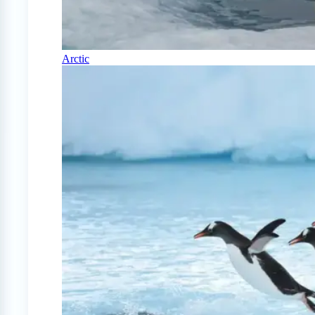
Arctic