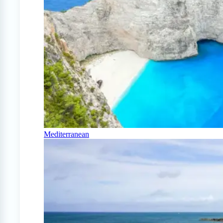
Mediterranean