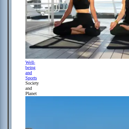
Well-
being
and
Sports
Society
and
Planet