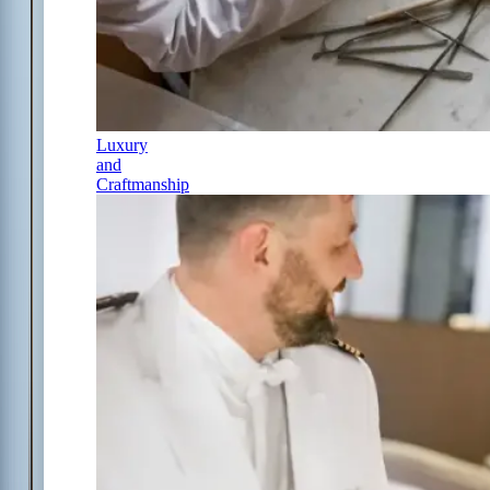
Luxury
and
Craftmanship