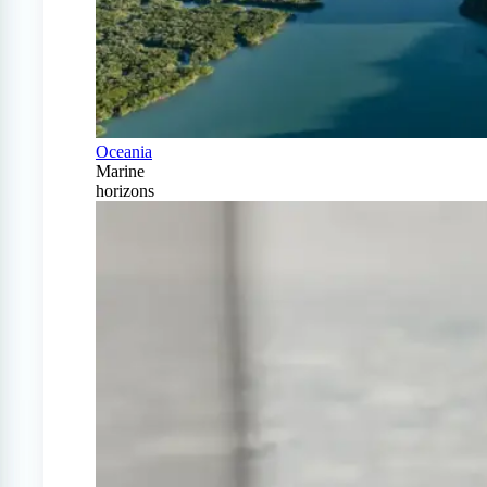
Oceania
Marine
horizons