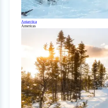
Antarctica
Americas