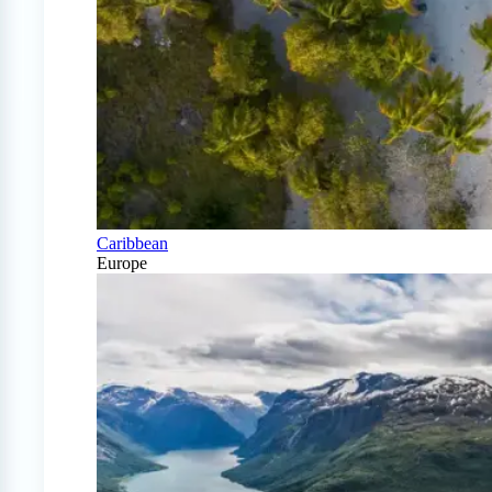
Caribbean
Europe