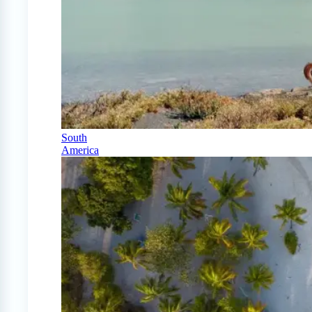
South
America