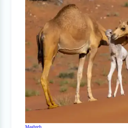
Maghreb