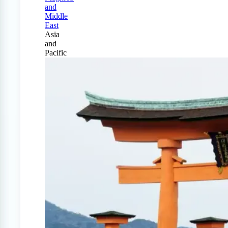
and
Middle
East
Asia
and
Pacific