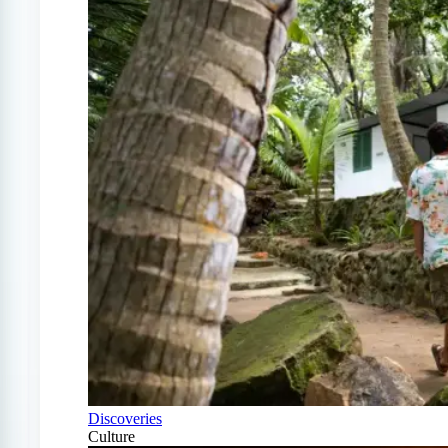
Discoveries
Culture