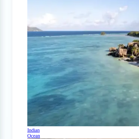
Indian
Ocean