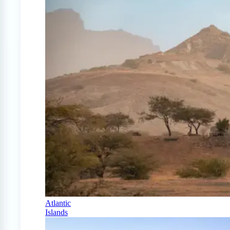
Atlantic
Islands