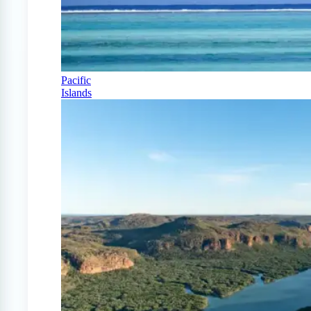
Pacific
Islands