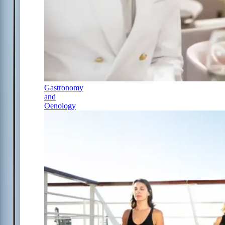
Gastronomy
and
Oenology