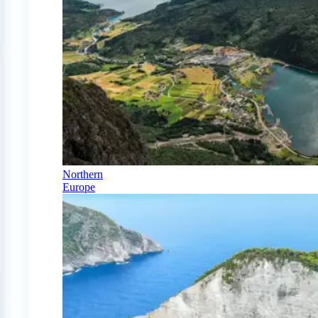
Northern
Europe