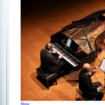
Music