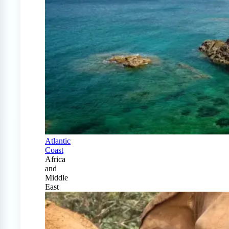
Atlantic
Coast
Africa
and
Middle
East