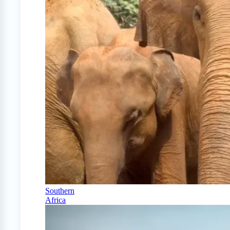
Southern
Africa