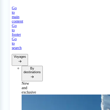
Go
to
main
content
Go
to
footer
Go
to
search
Voyages
By
destinations
New
and
exclusive