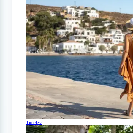
Timeless