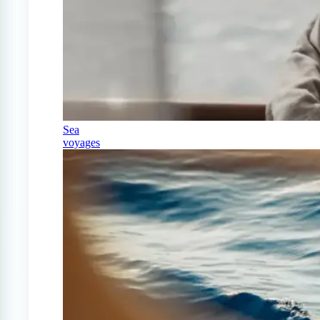
Sea
voyages