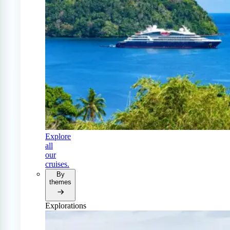
Explore
all
our
cruises.
By
themes
Explorations