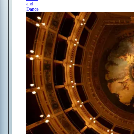
and
Dance