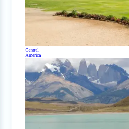
Central
America