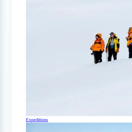
Expeditions