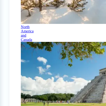
North
America
and
Canada