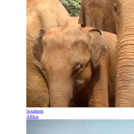
Southern
Africa