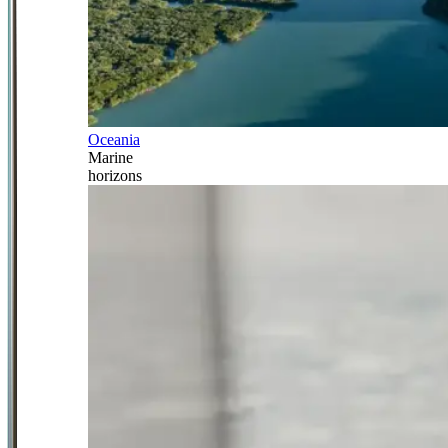
Oceania
Marine
horizons