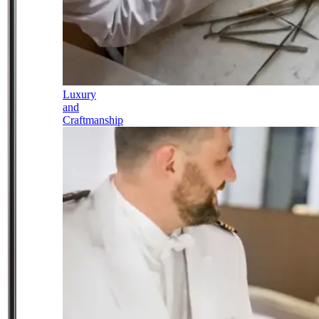
Luxury
and
Craftmanship