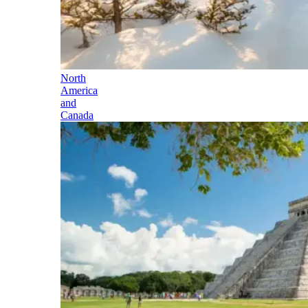
North
America
and
Canada