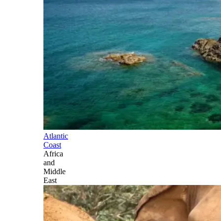
Atlantic
Coast
Africa
and
Middle
East