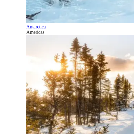
Antarctica
Americas