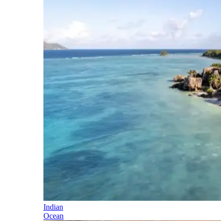
Indian
Ocean