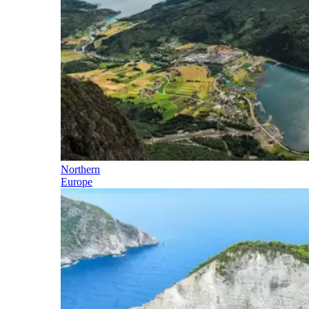
Northern
Europe