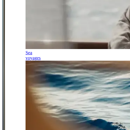
Sea
voyages