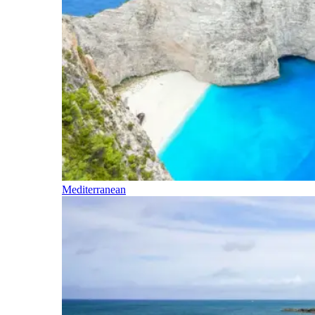
Mediterranean