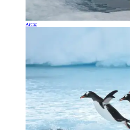
Arctic