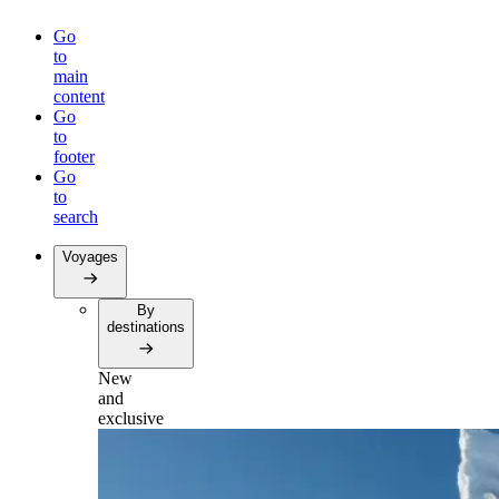
Go
to
main
content
Go
to
footer
Go
to
search
Voyages
By
destinations
New
and
exclusive