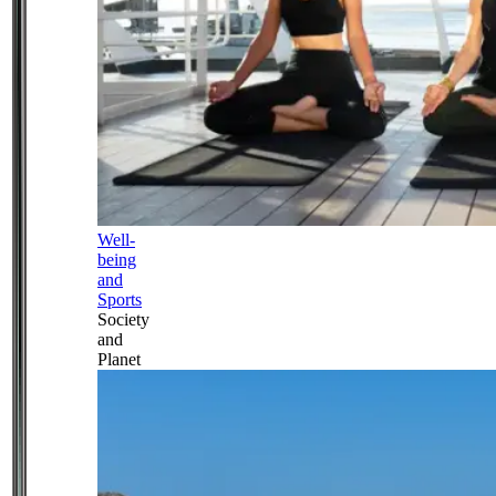
Well-
being
and
Sports
Society
and
Planet