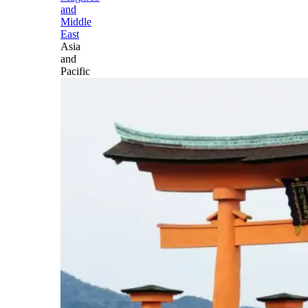
and
Middle
East
Asia
and
Pacific