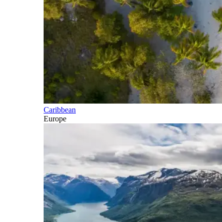
Caribbean
Europe