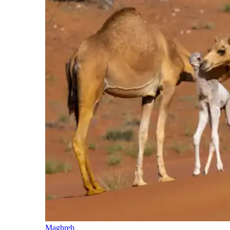
Maghreb