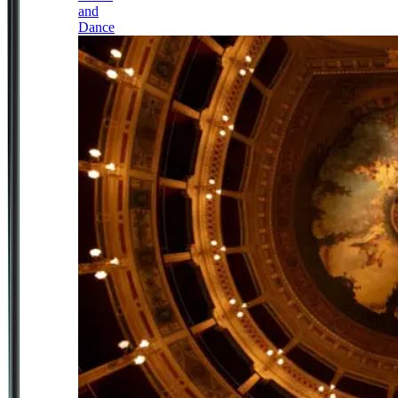
and
Dance