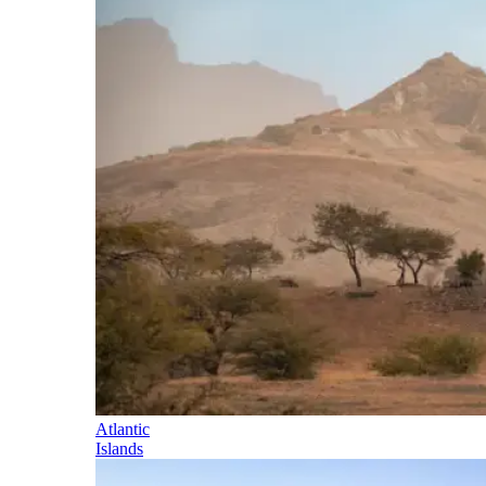
Atlantic
Islands