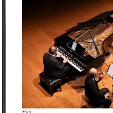
Music