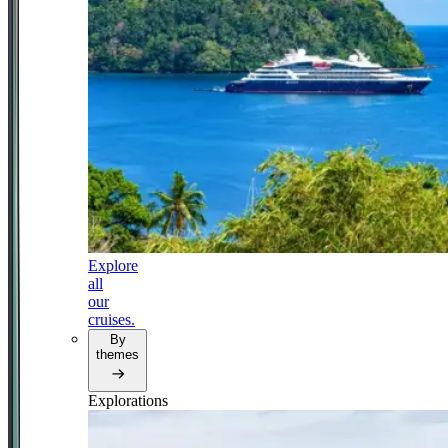
Explore
all
our
cruises.
By
themes
Explorations