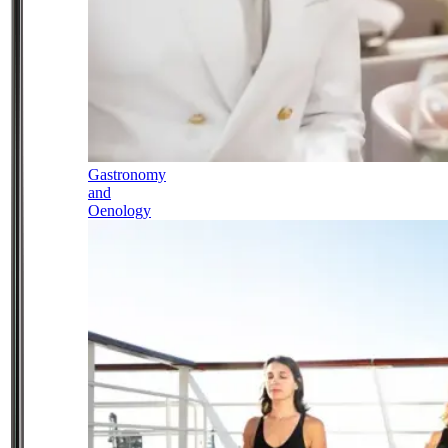
Gastronomy
and
Oenology