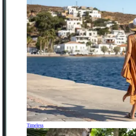
Timeless