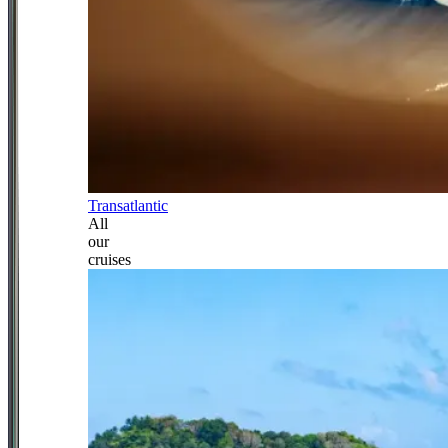
Transatlantic
All
our
cruises