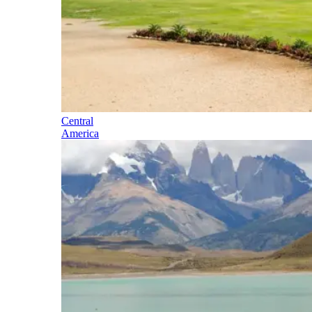
Central
America