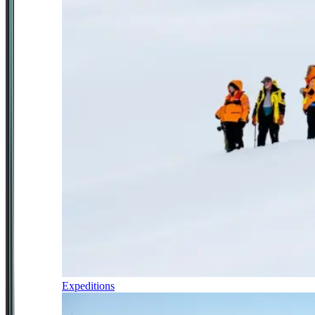
Expeditions