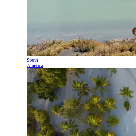
South
America