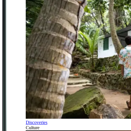
Discoveries
Culture