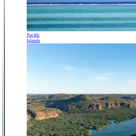
Pacific
Islands