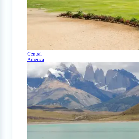
Central
America