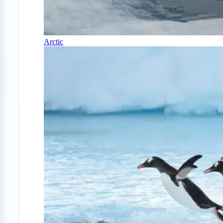
Arctic