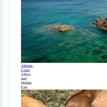
Atlantic
Coast
Africa
and
Middle
East