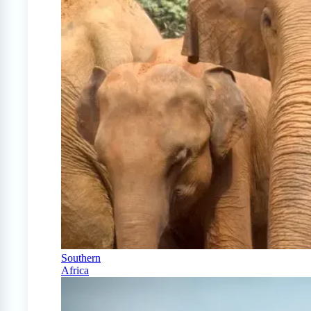
Southern
Africa