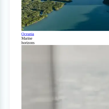
Oceania
Marine
horizons