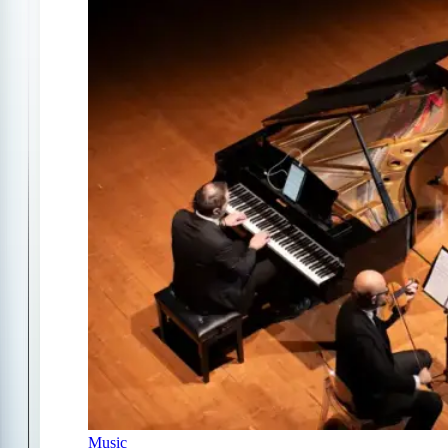
Music