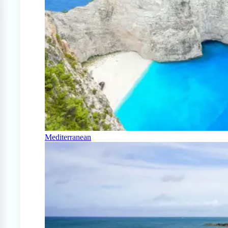
Mediterranean