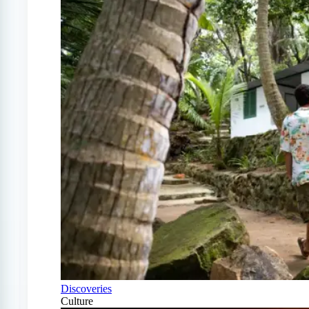
Discoveries
Culture