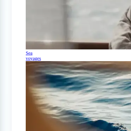
Sea
voyages