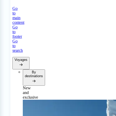
Go
to
main
content
Go
to
footer
Go
to
search
Voyages
By
destinations
New
and
exclusive