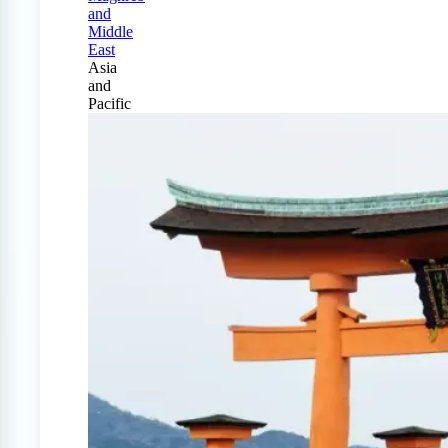
and
Middle
East
Asia
and
Pacific