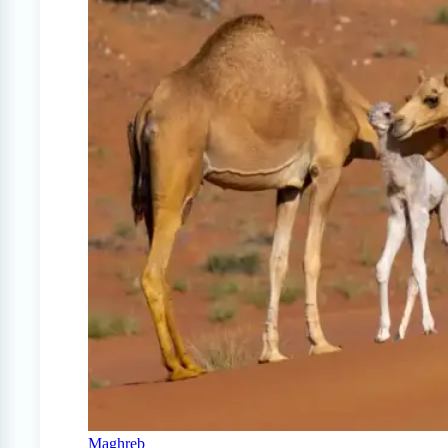
Maghreb