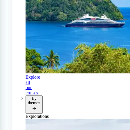
Explore
all
our
cruises.
By
themes
Explorations