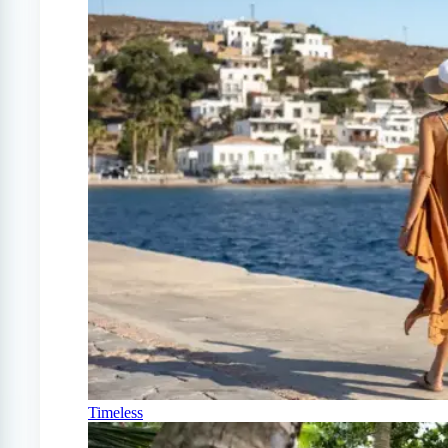
Timeless