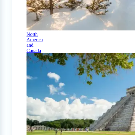
North
America
and
Canada