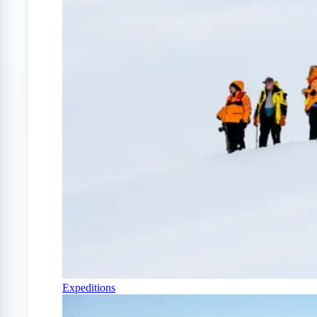
Expeditions