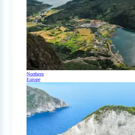
Northern
Europe