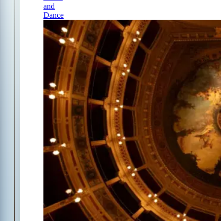
and
Dance