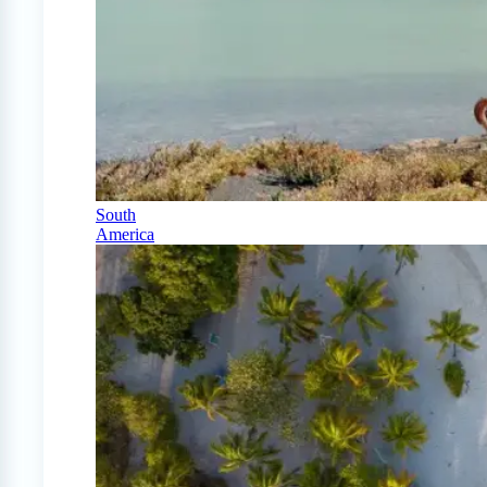
South
America