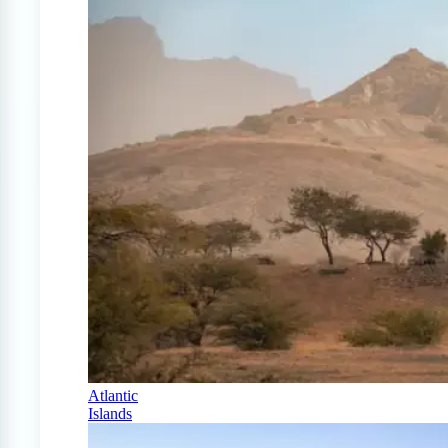
Atlantic
Islands