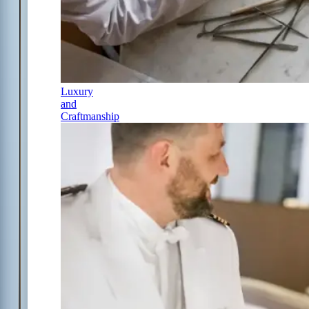
Luxury
and
Craftmanship