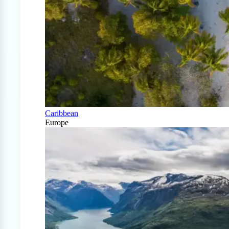
Caribbean
Europe