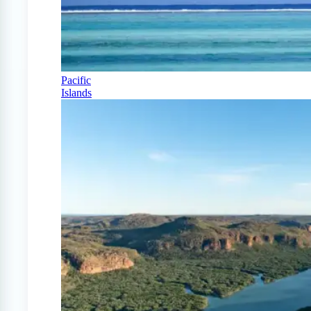
Pacific
Islands