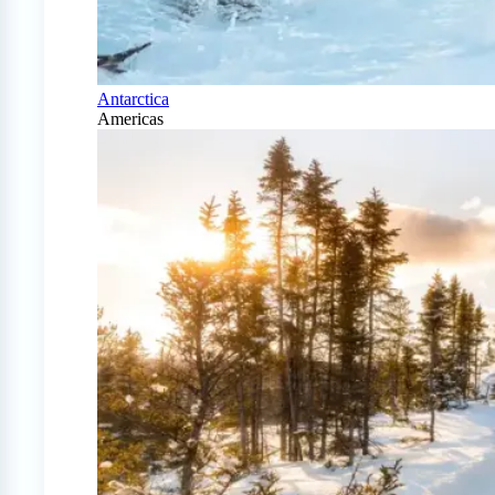
Antarctica
Americas