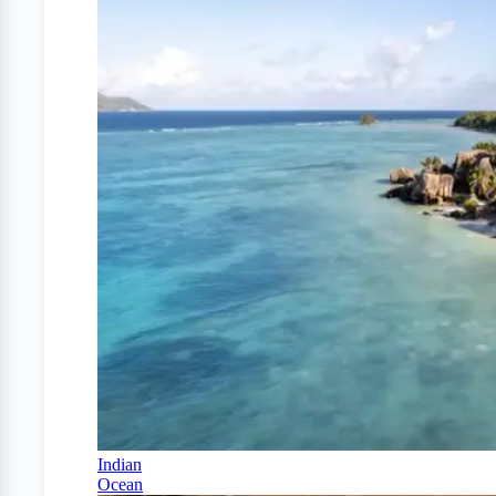
Indian
Ocean