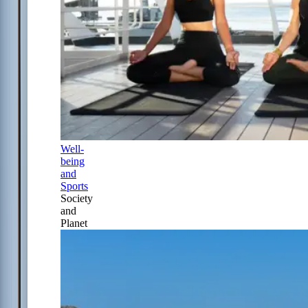
Well-
being
and
Sports
Society
and
Planet