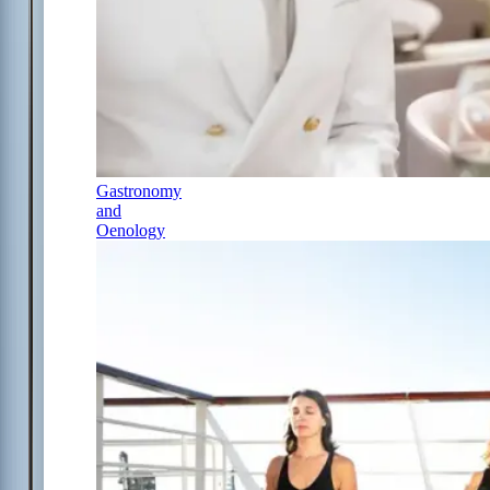
Gastronomy
and
Oenology