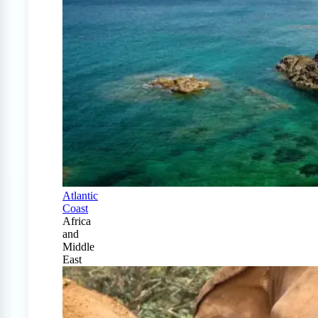
Atlantic
Coast
Africa
and
Middle
East