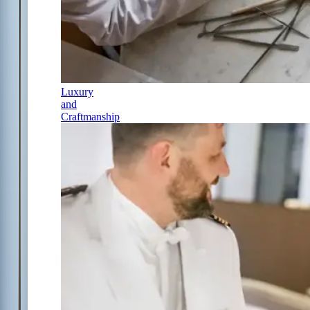
Luxury
and
Craftmanship