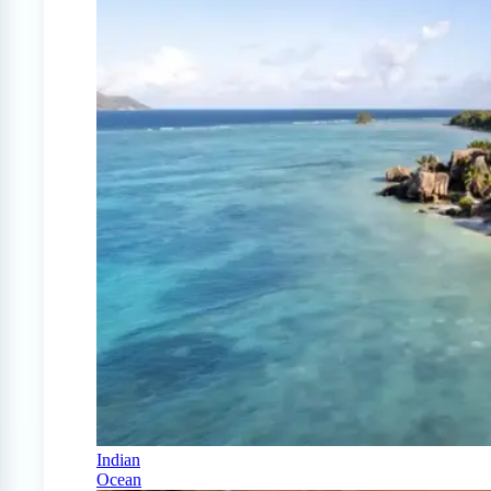
Indian
Ocean