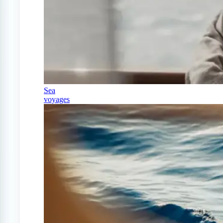
Sea
voyages