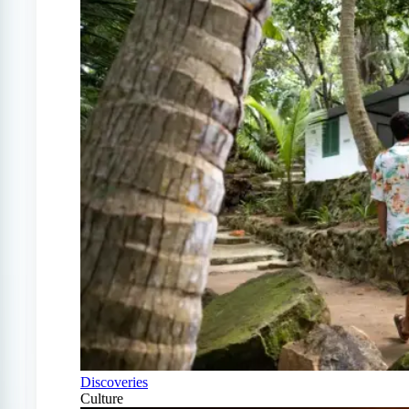
Discoveries
Culture