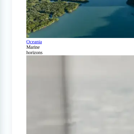
Oceania
Marine
horizons