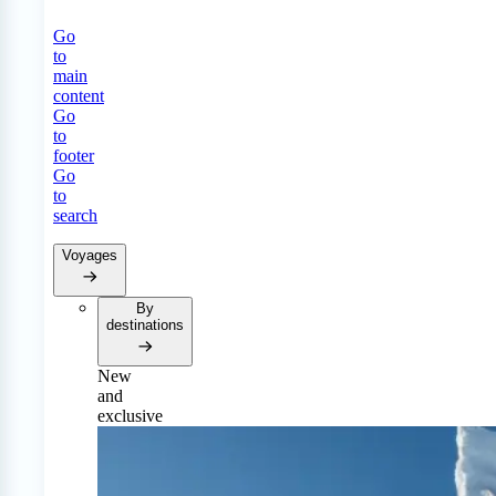
Go
to
main
content
Go
to
footer
Go
to
search
Voyages
By
destinations
New
and
exclusive