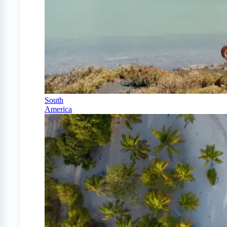
South
America