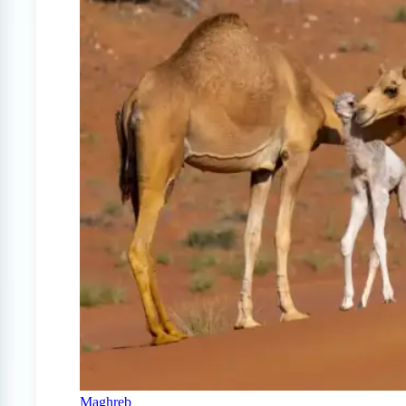
Maghreb