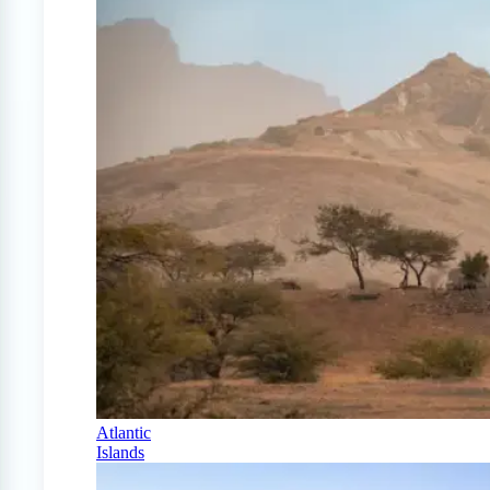
Atlantic
Islands