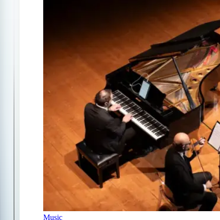
Music