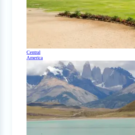
Central
America