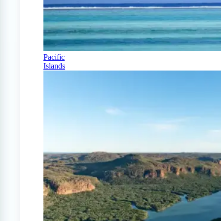
Pacific
Islands