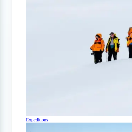
Expeditions