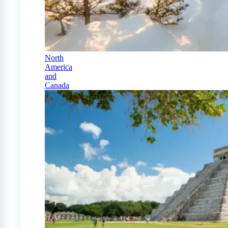
North
America
and
Canada