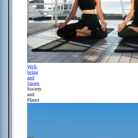
Well-
being
and
Sports
Society
and
Planet