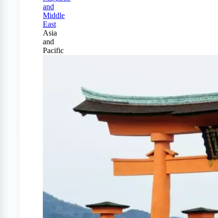
and
Middle
East
Asia
and
Pacific