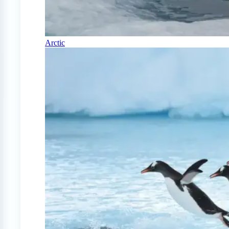
Arctic