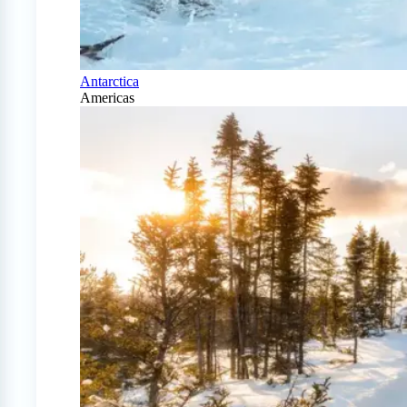
Antarctica
Americas