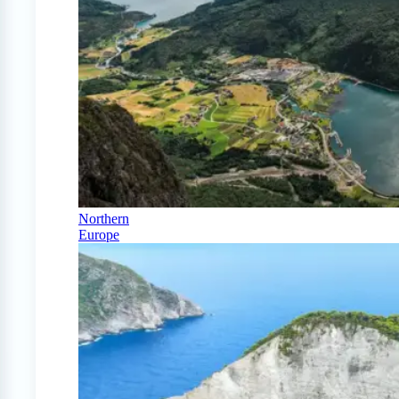
Northern
Europe