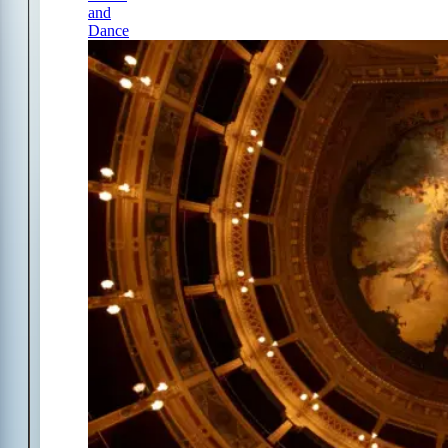
and
Dance