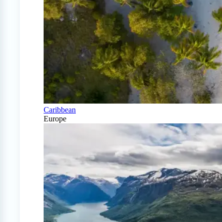
Caribbean
Europe