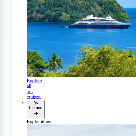
Explore
all
our
cruises.
By
themes
Explorations