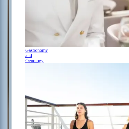
Gastronomy
and
Oenology