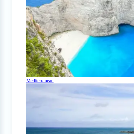
Mediterranean