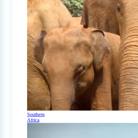
Southern
Africa