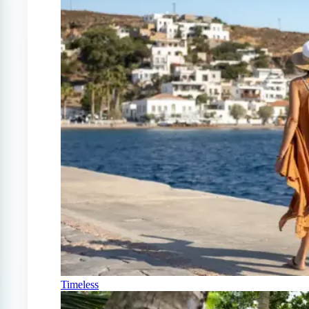
Timeless