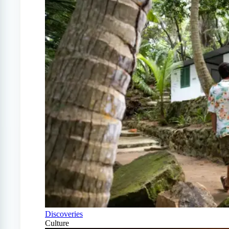
Discoveries
Culture