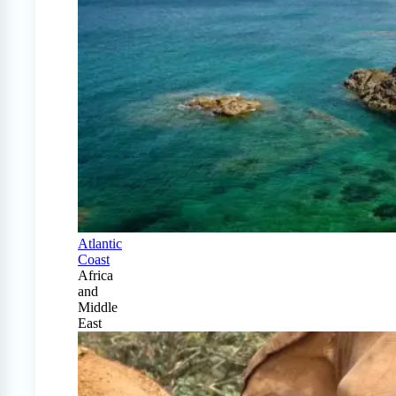
Atlantic
Coast
Africa
and
Middle
East