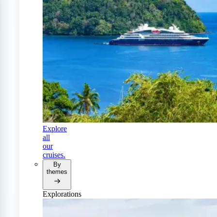
Explore
all
our
cruises.
By
themes
Explorations