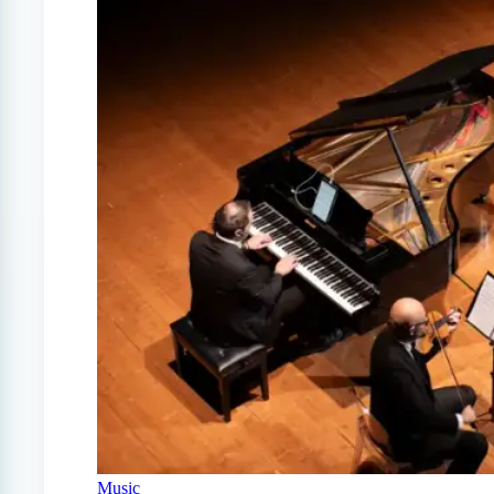
Music