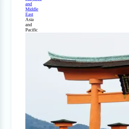
and
Middle
East
Asia
and
Pacific