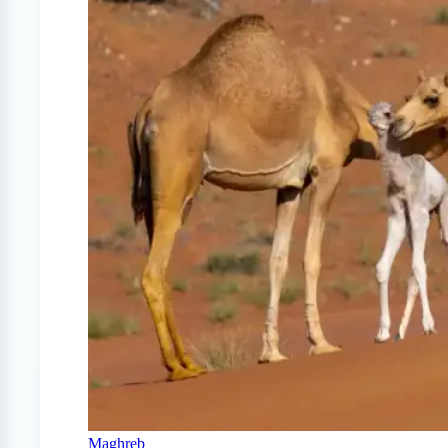
Maghreb