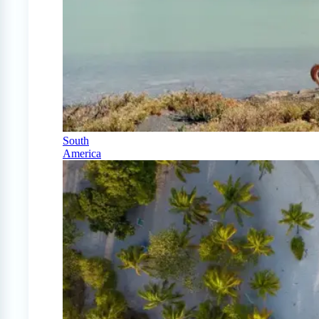
South
America