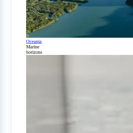
Oceania
Marine
horizons