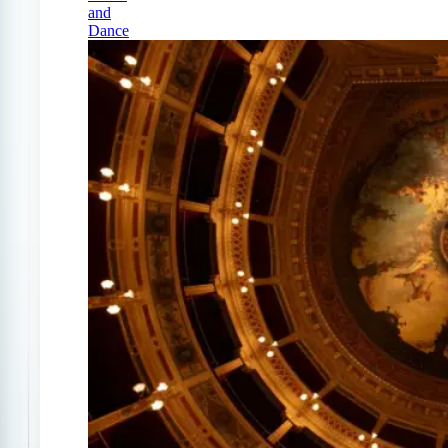
and
Dance