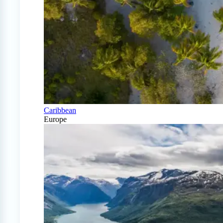
Caribbean
Europe