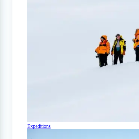
Expeditions