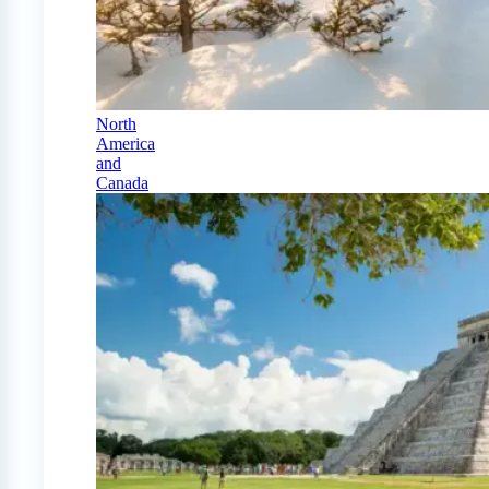
North
America
and
Canada