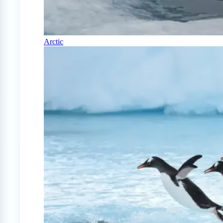
Arctic