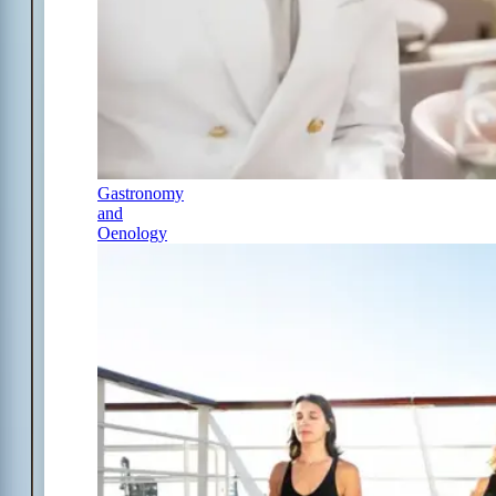
Gastronomy
and
Oenology