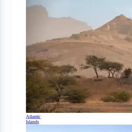
Atlantic
Islands