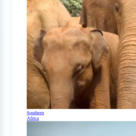
Southern
Africa