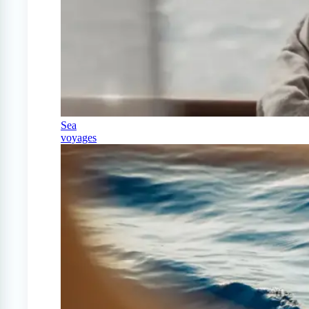
Sea
voyages