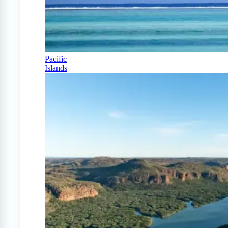
Pacific
Islands