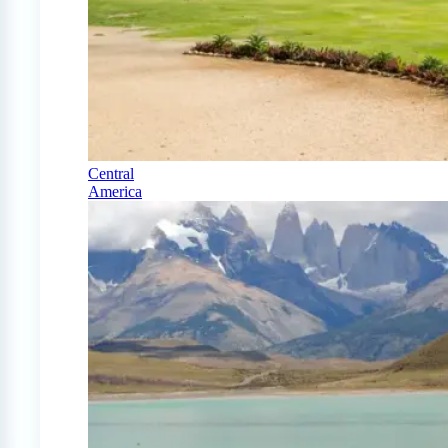
Central
America