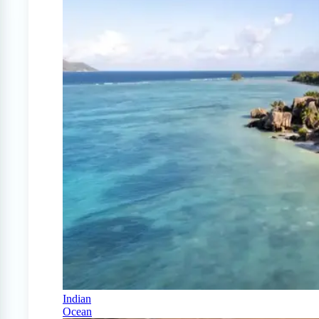
Indian
Ocean