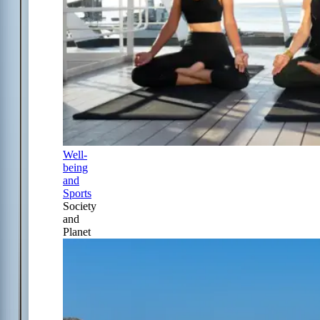
Well-
being
and
Sports
Society
and
Planet