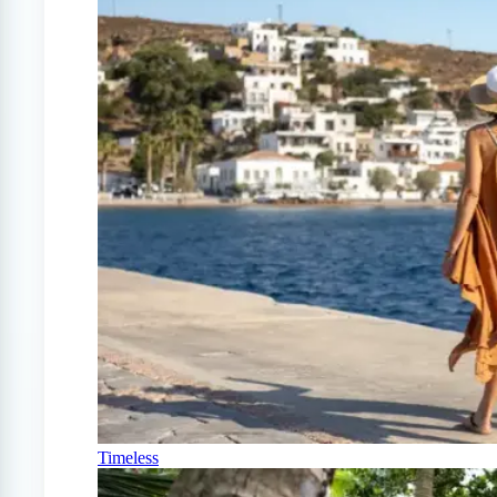
Timeless