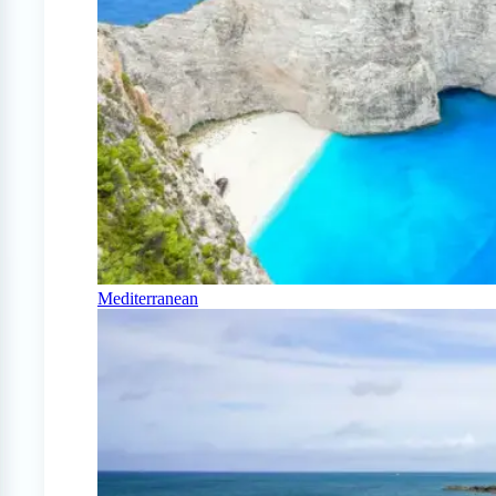
Mediterranean