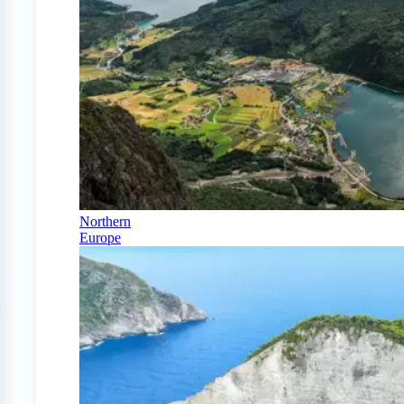
Northern
Europe