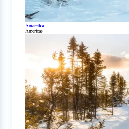
Antarctica
Americas