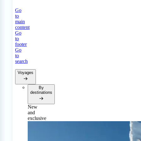
Go
to
main
content
Go
to
footer
Go
to
search
Voyages
By
destinations
New
and
exclusive