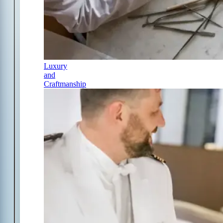
Luxury
and
Craftmanship