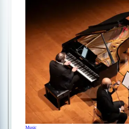
Music