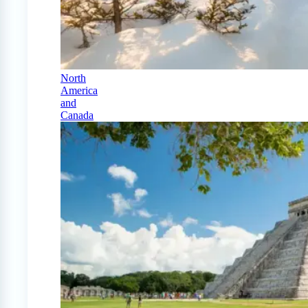
North
America
and
Canada