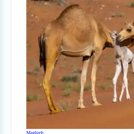
Maghreb