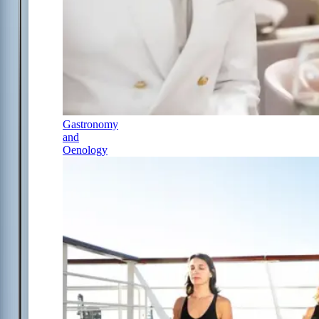
Gastronomy
and
Oenology