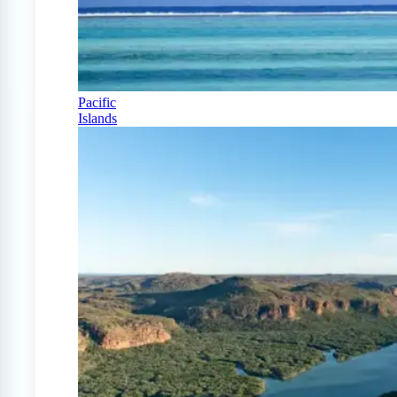
Pacific
Islands