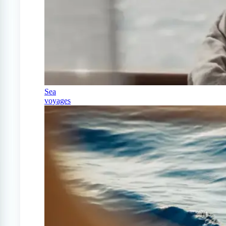
Sea
voyages