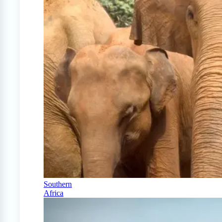
Southern
Africa