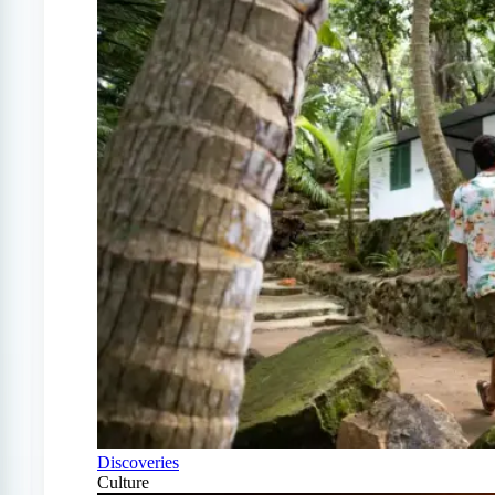
Discoveries
Culture