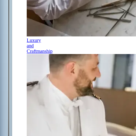
Luxury
and
Craftmanship