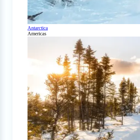
Antarctica
Americas