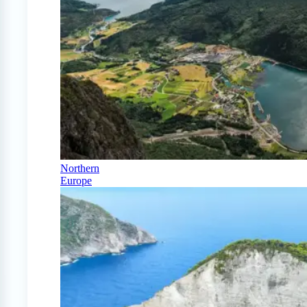
Northern
Europe