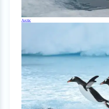
Arctic