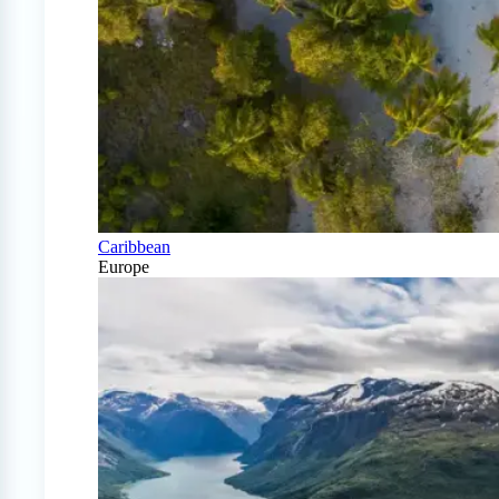
Caribbean
Europe