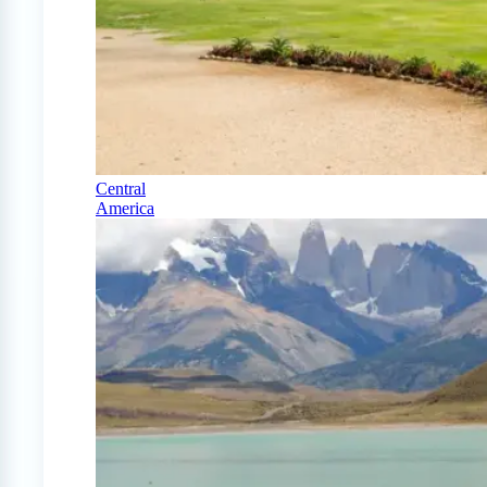
Central
America