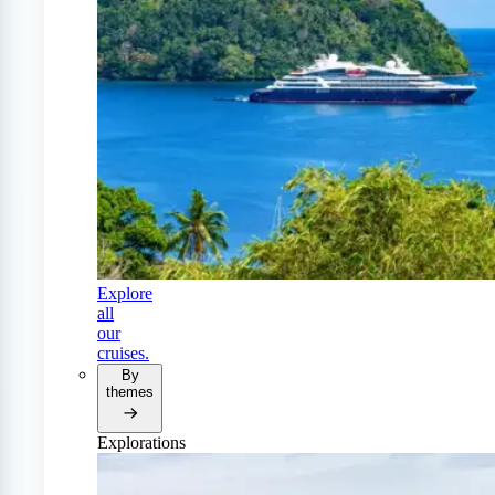
Explore
all
our
cruises.
By
themes
Explorations