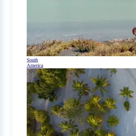
South
America