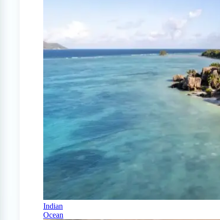
Indian
Ocean