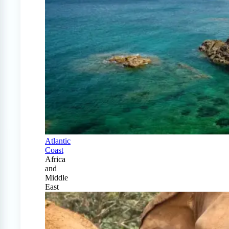
Atlantic
Coast
Africa
and
Middle
East