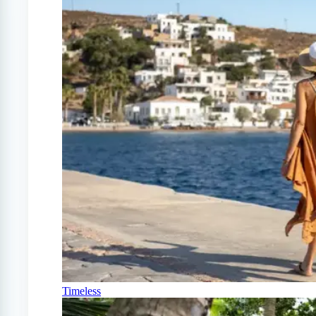
Timeless