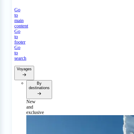
Go
to
main
content
Go
to
footer
Go
to
search
Voyages
By
destinations
New
and
exclusive