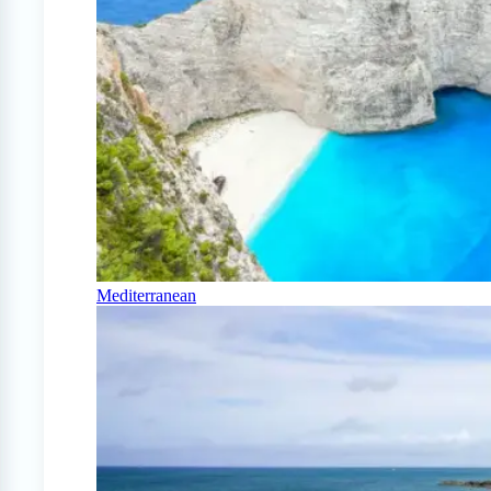
Mediterranean