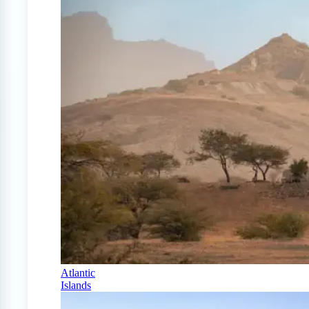
Atlantic
Islands