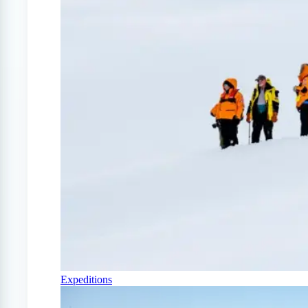
Expeditions