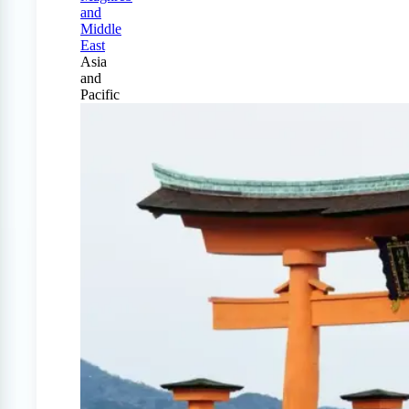
and
Middle
East
Asia
and
Pacific