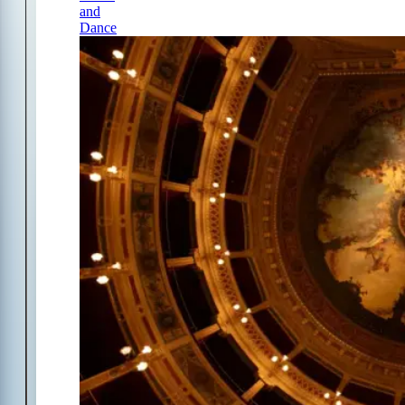
and
Dance