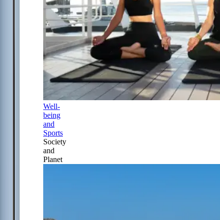
Well-
being
and
Sports
Society
and
Planet