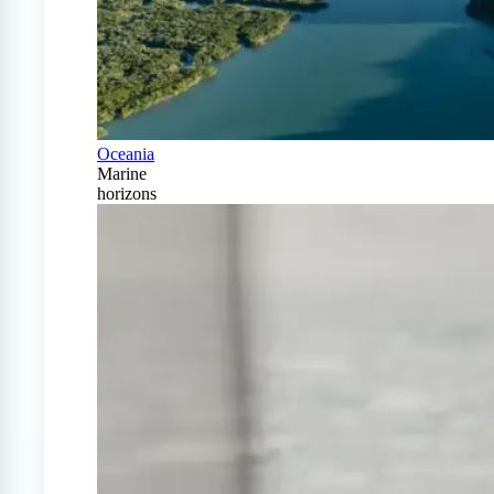
Oceania
Marine
horizons