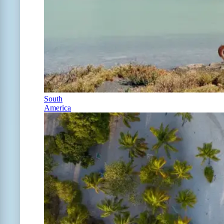
South
America