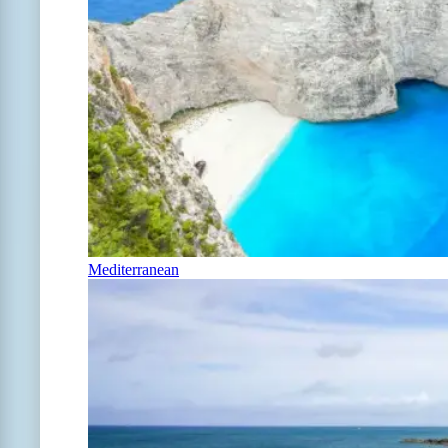
Mediterranean