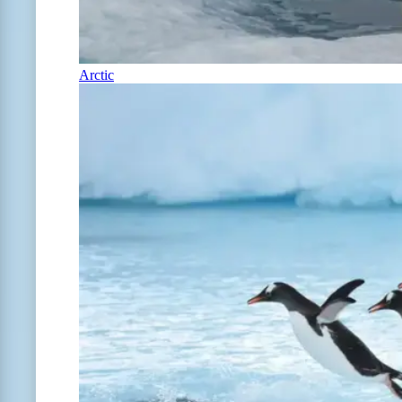
Arctic