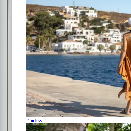
Timeless