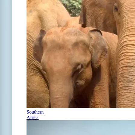
Southern
Africa