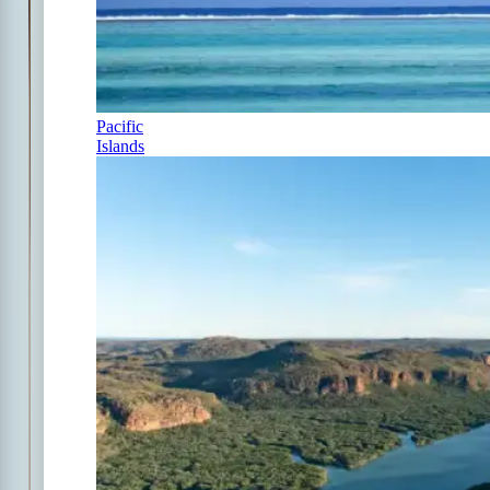
Pacific
Islands