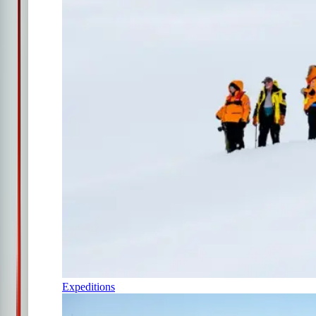
Expeditions