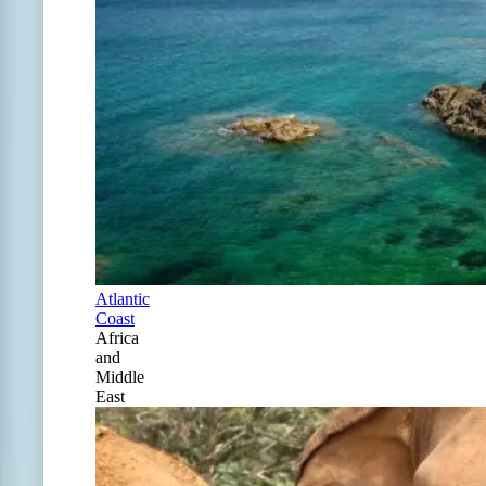
Atlantic
Coast
Africa
and
Middle
East