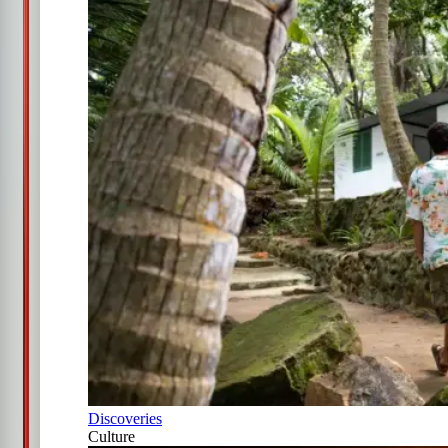
Discoveries
Culture