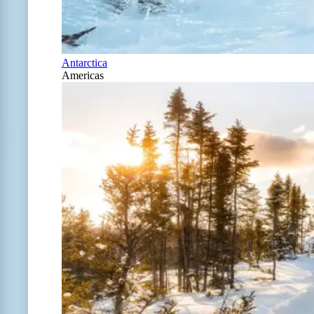
Antarctica
Americas