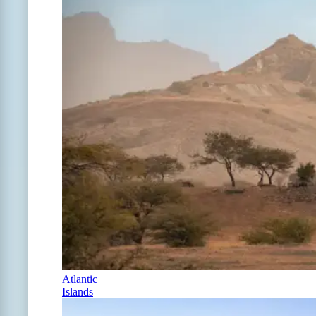
Atlantic
Islands