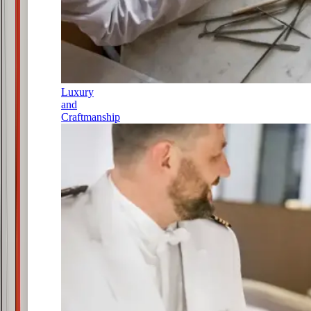
Luxury
and
Craftmanship