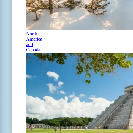
North
America
and
Canada