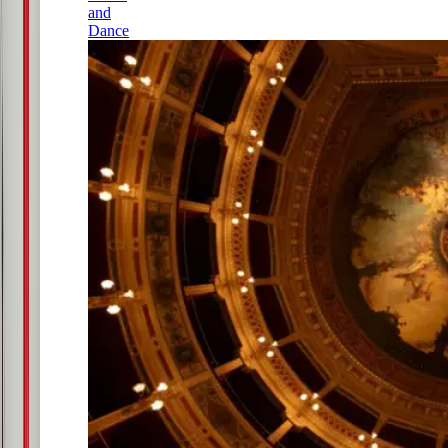
and
Dance