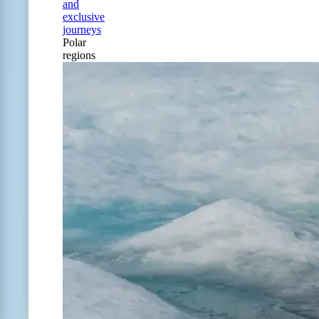
and
exclusive
journeys
Polar
regions