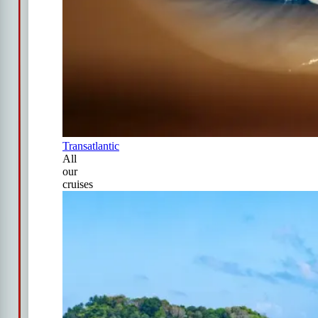
Transatlantic
All
our
cruises