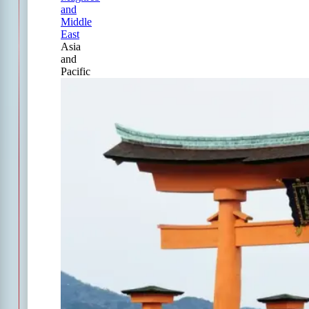
and
Middle
East
Asia
and
Pacific