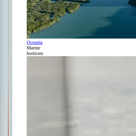
Oceania
Marine
horizons