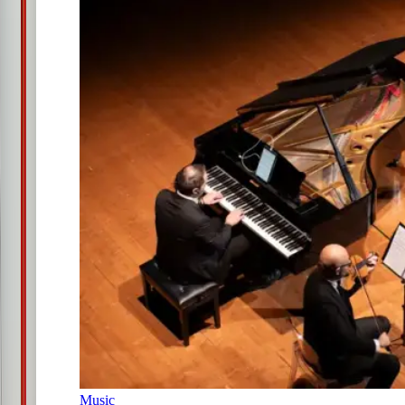
Music