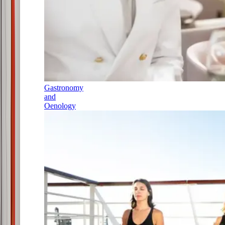
Gastronomy
and
Oenology