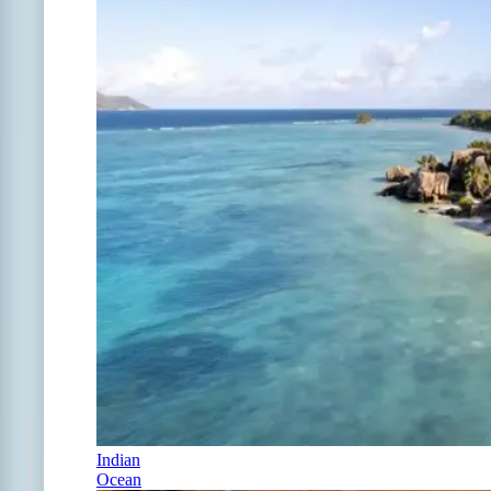
Indian
Ocean