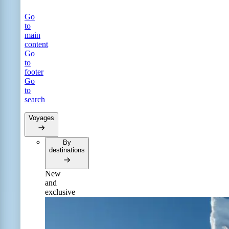
Go
to
main
content
Go
to
footer
Go
to
search
Voyages
By
destinations
New
and
exclusive