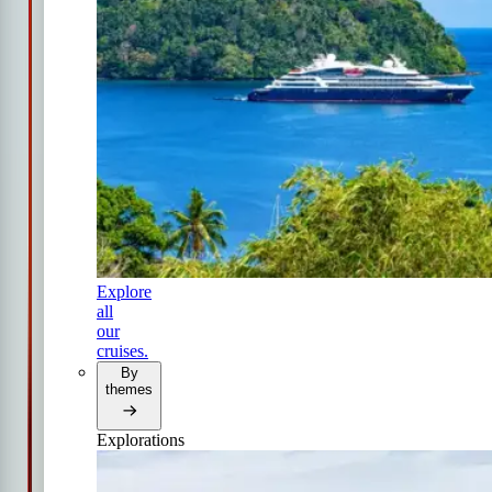
Explore
all
our
cruises.
By
themes
Explorations