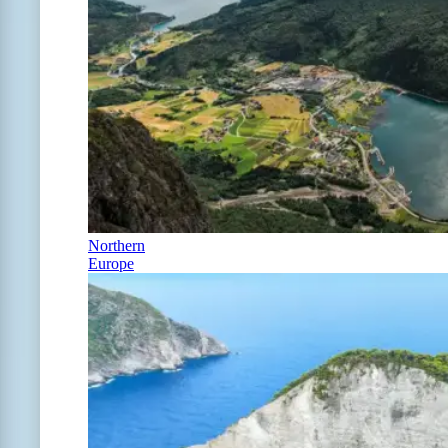
Northern
Europe