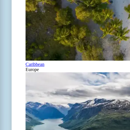
Caribbean
Europe