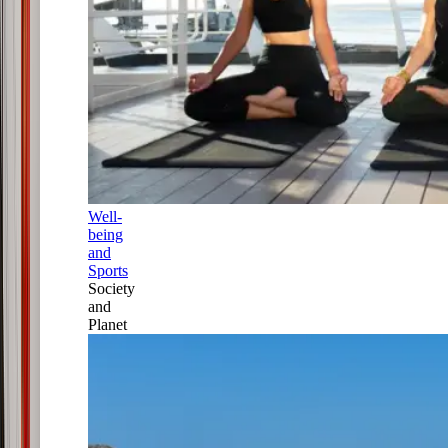
Well-
being
and
Sports
Society
and
Planet