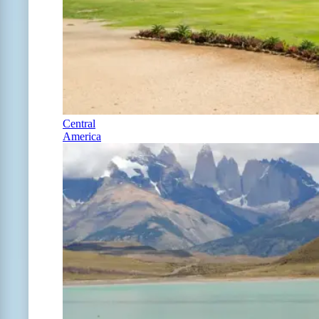
Central
America