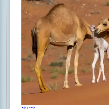
Maghreb