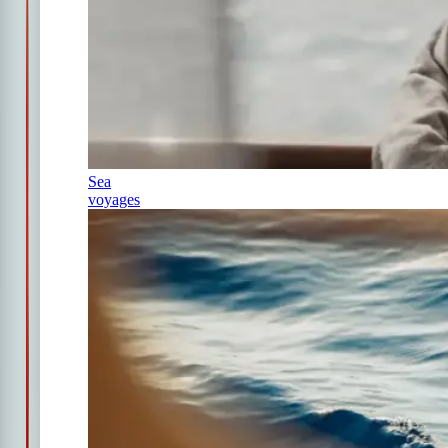
Sea
voyages