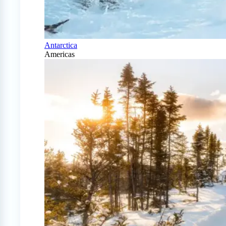
Antarctica
Americas