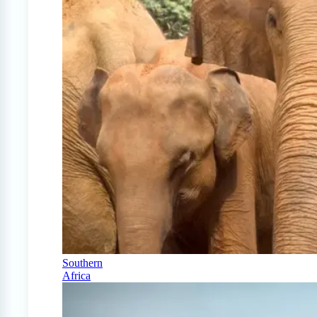
Southern
Africa