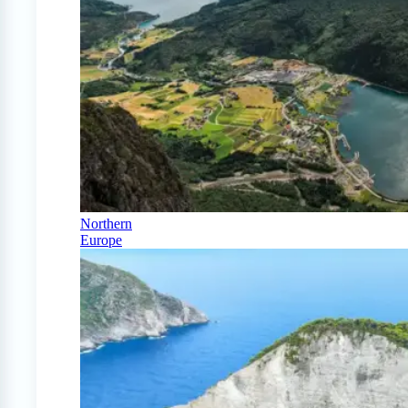
Northern
Europe