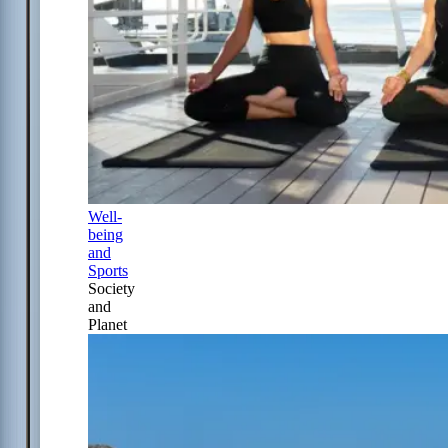
Well-
being
and
Sports
Society
and
Planet