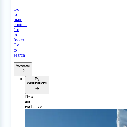
Go
to
main
content
Go
to
footer
Go
to
search
Voyages
By
destinations
New
and
exclusive