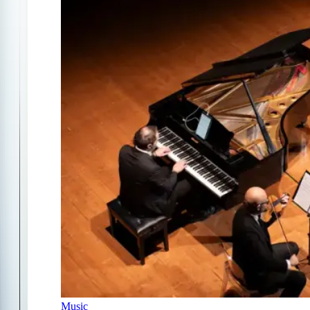
Music