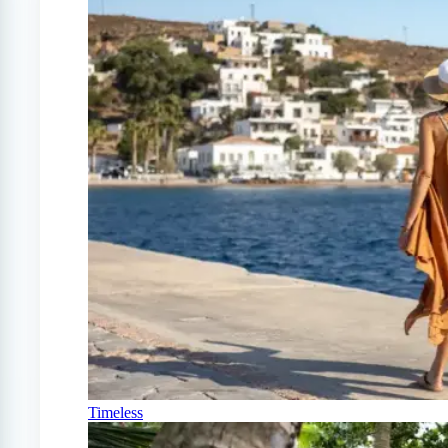
Timeless