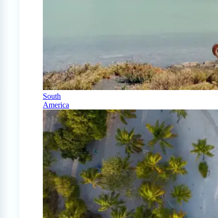
South
America