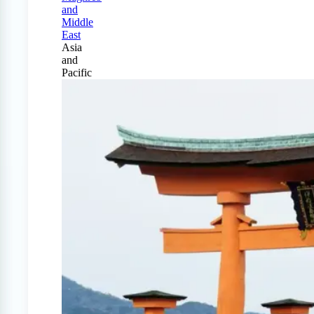
and
Middle
East
Asia
and
Pacific