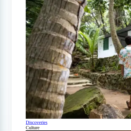
Discoveries
Culture