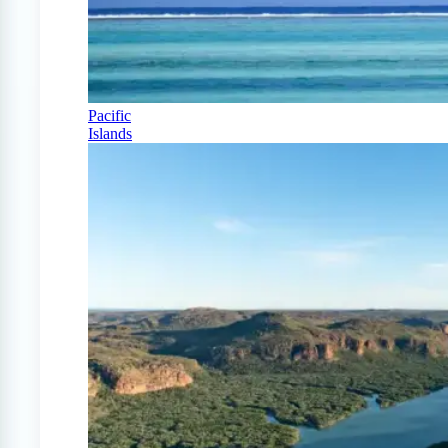
Pacific
Islands