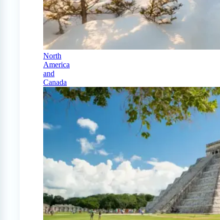
North
America
and
Canada