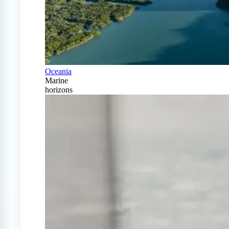
Oceania
Marine
horizons