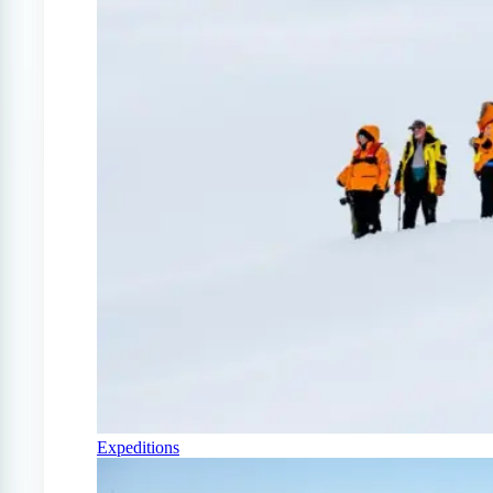
Expeditions