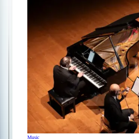
Music