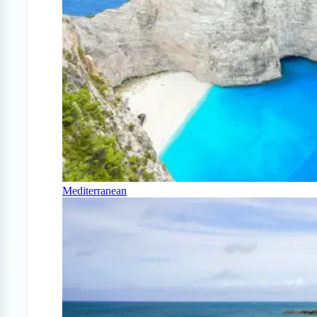
Mediterranean