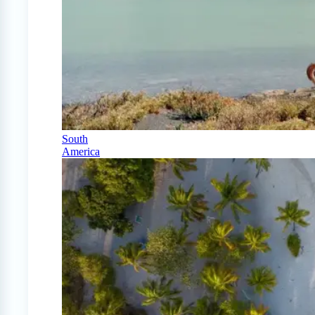
South
America