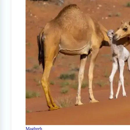
Maghreb