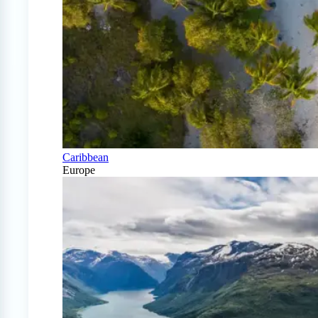
Caribbean
Europe