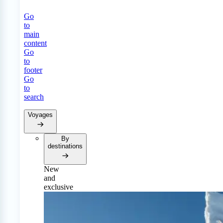
Go
to
main
content
Go
to
footer
Go
to
search
Voyages
By
destinations
New
and
exclusive