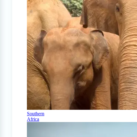
Southern
Africa