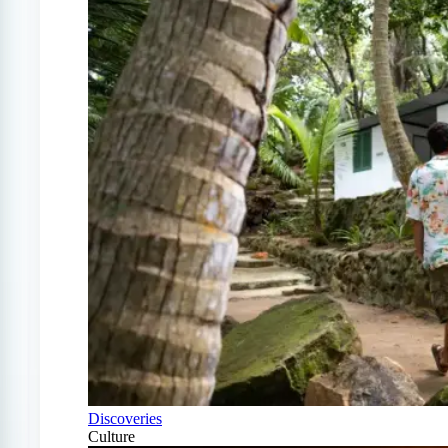
Discoveries
Culture