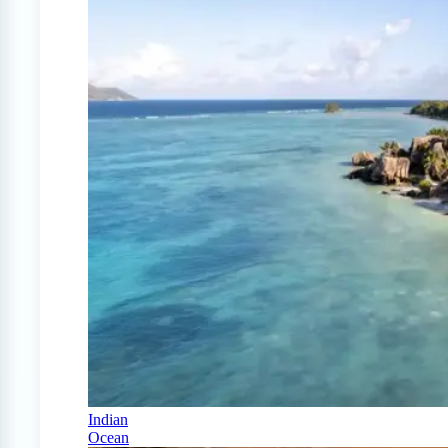
Indian
Ocean