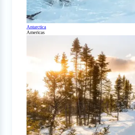
Antarctica
Americas