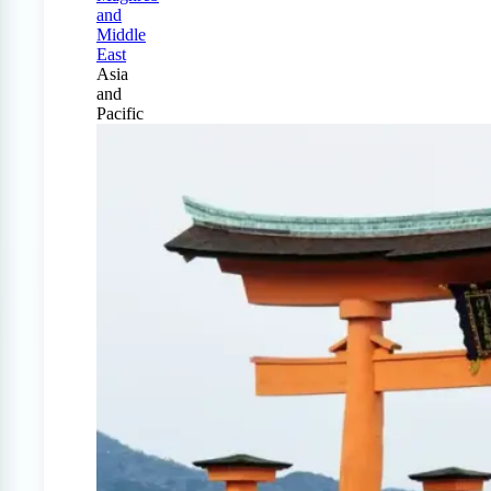
and
Middle
East
Asia
and
Pacific