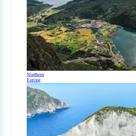
Northern
Europe