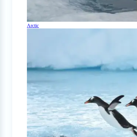
Arctic