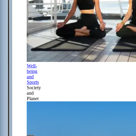
Well-
being
and
Sports
Society
and
Planet