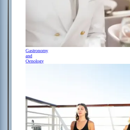
Gastronomy
and
Oenology