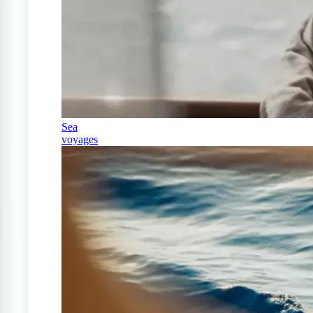
Sea
voyages