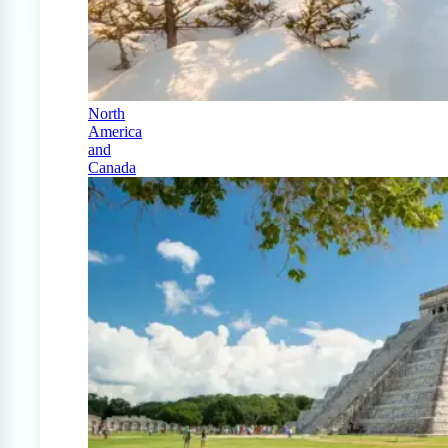
North
America
and
Canada