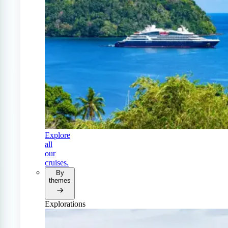
Explore
all
our
cruises.
By
themes
Explorations