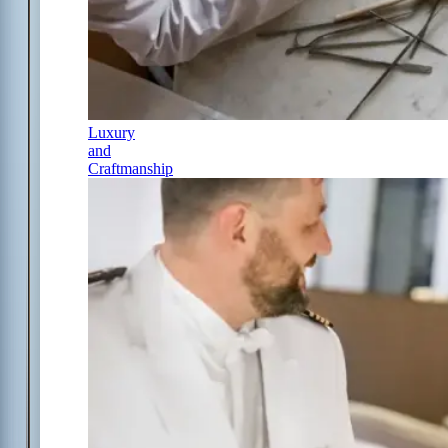
Luxury
and
Craftmanship