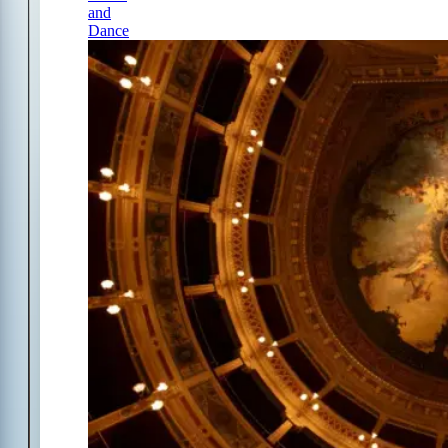
and
Dance