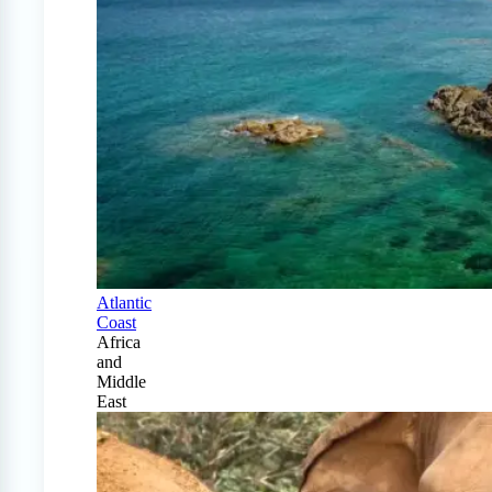
Atlantic
Coast
Africa
and
Middle
East