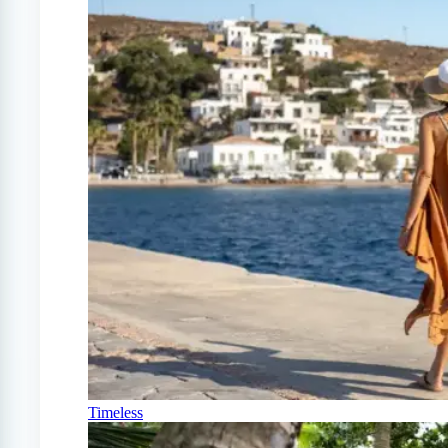
Timeless