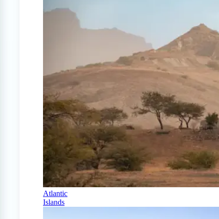
Atlantic
Islands