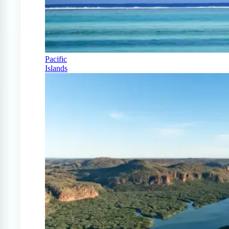
Pacific
Islands