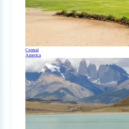
Central
America