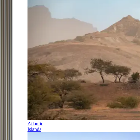
Atlantic
Islands