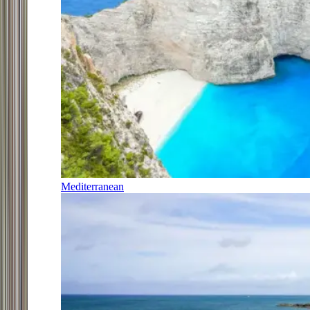
Mediterranean