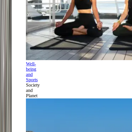
Well-
being
and
Sports
Society
and
Planet