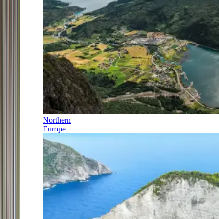
Northern
Europe