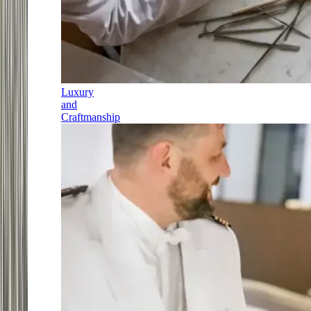
Luxury
and
Craftmanship