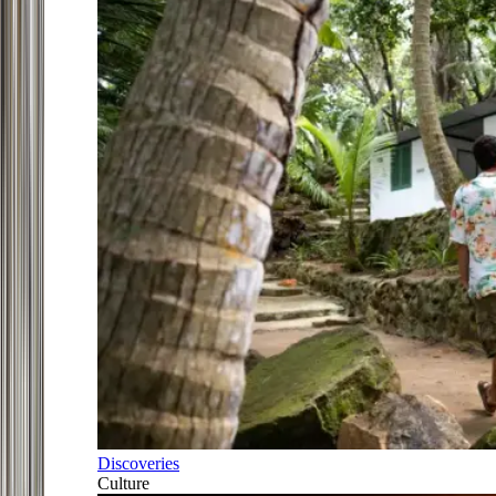
Discoveries
Culture