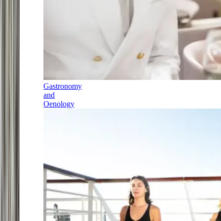
Gastronomy
and
Oenology