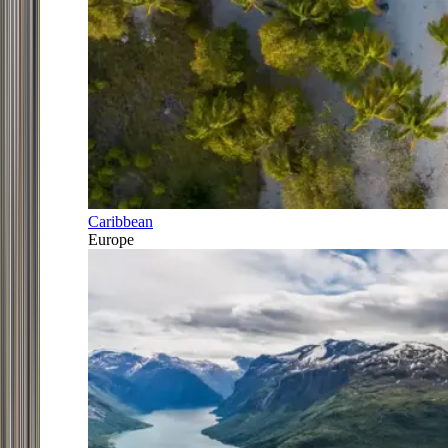
Caribbean
Europe