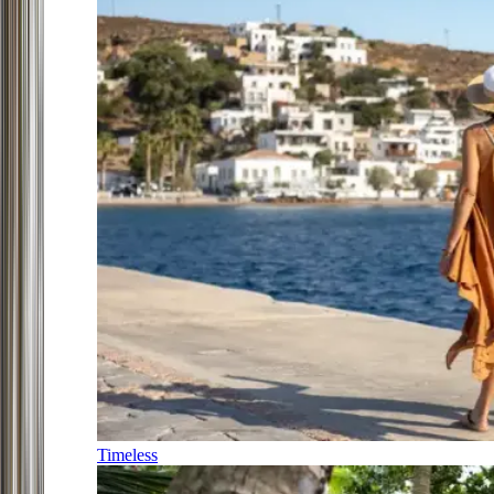
Timeless