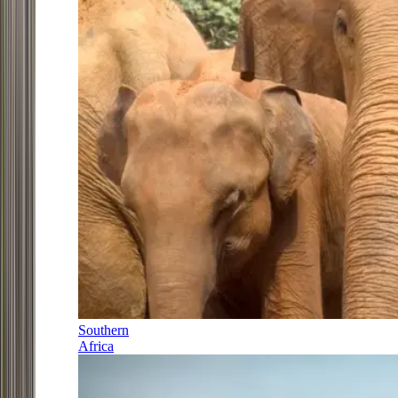
Southern
Africa