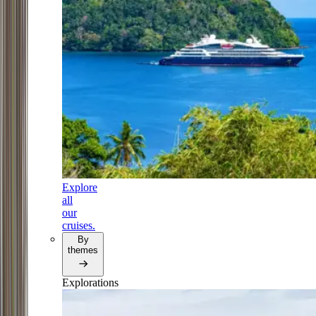
Explore
all
our
cruises.
By
themes
Explorations