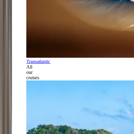
Transatlantic
All
our
cruises