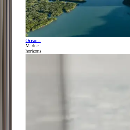
Oceania
Marine
horizons