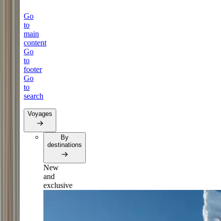
Go
to
main
content
Go
to
footer
Go
to
search
Voyages
By
destinations
New
and
exclusive