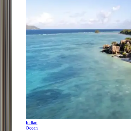
Indian
Ocean