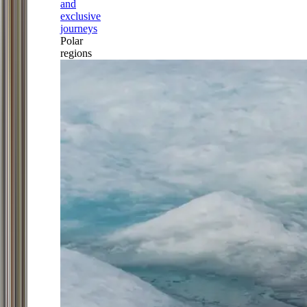
and
exclusive
journeys
Polar
regions