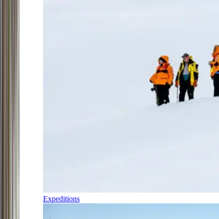
Expeditions