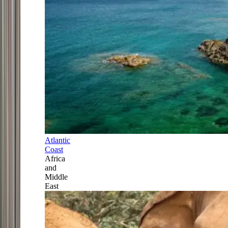
Atlantic
Coast
Africa
and
Middle
East