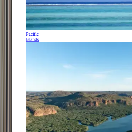
Pacific
Islands