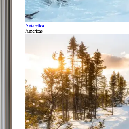
Antarctica
Americas