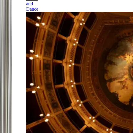
and
Dance