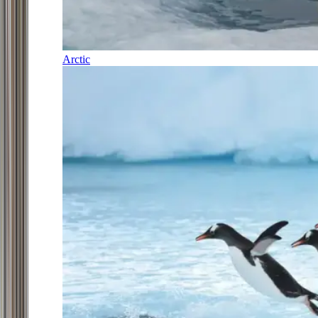
Arctic