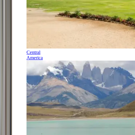
Central
America