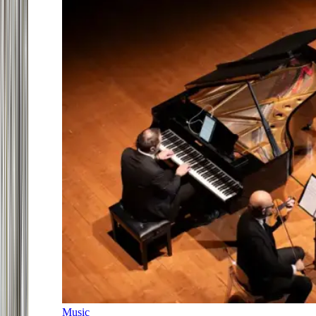
Music