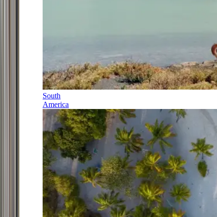
South
America