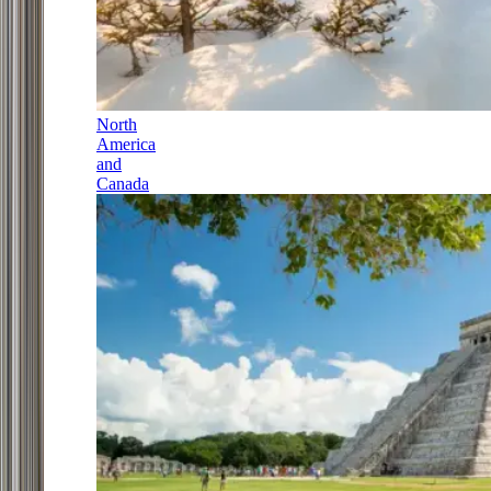
North
America
and
Canada