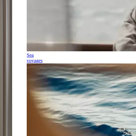
Sea
voyages