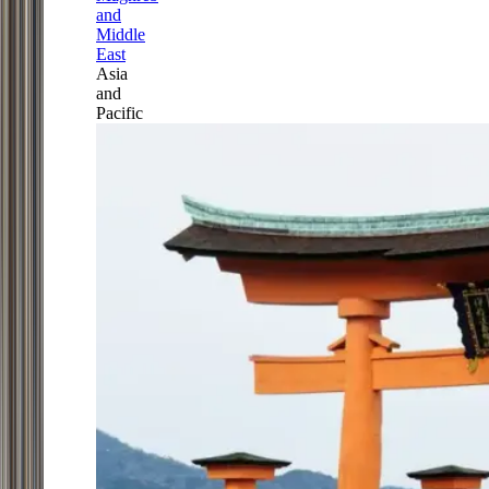
and
Middle
East
Asia
and
Pacific