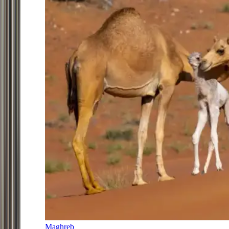
Maghreb