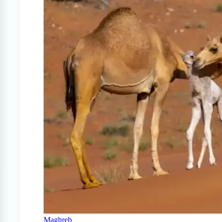
Maghreb