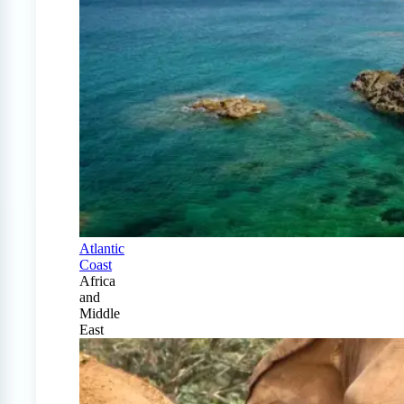
Atlantic
Coast
Africa
and
Middle
East