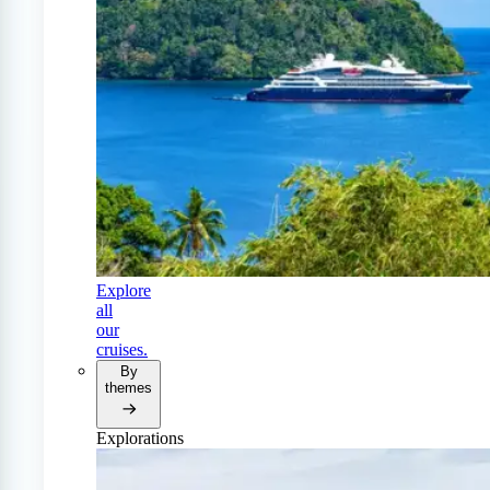
Explore
all
our
cruises.
By
themes
Explorations