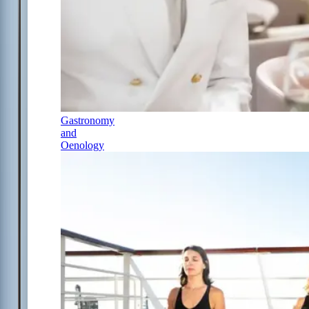
Gastronomy
and
Oenology