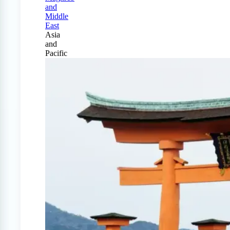
and
Middle
East
Asia
and
Pacific