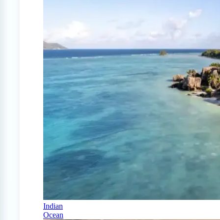
Indian
Ocean