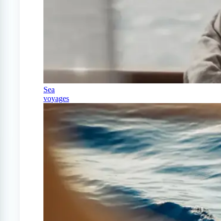
Sea
voyages