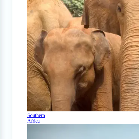
Southern
Africa