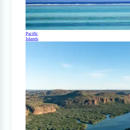
Pacific
Islands