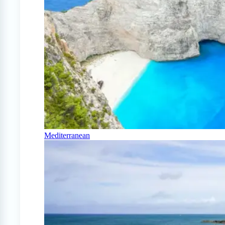
Mediterranean