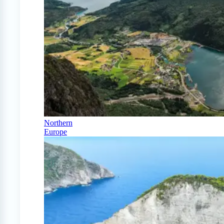
Northern
Europe