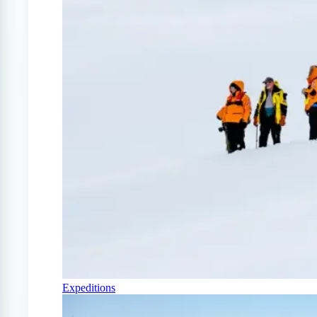
Expeditions