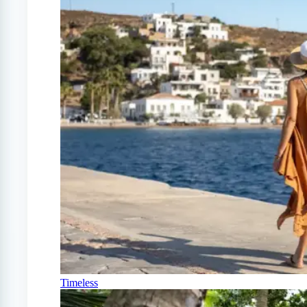
Timeless