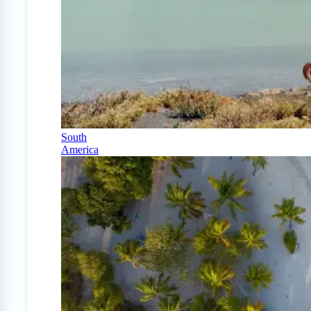
South
America