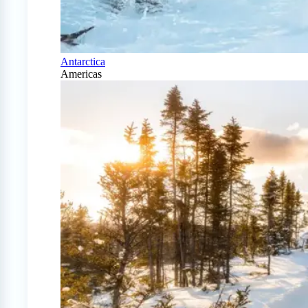
Antarctica
Americas