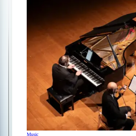
Music