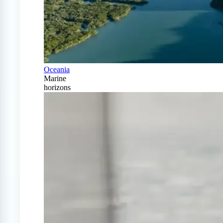
Oceania
Marine
horizons