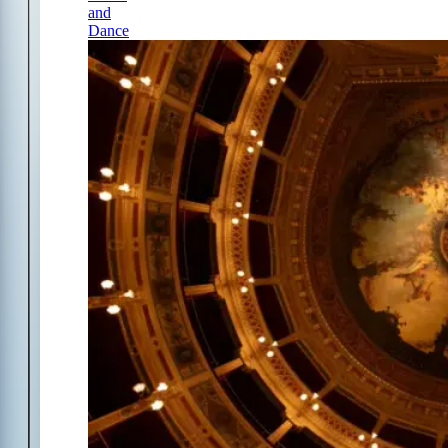
and
Dance