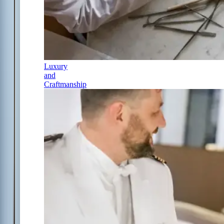
Luxury
and
Craftmanship