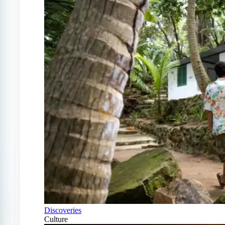
Discoveries
Culture