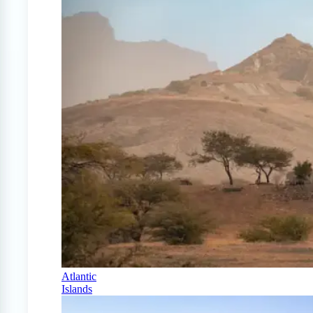
Atlantic
Islands