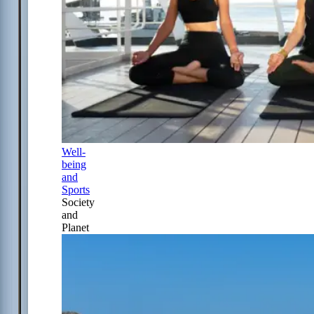
Well-
being
and
Sports
Society
and
Planet