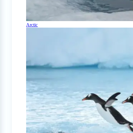
Arctic