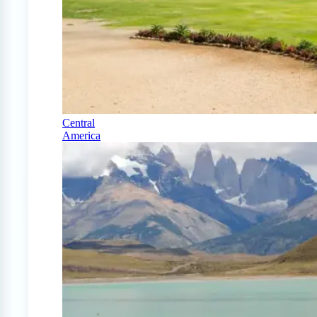
Central
America