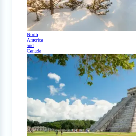
North
America
and
Canada