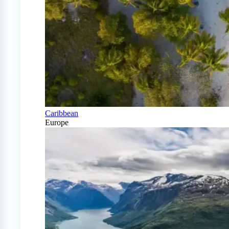
Caribbean
Europe