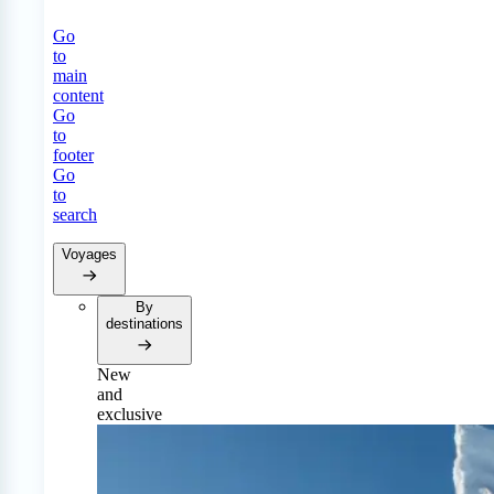
Go
to
main
content
Go
to
footer
Go
to
search
Voyages
By
destinations
New
and
exclusive