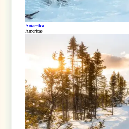
Antarctica
Americas