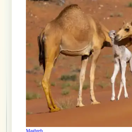
Maghreb