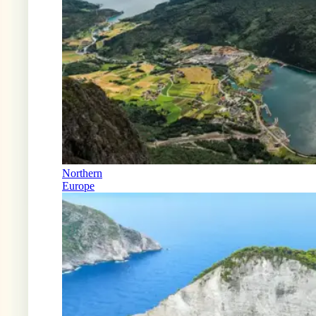
Northern
Europe