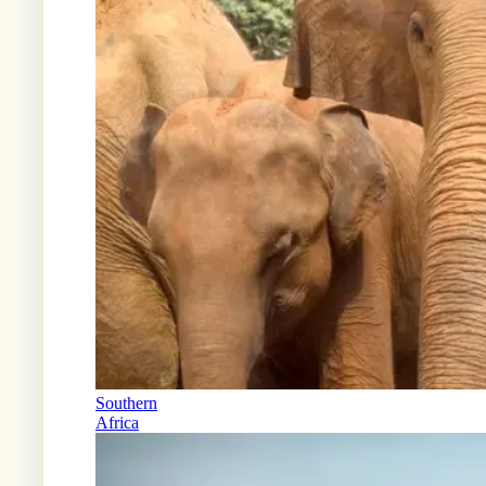
Southern
Africa