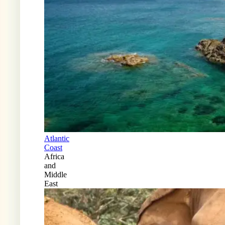
Atlantic
Coast
Africa
and
Middle
East