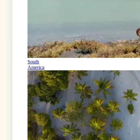
South
America