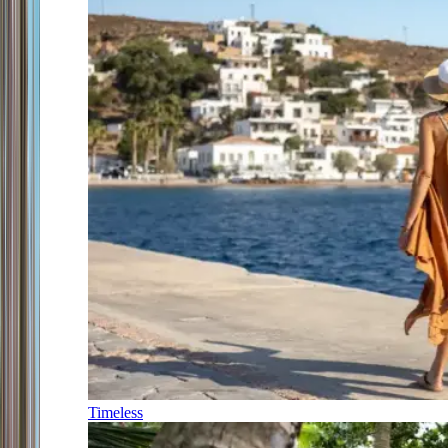
Timeless