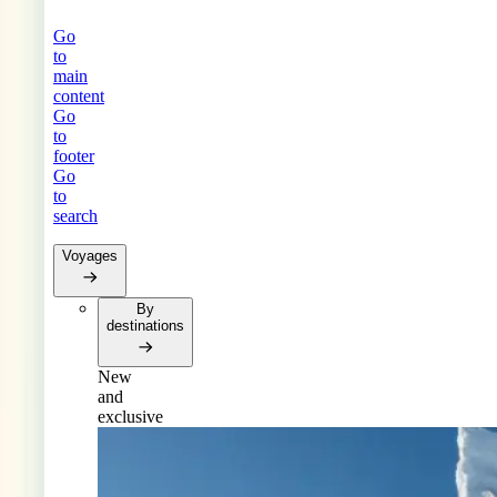
Go
to
main
content
Go
to
footer
Go
to
search
Voyages
By
destinations
New
and
exclusive