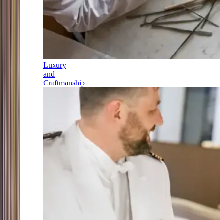
Luxury
and
Craftmanship