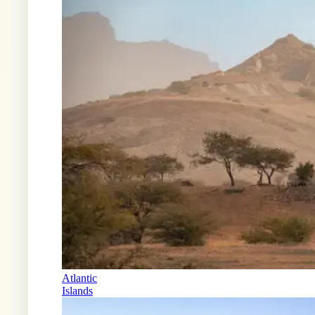
Atlantic
Islands