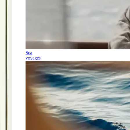
Sea
voyages