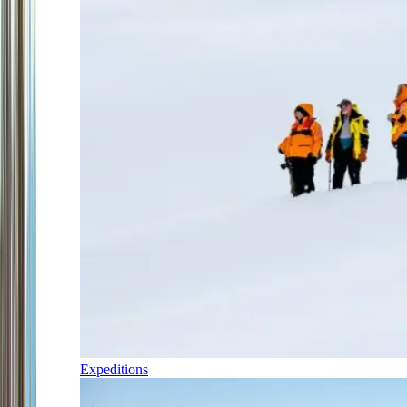
Expeditions