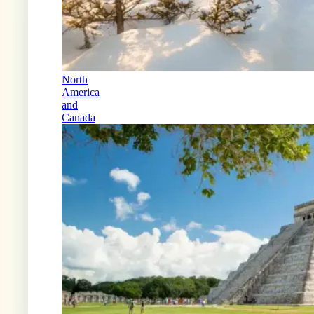
North
America
and
Canada