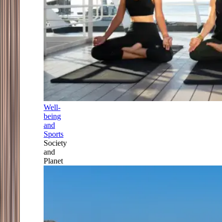
Well-
being
and
Sports
Society
and
Planet