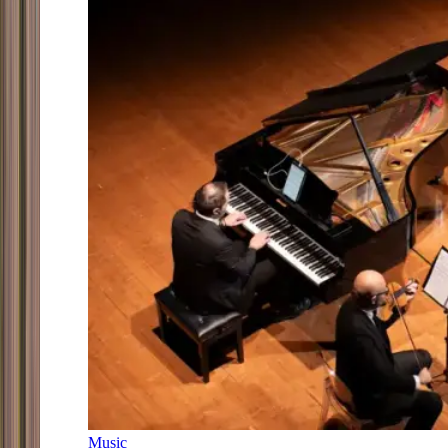
Music