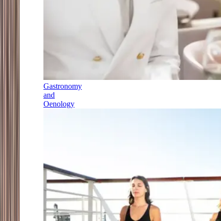
Gastronomy
and
Oenology