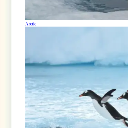
Arctic