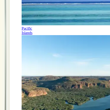
Pacific
Islands