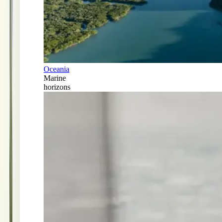
Oceania
Marine
horizons