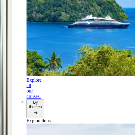
Explore
all
our
cruises.
By
themes
Explorations