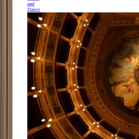
and
Dance