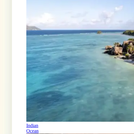
Indian
Ocean