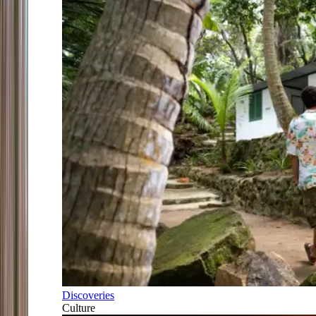
Discoveries
Culture