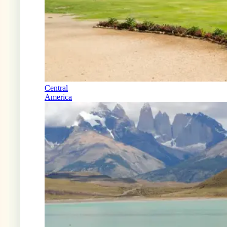
Central
America