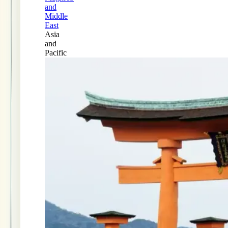
and
Middle
East
Asia
and
Pacific