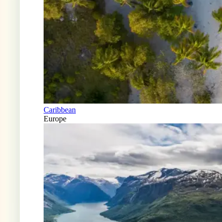
Caribbean
Europe