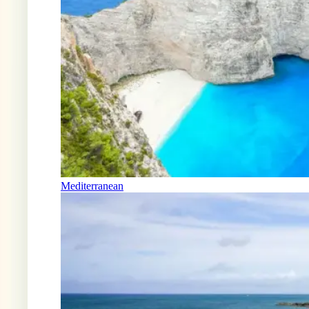
Mediterranean